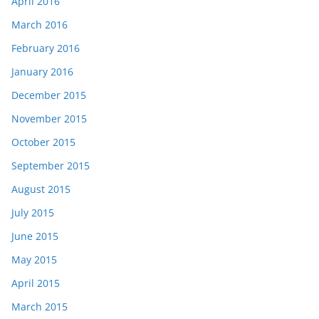
April 2016
March 2016
February 2016
January 2016
December 2015
November 2015
October 2015
September 2015
August 2015
July 2015
June 2015
May 2015
April 2015
March 2015