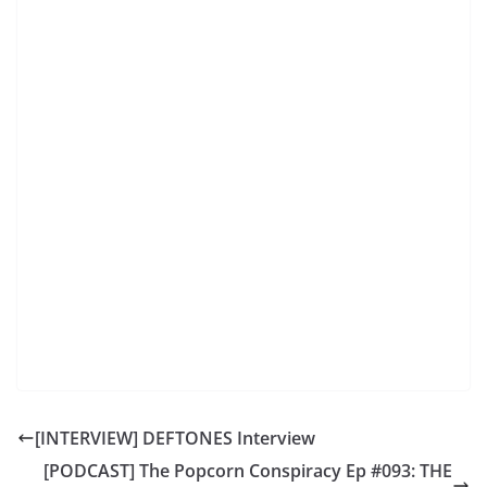
[INTERVIEW] DEFTONES Interview
[PODCAST] The Popcorn Conspiracy Ep #093: THE