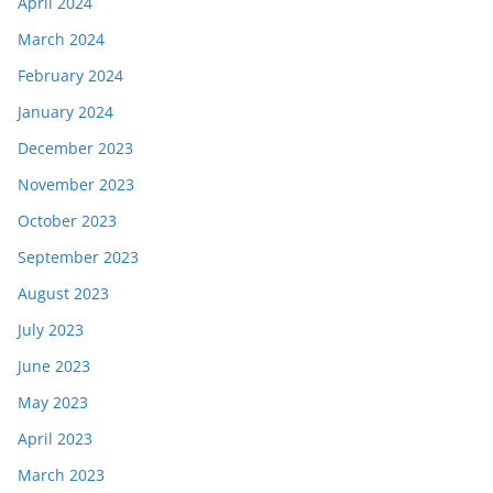
April 2024
March 2024
February 2024
January 2024
December 2023
November 2023
October 2023
September 2023
August 2023
July 2023
June 2023
May 2023
April 2023
March 2023