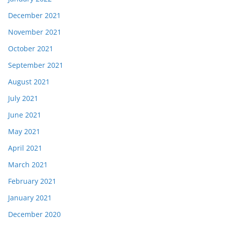
December 2021
November 2021
October 2021
September 2021
August 2021
July 2021
June 2021
May 2021
April 2021
March 2021
February 2021
January 2021
December 2020