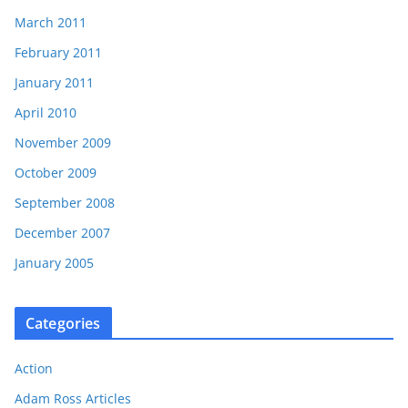
March 2011
February 2011
January 2011
April 2010
November 2009
October 2009
September 2008
December 2007
January 2005
Categories
Action
Adam Ross Articles