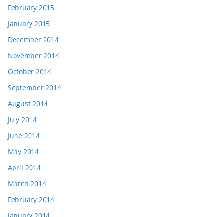
February 2015
January 2015
December 2014
November 2014
October 2014
September 2014
August 2014
July 2014
June 2014
May 2014
April 2014
March 2014
February 2014
January 2014