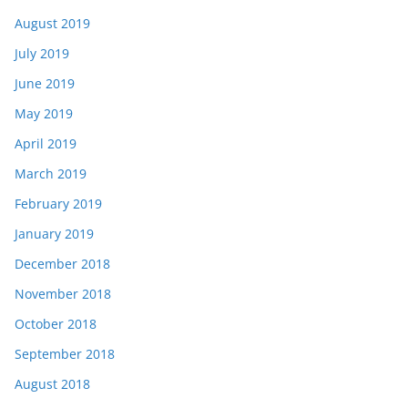
August 2019
July 2019
June 2019
May 2019
April 2019
March 2019
February 2019
January 2019
December 2018
November 2018
October 2018
September 2018
August 2018