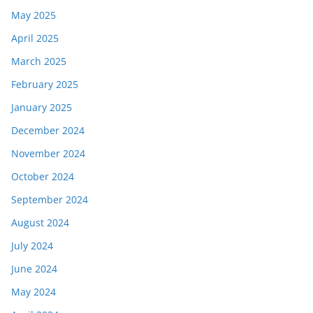
May 2025
April 2025
March 2025
February 2025
January 2025
December 2024
November 2024
October 2024
September 2024
August 2024
July 2024
June 2024
May 2024