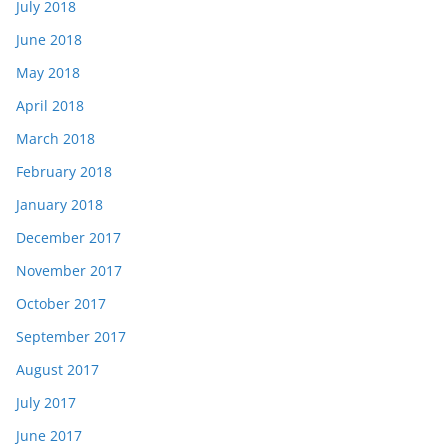
July 2018
June 2018
May 2018
April 2018
March 2018
February 2018
January 2018
December 2017
November 2017
October 2017
September 2017
August 2017
July 2017
June 2017