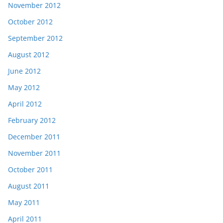
November 2012
October 2012
September 2012
August 2012
June 2012
May 2012
April 2012
February 2012
December 2011
November 2011
October 2011
August 2011
May 2011
April 2011