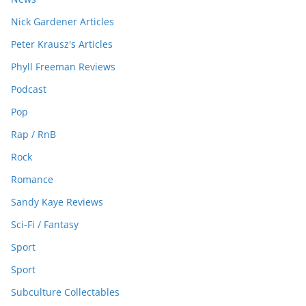
Nick Gardener Articles
Peter Krausz's Articles
Phyll Freeman Reviews
Podcast
Pop
Rap / RnB
Rock
Romance
Sandy Kaye Reviews
Sci-Fi / Fantasy
Sport
Sport
Subculture Collectables