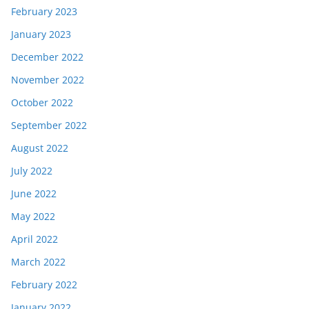
February 2023
January 2023
December 2022
November 2022
October 2022
September 2022
August 2022
July 2022
June 2022
May 2022
April 2022
March 2022
February 2022
January 2022