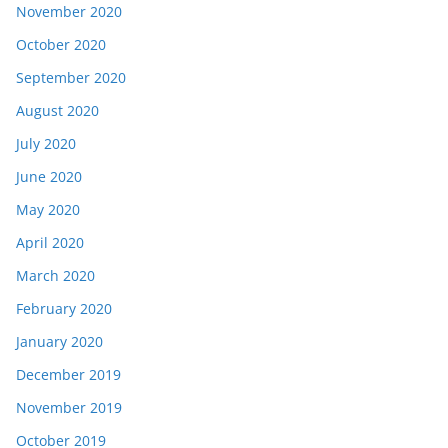
November 2020
October 2020
September 2020
August 2020
July 2020
June 2020
May 2020
April 2020
March 2020
February 2020
January 2020
December 2019
November 2019
October 2019