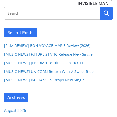
INVISIBLE MAN
Recent Posts
[FILM REVIEW] BON VOYAGE MARIE Review (2026)
[MUSIC NEWS] FUTURE STATIC Release New Single
[MUSIC NEWS] JEBEDIAH To Hit COOLY HOTEL
[MUSIC NEWS] UNICORN Return With A Sweet Ride
[MUSIC NEWS] KAI HANSEN Drops New Single
Archives
August 2026