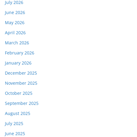
July 2026
June 2026
May 2026
April 2026
March 2026
February 2026
January 2026
December 2025
November 2025
October 2025
September 2025
August 2025
July 2025
June 2025