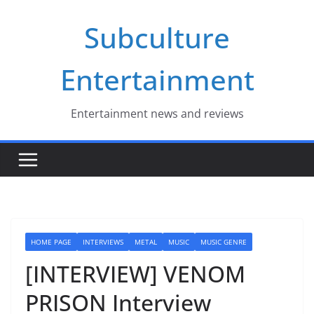
Skip
Subculture
to
content
Entertainment
Entertainment news and reviews
HOME PAGE
INTERVIEWS
METAL
MUSIC
MUSIC GENRE
[INTERVIEW] VENOM
PRISON Interview