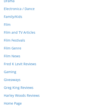
Drama
Electronica / Dance
Family/Kids
Film
Film and TV Articles
Film Festivals
Film Genre
Film News
Fred K Levit Reviews
Gaming
Giveaways
Greg King Reviews
Harley Woods Reviews
Home Page