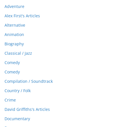
Adventure
Alex First's Articles
Alternative
Animation
Biography
Classical / Jazz
Comedy
Comedy
Compilation / Soundtrack
Country / Folk
Crime
David Griffiths's Articles
Documentary