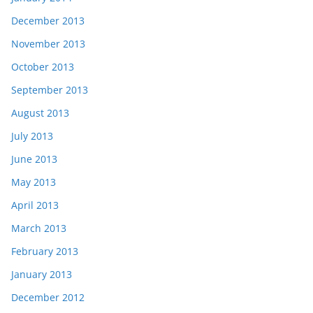
December 2013
November 2013
October 2013
September 2013
August 2013
July 2013
June 2013
May 2013
April 2013
March 2013
February 2013
January 2013
December 2012