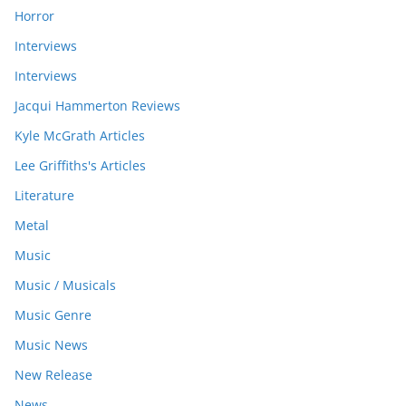
Horror
Interviews
Interviews
Jacqui Hammerton Reviews
Kyle McGrath Articles
Lee Griffiths's Articles
Literature
Metal
Music
Music / Musicals
Music Genre
Music News
New Release
News