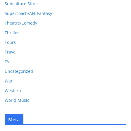
Subculture Store
Supercoach/AFL Fantasy
Theatre/Comedy
Thriller
Tours
Travel
TV
Uncategorized
War
Western
World Music
Meta