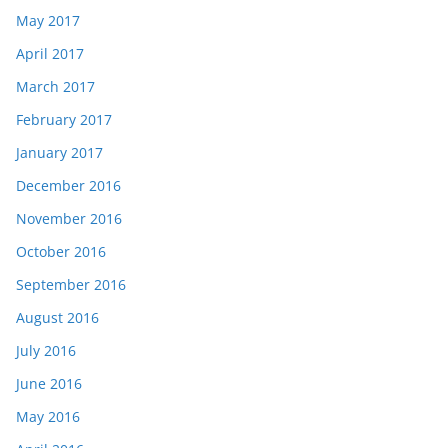
May 2017
April 2017
March 2017
February 2017
January 2017
December 2016
November 2016
October 2016
September 2016
August 2016
July 2016
June 2016
May 2016