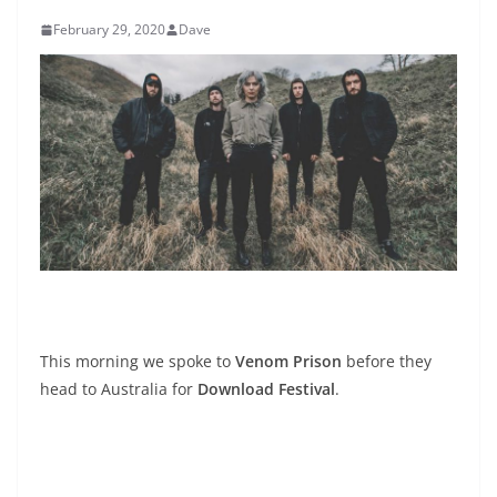
February 29, 2020
Dave
This morning we spoke to
Venom Prison
before they
head to Australia for
Download Festival
.