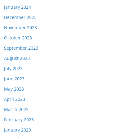
January 2024
December 2023
November 2023
October 2023
September 2023
August 2023
July 2023
June 2023
May 2023
April 2023
March 2023
February 2023
January 2023