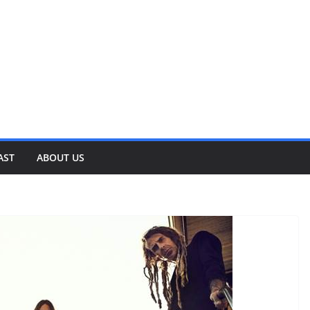
AST
ABOUT US