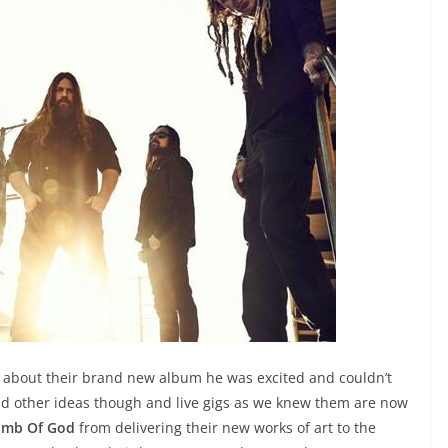
about their brand new album he was excited and couldn’t
 had other ideas though and live gigs as we knew them are now
amb Of God
from delivering their new works of art to the