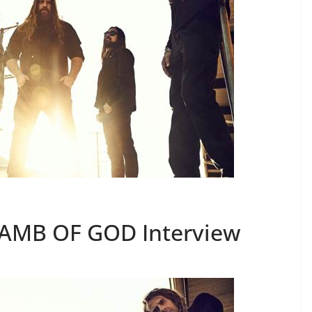
LAMB OF GOD Interview