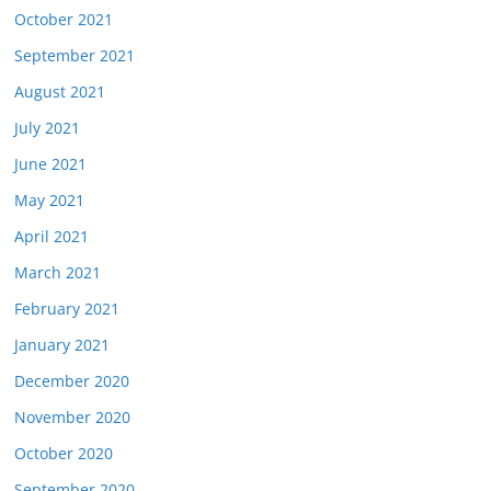
October 2021
September 2021
August 2021
July 2021
June 2021
May 2021
April 2021
March 2021
February 2021
January 2021
December 2020
November 2020
October 2020
September 2020