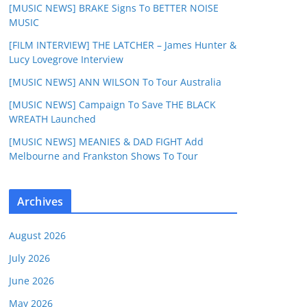
[MUSIC NEWS] BRAKE Signs To BETTER NOISE
MUSIC
[FILM INTERVIEW] THE LATCHER – James Hunter &
Lucy Lovegrove Interview
[MUSIC NEWS] ANN WILSON To Tour Australia
[MUSIC NEWS] Campaign To Save THE BLACK
WREATH Launched
[MUSIC NEWS] MEANIES & DAD FIGHT Add
Melbourne and Frankston Shows To Tour
Archives
August 2026
July 2026
June 2026
May 2026