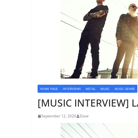
HOME PAGE
INTERVIEWS
METAL
MUSIC
MUSIC GENRE
[MUSIC INTERVIEW] 
September 12, 2020
Dave