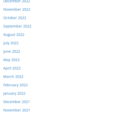
December 2022
November 2022
October 2022
September 2022
August 2022
July 2022
June 2022
May 2022
April 2022
March 2022
February 2022
January 2022
December 2021
November 2021