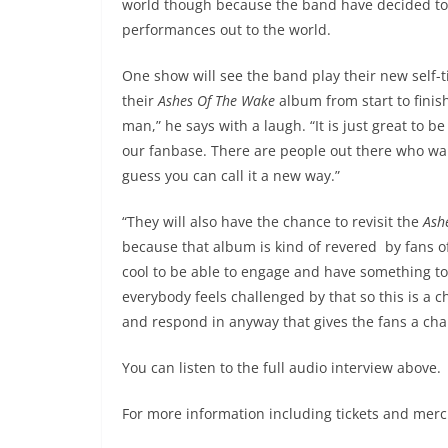
world though because the band have decided to
performances out to the world.
One show will see the band play their new self-t
their
Ashes Of The Wake
album from start to finish.
man,” he says with a laugh. “It is just great to b
our fanbase. There are people out there who wa
guess you can call it a new way.”
“They will also have the chance to revisit the
Ash
because that album is kind of revered by fans of 
cool to be able to engage and have something to 
everybody feels challenged by that so this is a
and respond in anyway that gives the fans a chanc
You can listen to the full audio interview above.
For more information including tickets and merch