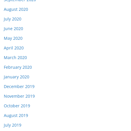
August 2020
July 2020
June 2020
May 2020
April 2020
March 2020
February 2020
January 2020
December 2019
November 2019
October 2019
August 2019
July 2019