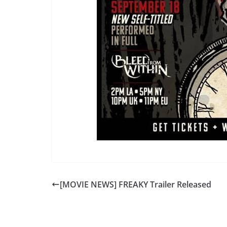
[MOVIE NEWS] FREAKY Trailer Released