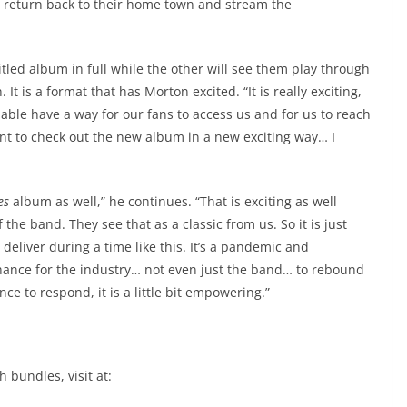
 return back to their home town and stream the
itled album in full while the other will see them play through
 It is a format that has Morton excited. “It is really exciting,
e able have a way for our fans to access us and for us to reach
nt to check out the new album in a new exciting way… I
es
album as well,” he continues. “That is exciting as well
the band. They see that as a classic from us. So it is just
deliver during a time like this. It’s a pandemic and
 chance for the industry… not even just the band… to rebound
e to respond, it is a little bit empowering.”
 bundles, visit at: