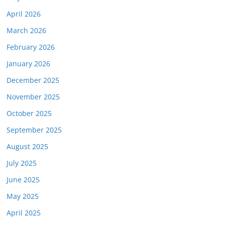
April 2026
March 2026
February 2026
January 2026
December 2025
November 2025
October 2025
September 2025
August 2025
July 2025
June 2025
May 2025
April 2025