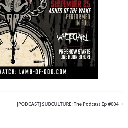
[PODCAST] SUBCULTURE: The Podcast Ep #004