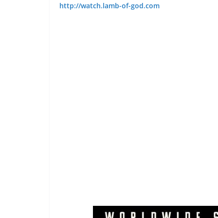
http://watch.lamb-of-god.com