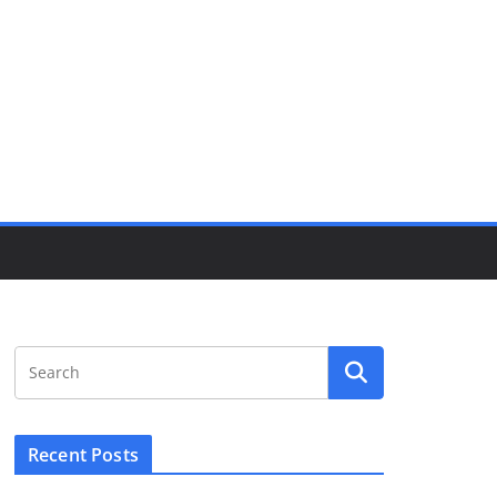
Recent Posts