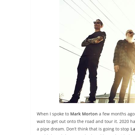
When I spoke to
Mark Morton
a few months ago 
wait to get out onto the road and tour it. 2020
a pipe dream. Don’t think that is going to stop
L