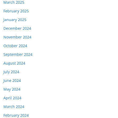
March 2025
February 2025
January 2025
December 2024
November 2024
October 2024
September 2024
August 2024
July 2024
June 2024
May 2024
April 2024
March 2024
February 2024