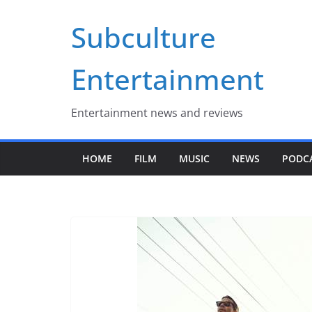
Skip
Subculture
to
content
Entertainment
Entertainment news and reviews
HOME
FILM
MUSIC
NEWS
PODC