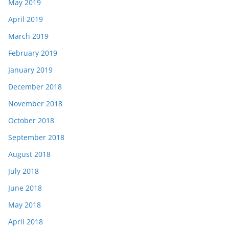
May 2019
April 2019
March 2019
February 2019
January 2019
December 2018
November 2018
October 2018
September 2018
August 2018
July 2018
June 2018
May 2018
April 2018