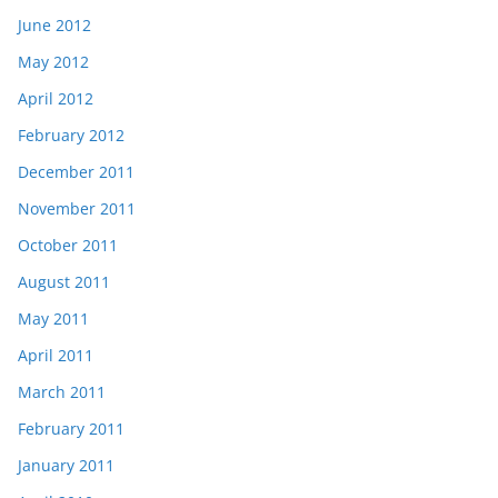
June 2012
May 2012
April 2012
February 2012
December 2011
November 2011
October 2011
August 2011
May 2011
April 2011
March 2011
February 2011
January 2011