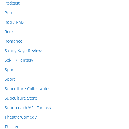
Podcast
Pop
Rap / RnB
Rock
Romance
Sandy Kaye Reviews
Sci-Fi / Fantasy
Sport
Sport
Subculture Collectables
Subculture Store
Supercoach/AFL Fantasy
Theatre/Comedy
Thriller