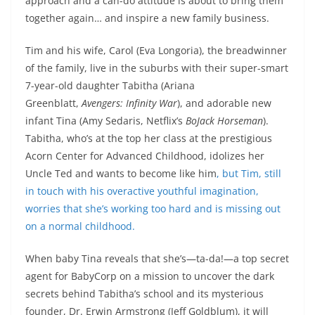
approach and a can-do attitude is about to bring them
together again… and inspire a new family business.
Tim and his wife, Carol (Eva Longoria), the breadwinner
of the family, live in the suburbs with their super-smart
7-year-old daughter Tabitha (Ariana
Greenblatt,
Avengers: Infinity War
), and adorable new
infant Tina (Amy Sedaris, Netflix’s
BoJack Horseman
).
Tabitha, who’s at the top her class at the prestigious
Acorn Center for Advanced Childhood, idolizes her
Uncle Ted and wants to become like him
, but Tim, still
in touch with his overactive youthful imagination,
worries that she’s working too hard and is missing out
on a normal childhood.
When baby Tina reveals that she’s—ta-da!—a top secret
agent for BabyCorp on a mission to uncover the dark
secrets behind Tabitha’s school and its mysterious
founder, Dr. Erwin Armstrong (Jeff Goldblum), it will