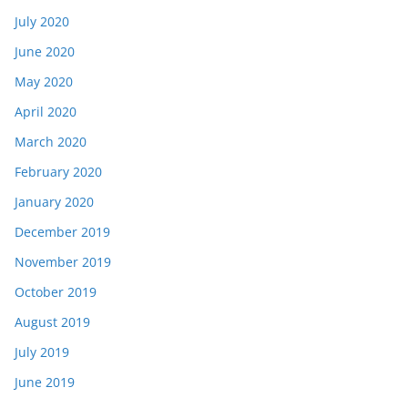
July 2020
June 2020
May 2020
April 2020
March 2020
February 2020
January 2020
December 2019
November 2019
October 2019
August 2019
July 2019
June 2019