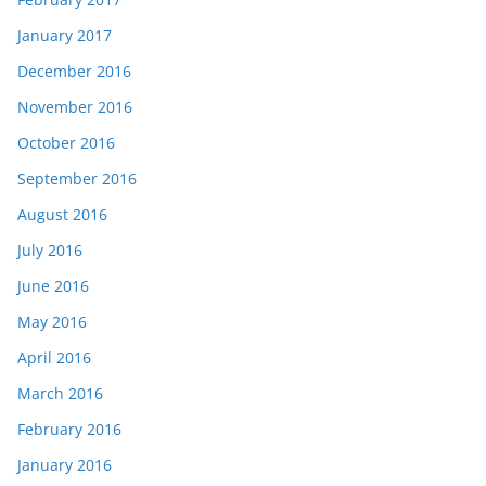
January 2017
December 2016
November 2016
October 2016
September 2016
August 2016
July 2016
June 2016
May 2016
April 2016
March 2016
February 2016
January 2016