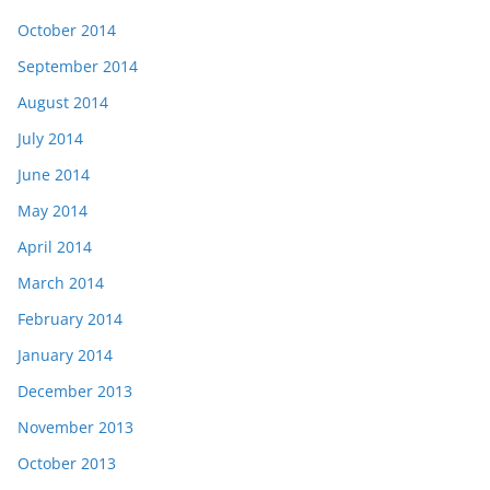
October 2014
September 2014
August 2014
July 2014
June 2014
May 2014
April 2014
March 2014
February 2014
January 2014
December 2013
November 2013
October 2013