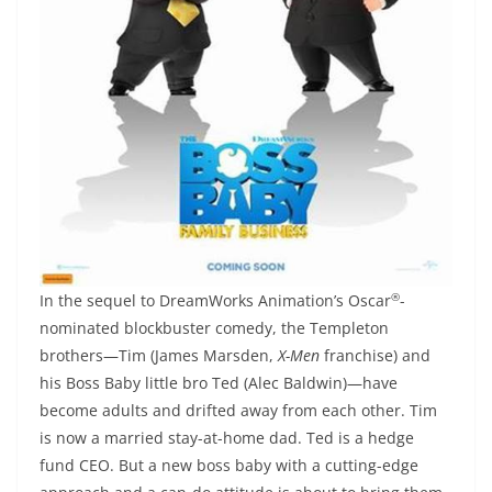
®
In the sequel to DreamWorks Animation’s Oscar
-
nominated blockbuster comedy, the Templeton
brothers—Tim (James Marsden,
X-Men
franchise) and
his Boss Baby little bro Ted (Alec Baldwin)—have
become adults and drifted away from each other. Tim
is now a married stay-at-home dad. Ted is a hedge
fund CEO. But a new boss baby with a cutting-edge