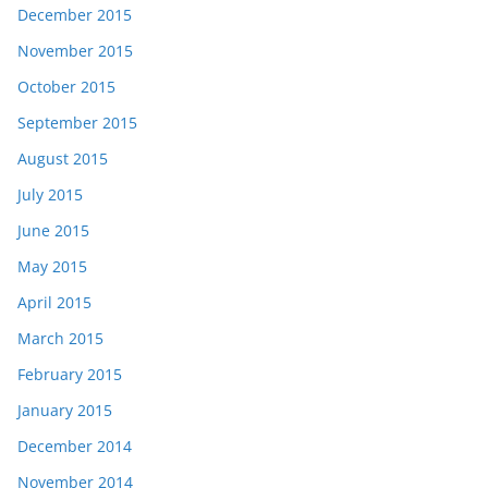
December 2015
November 2015
October 2015
September 2015
August 2015
July 2015
June 2015
May 2015
April 2015
March 2015
February 2015
January 2015
December 2014
November 2014