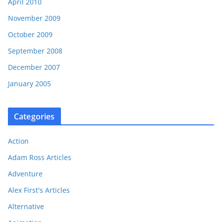
April 2010
November 2009
October 2009
September 2008
December 2007
January 2005
Categories
Action
Adam Ross Articles
Adventure
Alex First's Articles
Alternative