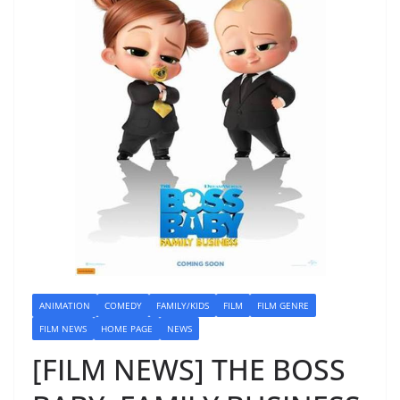
ANIMATION
COMEDY
FAMILY/KIDS
FILM
FILM GENRE
FILM NEWS
HOME PAGE
NEWS
[FILM NEWS] THE BOSS