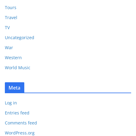
Tours
Travel
TV
Uncategorized
War
Western
World Music
Meta
Log in
Entries feed
Comments feed
WordPress.org