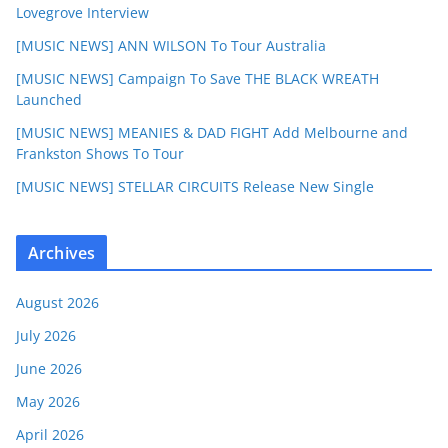
Lovegrove Interview
[MUSIC NEWS] ANN WILSON To Tour Australia
[MUSIC NEWS] Campaign To Save THE BLACK WREATH
Launched
[MUSIC NEWS] MEANIES & DAD FIGHT Add Melbourne and
Frankston Shows To Tour
[MUSIC NEWS] STELLAR CIRCUITS Release New Single
Archives
August 2026
July 2026
June 2026
May 2026
April 2026