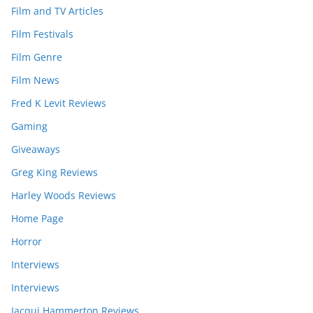
Film and TV Articles
Film Festivals
Film Genre
Film News
Fred K Levit Reviews
Gaming
Giveaways
Greg King Reviews
Harley Woods Reviews
Home Page
Horror
Interviews
Interviews
Jacqui Hammerton Reviews