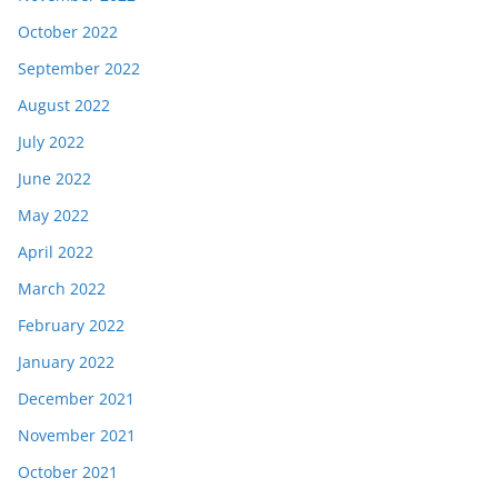
October 2022
September 2022
August 2022
July 2022
June 2022
May 2022
April 2022
March 2022
February 2022
January 2022
December 2021
November 2021
October 2021