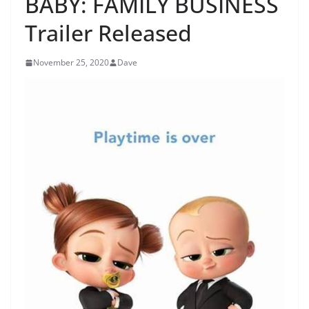
BABY: FAMILY BUSINESS
Trailer Released
November 25, 2020
Dave