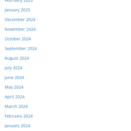
February 2025
January 2025
December 2024
November 2024
October 2024
September 2024
August 2024
July 2024
June 2024
May 2024
April 2024
March 2024
February 2024
January 2024