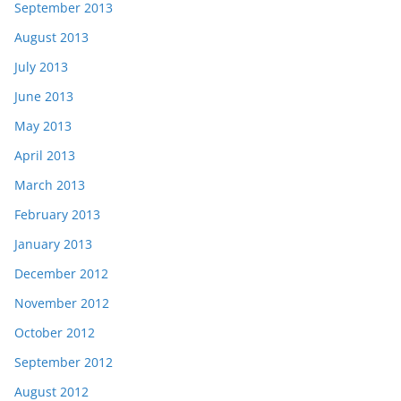
September 2013
August 2013
July 2013
June 2013
May 2013
April 2013
March 2013
February 2013
January 2013
December 2012
November 2012
October 2012
September 2012
August 2012