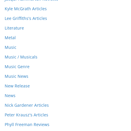
Kyle McGrath Articles
Lee Griffiths's Articles
Literature
Metal
Music
Music / Musicals
Music Genre
Music News
New Release
News
Nick Gardener Articles
Peter Krausz's Articles
Phyll Freeman Reviews