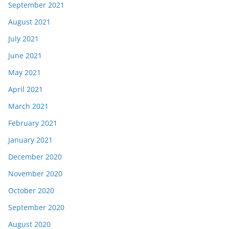
September 2021
August 2021
July 2021
June 2021
May 2021
April 2021
March 2021
February 2021
January 2021
December 2020
November 2020
October 2020
September 2020
August 2020