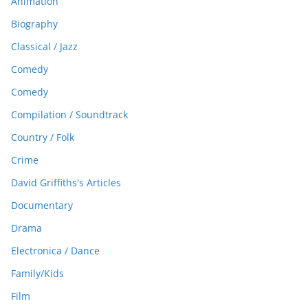
Animation
Biography
Classical / Jazz
Comedy
Comedy
Compilation / Soundtrack
Country / Folk
Crime
David Griffiths's Articles
Documentary
Drama
Electronica / Dance
Family/Kids
Film