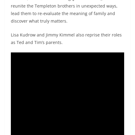
reunite the Templeton brothers in unexpected ways,
lead them to re-evaluate the meaning of family and
discover what truly matters.
Lisa Kudrow and Jimmy Kimmel also reprise their roles
as Ted and Tim’s parents.