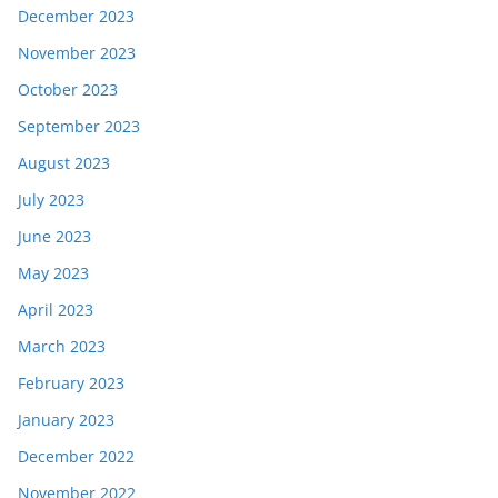
December 2023
November 2023
October 2023
September 2023
August 2023
July 2023
June 2023
May 2023
April 2023
March 2023
February 2023
January 2023
December 2022
November 2022