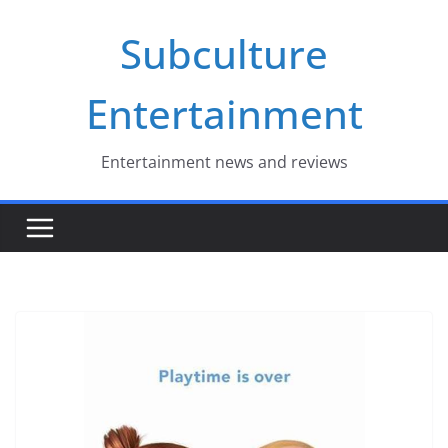
Skip
Subculture
to
content
Entertainment
Entertainment news and reviews