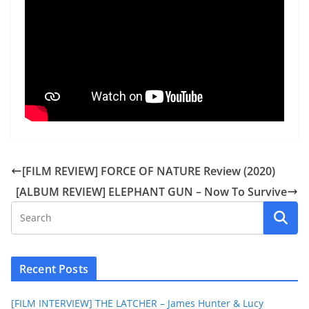
[FILM REVIEW] FORCE OF NATURE Review (2020)
[ALBUM REVIEW] ELEPHANT GUN – Now To Survive
Recent Posts
[FILM INTERVIEW] THE LATCHER – James Hunter & Lucy