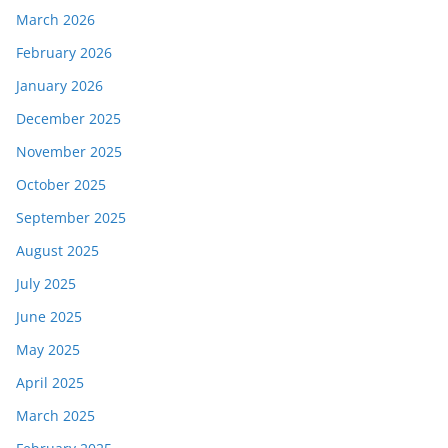
March 2026
February 2026
January 2026
December 2025
November 2025
October 2025
September 2025
August 2025
July 2025
June 2025
May 2025
April 2025
March 2025