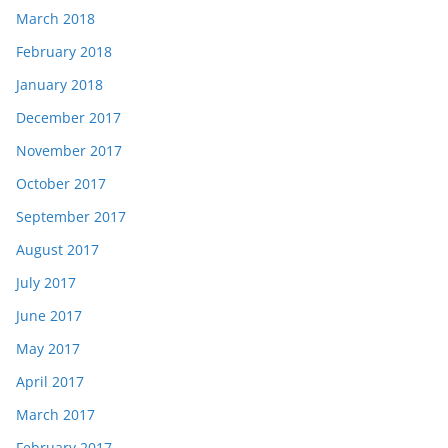
March 2018
February 2018
January 2018
December 2017
November 2017
October 2017
September 2017
August 2017
July 2017
June 2017
May 2017
April 2017
March 2017
February 2017