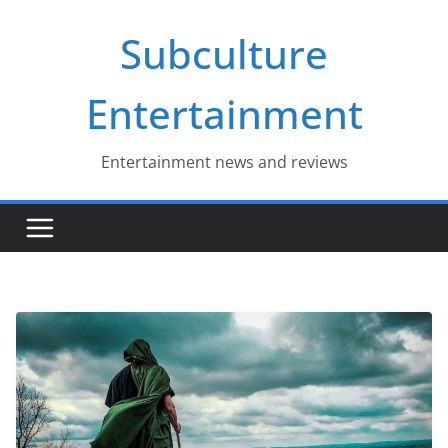
Skip
Subculture
to
content
Entertainment
Entertainment news and reviews