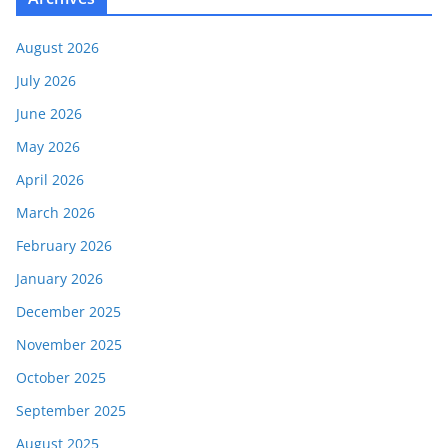
August 2026
July 2026
June 2026
May 2026
April 2026
March 2026
February 2026
January 2026
December 2025
November 2025
October 2025
September 2025
August 2025