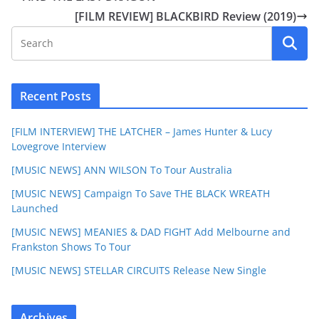
[FILM REVIEW] BLACKBIRD Review (2019)
Recent Posts
[FILM INTERVIEW] THE LATCHER – James Hunter & Lucy
Lovegrove Interview
[MUSIC NEWS] ANN WILSON To Tour Australia
[MUSIC NEWS] Campaign To Save THE BLACK WREATH
Launched
[MUSIC NEWS] MEANIES & DAD FIGHT Add Melbourne and
Frankston Shows To Tour
[MUSIC NEWS] STELLAR CIRCUITS Release New Single
Archives