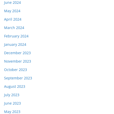
June 2024
May 2024
April 2024
March 2024
February 2024
January 2024
December 2023
November 2023
October 2023
September 2023
August 2023
July 2023
June 2023
May 2023