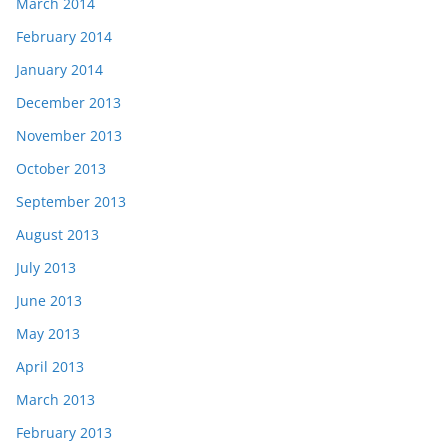
March 2014
February 2014
January 2014
December 2013
November 2013
October 2013
September 2013
August 2013
July 2013
June 2013
May 2013
April 2013
March 2013
February 2013