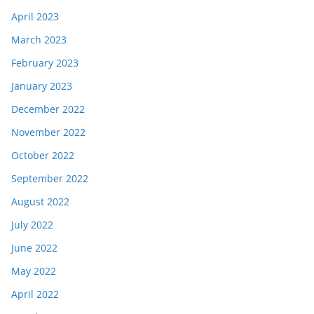
April 2023
March 2023
February 2023
January 2023
December 2022
November 2022
October 2022
September 2022
August 2022
July 2022
June 2022
May 2022
April 2022