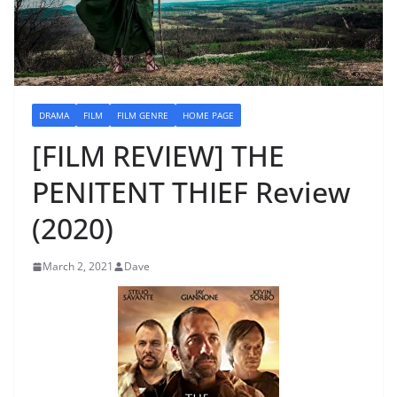
DRAMA
FILM
FILM GENRE
HOME PAGE
[FILM REVIEW] THE
PENITENT THIEF Review
(2020)
March 2, 2021
Dave