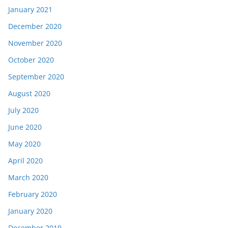
January 2021
December 2020
November 2020
October 2020
September 2020
August 2020
July 2020
June 2020
May 2020
April 2020
March 2020
February 2020
January 2020
December 2019