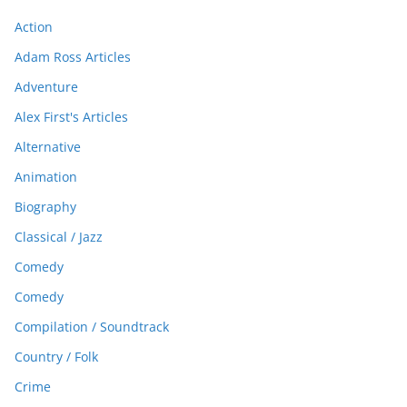
Action
Adam Ross Articles
Adventure
Alex First's Articles
Alternative
Animation
Biography
Classical / Jazz
Comedy
Comedy
Compilation / Soundtrack
Country / Folk
Crime