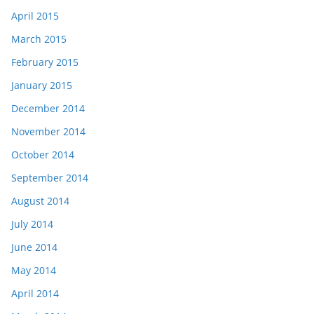
April 2015
March 2015
February 2015
January 2015
December 2014
November 2014
October 2014
September 2014
August 2014
July 2014
June 2014
May 2014
April 2014