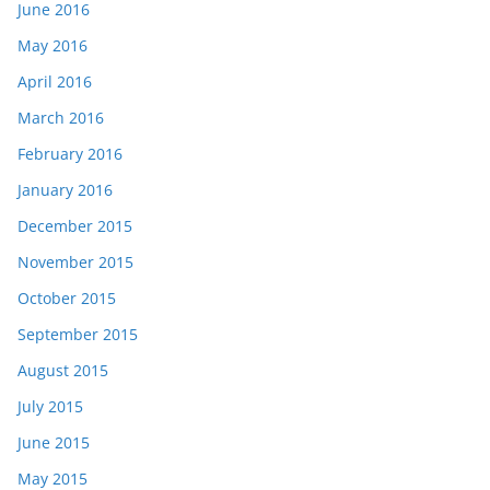
June 2016
May 2016
April 2016
March 2016
February 2016
January 2016
December 2015
November 2015
October 2015
September 2015
August 2015
July 2015
June 2015
May 2015