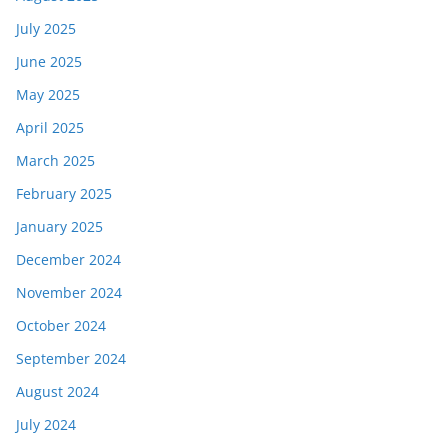
July 2025
June 2025
May 2025
April 2025
March 2025
February 2025
January 2025
December 2024
November 2024
October 2024
September 2024
August 2024
July 2024