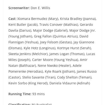
Screenwriter:
Don E. Willis
Cast:
Xiomara Bermudez (Mary), Krista Bradley (Joanna),
Kent Butler (Jacob), Travis Conover (Mathias), Gerardo
Davila (Darius), Major Dodge (Gabriel), Major Dodge Jnr.
(Young Jotham), Greg Fallon (Quintus Atrius), David
Flannigan (Yeshua), Joey Folsom (Gestas), Jay Giannone
(Dismas), Kyle Hotz (Longinus), Kortnye Hurst (Serah),
Skeeta Jenkins (Melchior), James Logan (Thomas), Lucas
Miles (Joseph), Carter Moore (Young Yeshua), Amir
Natan (Balthazar), Nene Nwoko (Healer), Adele
Pomerenke (Herodias), Kyle Roark (Jotham), James Russo
(Castor), Stelio Savante (Tiran), Cody Shelton (Teman),
Kevin Sorbo (King Herod), Daniela Vidaurre (Adinah)
Running Time:
93 mins
Classification:
M (Australia)