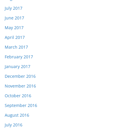
July 2017
June 2017
May 2017
April 2017
March 2017
February 2017
January 2017
December 2016
November 2016
October 2016
September 2016
August 2016
July 2016