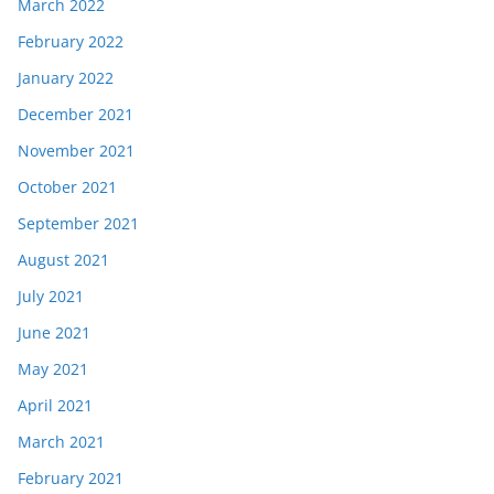
March 2022
February 2022
January 2022
December 2021
November 2021
October 2021
September 2021
August 2021
July 2021
June 2021
May 2021
April 2021
March 2021
February 2021