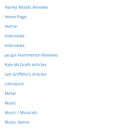
Harley Woods Reviews
Home Page
Horror
Interviews
Interviews
Jacqui Hammerton Reviews
Kyle McGrath Articles
Lee Griffiths's Articles
Literature
Metal
Music
Music / Musicals
Music Genre