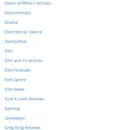
David Griffiths's Articles
Documentary
Drama
Electronica / Dance
Family/Kids
Film
Film and TV Articles
Film Festivals
Film Genre
Film News
Fred K Levit Reviews
Gaming
Giveaways
Greg King Reviews