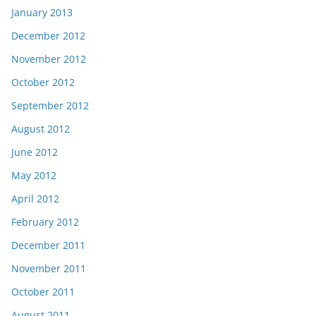
January 2013
December 2012
November 2012
October 2012
September 2012
August 2012
June 2012
May 2012
April 2012
February 2012
December 2011
November 2011
October 2011
August 2011