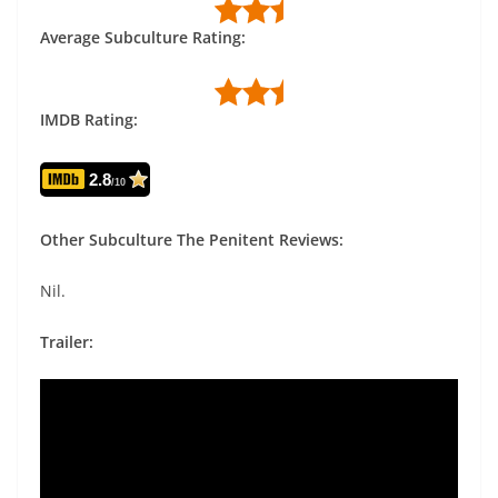
Average Subculture Rating:
IMDB Rating:
2.8
/10
Other Subculture The Penitent Reviews:
Nil.
Trailer: