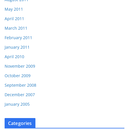
May 2011
April 2011
March 2011
February 2011
January 2011
April 2010
November 2009
October 2009
September 2008
December 2007
January 2005
Categories