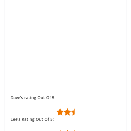
Dave’s rating Out Of 5
Lee’s Rating Out Of 5: