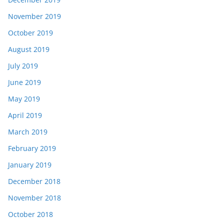
November 2019
October 2019
August 2019
July 2019
June 2019
May 2019
April 2019
March 2019
February 2019
January 2019
December 2018
November 2018
October 2018