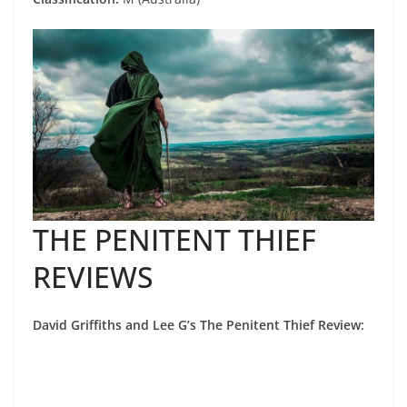
THE PENITENT THIEF
REVIEWS
David Griffiths and Lee G’s The Penitent Thief Review: