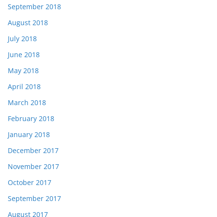
September 2018
August 2018
July 2018
June 2018
May 2018
April 2018
March 2018
February 2018
January 2018
December 2017
November 2017
October 2017
September 2017
August 2017