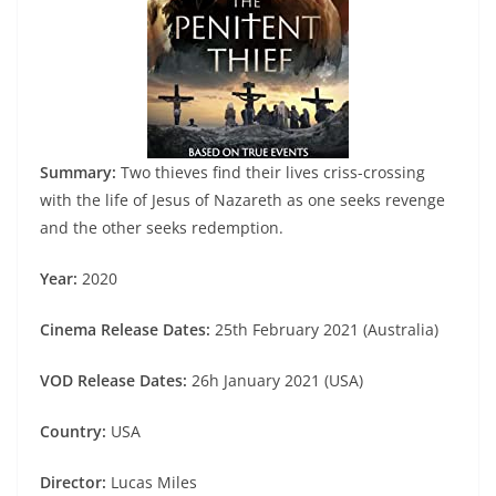
Summary:
Two thieves find their lives criss-crossing
with the life of Jesus of Nazareth as one seeks revenge
and the other seeks redemption.
Year:
2020
Cinema Release Dates:
25th February 2021 (Australia)
VOD Release Dates:
26h January 2021 (USA)
Country:
USA
Director:
Lucas Miles