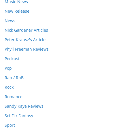
Music News
New Release
News
Nick Gardener Articles
Peter Krausz's Articles
Phyll Freeman Reviews
Podcast
Pop
Rap / RnB
Rock
Romance
Sandy Kaye Reviews
Sci-Fi / Fantasy
Sport