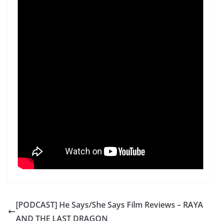
[PODCAST] He Says/She Says Film Reviews – RAYA
AND THE LAST DRAGON