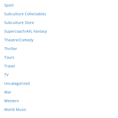
Sport
Subculture Collectables
Subculture Store
Supercoach/AFL Fantasy
Theatre/Comedy
Thriller
Tours
Travel
TV
Uncategorized
War
Western
World Music