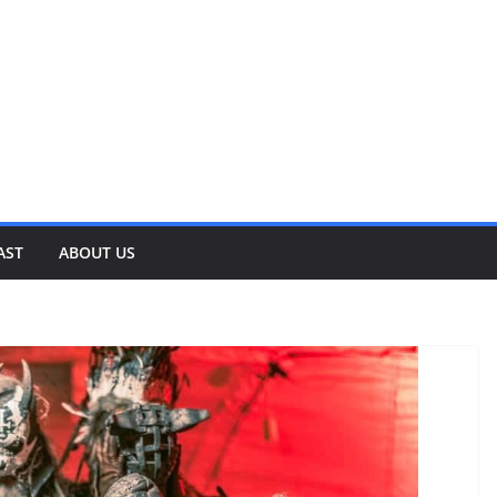
AST
ABOUT US