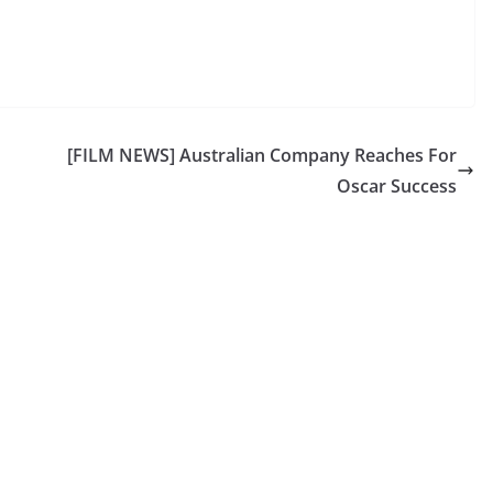
[FILM NEWS] Australian Company Reaches For
Oscar Success