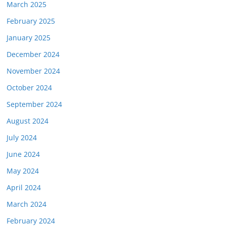
March 2025
February 2025
January 2025
December 2024
November 2024
October 2024
September 2024
August 2024
July 2024
June 2024
May 2024
April 2024
March 2024
February 2024