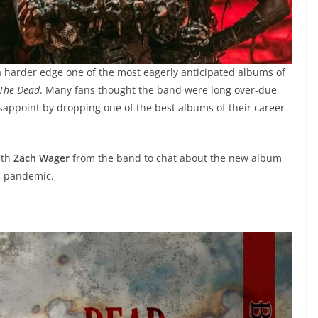
of a harder edge one of the most eagerly anticipated albums of
 The Dead
. Many fans thought the band were long over-due
appoint by dropping one of the best albums of their career
ith
Zach Wager
from the band to chat about the new album
 a pandemic.