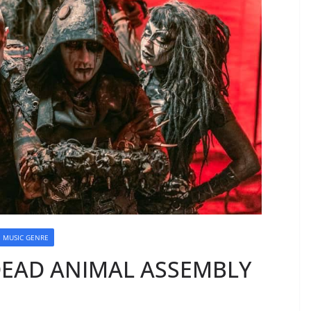
MUSIC GENRE
DEAD ANIMAL ASSEMBLY