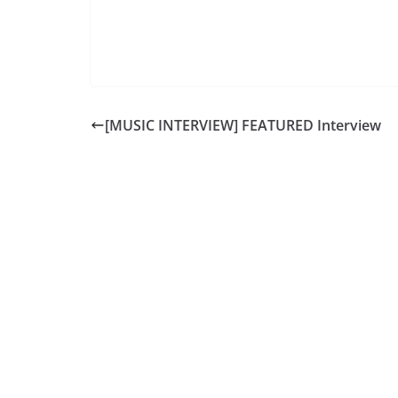
[MUSIC INTERVIEW] FEATURED Interview