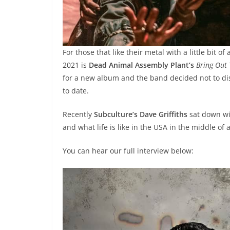
For those that like their metal with a little bit 
2021 is
Dead Animal Assembly Plant’s
Bring Out
for a new album and the band decided not to dis
to date.
Recently
Subculture’s Dave Griffiths
sat down w
and what life is like in the USA in the middle of
You can hear our full interview below: