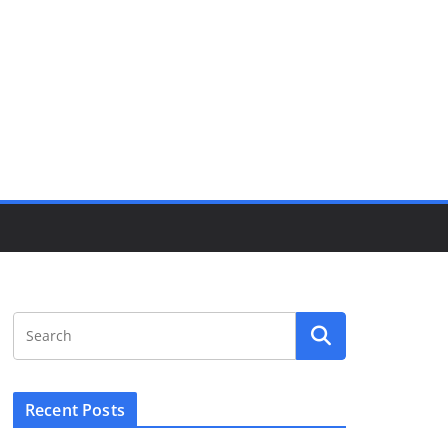
Recent Posts