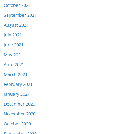
October 2021
September 2021
August 2021
July 2021
June 2021
May 2021
April 2021
March 2021
February 2021
January 2021
December 2020
November 2020
October 2020
September 2020