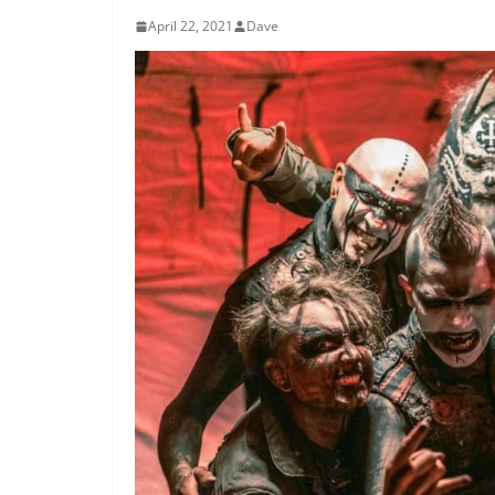
April 22, 2021
Dave