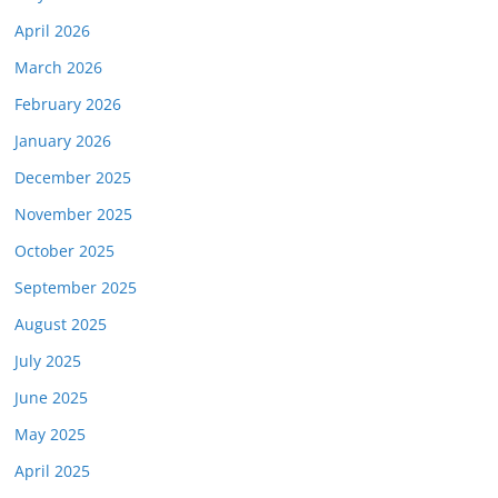
April 2026
March 2026
February 2026
January 2026
December 2025
November 2025
October 2025
September 2025
August 2025
July 2025
June 2025
May 2025
April 2025