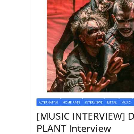
ALTERNATIVE
HOME PAGE
INTERVIEWS
METAL
MUSIC
[MUSIC INTERVIEW] 
PLANT Interview