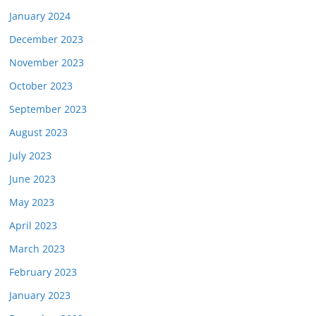
January 2024
December 2023
November 2023
October 2023
September 2023
August 2023
July 2023
June 2023
May 2023
April 2023
March 2023
February 2023
January 2023