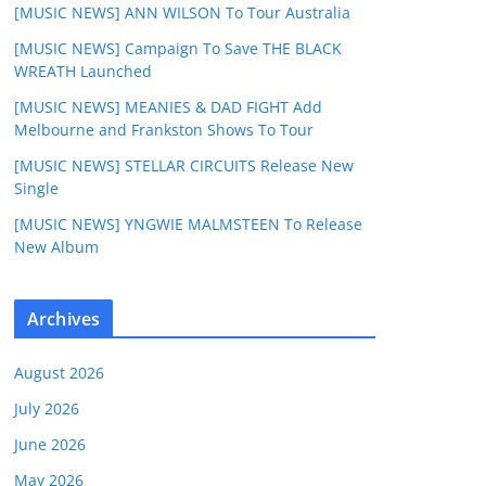
[MUSIC NEWS] ANN WILSON To Tour Australia
[MUSIC NEWS] Campaign To Save THE BLACK
WREATH Launched
[MUSIC NEWS] MEANIES & DAD FIGHT Add
Melbourne and Frankston Shows To Tour
[MUSIC NEWS] STELLAR CIRCUITS Release New
Single
[MUSIC NEWS] YNGWIE MALMSTEEN To Release
New Album
Archives
August 2026
July 2026
June 2026
May 2026