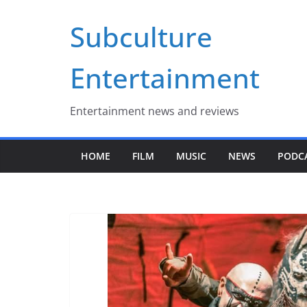
Skip
Subculture
to
content
Entertainment
Entertainment news and reviews
HOME
FILM
MUSIC
NEWS
PODC