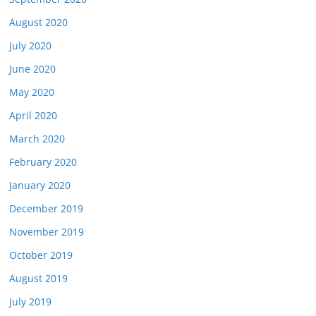
August 2020
July 2020
June 2020
May 2020
April 2020
March 2020
February 2020
January 2020
December 2019
November 2019
October 2019
August 2019
July 2019