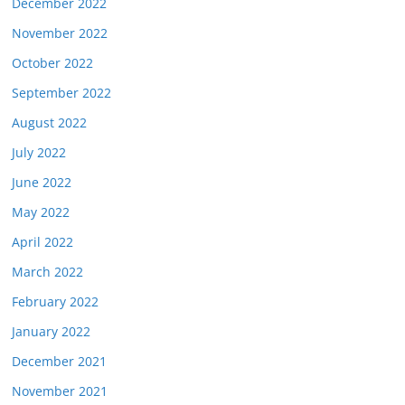
December 2022
November 2022
October 2022
September 2022
August 2022
July 2022
June 2022
May 2022
April 2022
March 2022
February 2022
January 2022
December 2021
November 2021