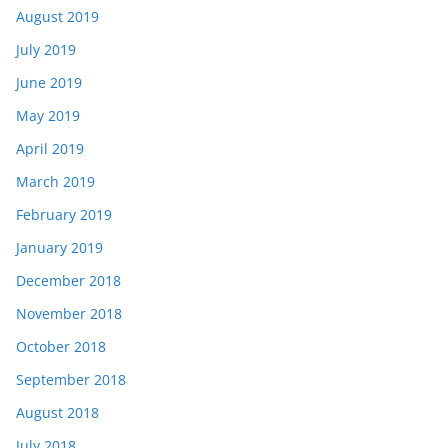
August 2019
July 2019
June 2019
May 2019
April 2019
March 2019
February 2019
January 2019
December 2018
November 2018
October 2018
September 2018
August 2018
July 2018