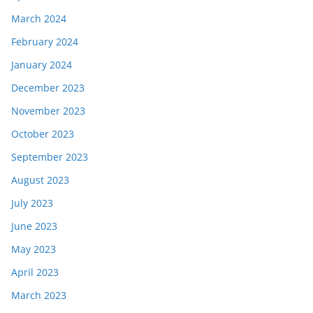
March 2024
February 2024
January 2024
December 2023
November 2023
October 2023
September 2023
August 2023
July 2023
June 2023
May 2023
April 2023
March 2023