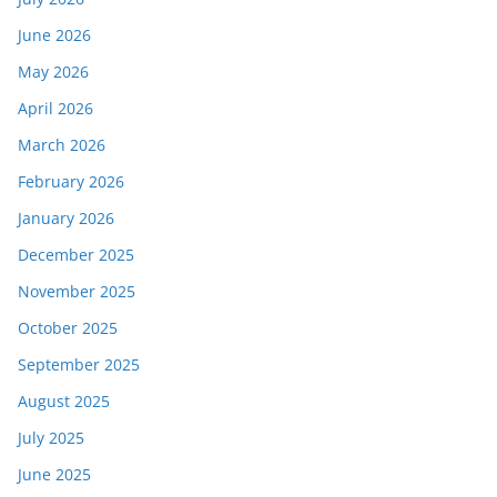
June 2026
May 2026
April 2026
March 2026
February 2026
January 2026
December 2025
November 2025
October 2025
September 2025
August 2025
July 2025
June 2025