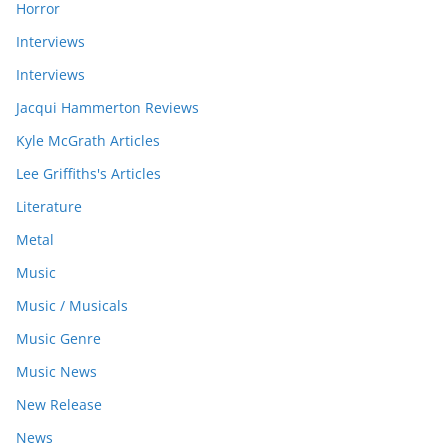
Horror
Interviews
Interviews
Jacqui Hammerton Reviews
Kyle McGrath Articles
Lee Griffiths's Articles
Literature
Metal
Music
Music / Musicals
Music Genre
Music News
New Release
News