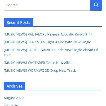
Recent Posts
[MUSIC NEWS] VALHALORE Release Acoustic Re-working
[MUSIC NEWS] TUNGSTEN Light A Fire With New Single
[MUSIC NEWS] TO THE GRAVE Launch New Single Ahead Of
Tour
[MUSIC NEWS] WAYFARER Tease New Album
[MUSIC NEWS] WORMWOOD Drop New Track
Archives
August 2026
July 2026