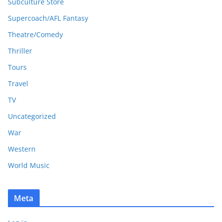
Subculture Store
Supercoach/AFL Fantasy
Theatre/Comedy
Thriller
Tours
Travel
TV
Uncategorized
War
Western
World Music
Meta