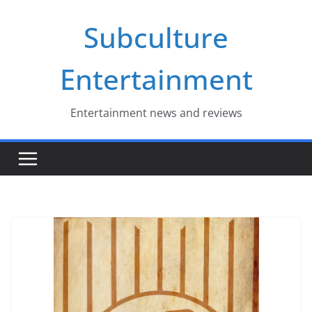
Skip
Subculture
to
content
Entertainment
Entertainment news and reviews