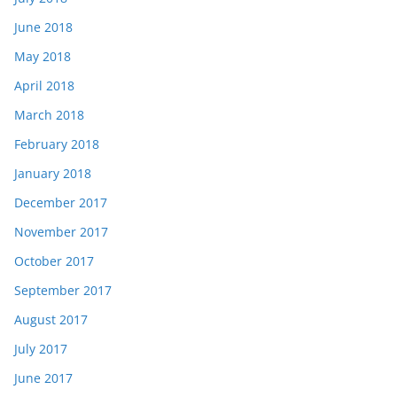
June 2018
May 2018
April 2018
March 2018
February 2018
January 2018
December 2017
November 2017
October 2017
September 2017
August 2017
July 2017
June 2017