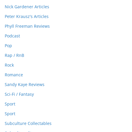
Nick Gardener Articles
Peter Krausz's Articles
Phyll Freeman Reviews
Podcast
Pop
Rap / RnB
Rock
Romance
Sandy Kaye Reviews
Sci-Fi / Fantasy
Sport
Sport
Subculture Collectables