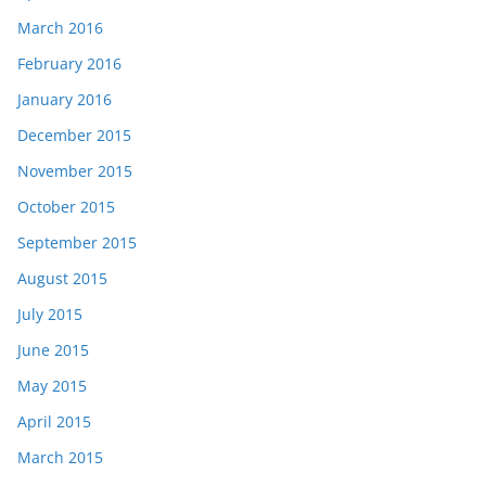
March 2016
February 2016
January 2016
December 2015
November 2015
October 2015
September 2015
August 2015
July 2015
June 2015
May 2015
April 2015
March 2015