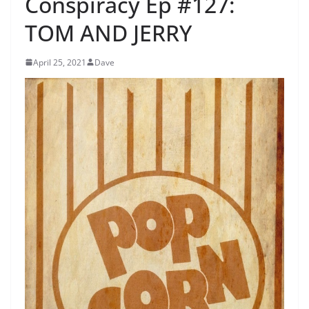
Conspiracy Ep #127:
TOM AND JERRY
April 25, 2021
Dave