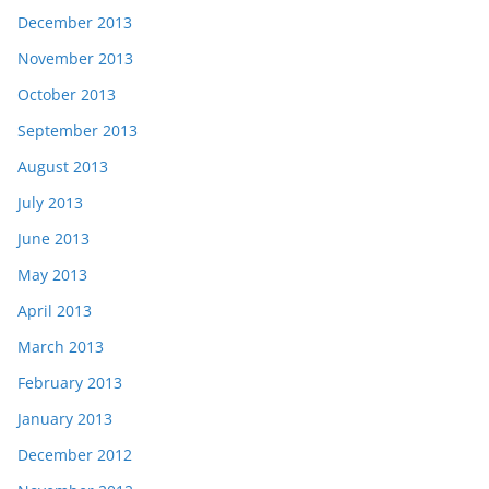
December 2013
November 2013
October 2013
September 2013
August 2013
July 2013
June 2013
May 2013
April 2013
March 2013
February 2013
January 2013
December 2012