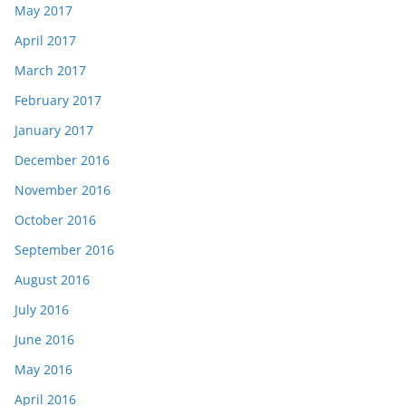
May 2017
April 2017
March 2017
February 2017
January 2017
December 2016
November 2016
October 2016
September 2016
August 2016
July 2016
June 2016
May 2016
April 2016