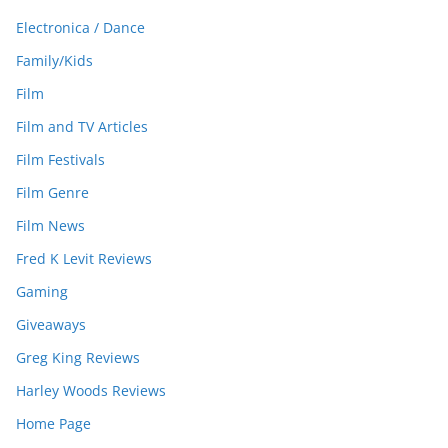
Electronica / Dance
Family/Kids
Film
Film and TV Articles
Film Festivals
Film Genre
Film News
Fred K Levit Reviews
Gaming
Giveaways
Greg King Reviews
Harley Woods Reviews
Home Page