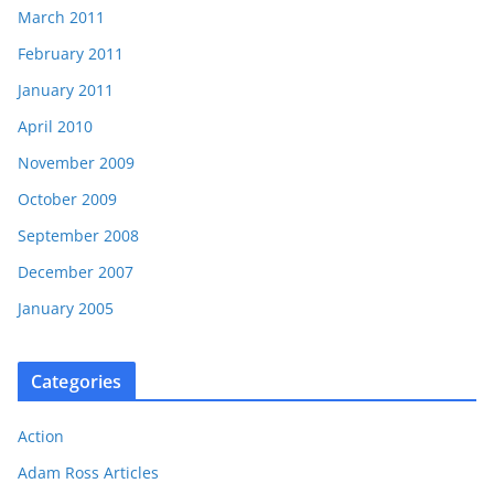
March 2011
February 2011
January 2011
April 2010
November 2009
October 2009
September 2008
December 2007
January 2005
Categories
Action
Adam Ross Articles