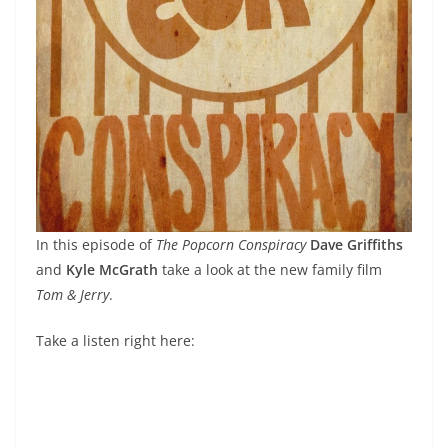
In this episode of
The Popcorn Conspiracy
Dave Griffiths
and
Kyle McGrath
take a look at the new family film
Tom & Jerry
.
Take a listen right here: