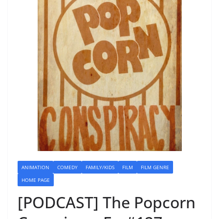
ANIMATION
COMEDY
FAMILY/KIDS
FILM
FILM GENRE
HOME PAGE
[PODCAST] The Popcorn