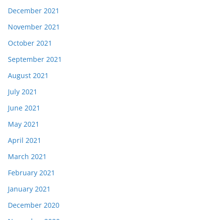
December 2021
November 2021
October 2021
September 2021
August 2021
July 2021
June 2021
May 2021
April 2021
March 2021
February 2021
January 2021
December 2020