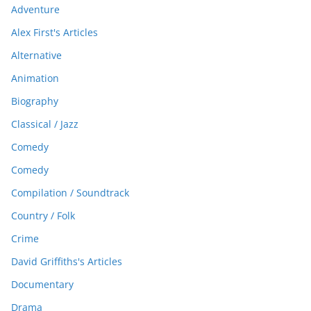
Adventure
Alex First's Articles
Alternative
Animation
Biography
Classical / Jazz
Comedy
Comedy
Compilation / Soundtrack
Country / Folk
Crime
David Griffiths's Articles
Documentary
Drama