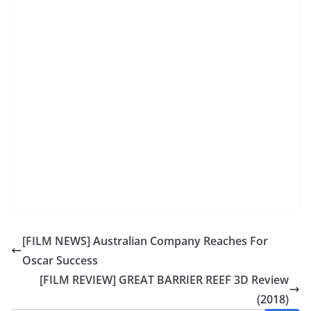
[FILM NEWS] Australian Company Reaches For
Oscar Success
[FILM REVIEW] GREAT BARRIER REEF 3D Review
(2018)