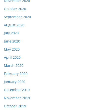
November 2020
October 2020
September 2020
August 2020
July 2020
June 2020
May 2020
April 2020
March 2020
February 2020
January 2020
December 2019
November 2019
October 2019