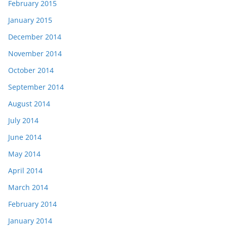
February 2015
January 2015
December 2014
November 2014
October 2014
September 2014
August 2014
July 2014
June 2014
May 2014
April 2014
March 2014
February 2014
January 2014