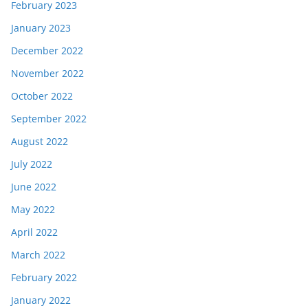
February 2023
January 2023
December 2022
November 2022
October 2022
September 2022
August 2022
July 2022
June 2022
May 2022
April 2022
March 2022
February 2022
January 2022