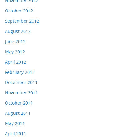
November 2012
October 2012
September 2012
August 2012
June 2012
May 2012
April 2012
February 2012
December 2011
November 2011
October 2011
August 2011
May 2011
April 2011