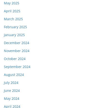
May 2025
April 2025
March 2025
February 2025
January 2025
December 2024
November 2024
October 2024
September 2024
August 2024
July 2024
June 2024
May 2024
April 2024