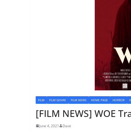
FILM
FILM GENRE
FILM NEWS
HOME PAGE
HORROR
[FILM NEWS] WOE Tra
June 4, 2021
Dave