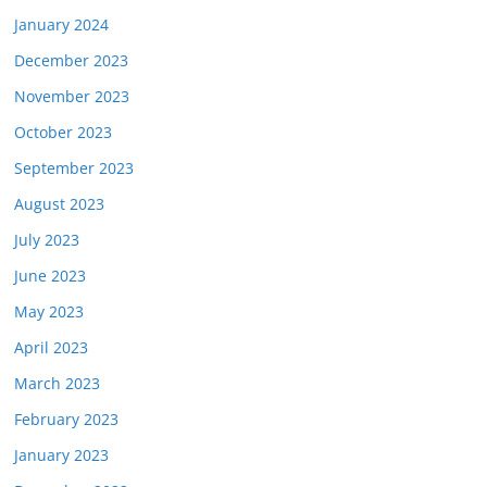
January 2024
December 2023
November 2023
October 2023
September 2023
August 2023
July 2023
June 2023
May 2023
April 2023
March 2023
February 2023
January 2023