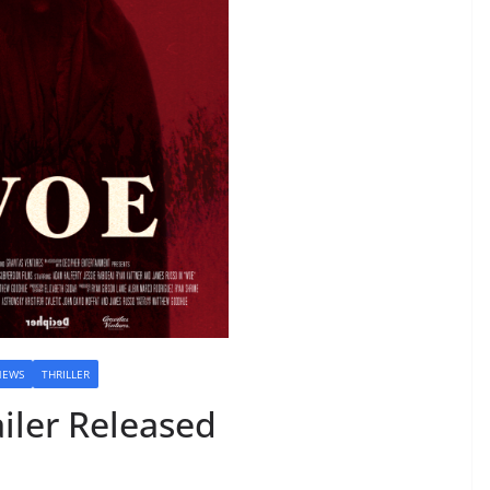
NEWS
THRILLER
iler Released