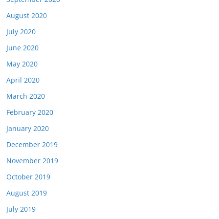
August 2020
July 2020
June 2020
May 2020
April 2020
March 2020
February 2020
January 2020
December 2019
November 2019
October 2019
August 2019
July 2019