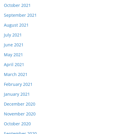
October 2021
September 2021
August 2021
July 2021
June 2021
May 2021
April 2021
March 2021
February 2021
January 2021
December 2020
November 2020
October 2020
September 2020