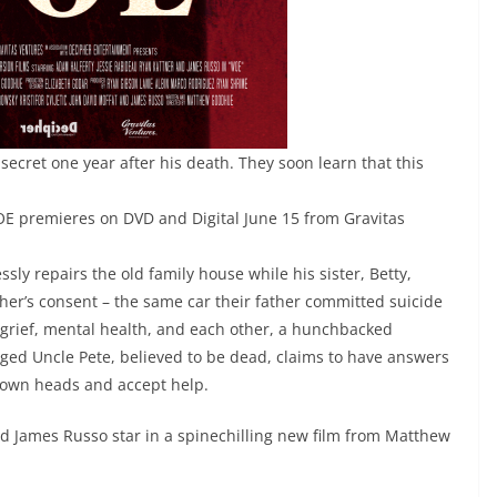
secret one year after his death. They soon learn that this
OE premieres on DVD and Digital June 15 from Gravitas
ssly repairs the old family house while his sister, Betty,
other’s consent – the same car their father committed suicide
d grief, mental health, and each other, a hunchbacked
ged Uncle Pete, believed to be dead, claims to have answers
eir own heads and accept help.
d James Russo star in a spinechilling new film from Matthew