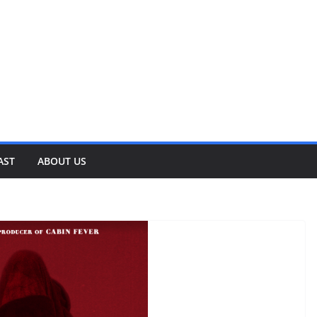
AST
ABOUT US