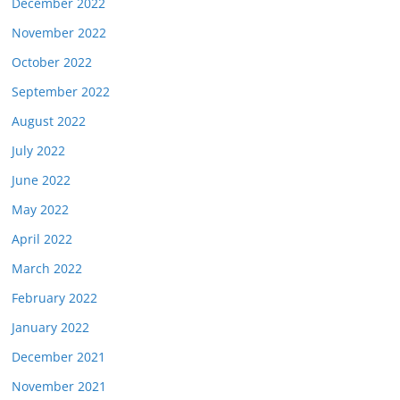
December 2022
November 2022
October 2022
September 2022
August 2022
July 2022
June 2022
May 2022
April 2022
March 2022
February 2022
January 2022
December 2021
November 2021