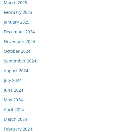
March 2025
February 2025
January 2025
December 2024
November 2024
October 2024
September 2024
August 2024
July 2024
June 2024
May 2024
April 2024
March 2024
February 2024