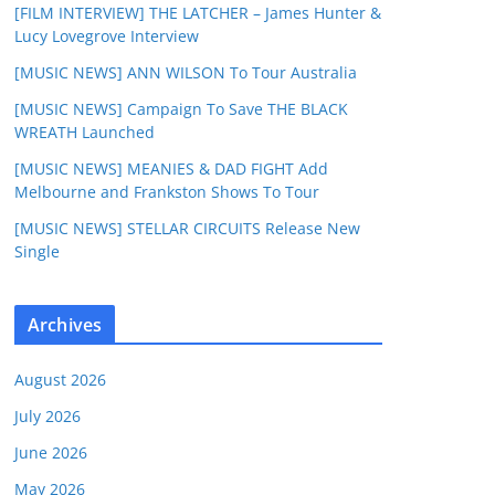
[FILM INTERVIEW] THE LATCHER – James Hunter &
Lucy Lovegrove Interview
[MUSIC NEWS] ANN WILSON To Tour Australia
[MUSIC NEWS] Campaign To Save THE BLACK
WREATH Launched
[MUSIC NEWS] MEANIES & DAD FIGHT Add
Melbourne and Frankston Shows To Tour
[MUSIC NEWS] STELLAR CIRCUITS Release New
Single
Archives
August 2026
July 2026
June 2026
May 2026