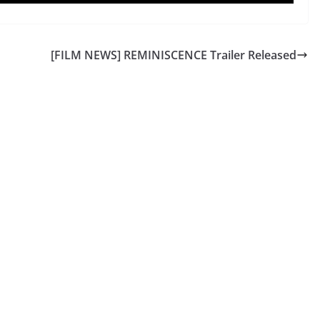
[FILM NEWS] REMINISCENCE Trailer Released