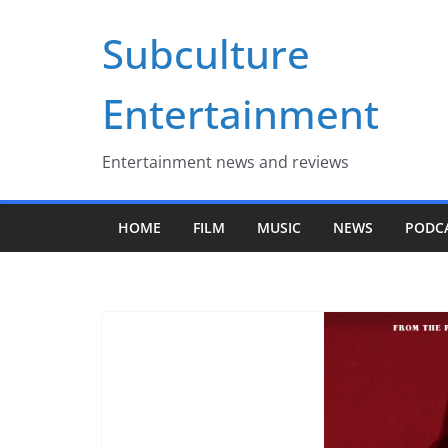
Skip
Subculture
to
content
Entertainment
Entertainment news and reviews
HOME
FILM
MUSIC
NEWS
PODC