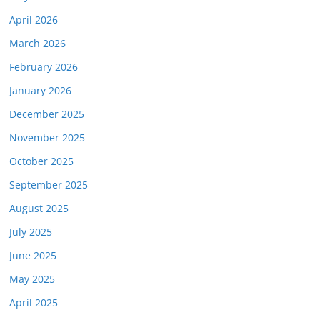
April 2026
March 2026
February 2026
January 2026
December 2025
November 2025
October 2025
September 2025
August 2025
July 2025
June 2025
May 2025
April 2025