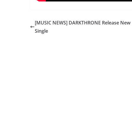
[MUSIC NEWS] DARKTHRONE Release New
Single