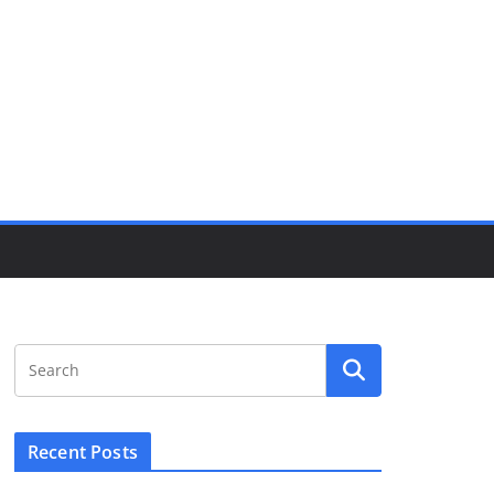
Recent Posts