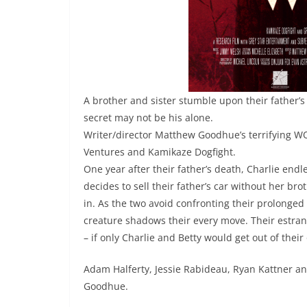
A brother and sister stumble upon their father’s 
secret may not be his alone.
Writer/director Matthew Goodhue’s terrifying W
Ventures and Kamikaze Dogfight.
One year after their father’s death, Charlie endle
decides to sell their father’s car without her br
in. As the two avoid confronting their prolonge
creature shadows their every move. Their estran
– if only Charlie and Betty would get out of th
Adam Halferty, Jessie Rabideau, Ryan Kattner an
Goodhue.