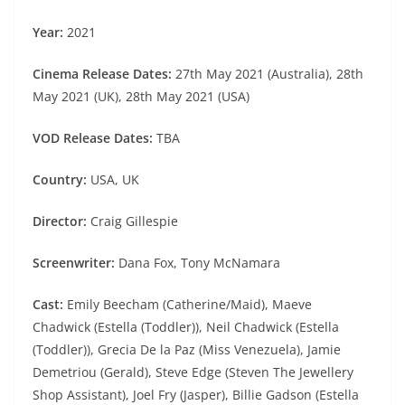
Year:
2021
Cinema Release Dates:
27th May 2021 (Australia), 28th
May 2021 (UK), 28th May 2021 (USA)
VOD Release Dates:
TBA
Country:
USA, UK
Director:
Craig Gillespie
Screenwriter:
Dana Fox, Tony McNamara
Cast:
Emily Beecham (Catherine/Maid), Maeve
Chadwick (Estella (Toddler)), Neil Chadwick (Estella
(Toddler)), Grecia De la Paz (Miss Venezuela), Jamie
Demetriou (Gerald), Steve Edge (Steven The Jewellery
Shop Assistant), Joel Fry (Jasper), Billie Gadson (Estella