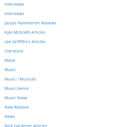
Interviews
Interviews
Jacqui Hammerton Reviews
Kyle McGrath Articles
Lee Griffiths's Articles
Literature
Metal
Music
Music / Musicals
Music Genre
Music News
New Release
News
Nick Gardener Articles