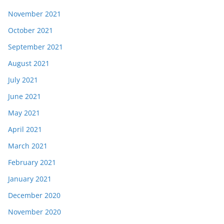
November 2021
October 2021
September 2021
August 2021
July 2021
June 2021
May 2021
April 2021
March 2021
February 2021
January 2021
December 2020
November 2020