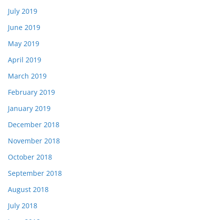
July 2019
June 2019
May 2019
April 2019
March 2019
February 2019
January 2019
December 2018
November 2018
October 2018
September 2018
August 2018
July 2018