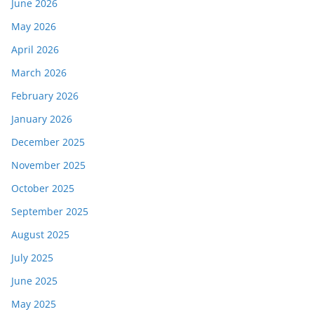
June 2026
May 2026
April 2026
March 2026
February 2026
January 2026
December 2025
November 2025
October 2025
September 2025
August 2025
July 2025
June 2025
May 2025