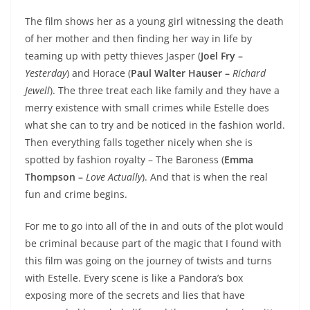
The film shows her as a young girl witnessing the death
of her mother and then finding her way in life by
teaming up with petty thieves Jasper (
Joel Fry –
Yesterday
) and Horace (
Paul Walter Hauser –
Richard
Jewell
). The three treat each like family and they have a
merry existence with small crimes while Estelle does
what she can to try and be noticed in the fashion world.
Then everything falls together nicely when she is
spotted by fashion royalty – The Baroness (
Emma
Thompson –
Love Actually
). And that is when the real
fun and crime begins.
For me to go into all of the in and outs of the plot would
be criminal because part of the magic that I found with
this film was going on the journey of twists and turns
with Estelle. Every scene is like a Pandora’s box
exposing more of the secrets and lies that have