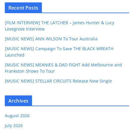
Recent Posts
[FILM INTERVIEW] THE LATCHER – James Hunter & Lucy
Lovegrove Interview
[MUSIC NEWS] ANN WILSON To Tour Australia
[MUSIC NEWS] Campaign To Save THE BLACK WREATH
Launched
[MUSIC NEWS] MEANIES & DAD FIGHT Add Melbourne and
Frankston Shows To Tour
[MUSIC NEWS] STELLAR CIRCUITS Release New Single
Archives
August 2026
July 2026