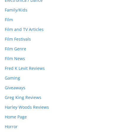
Electronica / Dance
Family/Kids
Film
Film and TV Articles
Film Festivals
Film Genre
Film News
Fred K Levit Reviews
Gaming
Giveaways
Greg King Reviews
Harley Woods Reviews
Home Page
Horror