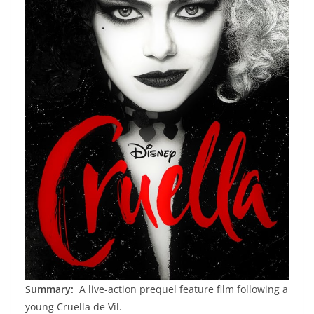
Summary:
A live-action prequel feature film following a
young Cruella de Vil.