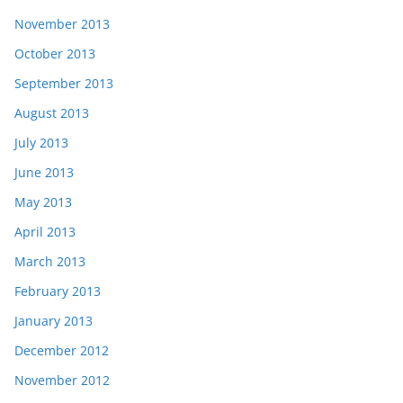
November 2013
October 2013
September 2013
August 2013
July 2013
June 2013
May 2013
April 2013
March 2013
February 2013
January 2013
December 2012
November 2012