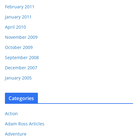
February 2011
January 2011
April 2010
November 2009
October 2009
September 2008
December 2007
January 2005
Categories
Action
Adam Ross Articles
Adventure