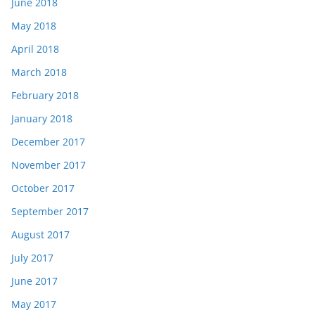
June 2018
May 2018
April 2018
March 2018
February 2018
January 2018
December 2017
November 2017
October 2017
September 2017
August 2017
July 2017
June 2017
May 2017