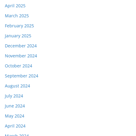
April 2025
March 2025
February 2025
January 2025
December 2024
November 2024
October 2024
September 2024
August 2024
July 2024
June 2024
May 2024
April 2024
March 2024