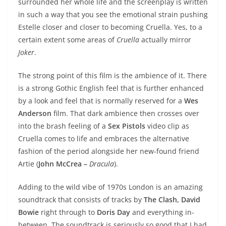
surrounded her whole life and the screenplay is written
in such a way that you see the emotional strain pushing
Estelle closer and closer to becoming Cruella. Yes, to a
certain extent some areas of
Cruella
actually mirror
Joker
.
The strong point of this film is the ambience of it. There
is a strong Gothic English feel that is further enhanced
by a look and feel that is normally reserved for a
Wes
Anderson
film. That dark ambience then crosses over
into the brash feeling of a
Sex Pistols
video clip as
Cruella comes to life and embraces the alternative
fashion of the period alongside her new-found friend
Artie (
John McCrea –
Dracula
).
Adding to the wild vibe of 1970s London is an amazing
soundtrack that consists of tracks by
The Clash, David
Bowie
right through to
Doris Day
and everything in-
between. The soundtrack is seriously so good that I had