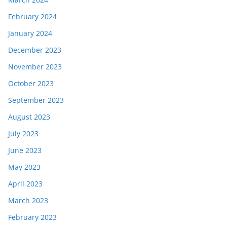
February 2024
January 2024
December 2023
November 2023
October 2023
September 2023
August 2023
July 2023
June 2023
May 2023
April 2023
March 2023
February 2023