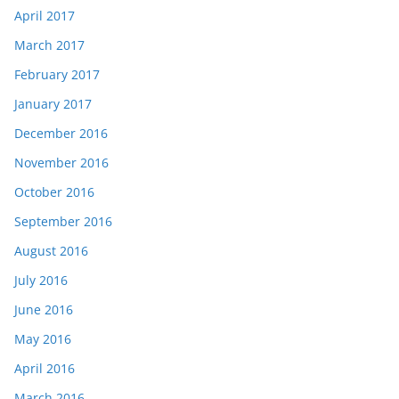
April 2017
March 2017
February 2017
January 2017
December 2016
November 2016
October 2016
September 2016
August 2016
July 2016
June 2016
May 2016
April 2016
March 2016