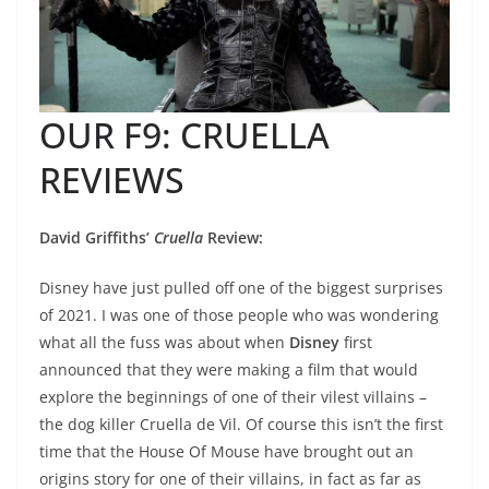
OUR F9: CRUELLA
REVIEWS
David Griffiths’
Cruella
Review:
Disney have just pulled off one of the biggest surprises
of 2021. I was one of those people who was wondering
what all the fuss was about when
Disney
first
announced that they were making a film that would
explore the beginnings of one of their vilest villains –
the dog killer Cruella de Vil. Of course this isn’t the first
time that the House Of Mouse have brought out an
origins story for one of their villains, in fact as far as