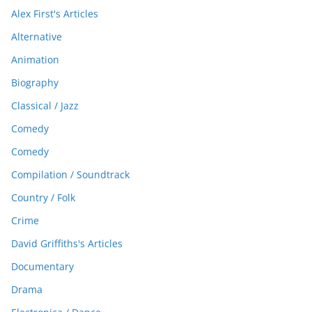
Alex First's Articles
Alternative
Animation
Biography
Classical / Jazz
Comedy
Comedy
Compilation / Soundtrack
Country / Folk
Crime
David Griffiths's Articles
Documentary
Drama