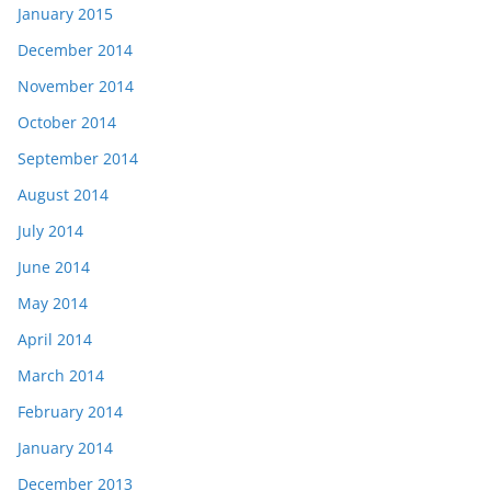
January 2015
December 2014
November 2014
October 2014
September 2014
August 2014
July 2014
June 2014
May 2014
April 2014
March 2014
February 2014
January 2014
December 2013