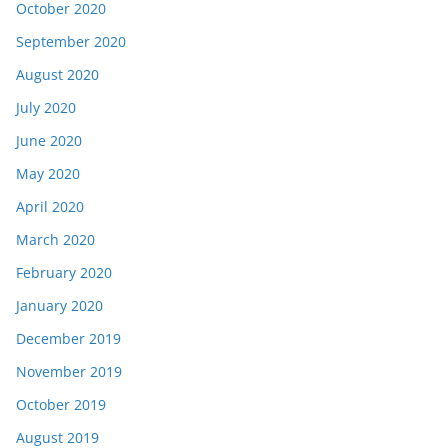
October 2020
September 2020
August 2020
July 2020
June 2020
May 2020
April 2020
March 2020
February 2020
January 2020
December 2019
November 2019
October 2019
August 2019