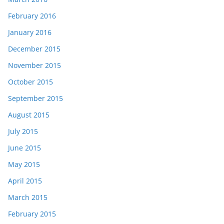
February 2016
January 2016
December 2015
November 2015
October 2015
September 2015
August 2015
July 2015
June 2015
May 2015
April 2015
March 2015
February 2015