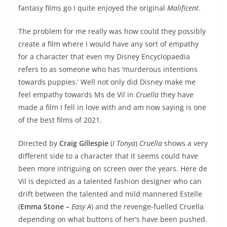
fantasy films go I quite enjoyed the original
Malificent
.
The problem for me really was how could they possibly
create a film where I would have any sort of empathy
for a character that even my Disney Encyclopaedia
refers to as someone who has ‘murderous intentions
towards puppies.’ Well not only did Disney make me
feel empathy towards Ms de Vil in
Cruella
they have
made a film I fell in love with and am now saying is one
of the best films of 2021.
Directed by
Craig Gillespie
(
I Tonya
)
Cruella
shows a very
different side to a character that it seems could have
been more intriguing on screen over the years. Here de
Vil is depicted as a talented fashion designer who can
drift between the talented and mild mannered Estelle
(
Emma Stone –
Easy A
) and the revenge-fuelled Cruella
depending on what buttons of her’s have been pushed.