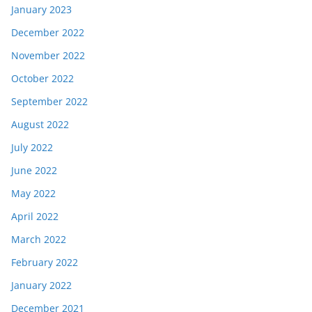
January 2023
December 2022
November 2022
October 2022
September 2022
August 2022
July 2022
June 2022
May 2022
April 2022
March 2022
February 2022
January 2022
December 2021