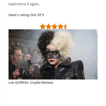
experience it again.
Dave’s rating Out Of 5
Lee Griffiths’
Cruella
Review: