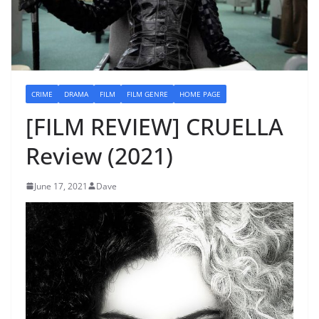
CRIME
DRAMA
FILM
FILM GENRE
HOME PAGE
[FILM REVIEW] CRUELLA
Review (2021)
June 17, 2021
Dave