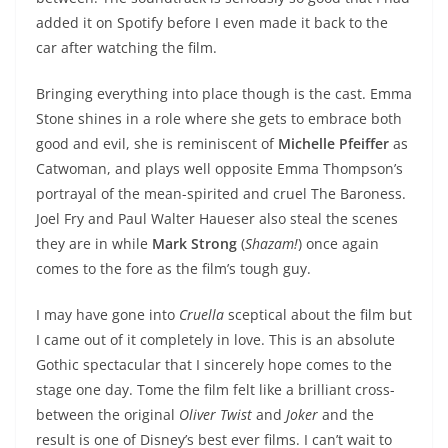
added it on Spotify before I even made it back to the
car after watching the film.
Bringing everything into place though is the cast. Emma
Stone shines in a role where she gets to embrace both
good and evil, she is reminiscent of
Michelle Pfeiffer
as
Catwoman, and plays well opposite Emma Thompson’s
portrayal of the mean-spirited and cruel The Baroness.
Joel Fry and Paul Walter Haueser also steal the scenes
they are in while
Mark Strong
(
Shazam!
) once again
comes to the fore as the film’s tough guy.
I may have gone into
Cruella
sceptical about the film but
I came out of it completely in love. This is an absolute
Gothic spectacular that I sincerely hope comes to the
stage one day. Tome the film felt like a brilliant cross-
between the original
Oliver Twist
and
Joker
and the
result is one of Disney’s best ever films. I can’t wait to