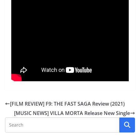
[FILM REVIEW] F9: THE FAST SAGA Review (2021)
[MUSIC NEWS] VILLA MORTA Release New Single