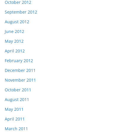
October 2012
September 2012
August 2012
June 2012
May 2012
April 2012
February 2012
December 2011
November 2011
October 2011
August 2011
May 2011
April 2011
March 2011