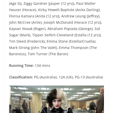
(Age 5)), Ziggy Gardner (Jasper (12 yrs)), Paul Walter
Hauser (Horace), Kirby Howell-Baptiste (Anita Darling),
Florisa Kamara (Anita (12 yrs)), Andrew Leung (Jeffrey),
John McCree (Artie), Joseph McDonald (Horace (12 yrs)),
Kayvan Novak (Roger), Abraham Popoola (George), Sid
Sagar (Mark), Tipper Seifert-Cleveland (Estella (12 yrs)),
Tim Steed (Frederick), Emma Stone (Estella/Cruella),
Mark Strong (John The Valet), Emma Thompson (The
Baroness), Tom Turner (The Baron)
Running Time:
134 mins
Classification:
PG (Australia), 12A (UK), PG-13 (Australia)