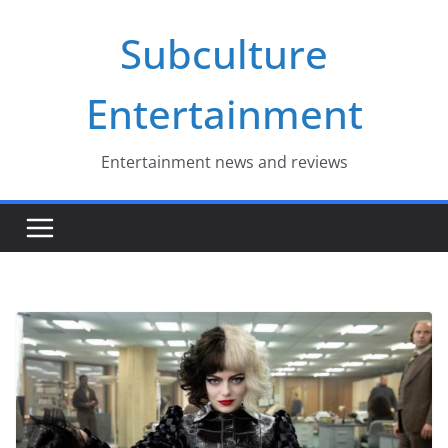
Skip
Subculture
to
content
Entertainment
Entertainment news and reviews