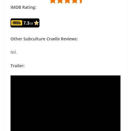
IMDB Rating:
7.3
/10
Other Subculture
Cruella
Reviews:
Nil.
Trailer: