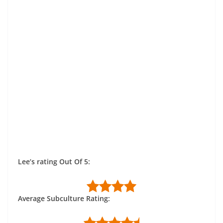
Lee’s rating Out Of 5:
Average Subculture Rating: