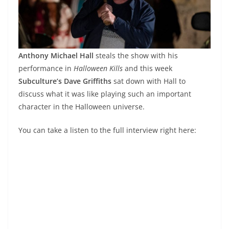
Anthony Michael Hall
steals the show with his
performance in
Halloween Kills
and this week
Subculture’s Dave Griffiths
sat down with Hall to
discuss what it was like playing such an important
character in the Halloween universe.
You can take a listen to the full interview right here: