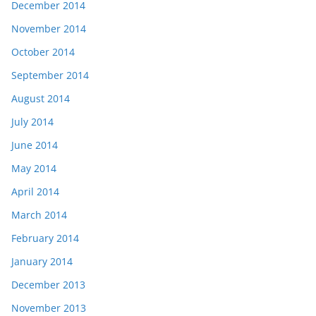
December 2014
November 2014
October 2014
September 2014
August 2014
July 2014
June 2014
May 2014
April 2014
March 2014
February 2014
January 2014
December 2013
November 2013