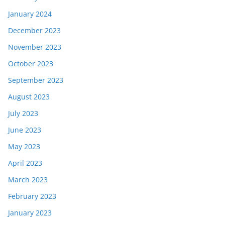
January 2024
December 2023
November 2023
October 2023
September 2023
August 2023
July 2023
June 2023
May 2023
April 2023
March 2023
February 2023
January 2023