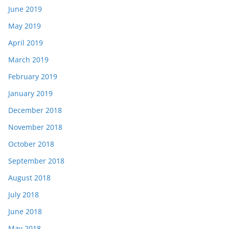
June 2019
May 2019
April 2019
March 2019
February 2019
January 2019
December 2018
November 2018
October 2018
September 2018
August 2018
July 2018
June 2018
May 2018