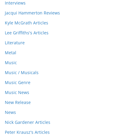
Interviews
Jacqui Hammerton Reviews
Kyle McGrath Articles
Lee Griffiths's Articles
Literature
Metal
Music
Music / Musicals
Music Genre
Music News
New Release
News
Nick Gardener Articles
Peter Krausz's Articles