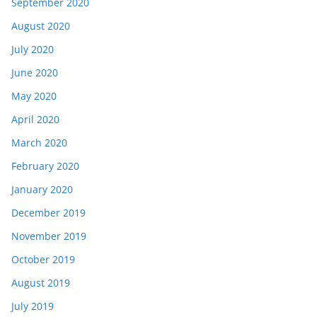
September 2020
August 2020
July 2020
June 2020
May 2020
April 2020
March 2020
February 2020
January 2020
December 2019
November 2019
October 2019
August 2019
July 2019