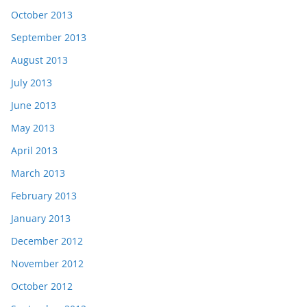
October 2013
September 2013
August 2013
July 2013
June 2013
May 2013
April 2013
March 2013
February 2013
January 2013
December 2012
November 2012
October 2012