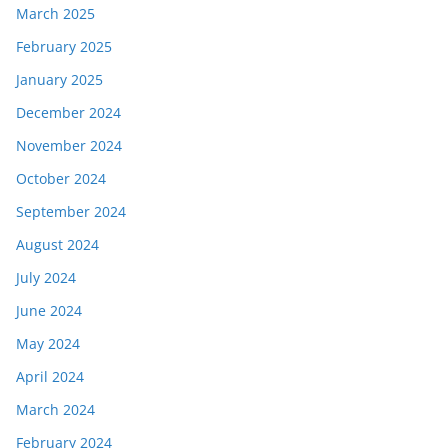
March 2025
February 2025
January 2025
December 2024
November 2024
October 2024
September 2024
August 2024
July 2024
June 2024
May 2024
April 2024
March 2024
February 2024