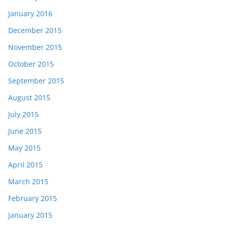
January 2016
December 2015
November 2015
October 2015
September 2015
August 2015
July 2015
June 2015
May 2015
April 2015
March 2015
February 2015
January 2015