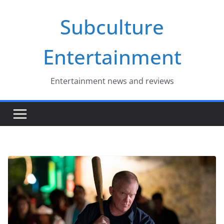
Skip
Subculture
to
content
Entertainment
Entertainment news and reviews