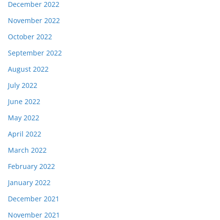
December 2022
November 2022
October 2022
September 2022
August 2022
July 2022
June 2022
May 2022
April 2022
March 2022
February 2022
January 2022
December 2021
November 2021