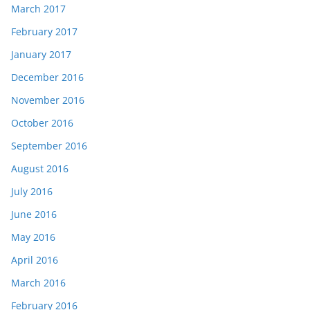
March 2017
February 2017
January 2017
December 2016
November 2016
October 2016
September 2016
August 2016
July 2016
June 2016
May 2016
April 2016
March 2016
February 2016