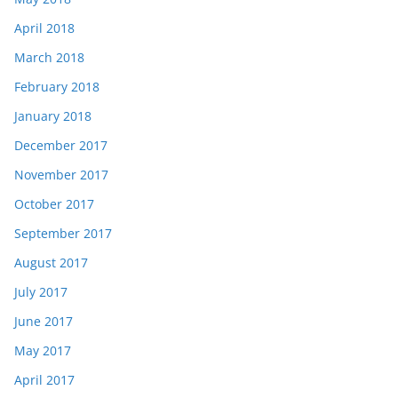
April 2018
March 2018
February 2018
January 2018
December 2017
November 2017
October 2017
September 2017
August 2017
July 2017
June 2017
May 2017
April 2017