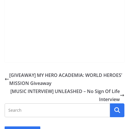
[GIVEAWAY] MY HERO ACADEMIA: WORLD HEROES’
MISSION Giveaway
[MUSIC INTERVIEW] UNLEASHED – No Sign Of Life
Interview