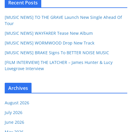
Recent Posts
[MUSIC NEWS] TO THE GRAVE Launch New Single Ahead Of
Tour
[MUSIC NEWS] WAYFARER Tease New Album
[MUSIC NEWS] WORMWOOD Drop New Track
[MUSIC NEWS] BRAKE Signs To BETTER NOISE MUSIC
[FILM INTERVIEW] THE LATCHER – James Hunter & Lucy
Lovegrove Interview
Archives
August 2026
July 2026
June 2026
May 2026