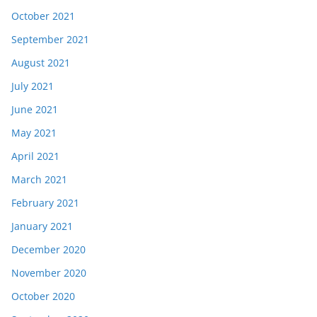
October 2021
September 2021
August 2021
July 2021
June 2021
May 2021
April 2021
March 2021
February 2021
January 2021
December 2020
November 2020
October 2020