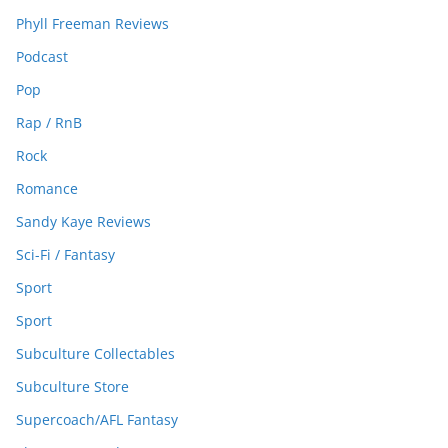
Phyll Freeman Reviews
Podcast
Pop
Rap / RnB
Rock
Romance
Sandy Kaye Reviews
Sci-Fi / Fantasy
Sport
Sport
Subculture Collectables
Subculture Store
Supercoach/AFL Fantasy