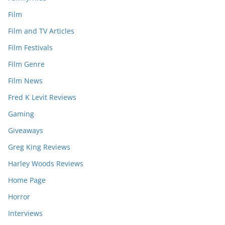
Film
Film and TV Articles
Film Festivals
Film Genre
Film News
Fred K Levit Reviews
Gaming
Giveaways
Greg King Reviews
Harley Woods Reviews
Home Page
Horror
Interviews