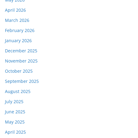
April 2026
March 2026
February 2026
January 2026
December 2025
November 2025
October 2025
September 2025
August 2025
July 2025
June 2025
May 2025
April 2025