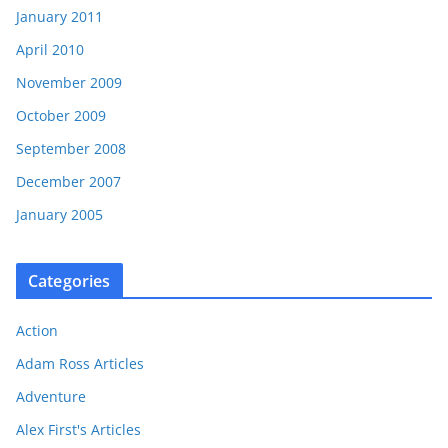
January 2011
April 2010
November 2009
October 2009
September 2008
December 2007
January 2005
Categories
Action
Adam Ross Articles
Adventure
Alex First's Articles