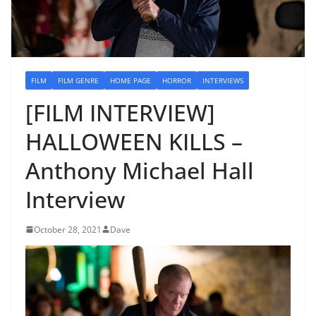
FILM
FILM GENRE
HOME PAGE
HORROR
INTERVIEWS
[FILM INTERVIEW]
HALLOWEEN KILLS –
Anthony Michael Hall
Interview
October 28, 2021
Dave