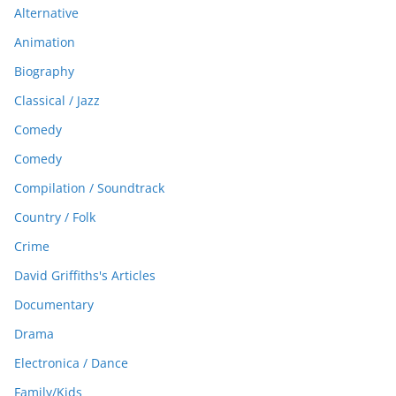
Alternative
Animation
Biography
Classical / Jazz
Comedy
Comedy
Compilation / Soundtrack
Country / Folk
Crime
David Griffiths's Articles
Documentary
Drama
Electronica / Dance
Family/Kids