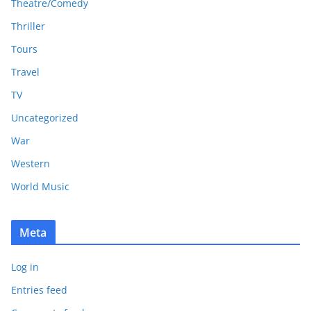
Theatre/Comedy
Thriller
Tours
Travel
TV
Uncategorized
War
Western
World Music
Meta
Log in
Entries feed