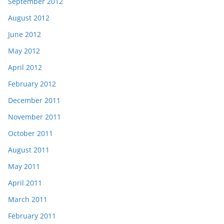
September 2012
August 2012
June 2012
May 2012
April 2012
February 2012
December 2011
November 2011
October 2011
August 2011
May 2011
April 2011
March 2011
February 2011