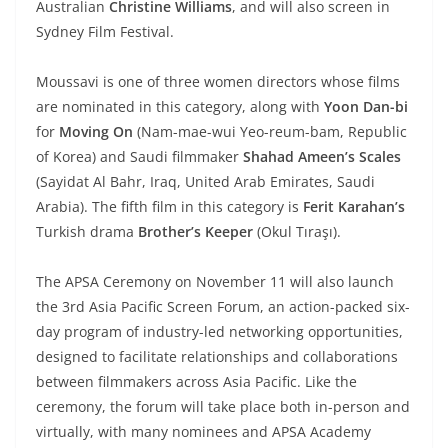
Australian
Christine Williams
, and will also screen in
Sydney Film Festival.
Moussavi is one of three women directors whose films
are nominated in this category, along with
Yoon Dan-bi
for
Moving On
(Nam-mae-wui Yeo-reum-bam, Republic
of Korea) and Saudi filmmaker
Shahad Ameen’s Scales
(Sayidat Al Bahr, Iraq, United Arab Emirates, Saudi
Arabia). The fifth film in this category is
Ferit Karahan’s
Turkish drama
Brother’s Keeper
(Okul Tıraşı).
The APSA Ceremony on November 11 will also launch
the 3rd Asia Pacific Screen Forum, an action-packed six-
day program of industry-led networking opportunities,
designed to facilitate relationships and collaborations
between filmmakers across Asia Pacific. Like the
ceremony, the forum will take place both in-person and
virtually, with many nominees and APSA Academy