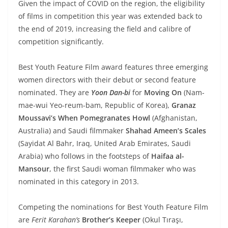
Given the impact of COVID on the region, the eligibility
of films in competition this year was extended back to
the end of 2019, increasing the field and calibre of
competition significantly.
Best Youth Feature Film award features three emerging
women directors with their debut or second feature
nominated. They are
Yoon Dan-bi
for
Moving On
(Nam-
mae-wui Yeo-reum-bam, Republic of Korea),
Granaz
Moussavi’s
When Pomegranates Howl
(Afghanistan,
Australia) and Saudi filmmaker
Shahad Ameen’s Scales
(Sayidat Al Bahr, Iraq, United Arab Emirates, Saudi
Arabia) who follows in the footsteps of
Haifaa al-
Mansour
, the first Saudi woman filmmaker who was
nominated in this category in 2013.
Competing the nominations for Best Youth Feature Film
are
Ferit Karahan’s
Brother’s Keeper
(Okul Tıraşı,