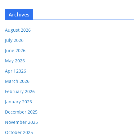
Archives
August 2026
July 2026
June 2026
May 2026
April 2026
March 2026
February 2026
January 2026
December 2025
November 2025
October 2025