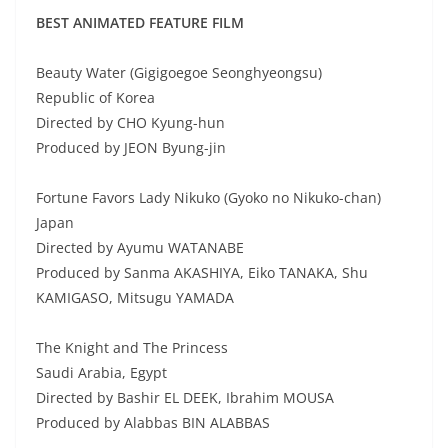
BEST ANIMATED FEATURE FILM
Beauty Water (Gigigoegoe Seonghyeongsu)
Republic of Korea
Directed by CHO Kyung-hun
Produced by JEON Byung-jin
Fortune Favors Lady Nikuko (Gyoko no Nikuko-chan)
Japan
Directed by Ayumu WATANABE
Produced by Sanma AKASHIYA, Eiko TANAKA, Shu
KAMIGASO, Mitsugu YAMADA
The Knight and The Princess
Saudi Arabia, Egypt
Directed by Bashir EL DEEK, Ibrahim MOUSA
Produced by Alabbas BIN ALABBAS