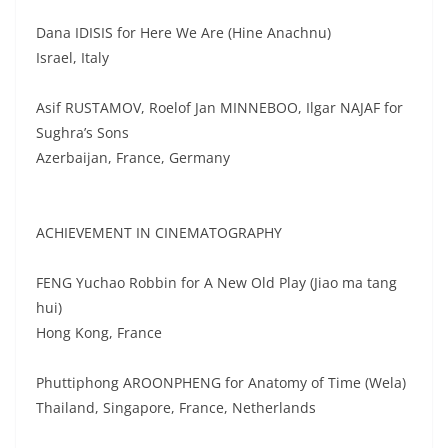
Dana IDISIS for Here We Are (Hine Anachnu)
Israel, Italy
Asif RUSTAMOV, Roelof Jan MINNEBOO, Ilgar NAJAF for
Sughra’s Sons
Azerbaijan, France, Germany
ACHIEVEMENT IN CINEMATOGRAPHY
FENG Yuchao Robbin for A New Old Play (Jiao ma tang
hui)
Hong Kong, France
Phuttiphong AROONPHENG for Anatomy of Time (Wela)
Thailand, Singapore, France, Netherlands