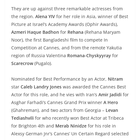
They are up against three remarkable actresses from
the region.
Alena YIV
for her role in Asia, winner of Best
Picture at Israel’s Academy Awards (Ophir Awards),
Azmeri Haque Badhon
for
Rehana
(Rehana Maryam
Noor), the first Bangladeshi film to compete In
Competition at Cannes, and from the remote Yakutia
region of Russia Valentina
Romana-Chyskyyray
for
Scarecrow
(Pugalo).
Nominated for Best Performance by an Actor,
Nitram
star
Caleb Landry Jones
was awarded the Cannes Best
Actor for this role, and he vies with Iran’s
Amir Jadidi
for
Asghar Farhadi’s Cannes Grand Prix winner
A Hero
(Ghahreman), and two actors from Georgia –
Levan
Tediashvili
for who recently won Best Actor at Tribeca
for Brighton 4th and
Merab Ninidze
for his role in
Alexsy German Jnr’s Cannes’ Un Certain Regard selected