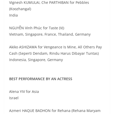
Vignesh KUMULAI, Che PARTHIBAN for Pebbles
(Koozhangal)
India
NGUYỄN Vinh Phúc for Taste (Vị)
Vietnam, Singapore, France, Thailand, Germany
Akiko ASHIZAWA for Vengeance Is Mine, All Others Pay
Cash (Seperti Dendam, Rindu Harus Dibayar Tuntas)
Indonesia, Singapore, Germany
BEST PERFORMANCE BY AN ACTRESS
Alena YIV for Asia
Israel
Azmeri HAQUE BADHON for Rehana (Rehana Maryam