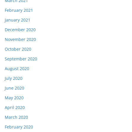
March 2021
February 2021
January 2021
December 2020
November 2020
October 2020
September 2020
August 2020
July 2020
June 2020
May 2020
April 2020
March 2020
February 2020