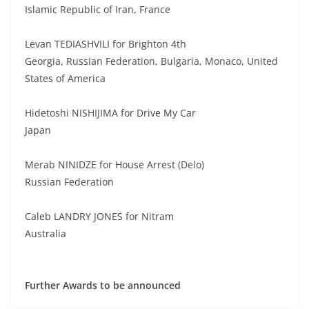
Islamic Republic of Iran, France
Levan TEDIASHVILI for Brighton 4th
Georgia, Russian Federation, Bulgaria, Monaco, United
States of America
Hidetoshi NISHIJIMA for Drive My Car
Japan
Merab NINIDZE for House Arrest (Delo)
Russian Federation
Caleb LANDRY JONES for Nitram
Australia
Further Awards to be announced