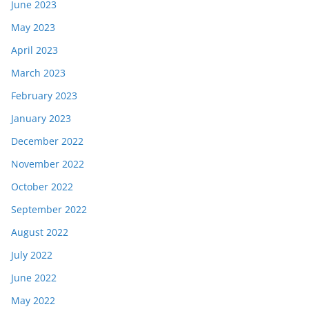
June 2023
May 2023
April 2023
March 2023
February 2023
January 2023
December 2022
November 2022
October 2022
September 2022
August 2022
July 2022
June 2022
May 2022