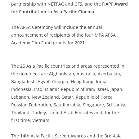
partnership with NETPAC and GFS, and the
FIAPF Award
for Contribution to Asia Pacific Cinema.
The APSA Ceremony will include the annual
announcement of recipients of the four MPA APSA
Academy Film Fund grants for 2021.
The 25 Asia Pacific countries and areas represented in
the nominees are Afghanistan, Australia, Azerbaijan,
Bangladesh, Egypt, Georgia, Hong Kong, India,
Indonesia, Iraq, Islamic Republic of Iran, Israel, Japan,
Lebanon, New Zealand, Qatar, Republic of Korea,
Russian Federation, Saudi Arabia, Singapore, Sri Lanka,
Thailand, Turkey, United Arab Emirates and, for the
first time, Vietnam.
The 14th Asia Pacific Screen Awards and the 3rd Asia