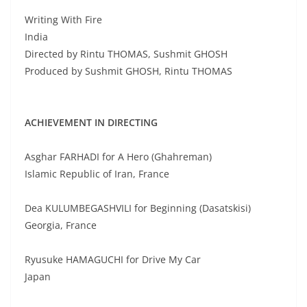
Writing With Fire
India
Directed by Rintu THOMAS, Sushmit GHOSH
Produced by Sushmit GHOSH, Rintu THOMAS
ACHIEVEMENT IN DIRECTING
Asghar FARHADI for A Hero (Ghahreman)
Islamic Republic of Iran, France
Dea KULUMBEGASHVILI for Beginning (Dasatskisi)
Georgia, France
Ryusuke HAMAGUCHI for Drive My Car
Japan