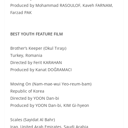
Produced by Mohammad RASOULOF, Kaveh FARNAM,
Farzad PAK
BEST YOUTH FEATURE FILM
Brother’s Keeper (Okul Tıraşı)
Turkey, Romania
Directed by Ferit KARAHAN
Produced by Kanat DOĞRAMACI
Moving On (Nam-mae-wui Yeo-reum-bam)
Republic of Korea
Directed by YOON Dan-bi
Produced by YOON Dan-bi, KIM Gi-hyeon
Scales (Sayidat Al Bahr)
Iraq, United Arab Emirates, Saudi Arabia