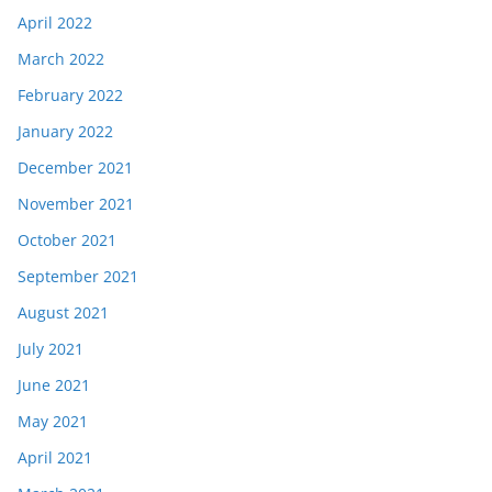
April 2022
March 2022
February 2022
January 2022
December 2021
November 2021
October 2021
September 2021
August 2021
July 2021
June 2021
May 2021
April 2021