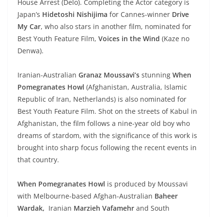
House Arrest (Delo). Completing the Actor category is
Japan’s
Hidetoshi Nishijima
for Cannes-winner
Drive
My Car
, who also stars in another film, nominated for
Best Youth Feature Film,
Voices in the Wind
(Kaze no
Denwa).
Iranian-Australian
Granaz Moussavi’s
stunning
When
Pomegranates Howl
(Afghanistan, Australia, Islamic
Republic of Iran, Netherlands) is also nominated for
Best Youth Feature Film. Shot on the streets of Kabul in
Afghanistan, the film follows a nine-year old boy who
dreams of stardom, with the significance of this work is
brought into sharp focus following the recent events in
that country.
When Pomegranates Howl
is produced by Moussavi
with Melbourne-based Afghan-Australian
Baheer
Wardak,
Iranian
Marzieh Vafamehr
and South