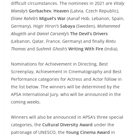
difficult circumstances. The nominees in 2021 are
Vitaly
Mansky’s
Gorbachev. Heaven
(Latvia, Czech Republic),
Eliane Raheb’s
Miguel’s War
(Aanaf Hob, Lebanon, Spain,
Germany),
Hogir Hirori’s
Sabaya
(Sweden),
Mohammed
Abugeth
and
Daniel Carsenty’s
The Devil’s Drivers
(Lebanon, Qatar, France, Germany) and finally
Rintu
Thomas
and
Sushmit Ghosh’s
Writing With Fire
(India).
Nominations for Achievement in Directing, Best
Screenplay, Achievement in Cinematography and Best
Performance categories for Actress and Actor follow in
the list below. The winners will be determined by the
APSA International Jury, who will be announced in the
coming weeks.
Winners will also be announced in APSA’s three special
categories, the
Cultural Diversity Award
under the
patronage of UNESCO, the
Young Cinema Award
in