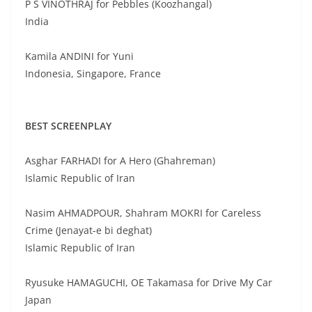
P S VINOTHRAJ for Pebbles (Koozhangal)
India
Kamila ANDINI for Yuni
Indonesia, Singapore, France
BEST SCREENPLAY
Asghar FARHADI for A Hero (Ghahreman)
Islamic Republic of Iran
Nasim AHMADPOUR, Shahram MOKRI for Careless
Crime (Jenayat-e bi deghat)
Islamic Republic of Iran
Ryusuke HAMAGUCHI, OE Takamasa for Drive My Car
Japan