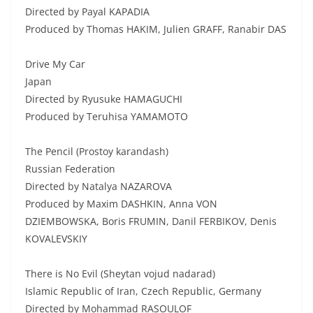
Directed by Payal KAPADIA
Produced by Thomas HAKIM, Julien GRAFF, Ranabir DAS
Drive My Car
Japan
Directed by Ryusuke HAMAGUCHI
Produced by Teruhisa YAMAMOTO
The Pencil (Prostoy karandash)
Russian Federation
Directed by Natalya NAZAROVA
Produced by Maxim DASHKIN, Anna VON
DZIEMBOWSKA, Boris FRUMIN, Danil FERBIKOV, Denis
KOVALEVSKIY
There is No Evil (Sheytan vojud nadarad)
Islamic Republic of Iran, Czech Republic, Germany
Directed by Mohammad RASOULOF