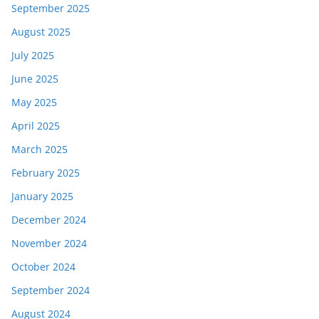
September 2025
August 2025
July 2025
June 2025
May 2025
April 2025
March 2025
February 2025
January 2025
December 2024
November 2024
October 2024
September 2024
August 2024