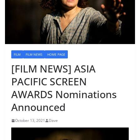
FILM
FILM NEWS
HOME PAGE
[FILM NEWS] ASIA
PACIFIC SCREEN
AWARDS Nominations
Announced
October 13, 2021
Dave