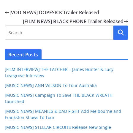
[VOD NEWS] DOPESICK Trailer Released
[FILM NEWS] BLACK PHONE Trailer Released
Recent Posts
[FILM INTERVIEW] THE LATCHER – James Hunter & Lucy
Lovegrove Interview
[MUSIC NEWS] ANN WILSON To Tour Australia
[MUSIC NEWS] Campaign To Save THE BLACK WREATH
Launched
[MUSIC NEWS] MEANIES & DAD FIGHT Add Melbourne and
Frankston Shows To Tour
[MUSIC NEWS] STELLAR CIRCUITS Release New Single