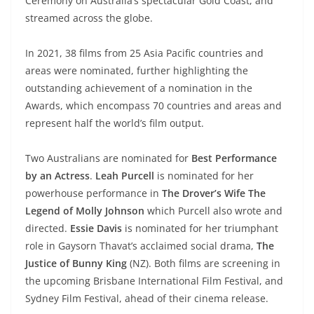
Ceremony on Australia’s spectacular Gold Coast, and
streamed across the globe.
In 2021, 38 films from 25 Asia Pacific countries and
areas were nominated, further highlighting the
outstanding achievement of a nomination in the
Awards, which encompass 70 countries and areas and
represent half the world’s film output.
Two Australians are nominated for
Best Performance
by an Actress
.
Leah Purcell
is nominated for her
powerhouse performance in
The Drover’s Wife The
Legend of Molly Johnson
which Purcell also wrote and
directed.
Essie Davis
is nominated for her triumphant
role in Gaysorn Thavat’s acclaimed social drama,
The
Justice of Bunny King
(NZ). Both films are screening in
the upcoming Brisbane International Film Festival, and
Sydney Film Festival, ahead of their cinema release.