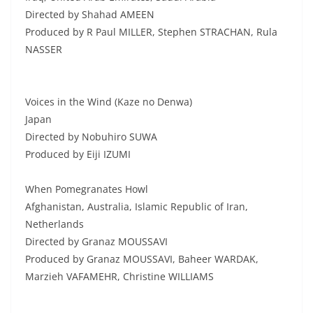
Directed by Shahad AMEEN
Produced by R Paul MILLER, Stephen STRACHAN, Rula
NASSER
Voices in the Wind (Kaze no Denwa)
Japan
Directed by Nobuhiro SUWA
Produced by Eiji IZUMI
When Pomegranates Howl
Afghanistan, Australia, Islamic Republic of Iran,
Netherlands
Directed by Granaz MOUSSAVI
Produced by Granaz MOUSSAVI, Baheer WARDAK,
Marzieh VAFAMEHR, Christine WILLIAMS