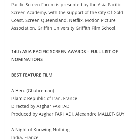
Pacific Screen Forum is presented by the Asia Pacific
Screen Academy, with the support of the City Of Gold
Coast, Screen Queensland, Netflix, Motion Picture
Association, Griffith University Griffith Film School.
14th ASIA PACIFIC SCREEN AWARDS – FULL LIST OF
NOMINATIONS
BEST FEATURE FILM
A Hero (Ghahreman)
Islamic Republic of Iran, France
Directed by Asghar FARHADI
Produced by Asghar FARHADI, Alexandre MALLET-GUY
A Night of Knowing Nothing
India, France