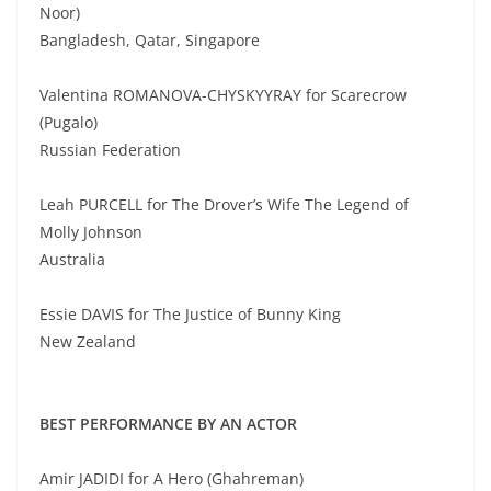
Noor)
Bangladesh, Qatar, Singapore
Valentina ROMANOVA-CHYSKYYRAY for Scarecrow
(Pugalo)
Russian Federation
Leah PURCELL for The Drover’s Wife The Legend of
Molly Johnson
Australia
Essie DAVIS for The Justice of Bunny King
New Zealand
BEST PERFORMANCE BY AN ACTOR
Amir JADIDI for A Hero (Ghahreman)