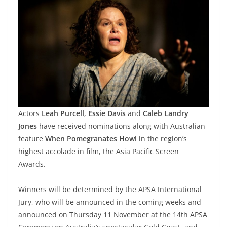
Actors
Leah Purcell
,
Essie Davis
and
Caleb Landry
Jones
have received nominations along with Australian
feature
When Pomegranates Howl
in the region’s
highest accolade in film, the Asia Pacific Screen
Awards.
Winners will be determined by the APSA International
Jury, who will be announced in the coming weeks and
announced on Thursday 11 November at the 14th APSA