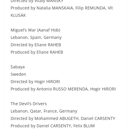
Directed by Vitaly MANSKY
Produced by Natalia MANSKAIA, Filip REMUNDA, Vít
KLUSÁK
Miguel’s War (Aanaf Hob)
Lebanon, Spain, Germany
Directed by Eliane RAHEB
Produced by Eliane RAHEB
Sabaya
Sweden
Directed by Hogir HIRORI
Produced by Antonio RUSSO MERENDA, Hogir HIRORI
The Devil’s Drivers
Lebanon, Qatar, France, Germany
Directed by Mohammed ABUGETH, Daniel CARSENTY
Produced by Daniel CARSENTY, Felix BLUM