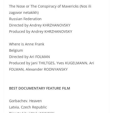
The Nose or The Conspiracy of Mavericks (Nos ili
zagovor netakikh)
Russian Federation
Directed by Andrey KHRZHANOVSKY
Produced by Andrey KHRZHANOVSKY
Where is Anne Frank
Belgium
Directed by Ari FOLMAN
Produced by Jani THILTGES, Yves KUGELMANN, Ari
FOLMAN, Alexander RODNYANSKY
BEST DOCUMENTARY FEATURE FILM
Gorbachev. Heaven
Latvia, Czech Republic