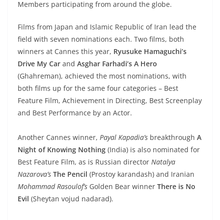
Members participating from around the globe.
Films from Japan and Islamic Republic of Iran lead the
field with seven nominations each. Two films, both
winners at Cannes this year,
Ryusuke Hamaguchi’s
Drive My Car
and
Asghar Farhadi’s
A Hero
(Ghahreman), achieved the most nominations, with
both films up for the same four categories – Best
Feature Film, Achievement in Directing, Best Screenplay
and Best Performance by an Actor.
Another Cannes winner,
Payal Kapadia’s
breakthrough
A
Night of Knowing Nothing
(India) is also nominated for
Best Feature Film, as is Russian director
Natalya
Nazarova’s
The Pencil
(Prostoy karandash) and Iranian
Mohammad Rasoulof’s
Golden Bear winner
There is No
Evil
(Sheytan vojud nadarad).