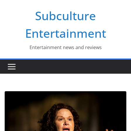
Skip
Subculture
to
content
Entertainment
Entertainment news and reviews