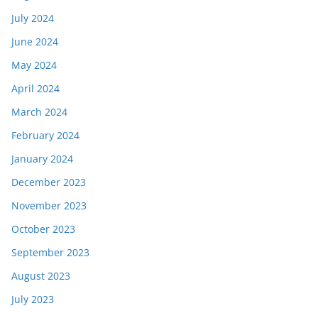
July 2024
June 2024
May 2024
April 2024
March 2024
February 2024
January 2024
December 2023
November 2023
October 2023
September 2023
August 2023
July 2023