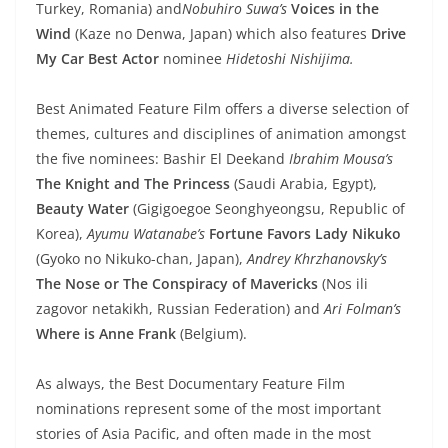
Turkey, Romania) and
Nobuhiro Suwa’s
Voices in the
Wind
(Kaze no Denwa, Japan) which also features
Drive
My Car Best Actor
nominee
Hidetoshi Nishijima.
Best Animated Feature Film offers a diverse selection of
themes, cultures and disciplines of animation amongst
the five nominees: Bashir El Deekand
Ibrahim Mousa’s
The Knight and The Princess
(Saudi Arabia, Egypt),
Beauty Water
(Gigigoegoe Seonghyeongsu, Republic of
Korea),
Ayumu Watanabe’s
Fortune Favors Lady Nikuko
(Gyoko no Nikuko-chan, Japan),
Andrey Khrzhanovsky’s
The Nose or The Conspiracy of Mavericks
(Nos ili
zagovor netakikh, Russian Federation) and
Ari Folman’s
Where is Anne Frank
(Belgium).
As always, the Best Documentary Feature Film
nominations represent some of the most important
stories of Asia Pacific, and often made in the most