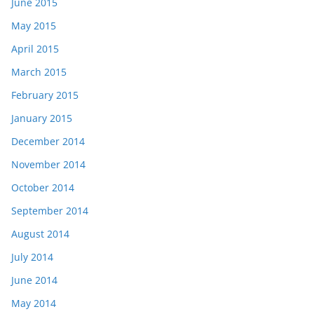
June 2015
May 2015
April 2015
March 2015
February 2015
January 2015
December 2014
November 2014
October 2014
September 2014
August 2014
July 2014
June 2014
May 2014