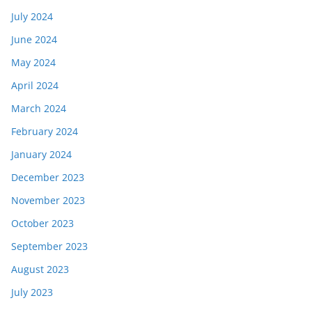
July 2024
June 2024
May 2024
April 2024
March 2024
February 2024
January 2024
December 2023
November 2023
October 2023
September 2023
August 2023
July 2023