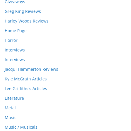
Giveaways
Greg King Reviews
Harley Woods Reviews
Home Page
Horror
Interviews
Interviews
Jacqui Hammerton Reviews
Kyle McGrath Articles
Lee Griffiths's Articles
Literature
Metal
Music
Music / Musicals