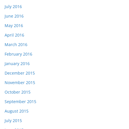
July 2016
June 2016
May 2016
April 2016
March 2016
February 2016
January 2016
December 2015
November 2015
October 2015
September 2015
August 2015
July 2015