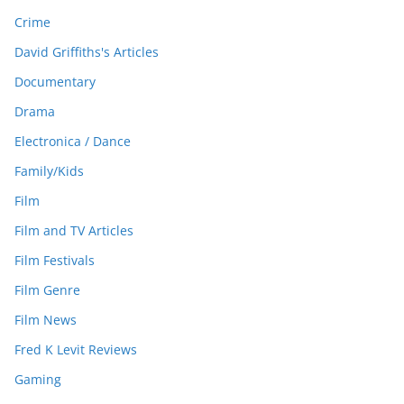
Crime
David Griffiths's Articles
Documentary
Drama
Electronica / Dance
Family/Kids
Film
Film and TV Articles
Film Festivals
Film Genre
Film News
Fred K Levit Reviews
Gaming