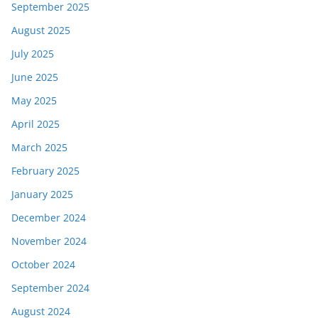
September 2025
August 2025
July 2025
June 2025
May 2025
April 2025
March 2025
February 2025
January 2025
December 2024
November 2024
October 2024
September 2024
August 2024