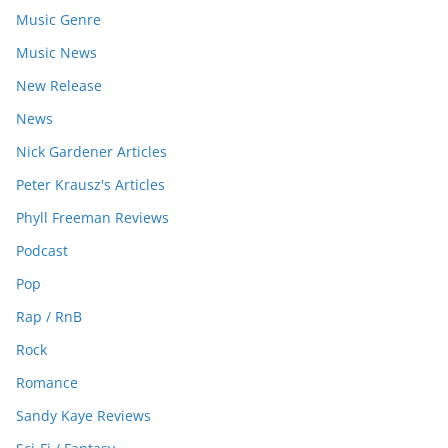
Music Genre
Music News
New Release
News
Nick Gardener Articles
Peter Krausz's Articles
Phyll Freeman Reviews
Podcast
Pop
Rap / RnB
Rock
Romance
Sandy Kaye Reviews