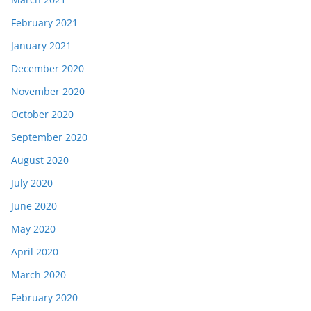
February 2021
January 2021
December 2020
November 2020
October 2020
September 2020
August 2020
July 2020
June 2020
May 2020
April 2020
March 2020
February 2020