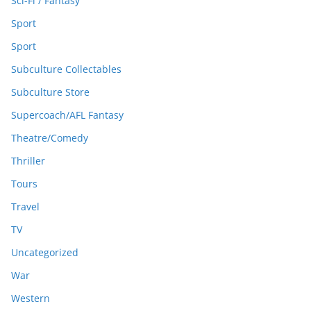
Sci-Fi / Fantasy
Sport
Sport
Subculture Collectables
Subculture Store
Supercoach/AFL Fantasy
Theatre/Comedy
Thriller
Tours
Travel
TV
Uncategorized
War
Western