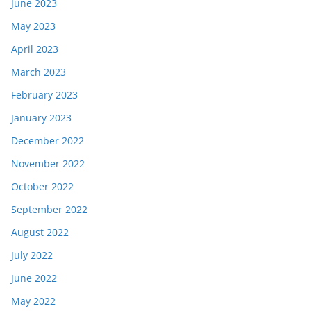
June 2023
May 2023
April 2023
March 2023
February 2023
January 2023
December 2022
November 2022
October 2022
September 2022
August 2022
July 2022
June 2022
May 2022