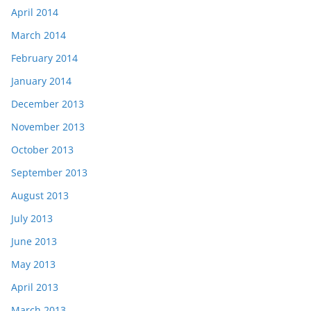
April 2014
March 2014
February 2014
January 2014
December 2013
November 2013
October 2013
September 2013
August 2013
July 2013
June 2013
May 2013
April 2013
March 2013