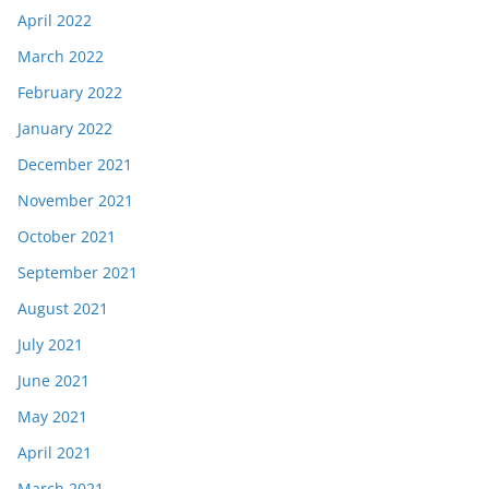
April 2022
March 2022
February 2022
January 2022
December 2021
November 2021
October 2021
September 2021
August 2021
July 2021
June 2021
May 2021
April 2021
March 2021