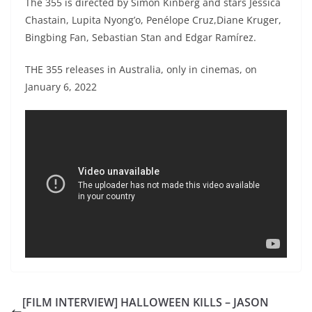
The 355 is directed by Simon Kinberg and stars Jessica
Chastain, Lupita Nyong’o, Penélope Cruz,Diane Kruger,
Bingbing Fan, Sebastian Stan and Edgar Ramírez.
THE 355 releases in Australia, only in cinemas, on
January 6, 2022
[FILM INTERVIEW] HALLOWEEN KILLS – JASON