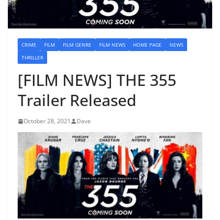
CRIME
FILM
FILM GENRE
FILM NEWS
HOME PAGE
NEWS
THRILLER
[FILM NEWS] THE 355
Trailer Released
October 28, 2021
Dave