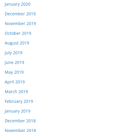
January 2020
December 2019
November 2019
October 2019
August 2019
July 2019
June 2019
May 2019
April 2019
March 2019
February 2019
January 2019
December 2018
November 2018