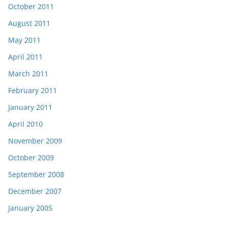
October 2011
August 2011
May 2011
April 2011
March 2011
February 2011
January 2011
April 2010
November 2009
October 2009
September 2008
December 2007
January 2005