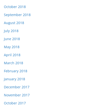
October 2018
September 2018
August 2018
July 2018
June 2018
May 2018
April 2018
March 2018
February 2018
January 2018
December 2017
November 2017
October 2017