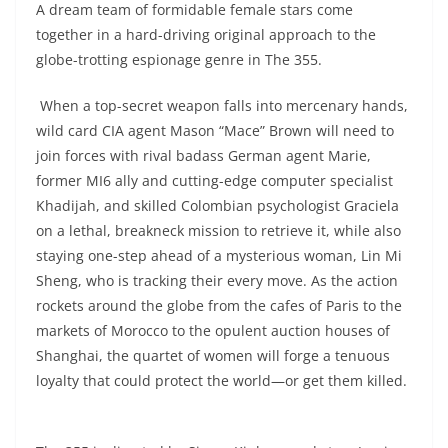
A dream team of formidable female stars come
together in a hard-driving original approach to the
globe-trotting espionage genre in The 355.
When a top-secret weapon falls into mercenary hands,
wild card CIA agent Mason “Mace” Brown will need to
join forces with rival badass German agent Marie,
former MI6 ally and cutting-edge computer specialist
Khadijah, and skilled Colombian psychologist Graciela
on a lethal, breakneck mission to retrieve it, while also
staying one-step ahead of a mysterious woman, Lin Mi
Sheng, who is tracking their every move. As the action
rockets around the globe from the cafes of Paris to the
markets of Morocco to the opulent auction houses of
Shanghai, the quartet of women will forge a tenuous
loyalty that could protect the world—or get them killed.