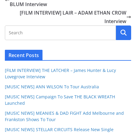
BLUM Interview
[FILM INTERVIEW] LAIR – ADAM ETHAN CROW
Interview
Recent Posts
[FILM INTERVIEW] THE LATCHER – James Hunter & Lucy
Lovegrove Interview
[MUSIC NEWS] ANN WILSON To Tour Australia
[MUSIC NEWS] Campaign To Save THE BLACK WREATH
Launched
[MUSIC NEWS] MEANIES & DAD FIGHT Add Melbourne and
Frankston Shows To Tour
[MUSIC NEWS] STELLAR CIRCUITS Release New Single