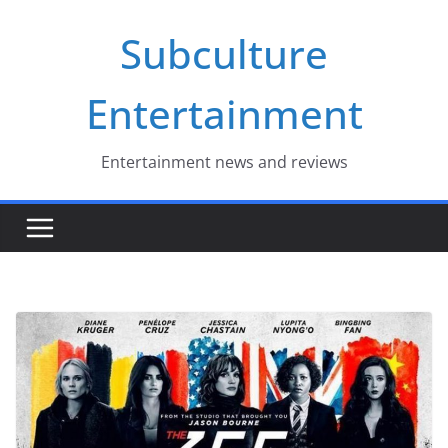
Skip
Subculture
to
content
Entertainment
Entertainment news and reviews