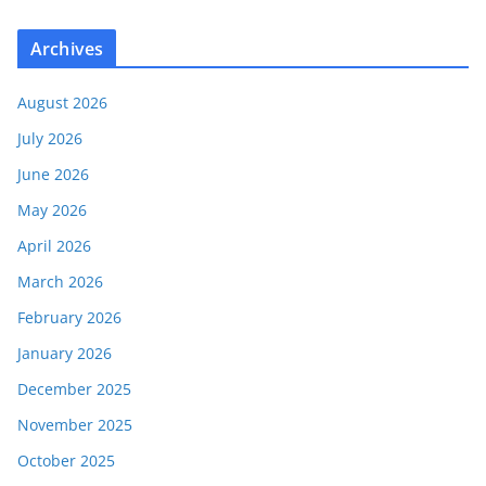
Archives
August 2026
July 2026
June 2026
May 2026
April 2026
March 2026
February 2026
January 2026
December 2025
November 2025
October 2025