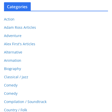
Categories
Action
Adam Ross Articles
Adventure
Alex First's Articles
Alternative
Animation
Biography
Classical / Jazz
Comedy
Comedy
Compilation / Soundtrack
Country / Folk