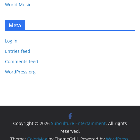
World Music
Meta
Log in
Entries feed
Comments feed
WordPress.org
Copyright © 2026
Subculture Entertainment
. All rights
reserved.
Theme:
ColorMag
by ThemeGrill. Powered by
WordPress
.