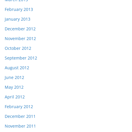
February 2013
January 2013
December 2012
November 2012
October 2012
September 2012
August 2012
June 2012
May 2012
April 2012
February 2012
December 2011
November 2011