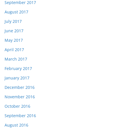
September 2017
August 2017
July 2017
June 2017
May 2017
April 2017
March 2017
February 2017
January 2017
December 2016
November 2016
October 2016
September 2016
August 2016