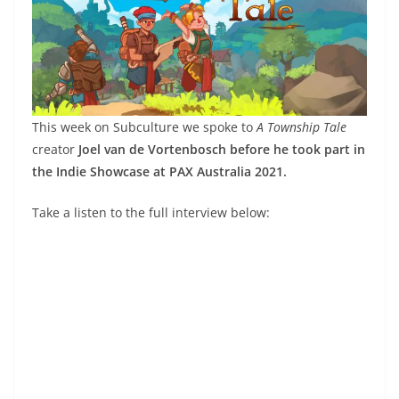
This week on Subculture we spoke to
A Township Tale
creator
Joel van de Vortenbosch before he took part in
the Indie Showcase at PAX Australia 2021.
Take a listen to the full interview below: