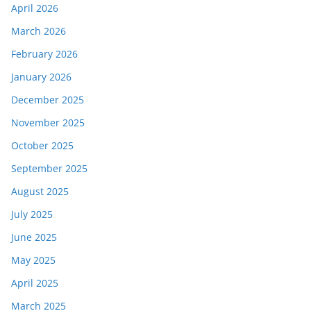
April 2026
March 2026
February 2026
January 2026
December 2025
November 2025
October 2025
September 2025
August 2025
July 2025
June 2025
May 2025
April 2025
March 2025