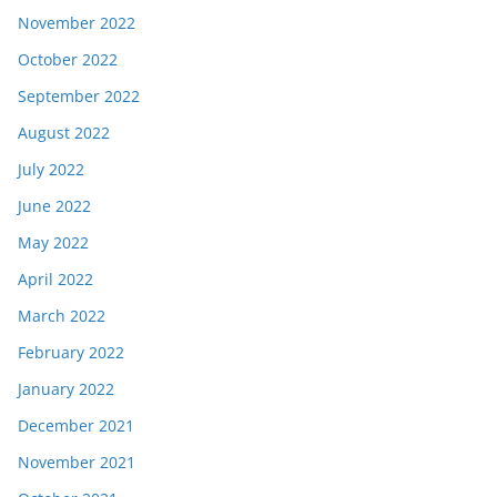
November 2022
October 2022
September 2022
August 2022
July 2022
June 2022
May 2022
April 2022
March 2022
February 2022
January 2022
December 2021
November 2021