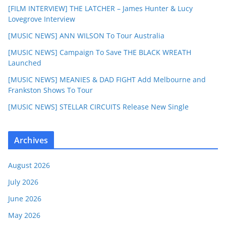
[FILM INTERVIEW] THE LATCHER – James Hunter & Lucy
Lovegrove Interview
[MUSIC NEWS] ANN WILSON To Tour Australia
[MUSIC NEWS] Campaign To Save THE BLACK WREATH
Launched
[MUSIC NEWS] MEANIES & DAD FIGHT Add Melbourne and
Frankston Shows To Tour
[MUSIC NEWS] STELLAR CIRCUITS Release New Single
Archives
August 2026
July 2026
June 2026
May 2026