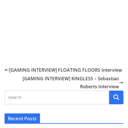
[GAMING INTERVIEW] FLOATING FLOORS Interview
[GAMING INTERVIEW] KINGLESS – Sebastian
Roberts Interview
Recent Posts