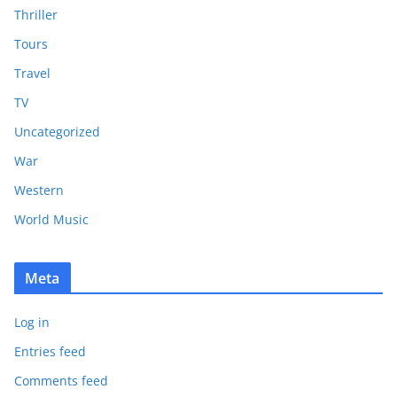
Thriller
Tours
Travel
TV
Uncategorized
War
Western
World Music
Meta
Log in
Entries feed
Comments feed