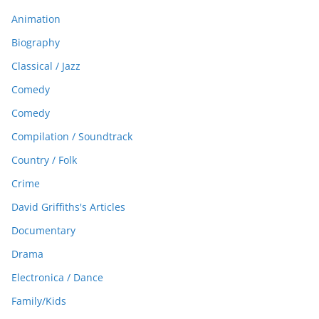
Animation
Biography
Classical / Jazz
Comedy
Comedy
Compilation / Soundtrack
Country / Folk
Crime
David Griffiths's Articles
Documentary
Drama
Electronica / Dance
Family/Kids