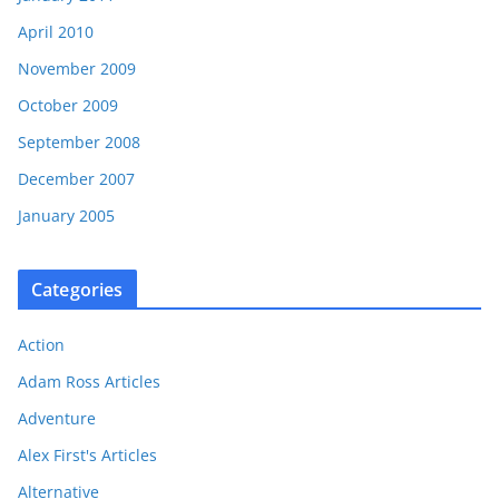
April 2010
November 2009
October 2009
September 2008
December 2007
January 2005
Categories
Action
Adam Ross Articles
Adventure
Alex First's Articles
Alternative