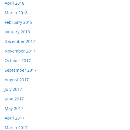
April 2018
March 2018
February 2018
January 2018
December 2017
November 2017
October 2017
September 2017
August 2017
July 2017
June 2017
May 2017
April 2017
March 2017