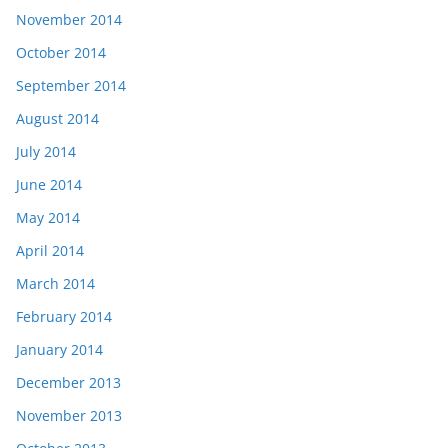
November 2014
October 2014
September 2014
August 2014
July 2014
June 2014
May 2014
April 2014
March 2014
February 2014
January 2014
December 2013
November 2013