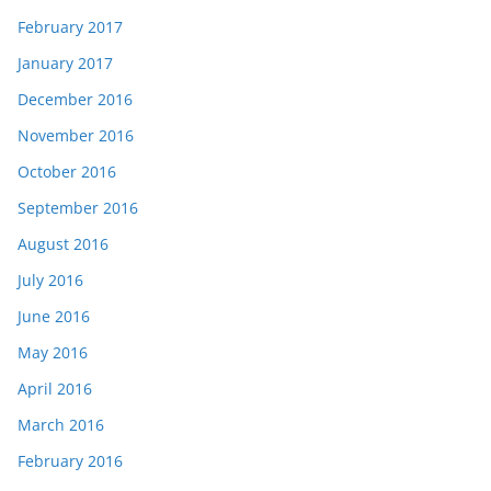
February 2017
January 2017
December 2016
November 2016
October 2016
September 2016
August 2016
July 2016
June 2016
May 2016
April 2016
March 2016
February 2016