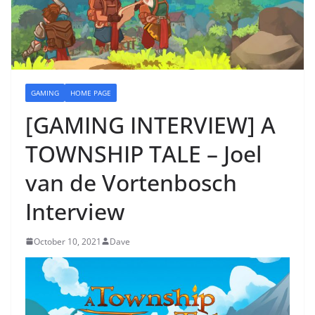
GAMING
HOME PAGE
[GAMING INTERVIEW] A
TOWNSHIP TALE – Joel
van de Vortenbosch
Interview
October 10, 2021
Dave