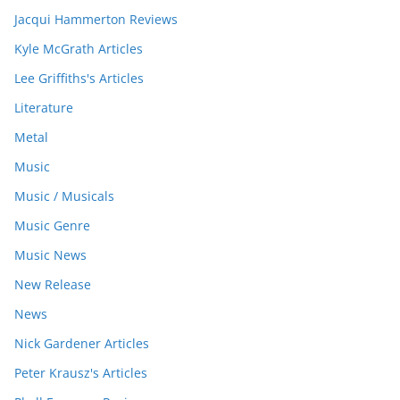
Jacqui Hammerton Reviews
Kyle McGrath Articles
Lee Griffiths's Articles
Literature
Metal
Music
Music / Musicals
Music Genre
Music News
New Release
News
Nick Gardener Articles
Peter Krausz's Articles