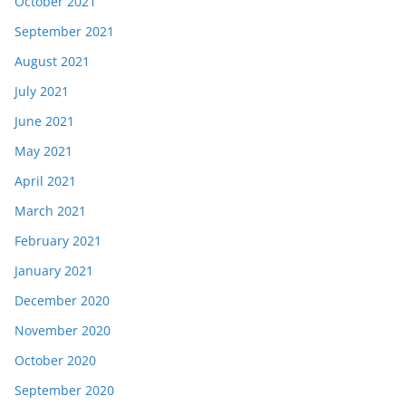
October 2021
September 2021
August 2021
July 2021
June 2021
May 2021
April 2021
March 2021
February 2021
January 2021
December 2020
November 2020
October 2020
September 2020