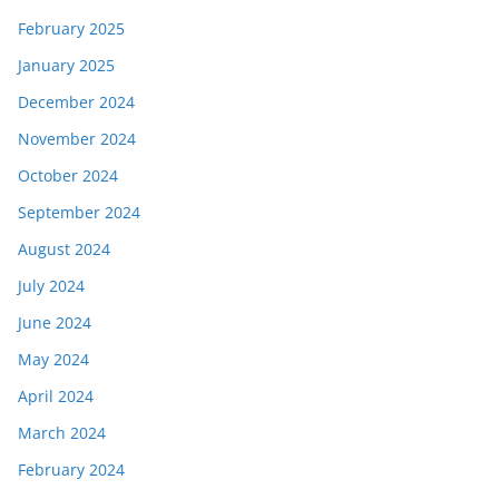
February 2025
January 2025
December 2024
November 2024
October 2024
September 2024
August 2024
July 2024
June 2024
May 2024
April 2024
March 2024
February 2024