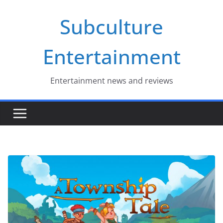
Skip
Subculture
to
content
Entertainment
Entertainment news and reviews