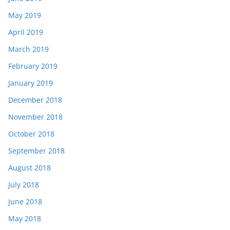
May 2019
April 2019
March 2019
February 2019
January 2019
December 2018
November 2018
October 2018
September 2018
August 2018
July 2018
June 2018
May 2018