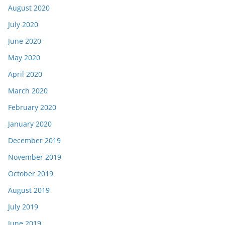
August 2020
July 2020
June 2020
May 2020
April 2020
March 2020
February 2020
January 2020
December 2019
November 2019
October 2019
August 2019
July 2019
June 2019