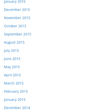
January 2016
December 2015
November 2015
October 2015
September 2015
August 2015
July 2015
June 2015
May 2015
April 2015
March 2015
February 2015
January 2015
December 2014