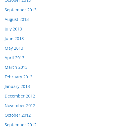
October 2013
September 2013
August 2013
July 2013
June 2013
May 2013
April 2013
March 2013
February 2013
January 2013
December 2012
November 2012
October 2012
September 2012