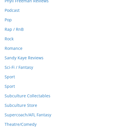
Phyll Freeman Reviews
Podcast
Pop
Rap / RnB
Rock
Romance
Sandy Kaye Reviews
Sci-Fi / Fantasy
Sport
Sport
Subculture Collectables
Subculture Store
Supercoach/AFL Fantasy
Theatre/Comedy