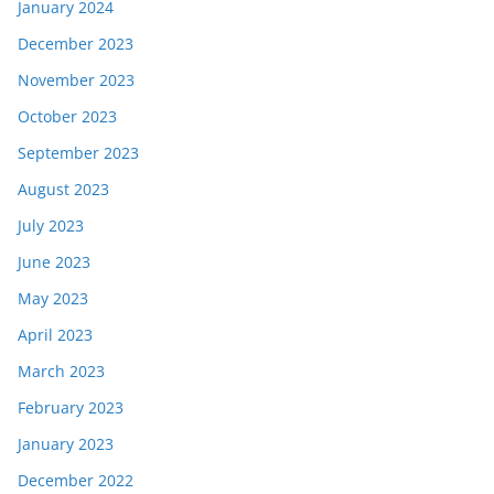
January 2024
December 2023
November 2023
October 2023
September 2023
August 2023
July 2023
June 2023
May 2023
April 2023
March 2023
February 2023
January 2023
December 2022