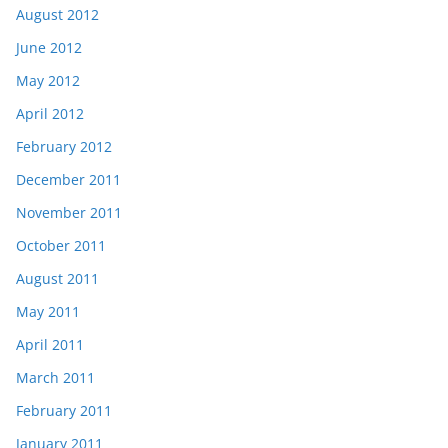
August 2012
June 2012
May 2012
April 2012
February 2012
December 2011
November 2011
October 2011
August 2011
May 2011
April 2011
March 2011
February 2011
January 2011