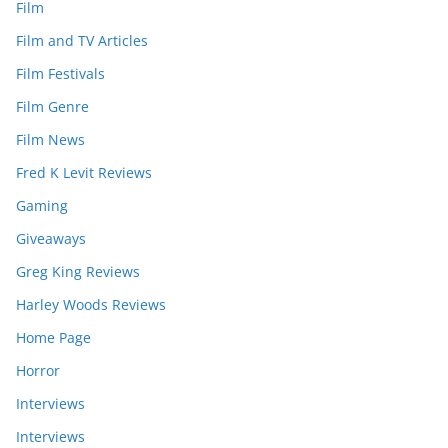
Film
Film and TV Articles
Film Festivals
Film Genre
Film News
Fred K Levit Reviews
Gaming
Giveaways
Greg King Reviews
Harley Woods Reviews
Home Page
Horror
Interviews
Interviews