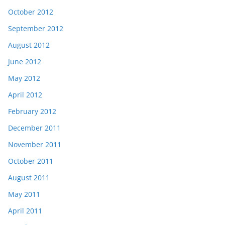
October 2012
September 2012
August 2012
June 2012
May 2012
April 2012
February 2012
December 2011
November 2011
October 2011
August 2011
May 2011
April 2011