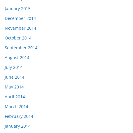
January 2015
December 2014
November 2014
October 2014
September 2014
August 2014
July 2014
June 2014
May 2014
April 2014
March 2014
February 2014
January 2014