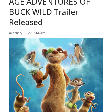
AGE ADVENTURES OF
BUCK WILD Trailer
Released
January 13, 2022
Dave