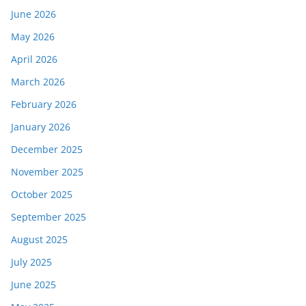
June 2026
May 2026
April 2026
March 2026
February 2026
January 2026
December 2025
November 2025
October 2025
September 2025
August 2025
July 2025
June 2025