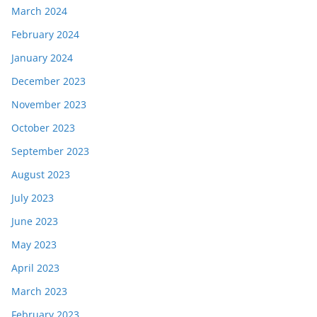
March 2024
February 2024
January 2024
December 2023
November 2023
October 2023
September 2023
August 2023
July 2023
June 2023
May 2023
April 2023
March 2023
February 2023