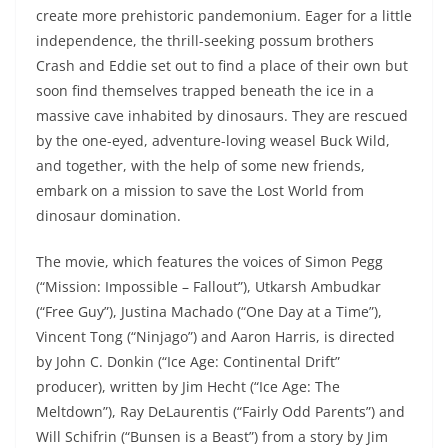
create more prehistoric pandemonium. Eager for a little
independence, the thrill-seeking possum brothers
Crash and Eddie set out to find a place of their own but
soon find themselves trapped beneath the ice in a
massive cave inhabited by dinosaurs. They are rescued
by the one-eyed, adventure-loving weasel Buck Wild,
and together, with the help of some new friends,
embark on a mission to save the Lost World from
dinosaur domination.
The movie, which features the voices of Simon Pegg
(“Mission: Impossible – Fallout”), Utkarsh Ambudkar
(“Free Guy”), Justina Machado (“One Day at a Time”),
Vincent Tong (“Ninjago”) and Aaron Harris, is directed
by John C. Donkin (“Ice Age: Continental Drift”
producer), written by Jim Hecht (“Ice Age: The
Meltdown”), Ray DeLaurentis (“Fairly Odd Parents”) and
Will Schifrin (“Bunsen is a Beast”) from a story by Jim