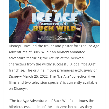
Disney+ unveiled the trailer and poster for “The Ice Age
Adventures of Buck Wild,” an all-new animated
adventure featuring the return of the beloved
characters from the wildly successful global “Ice Age”
franchise. The original movie premieres exclusively on
Disney+ March 25, 2022. The “Ice Age” collection (five
films and two television specials) is currently available
on Disney+.
“The Ice Age Adventures of Buck Wild” continues the
hilarious escapades of the sub-zero heroes as they