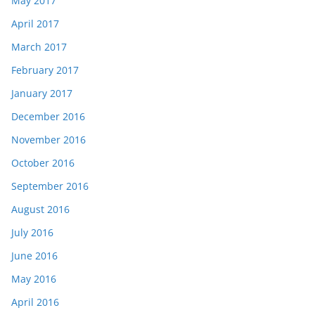
May 2017
April 2017
March 2017
February 2017
January 2017
December 2016
November 2016
October 2016
September 2016
August 2016
July 2016
June 2016
May 2016
April 2016