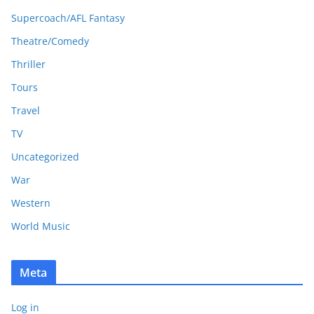
Supercoach/AFL Fantasy
Theatre/Comedy
Thriller
Tours
Travel
TV
Uncategorized
War
Western
World Music
Meta
Log in