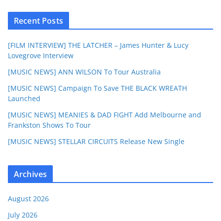
Recent Posts
[FILM INTERVIEW] THE LATCHER – James Hunter & Lucy
Lovegrove Interview
[MUSIC NEWS] ANN WILSON To Tour Australia
[MUSIC NEWS] Campaign To Save THE BLACK WREATH
Launched
[MUSIC NEWS] MEANIES & DAD FIGHT Add Melbourne and
Frankston Shows To Tour
[MUSIC NEWS] STELLAR CIRCUITS Release New Single
Archives
August 2026
July 2026