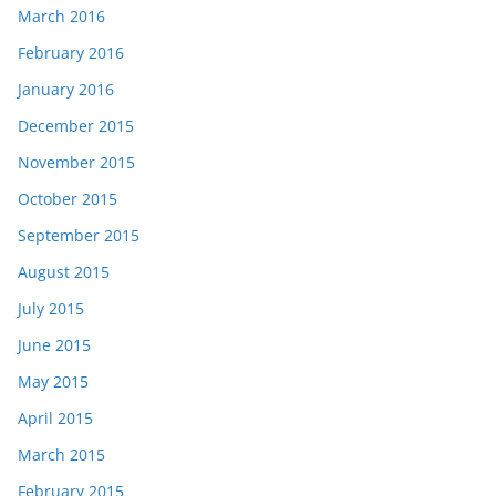
March 2016
February 2016
January 2016
December 2015
November 2015
October 2015
September 2015
August 2015
July 2015
June 2015
May 2015
April 2015
March 2015
February 2015