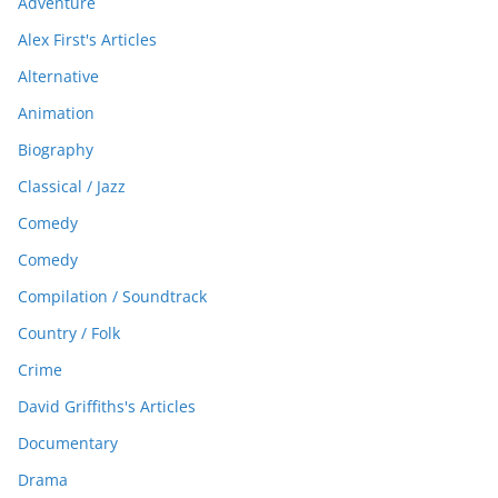
Adventure
Alex First's Articles
Alternative
Animation
Biography
Classical / Jazz
Comedy
Comedy
Compilation / Soundtrack
Country / Folk
Crime
David Griffiths's Articles
Documentary
Drama