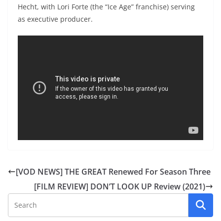
Hecht, with Lori Forte (the “Ice Age” franchise) serving
as executive producer.
[VOD NEWS] THE GREAT Renewed For Season Three
[FILM REVIEW] DON’T LOOK UP Review (2021)