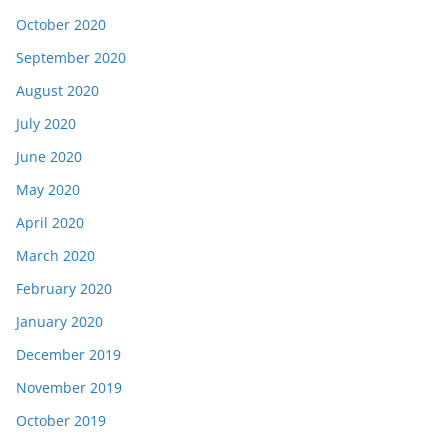
October 2020
September 2020
August 2020
July 2020
June 2020
May 2020
April 2020
March 2020
February 2020
January 2020
December 2019
November 2019
October 2019