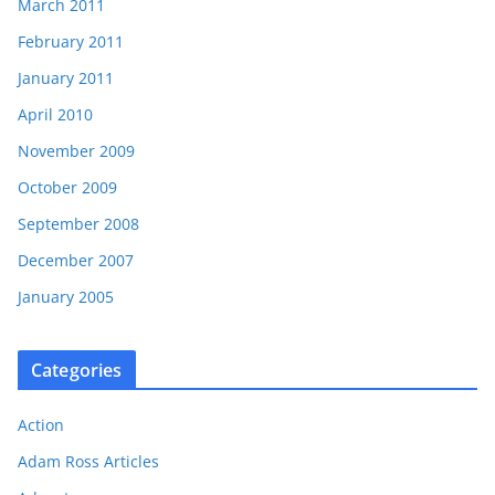
March 2011
February 2011
January 2011
April 2010
November 2009
October 2009
September 2008
December 2007
January 2005
Categories
Action
Adam Ross Articles