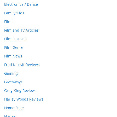
Electronica / Dance
Family/Kids
Film
Film and TV Articles
Film Festivals
Film Genre
Film News
Fred K Levit Reviews
Gaming
Giveaways
Greg King Reviews
Harley Woods Reviews
Home Page
Horror