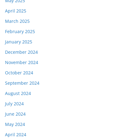
May 2025
April 2025
March 2025
February 2025
January 2025
December 2024
November 2024
October 2024
September 2024
August 2024
July 2024
June 2024
May 2024
April 2024