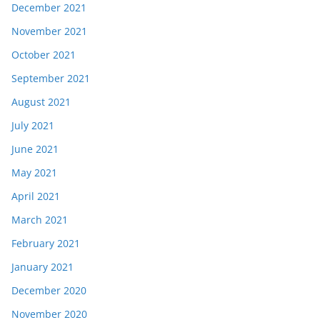
December 2021
November 2021
October 2021
September 2021
August 2021
July 2021
June 2021
May 2021
April 2021
March 2021
February 2021
January 2021
December 2020
November 2020