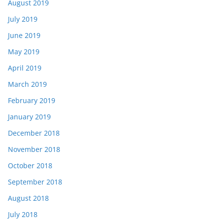
August 2019
July 2019
June 2019
May 2019
April 2019
March 2019
February 2019
January 2019
December 2018
November 2018
October 2018
September 2018
August 2018
July 2018