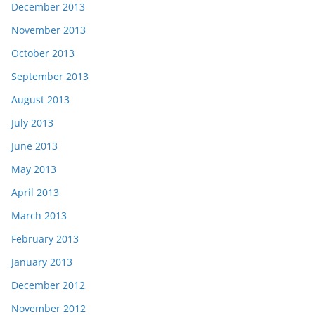
December 2013
November 2013
October 2013
September 2013
August 2013
July 2013
June 2013
May 2013
April 2013
March 2013
February 2013
January 2013
December 2012
November 2012