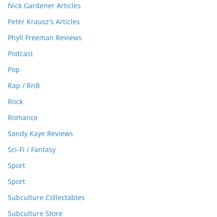
Nick Gardener Articles
Peter Krausz's Articles
Phyll Freeman Reviews
Podcast
Pop
Rap / RnB
Rock
Romance
Sandy Kaye Reviews
Sci-Fi / Fantasy
Sport
Sport
Subculture Collectables
Subculture Store