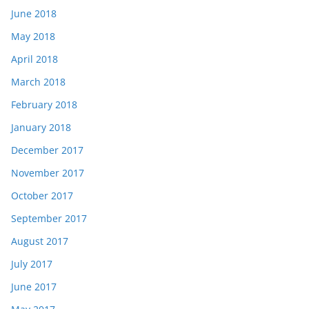
June 2018
May 2018
April 2018
March 2018
February 2018
January 2018
December 2017
November 2017
October 2017
September 2017
August 2017
July 2017
June 2017