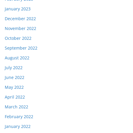
January 2023
December 2022
November 2022
October 2022
September 2022
August 2022
July 2022
June 2022
May 2022
April 2022
March 2022
February 2022
January 2022