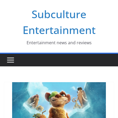
Skip
Subculture
to
content
Entertainment
Entertainment news and reviews