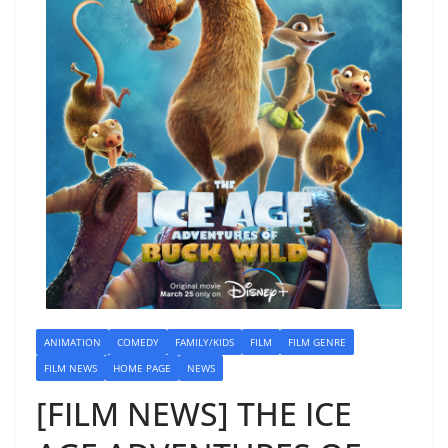
ANIMATION
COMEDY
FAMILY/KIDS
FILM
FILM GENRE
FILM NEWS
HOME PAGE
NEWS
[FILM NEWS] THE ICE