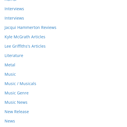
Interviews
Interviews
Jacqui Hammerton Reviews
Kyle McGrath Articles
Lee Griffiths's Articles
Literature
Metal
Music
Music / Musicals
Music Genre
Music News
New Release
News