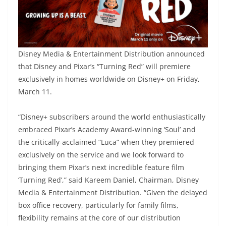
Disney Media & Entertainment Distribution announced
that Disney and Pixar’s “Turning Red” will premiere
exclusively in homes worldwide on Disney+ on Friday,
March 11.
“Disney+ subscribers around the world enthusiastically
embraced Pixar’s Academy Award-winning ‘Soul’ and
the critically-acclaimed “Luca” when they premiered
exclusively on the service and we look forward to
bringing them Pixar’s next incredible feature film
‘Turning Red’,” said Kareem Daniel, Chairman, Disney
Media & Entertainment Distribution. “Given the delayed
box office recovery, particularly for family films,
flexibility remains at the core of our distribution