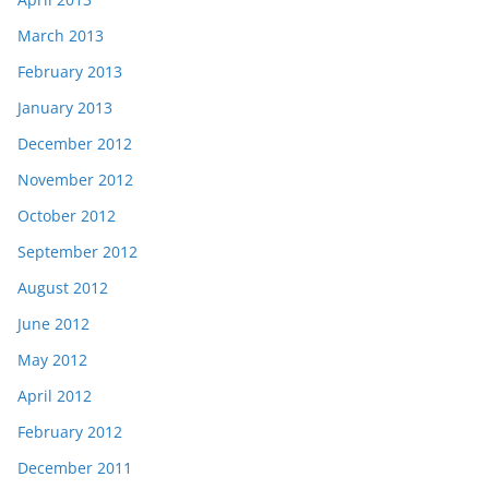
March 2013
February 2013
January 2013
December 2012
November 2012
October 2012
September 2012
August 2012
June 2012
May 2012
April 2012
February 2012
December 2011