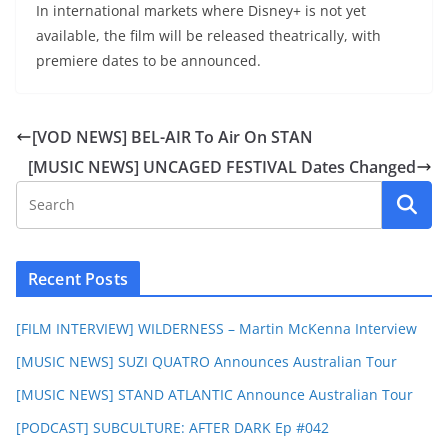
In international markets where Disney+ is not yet
available, the film will be released theatrically, with
premiere dates to be announced.
[VOD NEWS] BEL-AIR To Air On STAN
[MUSIC NEWS] UNCAGED FESTIVAL Dates Changed
Recent Posts
[FILM INTERVIEW] WILDERNESS – Martin McKenna Interview
[MUSIC NEWS] SUZI QUATRO Announces Australian Tour
[MUSIC NEWS] STAND ATLANTIC Announce Australian Tour
[PODCAST] SUBCULTURE: AFTER DARK Ep #042