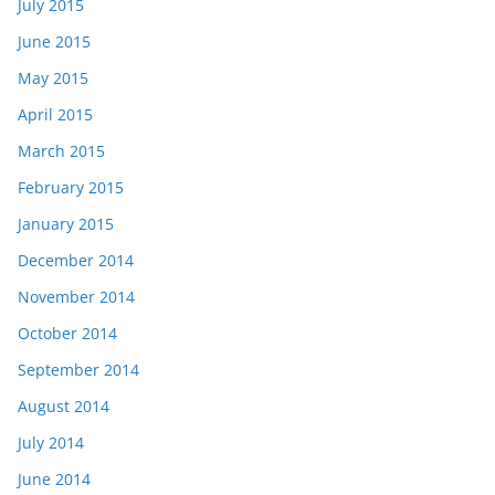
July 2015
June 2015
May 2015
April 2015
March 2015
February 2015
January 2015
December 2014
November 2014
October 2014
September 2014
August 2014
July 2014
June 2014