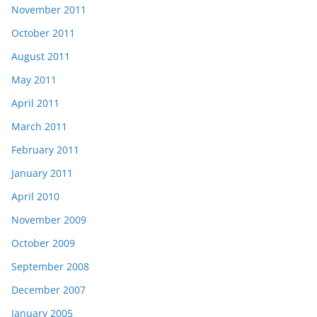
November 2011
October 2011
August 2011
May 2011
April 2011
March 2011
February 2011
January 2011
April 2010
November 2009
October 2009
September 2008
December 2007
January 2005