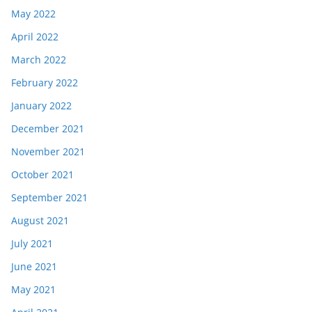
May 2022
April 2022
March 2022
February 2022
January 2022
December 2021
November 2021
October 2021
September 2021
August 2021
July 2021
June 2021
May 2021