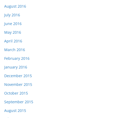
August 2016
July 2016
June 2016
May 2016
April 2016
March 2016
February 2016
January 2016
December 2015
November 2015
October 2015
September 2015
August 2015