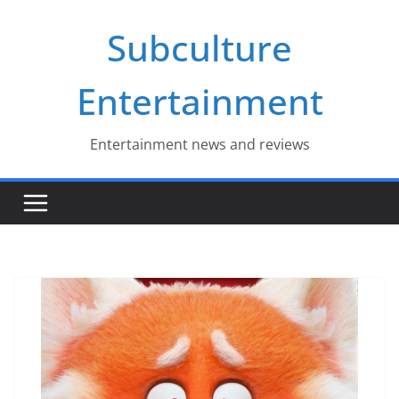
Skip
Subculture
to
content
Entertainment
Entertainment news and reviews