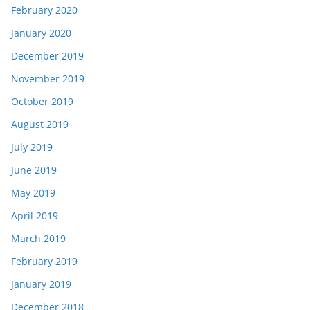
February 2020
January 2020
December 2019
November 2019
October 2019
August 2019
July 2019
June 2019
May 2019
April 2019
March 2019
February 2019
January 2019
December 2018