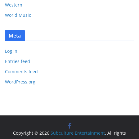
Western
World Music
Meta
Log in
Entries feed
Comments feed
WordPress.org
Copyright © 2026
Subculture Entertainment
. All rights