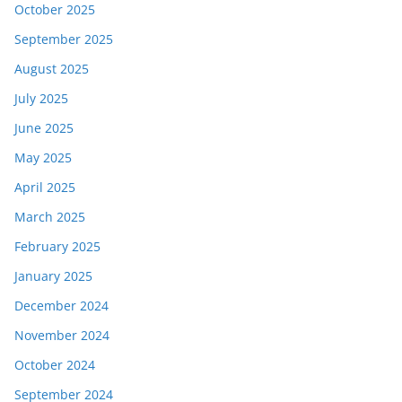
October 2025
September 2025
August 2025
July 2025
June 2025
May 2025
April 2025
March 2025
February 2025
January 2025
December 2024
November 2024
October 2024
September 2024