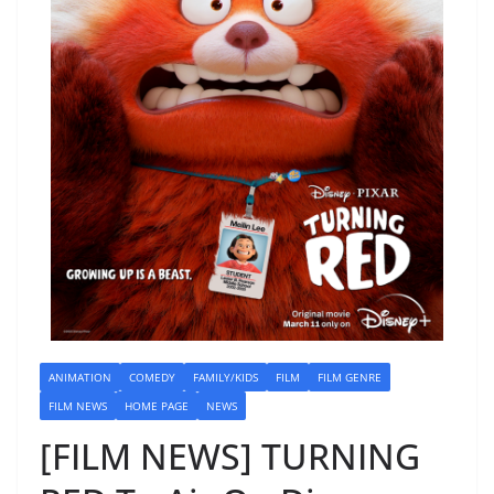
ANIMATION
COMEDY
FAMILY/KIDS
FILM
FILM GENRE
FILM NEWS
HOME PAGE
NEWS
[FILM NEWS] TURNING