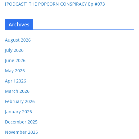
[PODCAST] THE POPCORN CONSPIRACY Ep #073
Archives
August 2026
July 2026
June 2026
May 2026
April 2026
March 2026
February 2026
January 2026
December 2025
November 2025