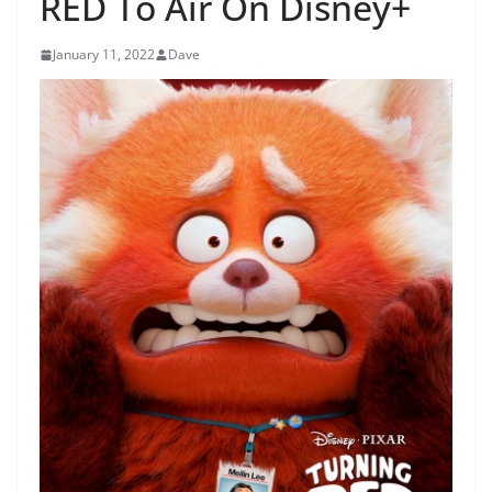
RED To Air On Disney+
January 11, 2022
Dave