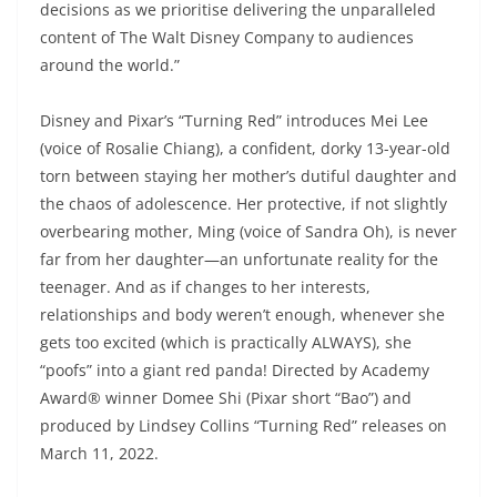
decisions as we prioritise delivering the unparalleled
content of The Walt Disney Company to audiences
around the world.”
Disney and Pixar’s “Turning Red” introduces Mei Lee
(voice of Rosalie Chiang), a confident, dorky 13-year-old
torn between staying her mother’s dutiful daughter and
the chaos of adolescence. Her protective, if not slightly
overbearing mother, Ming (voice of Sandra Oh), is never
far from her daughter—an unfortunate reality for the
teenager. And as if changes to her interests,
relationships and body weren’t enough, whenever she
gets too excited (which is practically ALWAYS), she
“poofs” into a giant red panda! Directed by Academy
Award® winner Domee Shi (Pixar short “Bao”) and
produced by Lindsey Collins “Turning Red” releases on
March 11, 2022.