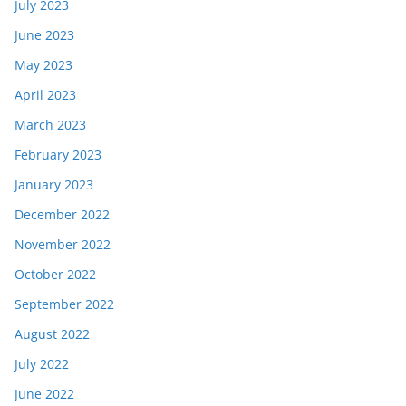
July 2023
June 2023
May 2023
April 2023
March 2023
February 2023
January 2023
December 2022
November 2022
October 2022
September 2022
August 2022
July 2022
June 2022