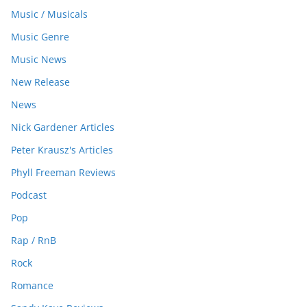
Music / Musicals
Music Genre
Music News
New Release
News
Nick Gardener Articles
Peter Krausz's Articles
Phyll Freeman Reviews
Podcast
Pop
Rap / RnB
Rock
Romance