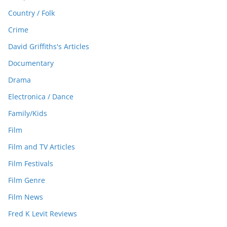
Country / Folk
Crime
David Griffiths's Articles
Documentary
Drama
Electronica / Dance
Family/Kids
Film
Film and TV Articles
Film Festivals
Film Genre
Film News
Fred K Levit Reviews