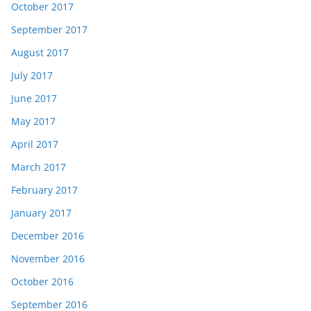
October 2017
September 2017
August 2017
July 2017
June 2017
May 2017
April 2017
March 2017
February 2017
January 2017
December 2016
November 2016
October 2016
September 2016