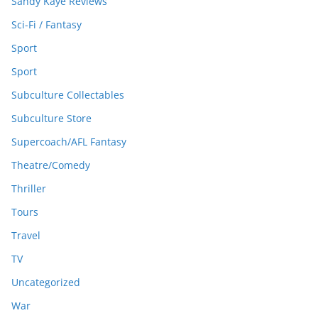
Sandy Kaye Reviews
Sci-Fi / Fantasy
Sport
Sport
Subculture Collectables
Subculture Store
Supercoach/AFL Fantasy
Theatre/Comedy
Thriller
Tours
Travel
TV
Uncategorized
War