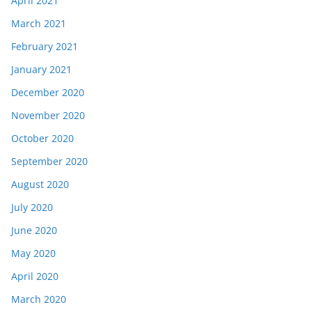
April 2021
March 2021
February 2021
January 2021
December 2020
November 2020
October 2020
September 2020
August 2020
July 2020
June 2020
May 2020
April 2020
March 2020