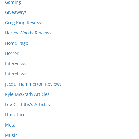
Gaming
Giveaways
Greg King Reviews
Harley Woods Reviews
Home Page
Horror
Interviews
Interviews
Jacqui Hammerton Reviews
Kyle McGrath Articles
Lee Griffiths's Articles
Literature
Metal
Music