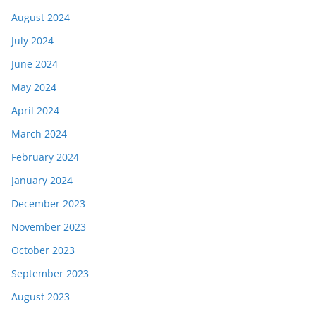
August 2024
July 2024
June 2024
May 2024
April 2024
March 2024
February 2024
January 2024
December 2023
November 2023
October 2023
September 2023
August 2023