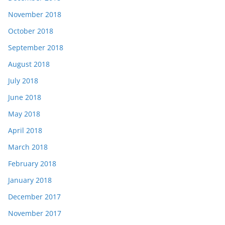
November 2018
October 2018
September 2018
August 2018
July 2018
June 2018
May 2018
April 2018
March 2018
February 2018
January 2018
December 2017
November 2017