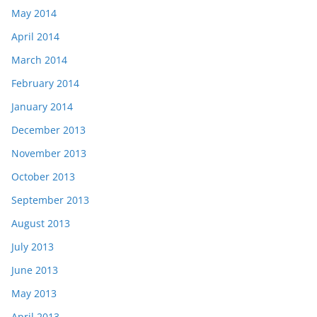
May 2014
April 2014
March 2014
February 2014
January 2014
December 2013
November 2013
October 2013
September 2013
August 2013
July 2013
June 2013
May 2013
April 2013