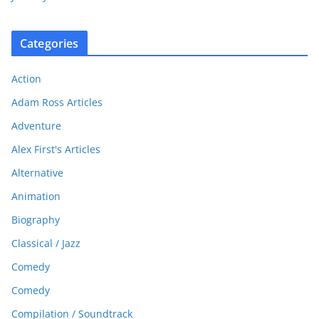
Categories
Action
Adam Ross Articles
Adventure
Alex First's Articles
Alternative
Animation
Biography
Classical / Jazz
Comedy
Comedy
Compilation / Soundtrack