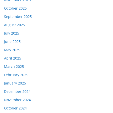
October 2025
September 2025
August 2025
July 2025
June 2025
May 2025
April 2025
March 2025
February 2025
January 2025
December 2024
November 2024
October 2024