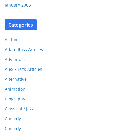
January 2005
Categories
Action
Adam Ross Articles
Adventure
Alex First's Articles
Alternative
Animation
Biography
Classical / Jazz
Comedy
Comedy