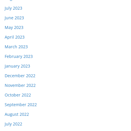
July 2023
June 2023
May 2023
April 2023
March 2023
February 2023
January 2023
December 2022
November 2022
October 2022
September 2022
August 2022
July 2022