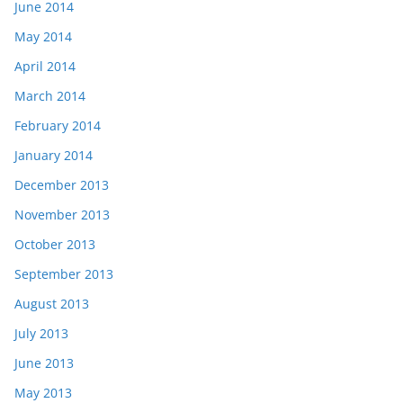
June 2014
May 2014
April 2014
March 2014
February 2014
January 2014
December 2013
November 2013
October 2013
September 2013
August 2013
July 2013
June 2013
May 2013