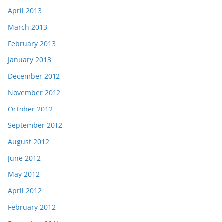
April 2013
March 2013
February 2013
January 2013
December 2012
November 2012
October 2012
September 2012
August 2012
June 2012
May 2012
April 2012
February 2012