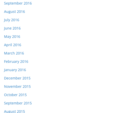
September 2016
August 2016
July 2016
June 2016
May 2016
April 2016
March 2016
February 2016
January 2016
December 2015
November 2015
October 2015
September 2015
August 2015