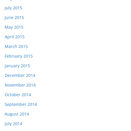
July 2015
June 2015
May 2015
April 2015
March 2015
February 2015
January 2015
December 2014
November 2014
October 2014
September 2014
August 2014
July 2014