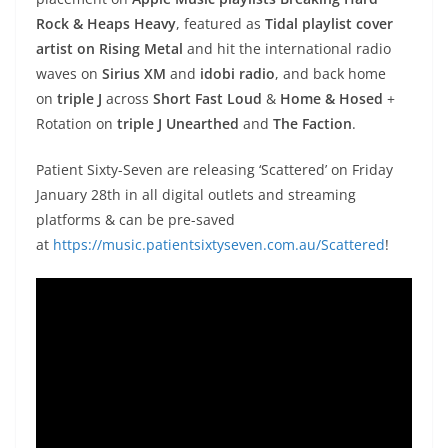
Rock & Heaps Heavy
, featured as
Tidal playlist cover
artist on Rising Metal
and hit the international radio
waves on
Sirius XM
and
idobi radio
, and back home
on
triple J
across
Short Fast Loud
&
Home & Hosed
+
Rotation on
triple J Unearthed
and
The Faction
.
Patient Sixty-Seven are releasing ‘Scattered’ on Friday
January 28th in all digital outlets and streaming
platforms & can be pre-saved
at
https://music.patientsixtyseven.com.au/Scattered
!