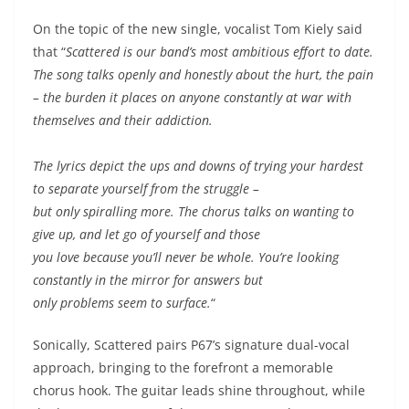
On the topic of the new single, vocalist Tom Kiely said
that “
Scattered is our band’s most ambitious effort to date.
The song talks openly and honestly about the hurt, the pain
– the burden it places on anyone constantly at war with
themselves and their addiction.
The lyrics depict the ups and downs of trying your hardest
to separate yourself from the struggle –
but only spiralling more. The chorus talks on wanting to
give up, and let go of yourself and those
you love because you’ll never be whole. You’re looking
constantly in the mirror for answers but
only problems seem to surface.
“
Sonically, Scattered pairs P67’s signature dual-vocal
approach, bringing to the forefront a memorable
chorus hook. The guitar leads shine throughout, while