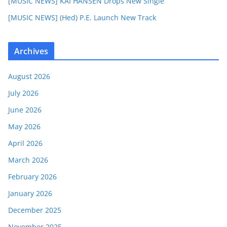
[MUSIC NEWS] KAI HANSEN Drops New Single
[MUSIC NEWS] (Hed) P.E. Launch New Track
Archives
August 2026
July 2026
June 2026
May 2026
April 2026
March 2026
February 2026
January 2026
December 2025
November 2025