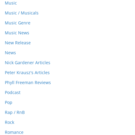
Music
Music / Musicals
Music Genre
Music News
New Release
News
Nick Gardener Articles
Peter Krausz's Articles
Phyll Freeman Reviews
Podcast
Pop
Rap / RnB
Rock
Romance