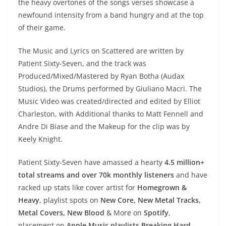
the heavy overtones of the songs verses showcase a
newfound intensity from a band hungry and at the top
of their game.
The Music and Lyrics on Scattered are written by
Patient Sixty-Seven, and the track was
Produced/Mixed/Mastered by Ryan Botha (Audax
Studios), the Drums performed by Giuliano Macri. The
Music Video was created/directed and edited by Elliot
Charleston, with Additional thanks to Matt Fennell and
Andre Di Biase and the Makeup for the clip was by
Keely Knight.
Patient Sixty-Seven have amassed a hearty
4.5 million+
total streams and over 70k monthly listeners
and have
racked up stats like cover artist for
Homegrown &
Heavy
, playlist spots on
New Core, New Metal Tracks,
Metal Covers, New Blood
& More on
Spotify
,
placement on
Apple Music playlists Breaking Hard