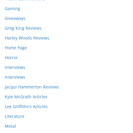
Gaming
Giveaways
Greg King Reviews
Harley Woods Reviews
Home Page
Horror
Interviews
Interviews
Jacqui Hammerton Reviews
Kyle McGrath Articles
Lee Griffiths's Articles
Literature
Metal