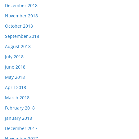
December 2018
November 2018
October 2018
September 2018
August 2018
July 2018
June 2018
May 2018
April 2018
March 2018
February 2018
January 2018
December 2017
November 2017