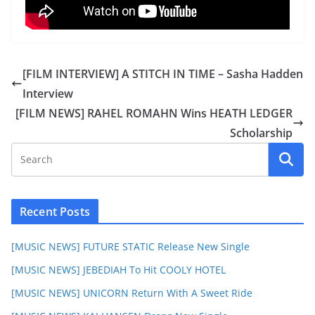
[FILM INTERVIEW] A STITCH IN TIME – Sasha Hadden
Interview
[FILM NEWS] RAHEL ROMAHN Wins HEATH LEDGER
Scholarship
Recent Posts
[MUSIC NEWS] FUTURE STATIC Release New Single
[MUSIC NEWS] JEBEDIAH To Hit COOLY HOTEL
[MUSIC NEWS] UNICORN Return With A Sweet Ride