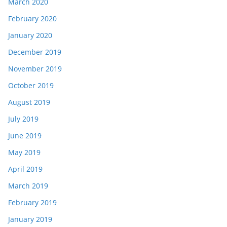
March 2020
February 2020
January 2020
December 2019
November 2019
October 2019
August 2019
July 2019
June 2019
May 2019
April 2019
March 2019
February 2019
January 2019