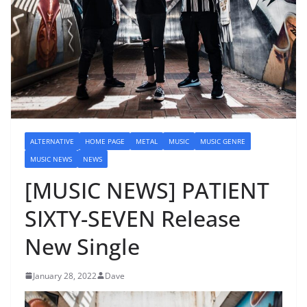
ALTERNATIVE
HOME PAGE
METAL
MUSIC
MUSIC GENRE
MUSIC NEWS
NEWS
[MUSIC NEWS] PATIENT
SIXTY-SEVEN Release
New Single
January 28, 2022
Dave