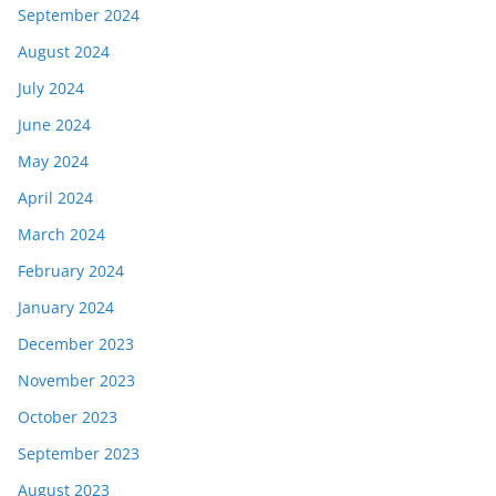
September 2024
August 2024
July 2024
June 2024
May 2024
April 2024
March 2024
February 2024
January 2024
December 2023
November 2023
October 2023
September 2023
August 2023