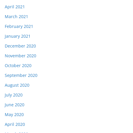
April 2021
March 2021
February 2021
January 2021
December 2020
November 2020
October 2020
September 2020
August 2020
July 2020
June 2020
May 2020
April 2020