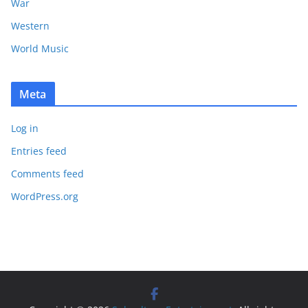
War
Western
World Music
Meta
Log in
Entries feed
Comments feed
WordPress.org