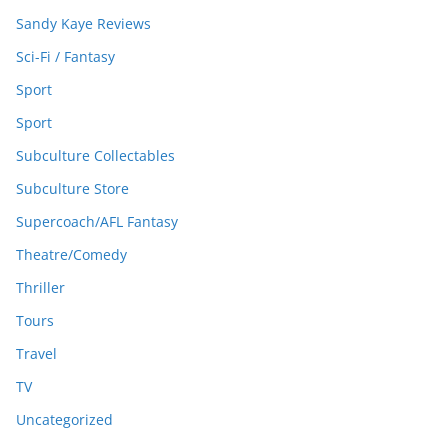
Sandy Kaye Reviews
Sci-Fi / Fantasy
Sport
Sport
Subculture Collectables
Subculture Store
Supercoach/AFL Fantasy
Theatre/Comedy
Thriller
Tours
Travel
TV
Uncategorized