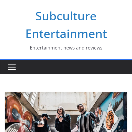
Skip
Subculture
to
content
Entertainment
Entertainment news and reviews