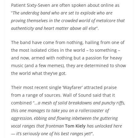
Patient Sixty-Seven are often spoken about online as
“
The underdog band who are set to explode who are
proving themselves in the crowded world of
metalcore that
authenticity and heart matter above all else
“.
The band have come from nothing, hailing from one of
the most isolated cities in the world – to something –
and now, armed with nothing but a passion for heavy
music (and a few memes), they are determined to show
the world what they’ve got.
Their most recent single ‘Wayfarer’ attracted praise
from a range of sources. Wall of Sound said that it
combined “
…
a mesh of solid breakdowns and punchy riffs,
this one manages to take you on a rollercoaster of
aggression, ebbing and flowing inbetween the guttering
vocal ranges that frontman
Tom Kiely
has unlocked here
— it’s seriously one of his best ranges yet!
“,