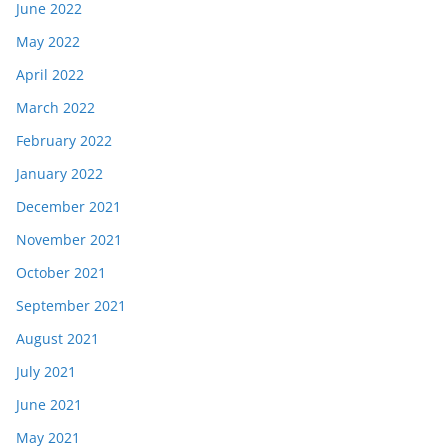
June 2022
May 2022
April 2022
March 2022
February 2022
January 2022
December 2021
November 2021
October 2021
September 2021
August 2021
July 2021
June 2021
May 2021