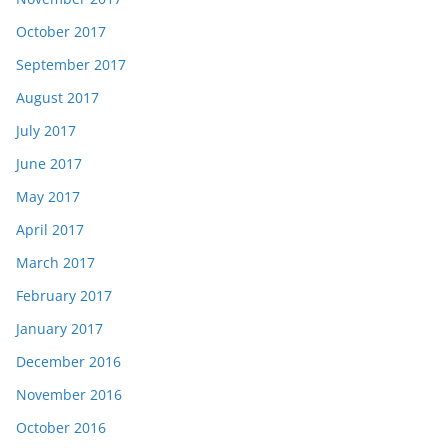
October 2017
September 2017
August 2017
July 2017
June 2017
May 2017
April 2017
March 2017
February 2017
January 2017
December 2016
November 2016
October 2016