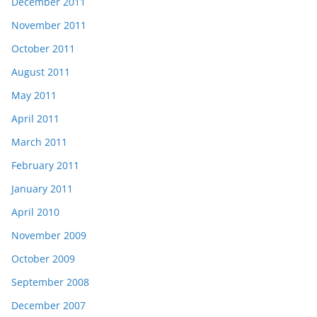
December 2011
November 2011
October 2011
August 2011
May 2011
April 2011
March 2011
February 2011
January 2011
April 2010
November 2009
October 2009
September 2008
December 2007