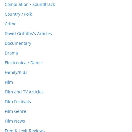
Compilation / Soundtrack
Country / Folk
Crime
David Griffiths's Articles
Documentary
Drama
Electronica / Dance
Family/Kids
Film
Film and TV Articles
Film Festivals
Film Genre
Film News
Fred K Levit Reviews