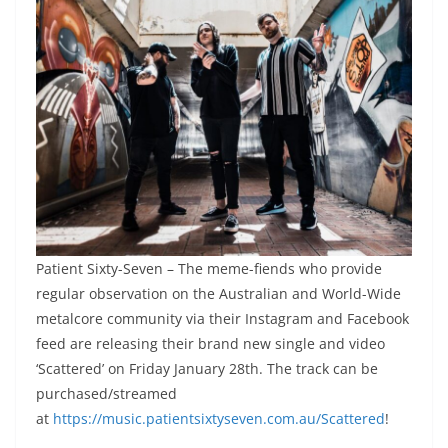
Patient Sixty-Seven – The meme-fiends who provide
regular observation on the Australian and World-Wide
metalcore community via their Instagram and Facebook
feed are releasing their brand new single and video
‘Scattered’ on Friday January 28th. The track can be
purchased/streamed
at
https://music.patientsixtyseven.com.au/Scattered
!