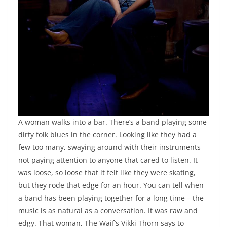
A woman walks into a bar. There’s a band playing some
dirty folk blues in the corner. Looking like they had a
few too many, swaying around with their instruments
not paying attention to anyone that cared to listen. It
was loose, so loose that it felt like they were skating,
but they rode that edge for an hour. You can tell when
a band has been playing together for a long time – the
music is as natural as a conversation. It was raw and
edgy. That woman, The Waif’s Vikki Thorn says to