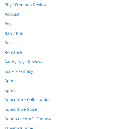
Phyll Freeman Reviews
Podcast
Pop
Rap / RnB
Rock
Romance
Sandy Kaye Reviews
Sci-Fi / Fantasy
Sport
Sport
Subculture Collectables
Subculture Store
Supercoach/AFL Fantasy
Theatre/Comedy