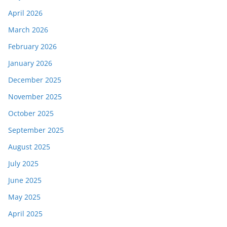
April 2026
March 2026
February 2026
January 2026
December 2025
November 2025
October 2025
September 2025
August 2025
July 2025
June 2025
May 2025
April 2025