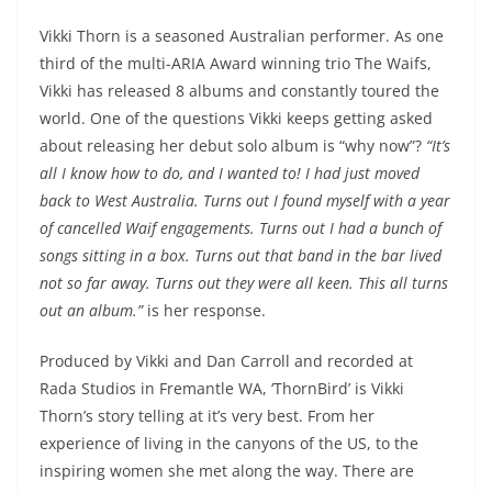
Vikki Thorn is a seasoned Australian performer. As one
third of the multi-ARIA Award winning trio The Waifs,
Vikki has released 8 albums and constantly toured the
world. One of the questions Vikki keeps getting asked
about releasing her debut solo album is “why now”?
“It’s
all I know how to do, and I wanted to! I had just moved
back to West Australia. Turns out I found myself with a year
of cancelled Waif engagements. Turns out I had a bunch of
songs sitting in a box. Turns out that band in the bar lived
not so far away. Turns out they were all keen. This all turns
out an album.”
is her response.
Produced by Vikki and Dan Carroll and recorded at
Rada Studios in Fremantle WA, ‘ThornBird’ is Vikki
Thorn’s story telling at it’s very best. From her
experience of living in the canyons of the US, to the
inspiring women she met along the way. There are