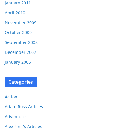
January 2011
April 2010
November 2009
October 2009
September 2008
December 2007
January 2005
Categories
Action
Adam Ross Articles
Adventure
Alex First's Articles