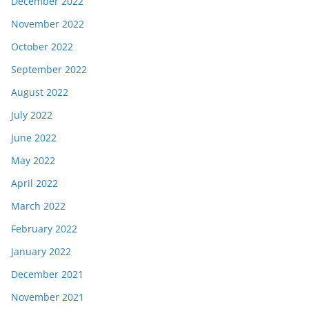
December 2022
November 2022
October 2022
September 2022
August 2022
July 2022
June 2022
May 2022
April 2022
March 2022
February 2022
January 2022
December 2021
November 2021