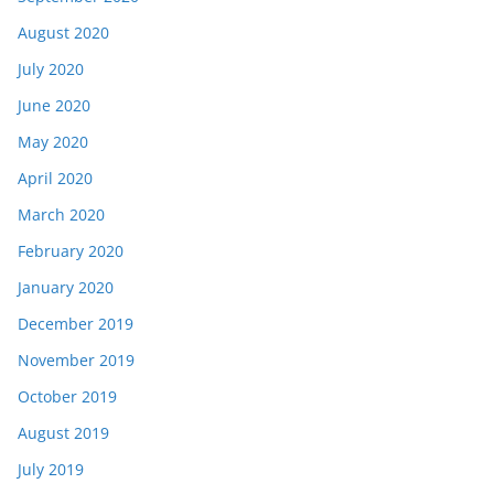
August 2020
July 2020
June 2020
May 2020
April 2020
March 2020
February 2020
January 2020
December 2019
November 2019
October 2019
August 2019
July 2019