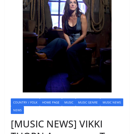
COUNTRY / FOLK
HOME PAGE
MUSIC
MUSIC GENRE
MUSIC NEWS
NEWS
[MUSIC NEWS] VIKKI