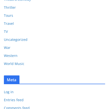
Thriller
Tours
Travel
TV
Uncategorized
War
Western
World Music
Meta
Log in
Entries feed
Comments feed