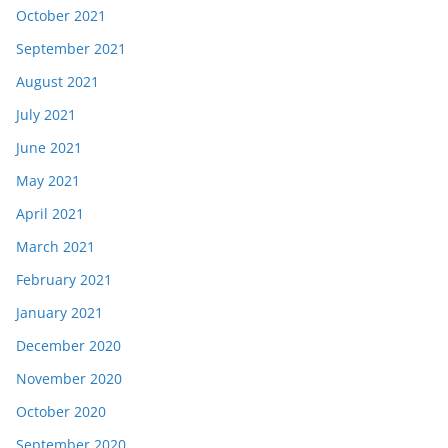
October 2021
September 2021
August 2021
July 2021
June 2021
May 2021
April 2021
March 2021
February 2021
January 2021
December 2020
November 2020
October 2020
September 2020