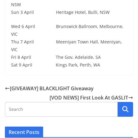
NSW
Sun 3 April Heritage Hotel, Bulli, NSW
Wed 6 April Brunswick Ballroom, Melbourne,
VIC
Thu 7 April Meeniyan Town Hall, Meeniyan,
VIC
Fri 8 April The Gov, Adelaide, SA
Sat 9 April Kings Park, Perth, WA
[GIVEAWAY] BLACKLIGHT Giveaway
[VOD NEWS] First Look At GASLIT
Recent Posts