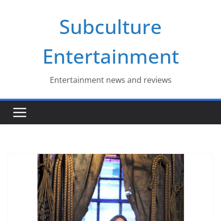
Skip
Subculture
to
content
Entertainment
Entertainment news and reviews