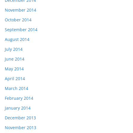
December 2014
November 2014
October 2014
September 2014
August 2014
July 2014
June 2014
May 2014
April 2014
March 2014
February 2014
January 2014
December 2013
November 2013