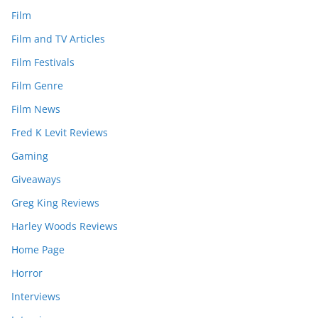
Film
Film and TV Articles
Film Festivals
Film Genre
Film News
Fred K Levit Reviews
Gaming
Giveaways
Greg King Reviews
Harley Woods Reviews
Home Page
Horror
Interviews