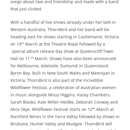
songs about love and friendship and made with a band
that just clicked.
With a handful of live shows already under her belt in
Western Australia, ThornBird and her band will be
heading east for shows starting in Castlemaine, Victoria
th
on 10
March at the Theatre Royal followed by a
special album release day show at Queenscliff Town
th
Hall on 11
March. Shows have also been announced
for Melbourne, Adelaide, Eumundi in Queensland,
Byron Bay, Bulli in New South Wales and Meeniyan in
Victoria. ThornBird is also part of the incredible
Wildflower Festival, a celebration of Australian women
in music alongside Missy Higgins, Kasey Chambers,
Sarah Blasko, Kate Miller-Heidke, Deborah Conway and
th
Alice Skye. Wildflower Festival starts on 12
March at
Rochford Wines in the Yarra Valley followed by shows in
Brisbane, Hunter Valley and Mudgee. ThornBird will
th