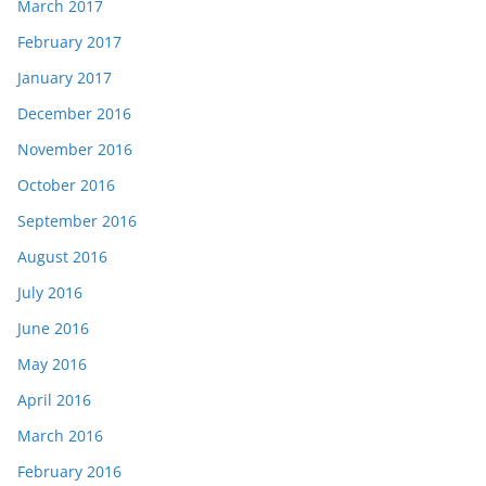
March 2017
February 2017
January 2017
December 2016
November 2016
October 2016
September 2016
August 2016
July 2016
June 2016
May 2016
April 2016
March 2016
February 2016