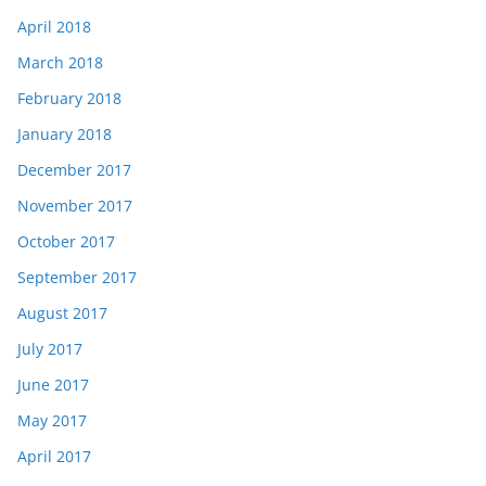
April 2018
March 2018
February 2018
January 2018
December 2017
November 2017
October 2017
September 2017
August 2017
July 2017
June 2017
May 2017
April 2017