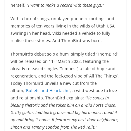
herself,
“I want to make a record with these guys.”
With a box of songs, unplayed phone recordings and
memories of ten years living in the wilds of Utah USA
swirling in her head, Vikki needed a vehicle to fully
realise these stories. And ThornBird was born.
ThornBird’s debut solo album, simply titled ‘ThornBird’
th
will be released on 11
March 2022, featuring the
already released singles ‘Tempest’, a tale of hope and
regeneration, and the feel-good vibe of ‘All The Things’.
Today ThornBird unveils a new cut from the
album,
‘Bullets and Heartache’
, a wild west ode to love
and relationship. ThornBird explains:
“He comes in
blazing rhetoric and she takes him on a wild horse chase.
Gritty guitar, laid back groove and big harmonies round it
up and bring it home. It features my next door neighbours,
Simon and Tammy London from The Red Tails.”