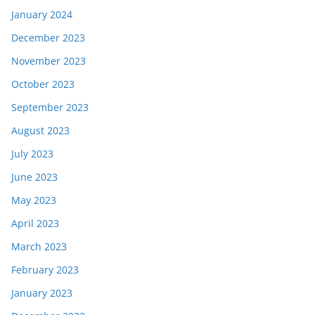
January 2024
December 2023
November 2023
October 2023
September 2023
August 2023
July 2023
June 2023
May 2023
April 2023
March 2023
February 2023
January 2023