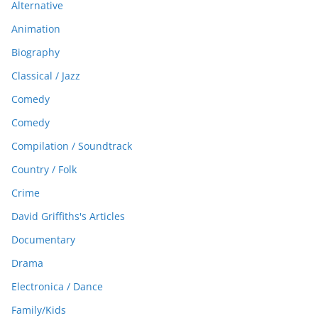
Alternative
Animation
Biography
Classical / Jazz
Comedy
Comedy
Compilation / Soundtrack
Country / Folk
Crime
David Griffiths's Articles
Documentary
Drama
Electronica / Dance
Family/Kids