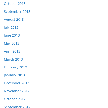
October 2013
September 2013
August 2013
July 2013
June 2013
May 2013
April 2013
March 2013
February 2013
January 2013
December 2012
November 2012
October 2012
September 2012