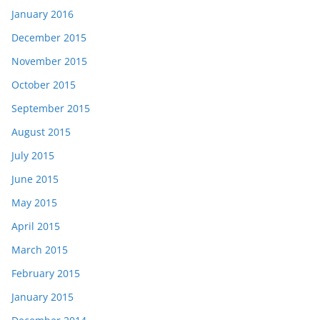
January 2016
December 2015
November 2015
October 2015
September 2015
August 2015
July 2015
June 2015
May 2015
April 2015
March 2015
February 2015
January 2015