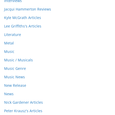
Interviews
Jacqui Hammerton Reviews
Kyle McGrath Articles
Lee Griffiths's Articles
Literature
Metal
Music
Music / Musicals
Music Genre
Music News
New Release
News
Nick Gardener Articles
Peter Krausz's Articles