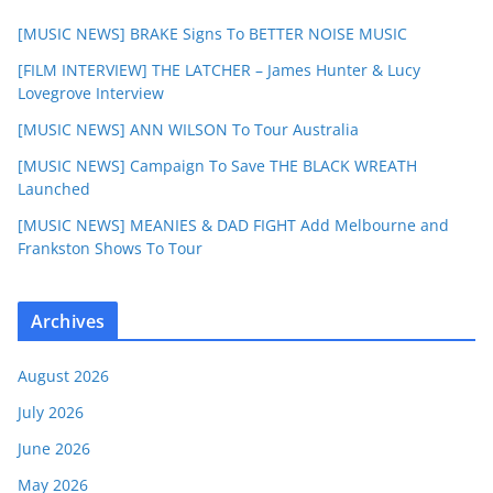
[MUSIC NEWS] BRAKE Signs To BETTER NOISE MUSIC
[FILM INTERVIEW] THE LATCHER – James Hunter & Lucy
Lovegrove Interview
[MUSIC NEWS] ANN WILSON To Tour Australia
[MUSIC NEWS] Campaign To Save THE BLACK WREATH
Launched
[MUSIC NEWS] MEANIES & DAD FIGHT Add Melbourne and
Frankston Shows To Tour
Archives
August 2026
July 2026
June 2026
May 2026