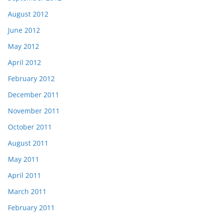
August 2012
June 2012
May 2012
April 2012
February 2012
December 2011
November 2011
October 2011
August 2011
May 2011
April 2011
March 2011
February 2011