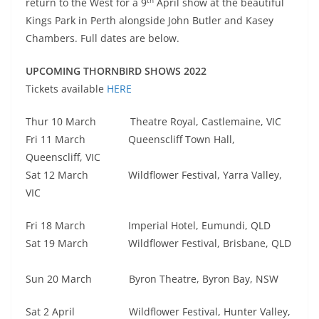
return to the West for a 9
April show at the beautiful
Kings Park in Perth alongside John Butler and Kasey
Chambers. Full dates are below.
UPCOMING THORNBIRD SHOWS 2022
Tickets available
HERE
Thur 10 March Theatre Royal, Castlemaine, VIC
Fri 11 March Queenscliff Town Hall,
Queenscliff, VIC
Sat 12 March Wildflower Festival, Yarra Valley,
VIC
Fri 18 March Imperial Hotel, Eumundi, QLD
Sat 19 March Wildflower Festival, Brisbane, QLD
Sun 20 March Byron Theatre, Byron Bay, NSW
Sat 2 April Wildflower Festival, Hunter Valley,