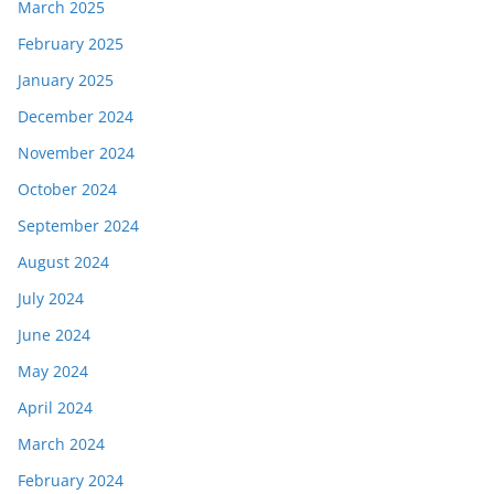
March 2025
February 2025
January 2025
December 2024
November 2024
October 2024
September 2024
August 2024
July 2024
June 2024
May 2024
April 2024
March 2024
February 2024