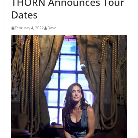
THORN Announces Tour
Dates
February 4, 2022
Dave