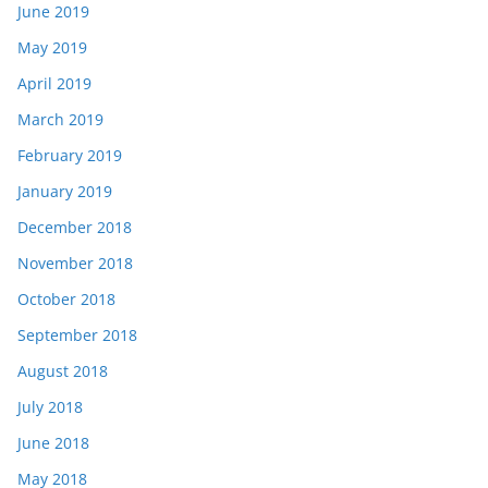
June 2019
May 2019
April 2019
March 2019
February 2019
January 2019
December 2018
November 2018
October 2018
September 2018
August 2018
July 2018
June 2018
May 2018