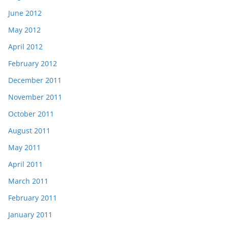
June 2012
May 2012
April 2012
February 2012
December 2011
November 2011
October 2011
August 2011
May 2011
April 2011
March 2011
February 2011
January 2011