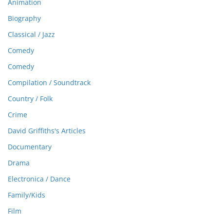
Animation
Biography
Classical / Jazz
Comedy
Comedy
Compilation / Soundtrack
Country / Folk
Crime
David Griffiths's Articles
Documentary
Drama
Electronica / Dance
Family/Kids
Film