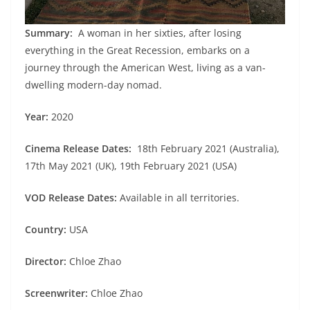
Summary:
A woman in her sixties, after losing
everything in the Great Recession, embarks on a
journey through the American West, living as a van-
dwelling modern-day nomad.
Year:
2020
Cinema Release Dates:
18th February 2021 (Australia),
17th May 2021 (UK), 19th February 2021 (USA)
VOD Release Dates:
Available in all territories.
Country:
USA
Director:
Chloe Zhao
Screenwriter:
Chloe Zhao