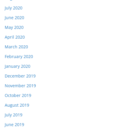
July 2020
June 2020
May 2020
April 2020
March 2020
February 2020
January 2020
December 2019
November 2019
October 2019
August 2019
July 2019
June 2019