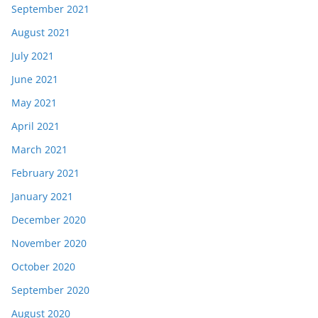
September 2021
August 2021
July 2021
June 2021
May 2021
April 2021
March 2021
February 2021
January 2021
December 2020
November 2020
October 2020
September 2020
August 2020