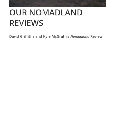
OUR NOMADLAND
REVIEWS
David Griffiths and Kyle McGrath’s
Nomadland
Review: