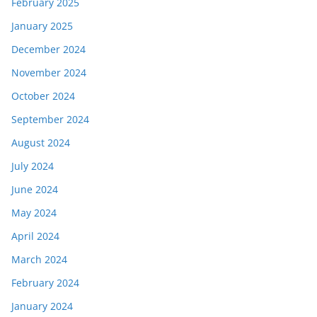
February 2025
January 2025
December 2024
November 2024
October 2024
September 2024
August 2024
July 2024
June 2024
May 2024
April 2024
March 2024
February 2024
January 2024