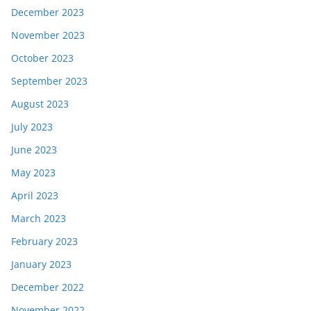
December 2023
November 2023
October 2023
September 2023
August 2023
July 2023
June 2023
May 2023
April 2023
March 2023
February 2023
January 2023
December 2022
November 2022