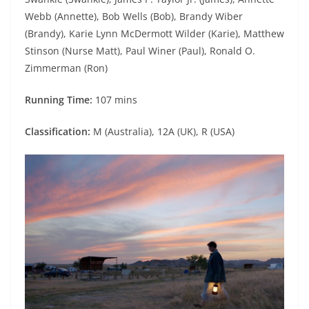
Webb (Annette), Bob Wells (Bob), Brandy Wiber
(Brandy), Karie Lynn McDermott Wilder (Karie), Matthew
Stinson (Nurse Matt), Paul Winer (Paul), Ronald O.
Zimmerman (Ron)
Running Time:
107 mins
Classification:
M (Australia), 12A (UK), R (USA)