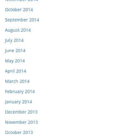
October 2014
September 2014
August 2014
July 2014
June 2014
May 2014
April 2014
March 2014
February 2014
January 2014
December 2013
November 2013
October 2013