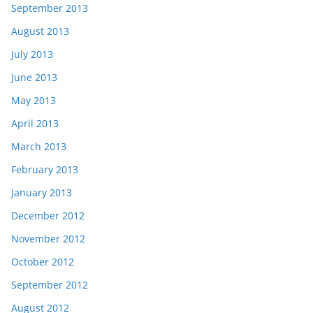
September 2013
August 2013
July 2013
June 2013
May 2013
April 2013
March 2013
February 2013
January 2013
December 2012
November 2012
October 2012
September 2012
August 2012