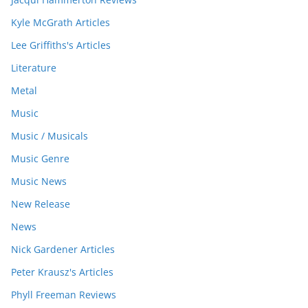
Kyle McGrath Articles
Lee Griffiths's Articles
Literature
Metal
Music
Music / Musicals
Music Genre
Music News
New Release
News
Nick Gardener Articles
Peter Krausz's Articles
Phyll Freeman Reviews