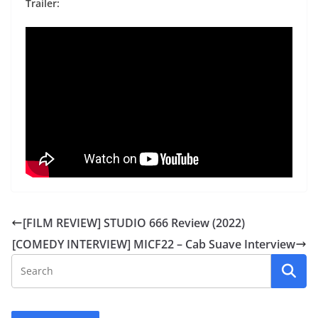
Trailer:
[FILM REVIEW] STUDIO 666 Review (2022)
[COMEDY INTERVIEW] MICF22 – Cab Suave Interview