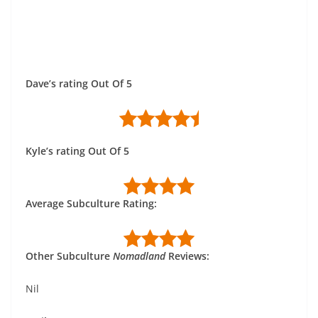
Dave’s rating Out Of 5
Kyle’s rating Out Of 5
Average Subculture Rating:
Other Subculture
Nomadland
Reviews:
Nil