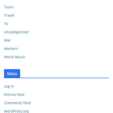
Tours
Travel
TV
Uncategorized
War
Western
World Music
Meta
Log in
Entries feed
Comments feed
WordPress.org