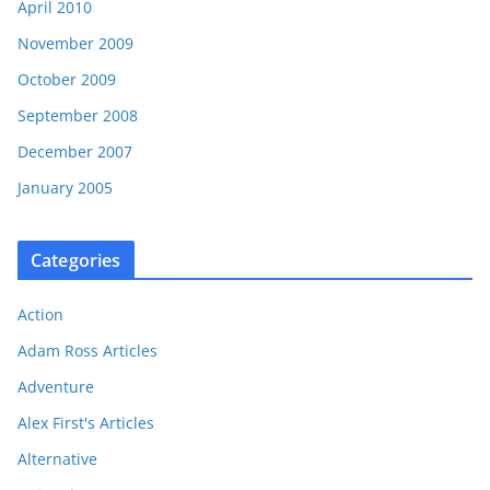
April 2010
November 2009
October 2009
September 2008
December 2007
January 2005
Categories
Action
Adam Ross Articles
Adventure
Alex First's Articles
Alternative