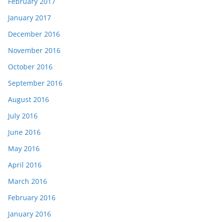
February 2017
January 2017
December 2016
November 2016
October 2016
September 2016
August 2016
July 2016
June 2016
May 2016
April 2016
March 2016
February 2016
January 2016