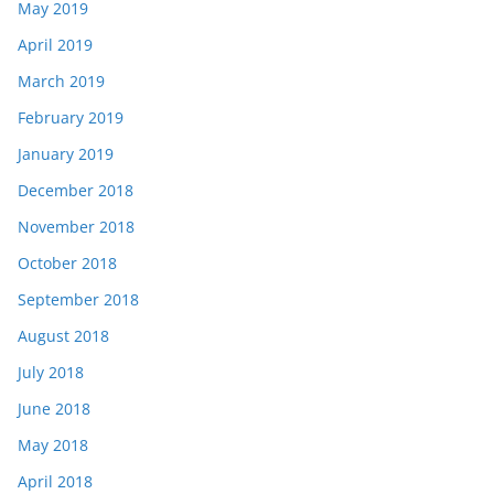
May 2019
April 2019
March 2019
February 2019
January 2019
December 2018
November 2018
October 2018
September 2018
August 2018
July 2018
June 2018
May 2018
April 2018