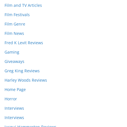
Film and TV Articles
Film Festivals
Film Genre
Film News
Fred K Levit Reviews
Gaming
Giveaways
Greg King Reviews
Harley Woods Reviews
Home Page
Horror
Interviews
Interviews
Jacqui Hammerton Reviews