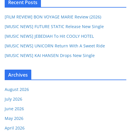
Recent Posts
[FILM REVIEW] BON VOYAGE MARIE Review (2026)
[MUSIC NEWS] FUTURE STATIC Release New Single
[MUSIC NEWS] JEBEDIAH To Hit COOLY HOTEL
[MUSIC NEWS] UNICORN Return With A Sweet Ride
[MUSIC NEWS] KAI HANSEN Drops New Single
Archives
August 2026
July 2026
June 2026
May 2026
April 2026