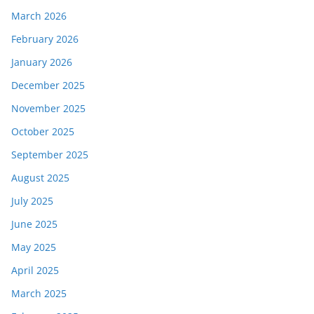
March 2026
February 2026
January 2026
December 2025
November 2025
October 2025
September 2025
August 2025
July 2025
June 2025
May 2025
April 2025
March 2025