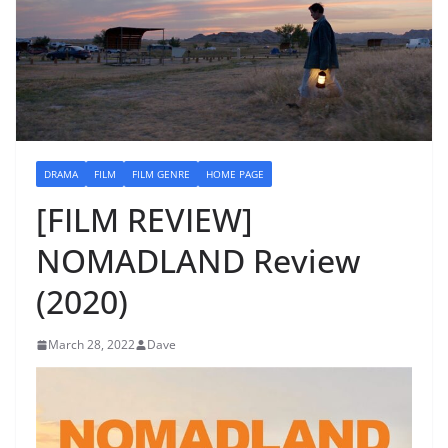
DRAMA
FILM
FILM GENRE
HOME PAGE
[FILM REVIEW]
NOMADLAND Review
(2020)
March 28, 2022
Dave