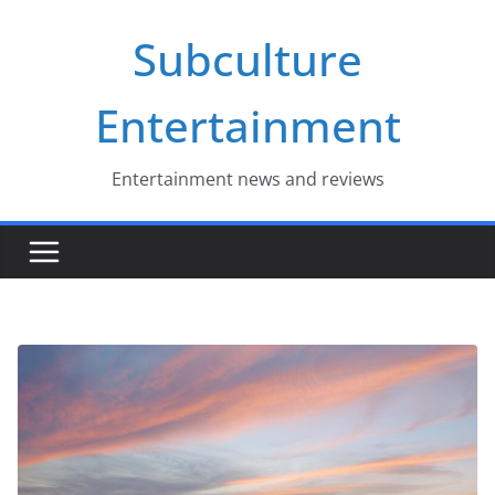
Skip
Subculture
to
content
Entertainment
Entertainment news and reviews