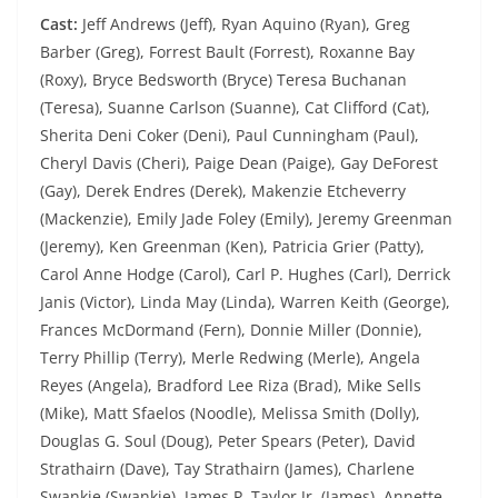
Cast:
Jeff Andrews (Jeff), Ryan Aquino (Ryan), Greg
Barber (Greg), Forrest Bault (Forrest), Roxanne Bay
(Roxy), Bryce Bedsworth (Bryce) Teresa Buchanan
(Teresa), Suanne Carlson (Suanne), Cat Clifford (Cat),
Sherita Deni Coker (Deni), Paul Cunningham (Paul),
Cheryl Davis (Cheri), Paige Dean (Paige), Gay DeForest
(Gay), Derek Endres (Derek), Makenzie Etcheverry
(Mackenzie), Emily Jade Foley (Emily), Jeremy Greenman
(Jeremy), Ken Greenman (Ken), Patricia Grier (Patty),
Carol Anne Hodge (Carol), Carl P. Hughes (Carl), Derrick
Janis (Victor), Linda May (Linda), Warren Keith (George),
Frances McDormand (Fern), Donnie Miller (Donnie),
Terry Phillip (Terry), Merle Redwing (Merle), Angela
Reyes (Angela), Bradford Lee Riza (Brad), Mike Sells
(Mike), Matt Sfaelos (Noodle), Melissa Smith (Dolly),
Douglas G. Soul (Doug), Peter Spears (Peter), David
Strathairn (Dave), Tay Strathairn (James), Charlene
Swankie (Swankie), James P. Taylor Jr. (James), Annette