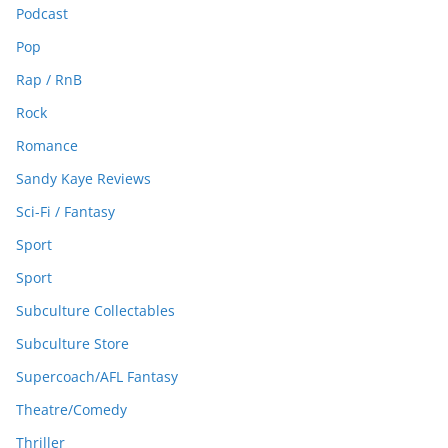
Podcast
Pop
Rap / RnB
Rock
Romance
Sandy Kaye Reviews
Sci-Fi / Fantasy
Sport
Sport
Subculture Collectables
Subculture Store
Supercoach/AFL Fantasy
Theatre/Comedy
Thriller