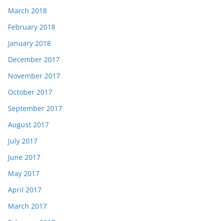
March 2018
February 2018
January 2018
December 2017
November 2017
October 2017
September 2017
August 2017
July 2017
June 2017
May 2017
April 2017
March 2017