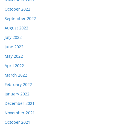
October 2022
September 2022
August 2022
July 2022
June 2022
May 2022
April 2022
March 2022
February 2022
January 2022
December 2021
November 2021
October 2021