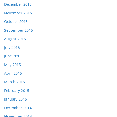
December 2015
November 2015
October 2015
September 2015
August 2015
July 2015
June 2015
May 2015
April 2015
March 2015
February 2015
January 2015
December 2014
November 2014