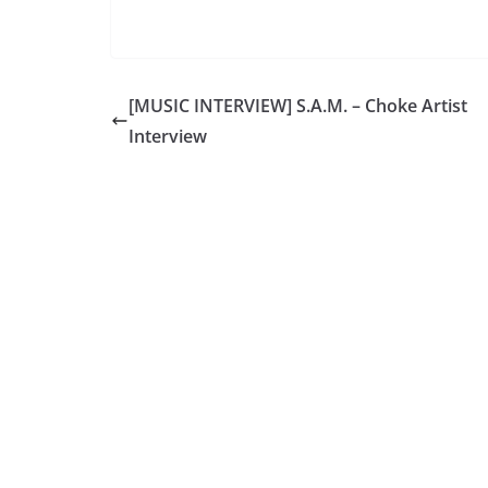
[MUSIC INTERVIEW] S.A.M. – Choke Artist
Interview