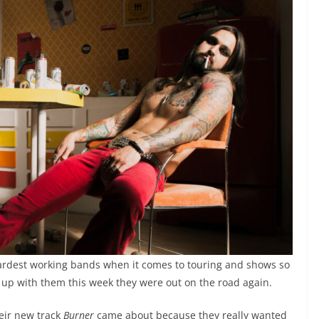
ardest working bands when it comes to touring and shows so
up with them this week they were out on the road again.
eir new track
Burner
came about because they really wanted