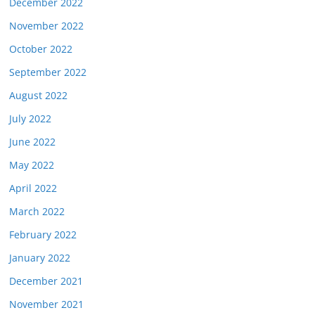
December 2022
November 2022
October 2022
September 2022
August 2022
July 2022
June 2022
May 2022
April 2022
March 2022
February 2022
January 2022
December 2021
November 2021