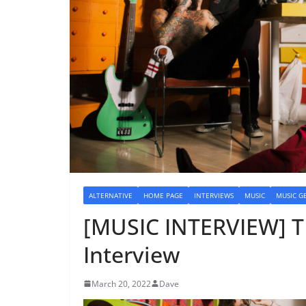
ALTERNATIVE
HOME PAGE
INTERVIEWS
MUSIC
MUSIC G
[MUSIC INTERVIEW] T
Interview
March 20, 2022
Dave