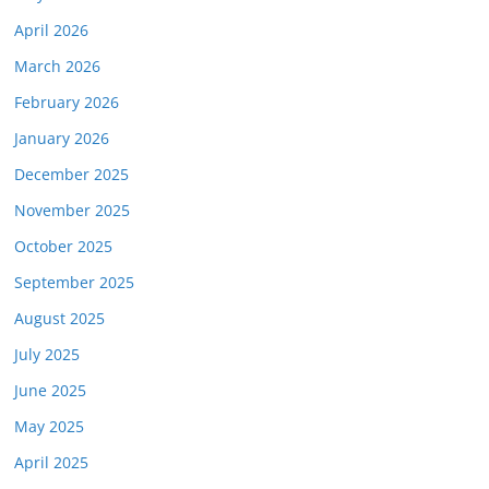
April 2026
March 2026
February 2026
January 2026
December 2025
November 2025
October 2025
September 2025
August 2025
July 2025
June 2025
May 2025
April 2025