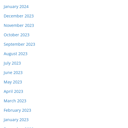
January 2024
December 2023
November 2023
October 2023
September 2023
August 2023
July 2023
June 2023
May 2023
April 2023
March 2023
February 2023
January 2023