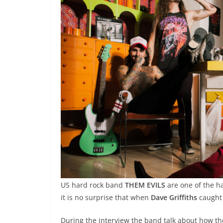
US hard rock band
THEM EVILS
are one of the h
it is no surprise that when
Dave Griffiths
caught 
During the interview the band talk about how th