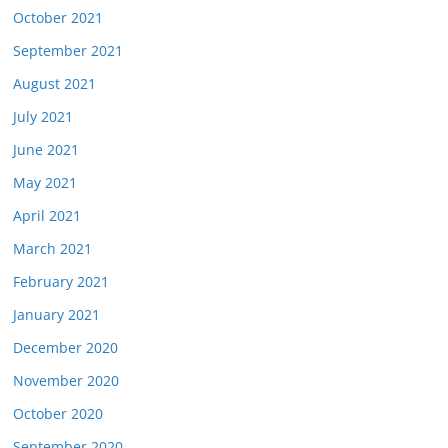
October 2021
September 2021
August 2021
July 2021
June 2021
May 2021
April 2021
March 2021
February 2021
January 2021
December 2020
November 2020
October 2020
September 2020