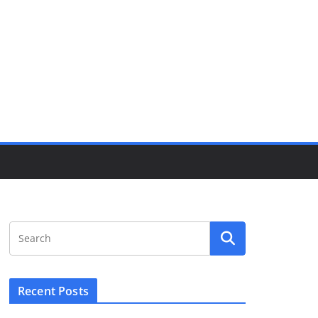
Recent Posts