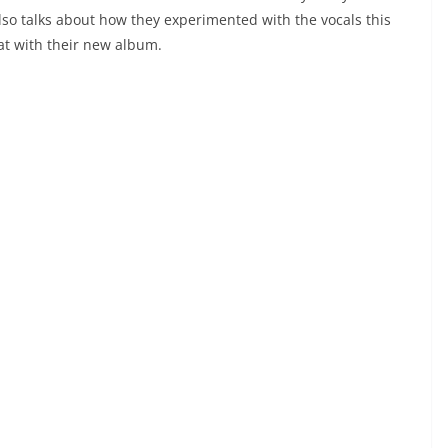
lso talks about how they experimented with the vocals this
t with their new album.