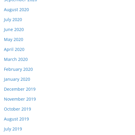
August 2020
July 2020
June 2020
May 2020
April 2020
March 2020
February 2020
January 2020
December 2019
November 2019
October 2019
August 2019
July 2019