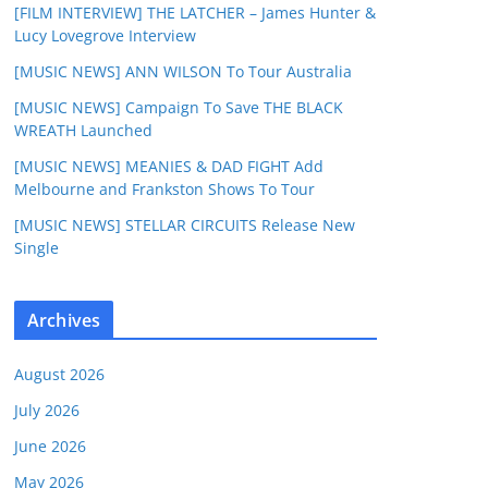
[FILM INTERVIEW] THE LATCHER – James Hunter &
Lucy Lovegrove Interview
[MUSIC NEWS] ANN WILSON To Tour Australia
[MUSIC NEWS] Campaign To Save THE BLACK
WREATH Launched
[MUSIC NEWS] MEANIES & DAD FIGHT Add
Melbourne and Frankston Shows To Tour
[MUSIC NEWS] STELLAR CIRCUITS Release New
Single
Archives
August 2026
July 2026
June 2026
May 2026