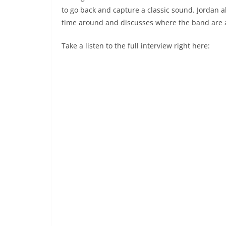
to go back and capture a classic sound. Jordan a
time around and discusses where the band are a
Take a listen to the full interview right here: