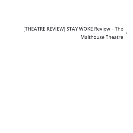
[THEATRE REVIEW] STAY WOKE Review – The
Malthouse Theatre