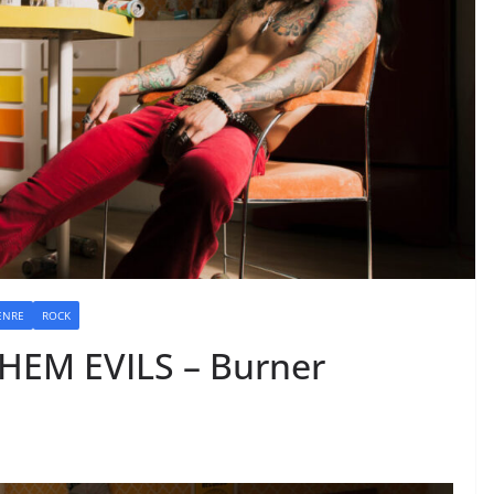
ENRE
ROCK
HEM EVILS – Burner