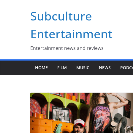
Skip
Subculture
to
content
Entertainment
Entertainment news and reviews
HOME
FILM
MUSIC
NEWS
PODC