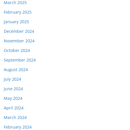
March 2025
February 2025
January 2025
December 2024
November 2024
October 2024
September 2024
August 2024
July 2024
June 2024
May 2024
April 2024
March 2024
February 2024