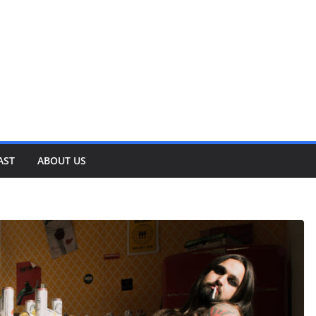
AST
ABOUT US