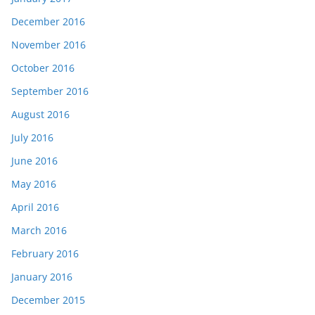
December 2016
November 2016
October 2016
September 2016
August 2016
July 2016
June 2016
May 2016
April 2016
March 2016
February 2016
January 2016
December 2015