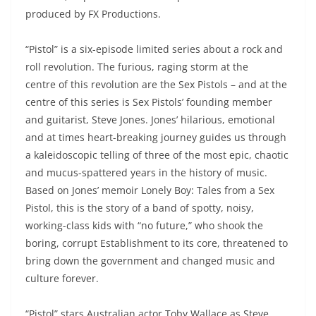
produced by FX Productions.
“Pistol” is a six-episode limited series about a rock and
roll revolution. The furious, raging storm at the
centre of this revolution are the Sex Pistols – and at the
centre of this series is Sex Pistols’ founding member
and guitarist, Steve Jones. Jones’ hilarious, emotional
and at times heart-breaking journey guides us through
a kaleidoscopic telling of three of the most epic, chaotic
and mucus-spattered years in the history of music.
Based on Jones’ memoir Lonely Boy: Tales from a Sex
Pistol, this is the story of a band of spotty, noisy,
working-class kids with “no future,” who shook the
boring, corrupt Establishment to its core, threatened to
bring down the government and changed music and
culture forever.
“Pistol” stars Australian actor Toby Wallace as Steve