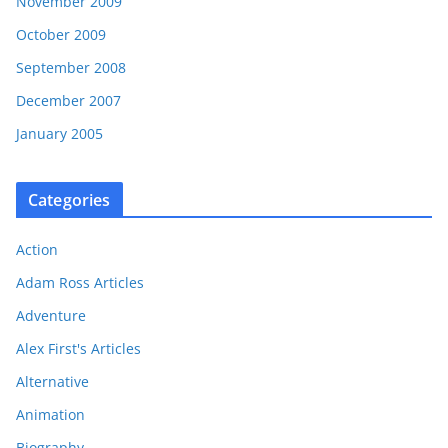
November 2009
October 2009
September 2008
December 2007
January 2005
Categories
Action
Adam Ross Articles
Adventure
Alex First's Articles
Alternative
Animation
Biography