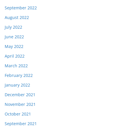
September 2022
August 2022
July 2022
June 2022
May 2022
April 2022
March 2022
February 2022
January 2022
December 2021
November 2021
October 2021
September 2021