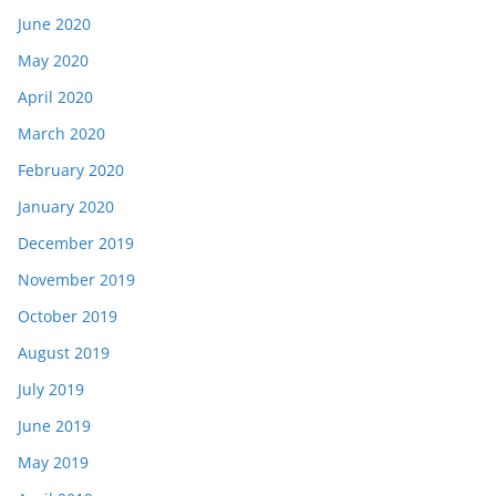
June 2020
May 2020
April 2020
March 2020
February 2020
January 2020
December 2019
November 2019
October 2019
August 2019
July 2019
June 2019
May 2019