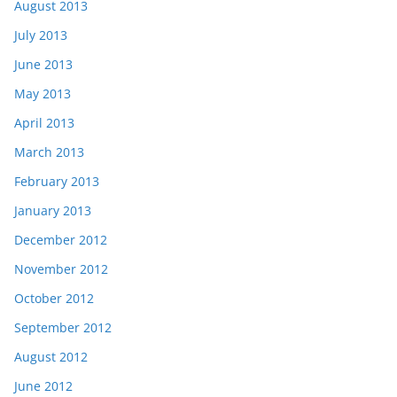
August 2013
July 2013
June 2013
May 2013
April 2013
March 2013
February 2013
January 2013
December 2012
November 2012
October 2012
September 2012
August 2012
June 2012