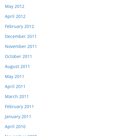
May 2012
April 2012
February 2012
December 2011
November 2011
October 2011
August 2011
May 2011
April 2011
March 2011
February 2011
January 2011
April 2010