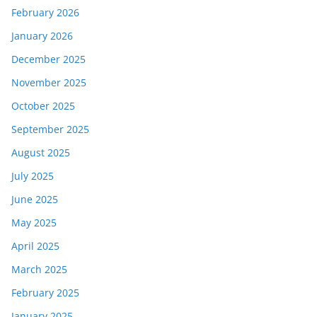
February 2026
January 2026
December 2025
November 2025
October 2025
September 2025
August 2025
July 2025
June 2025
May 2025
April 2025
March 2025
February 2025
January 2025