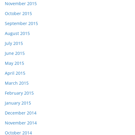
November 2015
October 2015
September 2015
August 2015
July 2015
June 2015
May 2015
April 2015
March 2015
February 2015
January 2015
December 2014
November 2014
October 2014