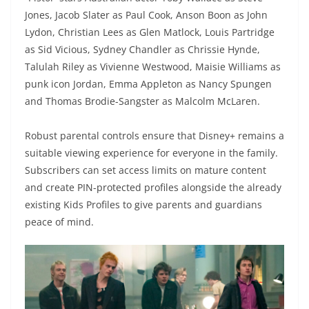
Jones, Jacob Slater as Paul Cook, Anson Boon as John
Lydon, Christian Lees as Glen Matlock, Louis Partridge
as Sid Vicious, Sydney Chandler as Chrissie Hynde,
Talulah Riley as Vivienne Westwood, Maisie Williams as
punk icon Jordan, Emma Appleton as Nancy Spungen
and Thomas Brodie-Sangster as Malcolm McLaren.
Robust parental controls ensure that Disney+ remains a
suitable viewing experience for everyone in the family.
Subscribers can set access limits on mature content
and create PIN-protected profiles alongside the already
existing Kids Profiles to give parents and guardians
peace of mind.