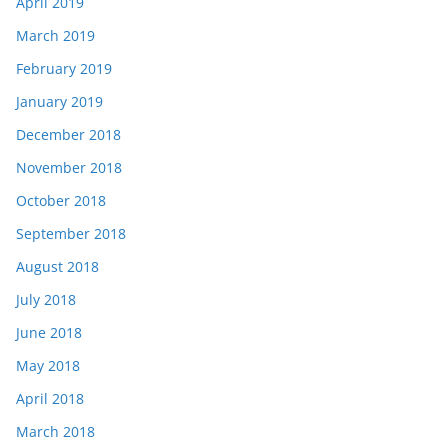
April 2019
March 2019
February 2019
January 2019
December 2018
November 2018
October 2018
September 2018
August 2018
July 2018
June 2018
May 2018
April 2018
March 2018