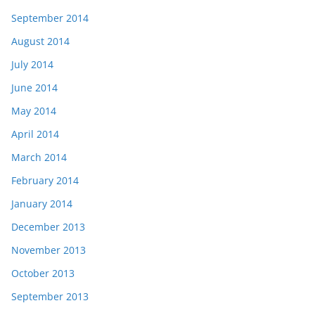
September 2014
August 2014
July 2014
June 2014
May 2014
April 2014
March 2014
February 2014
January 2014
December 2013
November 2013
October 2013
September 2013