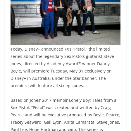
Today, Disney+ announced FX’s “Pistol,” the limited
series about the legendary Sex Pistols guitarist Steve
®
Jones, directed by Academy Award
-winner Danny
Boyle, will premiere Tuesday, May 31 exclusively on
Disney+ in Australia, under the Star banner. The
premiere will feature all six episodes.
Based on Jones’ 2017 memoir Lonely Boy: Tales from a
Sex Pistol, “Pistol” was created and written by Craig
Pearce and will be executive produced by Boyle, Pearce,
Tracey Seaward, Gail Lyon, Anita Camarata, Steve Jones,
Paul Lee, Hope Hartman and wiip. The series is