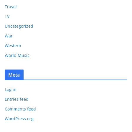
Travel
TV
Uncategorized
War
Western
World Music
Meta
Log in
Entries feed
Comments feed
WordPress.org