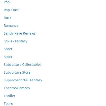
Pop
Rap / RnB
Rock
Romance
Sandy Kaye Reviews
Sci-Fi / Fantasy
Sport
Sport
Subculture Collectables
Subculture Store
Supercoach/AFL Fantasy
Theatre/Comedy
Thriller
Tours