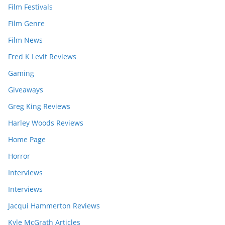
Film Festivals
Film Genre
Film News
Fred K Levit Reviews
Gaming
Giveaways
Greg King Reviews
Harley Woods Reviews
Home Page
Horror
Interviews
Interviews
Jacqui Hammerton Reviews
Kyle McGrath Articles