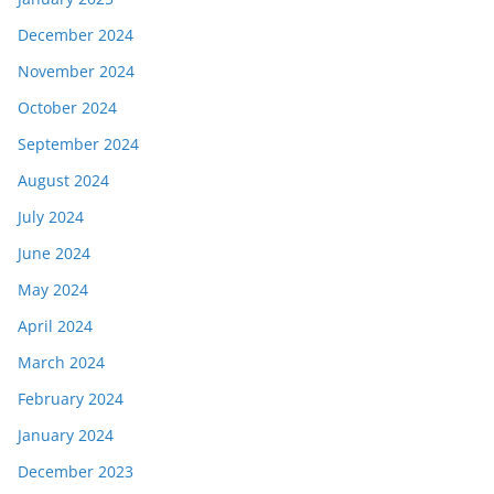
December 2024
November 2024
October 2024
September 2024
August 2024
July 2024
June 2024
May 2024
April 2024
March 2024
February 2024
January 2024
December 2023