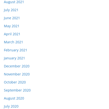
August 2021
July 2021
June 2021
May 2021
April 2021
March 2021
February 2021
January 2021
December 2020
November 2020
October 2020
September 2020
August 2020
July 2020