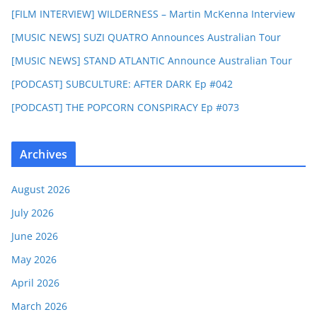
[FILM INTERVIEW] WILDERNESS – Martin McKenna Interview
[MUSIC NEWS] SUZI QUATRO Announces Australian Tour
[MUSIC NEWS] STAND ATLANTIC Announce Australian Tour
[PODCAST] SUBCULTURE: AFTER DARK Ep #042
[PODCAST] THE POPCORN CONSPIRACY Ep #073
Archives
August 2026
July 2026
June 2026
May 2026
April 2026
March 2026