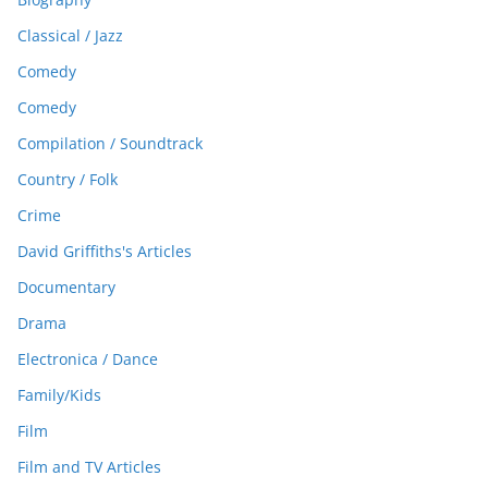
Classical / Jazz
Comedy
Comedy
Compilation / Soundtrack
Country / Folk
Crime
David Griffiths's Articles
Documentary
Drama
Electronica / Dance
Family/Kids
Film
Film and TV Articles