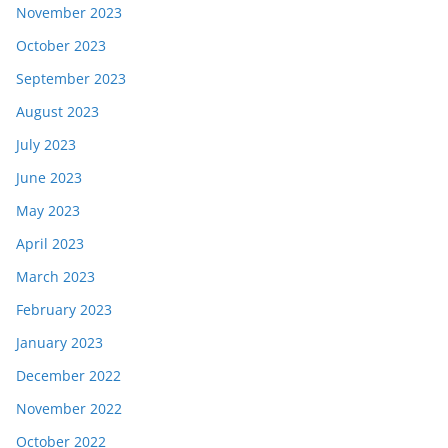
November 2023
October 2023
September 2023
August 2023
July 2023
June 2023
May 2023
April 2023
March 2023
February 2023
January 2023
December 2022
November 2022
October 2022