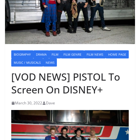
BIOGRAPHY
DRAMA
FILM
FILM GENRE
FILM NEWS
HOME PAGE
MUSIC / MUSICALS
NEWS
[VOD NEWS] PISTOL To
Screen On DISNEY+
March 30, 2022
Dave