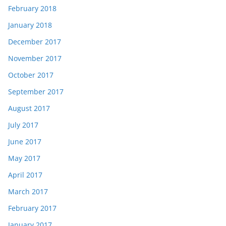
February 2018
January 2018
December 2017
November 2017
October 2017
September 2017
August 2017
July 2017
June 2017
May 2017
April 2017
March 2017
February 2017
January 2017