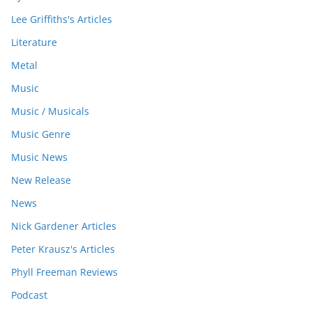
Lee Griffiths's Articles
Literature
Metal
Music
Music / Musicals
Music Genre
Music News
New Release
News
Nick Gardener Articles
Peter Krausz's Articles
Phyll Freeman Reviews
Podcast