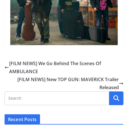
[FILM NEWS] We Go Behind The Scenes Of
AMBULANCE
[FILM NEWS] New TOP GUN: MAVERICK Trailer
Released
Recent Posts