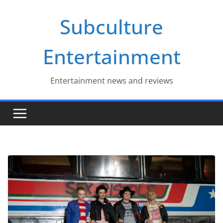
Skip
Subculture
to
content
Entertainment
Entertainment news and reviews