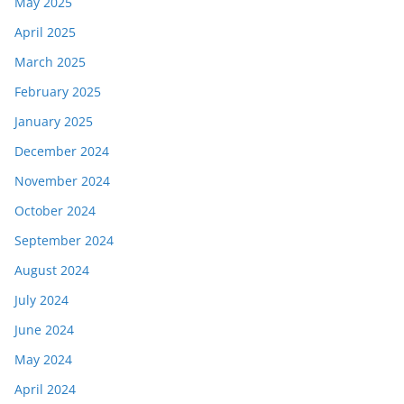
May 2025
April 2025
March 2025
February 2025
January 2025
December 2024
November 2024
October 2024
September 2024
August 2024
July 2024
June 2024
May 2024
April 2024