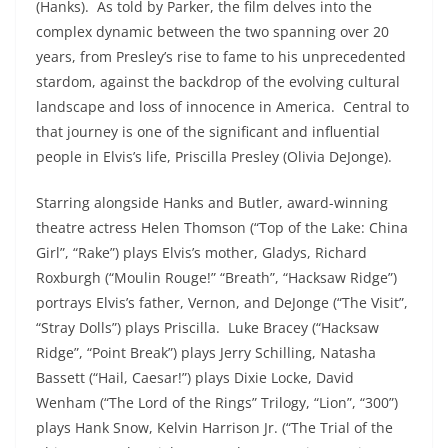
(Hanks). As told by Parker, the film delves into the
complex dynamic between the two spanning over 20
years, from Presley’s rise to fame to his unprecedented
stardom, against the backdrop of the evolving cultural
landscape and loss of innocence in America. Central to
that journey is one of the significant and influential
people in Elvis’s life, Priscilla Presley (Olivia DeJonge).
Starring alongside Hanks and Butler, award-winning
theatre actress Helen Thomson (“Top of the Lake: China
Girl”, “Rake”) plays Elvis’s mother, Gladys, Richard
Roxburgh (“Moulin Rouge!” “Breath”, “Hacksaw Ridge”)
portrays Elvis’s father, Vernon, and DeJonge (“The Visit”,
“Stray Dolls”) plays Priscilla. Luke Bracey (“Hacksaw
Ridge”, “Point Break”) plays Jerry Schilling, Natasha
Bassett (“Hail, Caesar!”) plays Dixie Locke, David
Wenham (“The Lord of the Rings” Trilogy, “Lion”, “300”)
plays Hank Snow, Kelvin Harrison Jr. (“The Trial of the