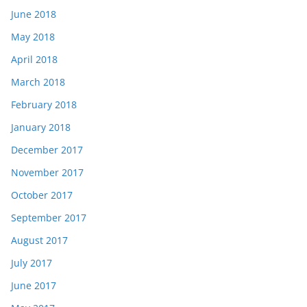
June 2018
May 2018
April 2018
March 2018
February 2018
January 2018
December 2017
November 2017
October 2017
September 2017
August 2017
July 2017
June 2017