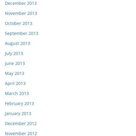
December 2013
November 2013
October 2013
September 2013
August 2013
July 2013
June 2013
May 2013
April 2013
March 2013
February 2013
January 2013
December 2012
November 2012