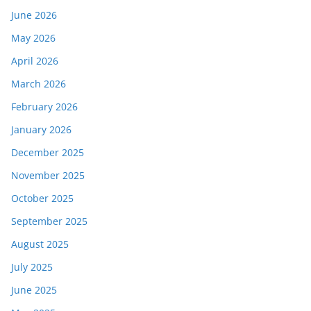
June 2026
May 2026
April 2026
March 2026
February 2026
January 2026
December 2025
November 2025
October 2025
September 2025
August 2025
July 2025
June 2025