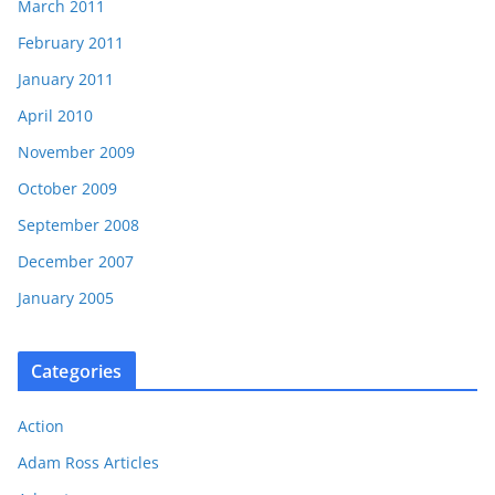
March 2011
February 2011
January 2011
April 2010
November 2009
October 2009
September 2008
December 2007
January 2005
Categories
Action
Adam Ross Articles