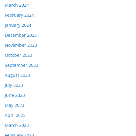
March 2024
February 2024
January 2024
December 2023
November 2023
October 2023
September 2023
August 2023
July 2023
June 2023
May 2023
April 2023
March 2023
February 2023