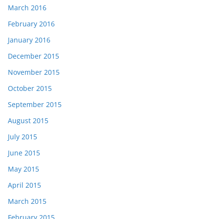
March 2016
February 2016
January 2016
December 2015
November 2015
October 2015
September 2015
August 2015
July 2015
June 2015
May 2015
April 2015
March 2015
February 2015