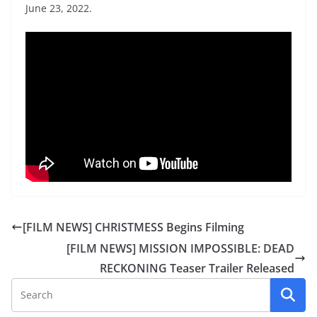
June 23, 2022.
[FILM NEWS] CHRISTMESS Begins Filming
[FILM NEWS] MISSION IMPOSSIBLE: DEAD
RECKONING Teaser Trailer Released