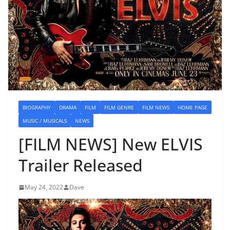
BIOGRAPHY
DRAMA
FILM
FILM GENRE
FILM NEWS
HOME PAGE
MUSIC / MUSICALS
NEWS
[FILM NEWS] New ELVIS
Trailer Released
May 24, 2022
Dave