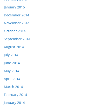
January 2015
December 2014
November 2014
October 2014
September 2014
August 2014
July 2014
June 2014
May 2014
April 2014
March 2014
February 2014
January 2014