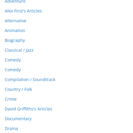
Adventure
Alex First's Articles
Alternative
Animation
Biography
Classical / Jazz
Comedy
Comedy
Compilation / Soundtrack
Country / Folk
Crime
David Griffiths's Articles
Documentary
Drama