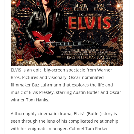
ELVIS is an epic, big-screen spectacle from Warner
Bros. Pictures and visionary, Oscar-nominated
filmmaker Baz Luhrmann that explores the life and
music of Elvis Presley, starring Austin Butler and Oscar
winner Tom Hanks.
A thoroughly cinematic drama, Elvis’s (Butler) story is
seen through the lens of his complicated relationship
with his enigmatic manager, Colonel Tom Parker