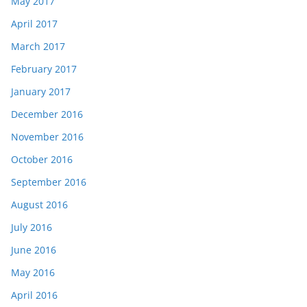
May 2017
April 2017
March 2017
February 2017
January 2017
December 2016
November 2016
October 2016
September 2016
August 2016
July 2016
June 2016
May 2016
April 2016