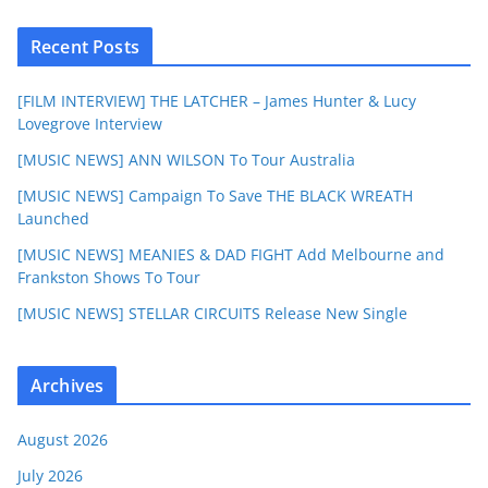
Recent Posts
[FILM INTERVIEW] THE LATCHER – James Hunter & Lucy
Lovegrove Interview
[MUSIC NEWS] ANN WILSON To Tour Australia
[MUSIC NEWS] Campaign To Save THE BLACK WREATH
Launched
[MUSIC NEWS] MEANIES & DAD FIGHT Add Melbourne and
Frankston Shows To Tour
[MUSIC NEWS] STELLAR CIRCUITS Release New Single
Archives
August 2026
July 2026