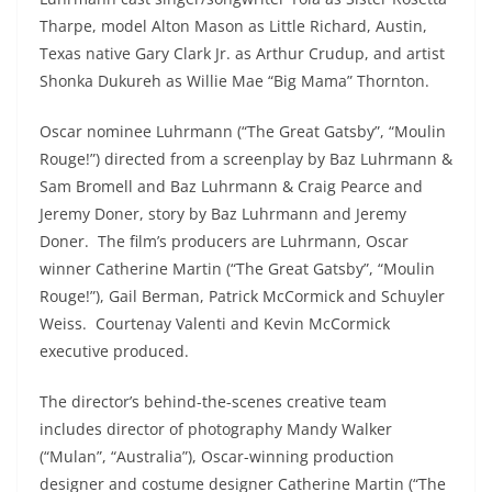
Tharpe, model Alton Mason as Little Richard, Austin,
Texas native Gary Clark Jr. as Arthur Crudup, and artist
Shonka Dukureh as Willie Mae “Big Mama” Thornton.
Oscar nominee Luhrmann (“The Great Gatsby”, “Moulin
Rouge!”) directed from a screenplay by Baz Luhrmann &
Sam Bromell and Baz Luhrmann & Craig Pearce and
Jeremy Doner, story by Baz Luhrmann and Jeremy
Doner. The film’s producers are Luhrmann, Oscar
winner Catherine Martin (“The Great Gatsby”, “Moulin
Rouge!”), Gail Berman, Patrick McCormick and Schuyler
Weiss. Courtenay Valenti and Kevin McCormick
executive produced.
The director’s behind-the-scenes creative team
includes director of photography Mandy Walker
(“Mulan”, “Australia”), Oscar-winning production
designer and costume designer Catherine Martin (“The