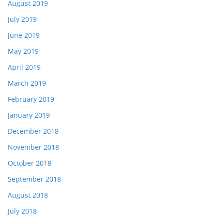
August 2019
July 2019
June 2019
May 2019
April 2019
March 2019
February 2019
January 2019
December 2018
November 2018
October 2018
September 2018
August 2018
July 2018