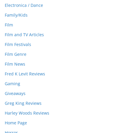
Electronica / Dance
Family/Kids
Film
Film and TV Articles
Film Festivals
Film Genre
Film News
Fred K Levit Reviews
Gaming
Giveaways
Greg King Reviews
Harley Woods Reviews
Home Page
Horror