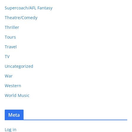
Supercoach/AFL Fantasy
Theatre/Comedy
Thriller
Tours
Travel
TV
Uncategorized
War
Western
World Music
Meta
Log in