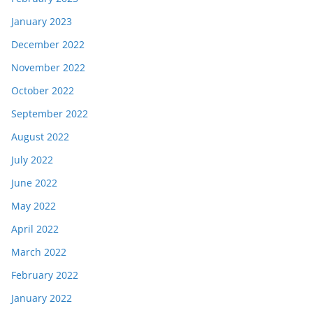
January 2023
December 2022
November 2022
October 2022
September 2022
August 2022
July 2022
June 2022
May 2022
April 2022
March 2022
February 2022
January 2022