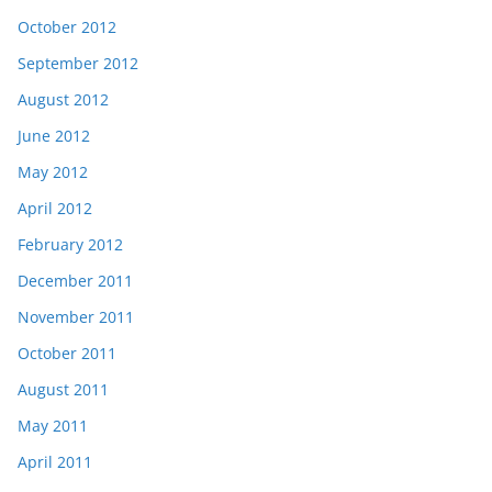
October 2012
September 2012
August 2012
June 2012
May 2012
April 2012
February 2012
December 2011
November 2011
October 2011
August 2011
May 2011
April 2011