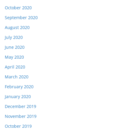
October 2020
September 2020
August 2020
July 2020
June 2020
May 2020
April 2020
March 2020
February 2020
January 2020
December 2019
November 2019
October 2019