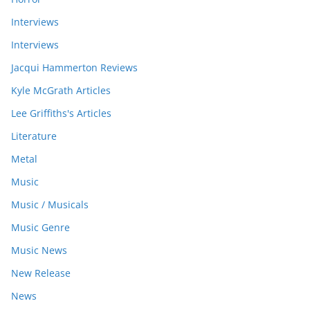
Interviews
Interviews
Jacqui Hammerton Reviews
Kyle McGrath Articles
Lee Griffiths's Articles
Literature
Metal
Music
Music / Musicals
Music Genre
Music News
New Release
News