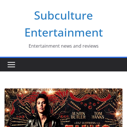
Skip
Subculture
to
content
Entertainment
Entertainment news and reviews