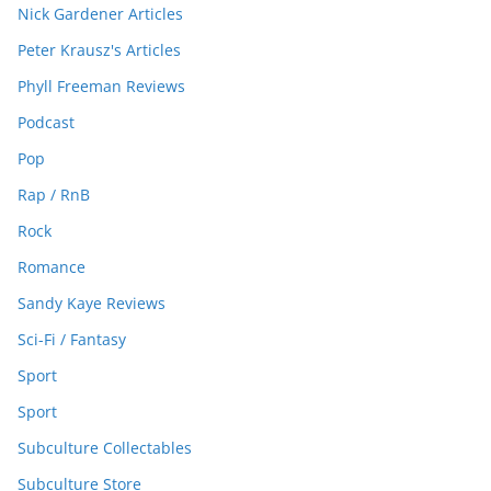
Nick Gardener Articles
Peter Krausz's Articles
Phyll Freeman Reviews
Podcast
Pop
Rap / RnB
Rock
Romance
Sandy Kaye Reviews
Sci-Fi / Fantasy
Sport
Sport
Subculture Collectables
Subculture Store