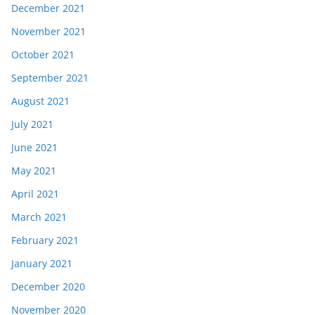
December 2021
November 2021
October 2021
September 2021
August 2021
July 2021
June 2021
May 2021
April 2021
March 2021
February 2021
January 2021
December 2020
November 2020