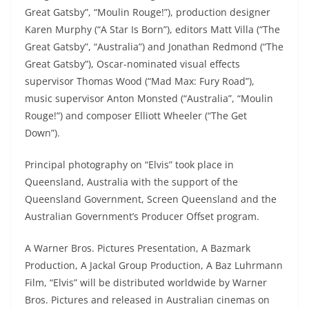
Great Gatsby”, “Moulin Rouge!”), production designer
Karen Murphy (“A Star Is Born”), editors Matt Villa (“The
Great Gatsby”, “Australia”) and Jonathan Redmond (“The
Great Gatsby”), Oscar-nominated visual effects
supervisor Thomas Wood (“Mad Max: Fury Road”),
music supervisor Anton Monsted (“Australia”, “Moulin
Rouge!”) and composer Elliott Wheeler (“The Get
Down”).
Principal photography on “Elvis” took place in
Queensland, Australia with the support of the
Queensland Government, Screen Queensland and the
Australian Government’s Producer Offset program.
A Warner Bros. Pictures Presentation, A Bazmark
Production, A Jackal Group Production, A Baz Luhrmann
Film, “Elvis” will be distributed worldwide by Warner
Bros. Pictures and released in Australian cinemas on