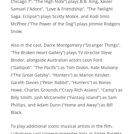
Chicago 7”, “The High Note”) plays B.B. King, Xavier
Samuel (“Adore”, “Love & Friendship”, “The Twilight
Saga: Eclipse”) plays Scotty Moore, and Kodi Smit-
McPhee (“The Power of the Dog”) plays Jimmie Rodgers
Snow.
Also in the cast, Dacre Montgomery (“Stranger Things”,
“The Broken Heart Gallery”) plays TV director Steve
Binder, alongside Australian actors Leon Ford
(“Gallipoli”, “The Pacific”) as Tom Diskin, Kate Mulvany
(“The Great Gatsby”, “Hunters”) as Marion Keisker,
Gareth Davies (“Peter Rabbit”, “Hunters”) as Bones
Howe, Charles Grounds (“Crazy Rich Asians”, “Camp”) as
Billy Smith, Josh McConville (“Fantasy Island”) as Sam
Phillips, and Adam Dunn (“Home and Away”) as Bill
Black.
To play additional iconic musical artists in the film,
Luhrmann cast singer/songwriter Yola as Sister Rosetta