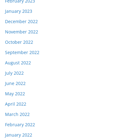
February 2023
January 2023
December 2022
November 2022
October 2022
September 2022
August 2022
July 2022
June 2022
May 2022
April 2022
March 2022
February 2022
January 2022