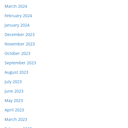
March 2024
February 2024
January 2024
December 2023
November 2023
October 2023
September 2023
August 2023
July 2023
June 2023
May 2023
April 2023
March 2023