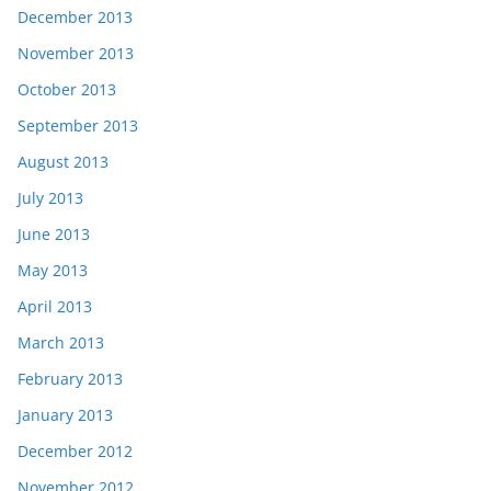
December 2013
November 2013
October 2013
September 2013
August 2013
July 2013
June 2013
May 2013
April 2013
March 2013
February 2013
January 2013
December 2012
November 2012