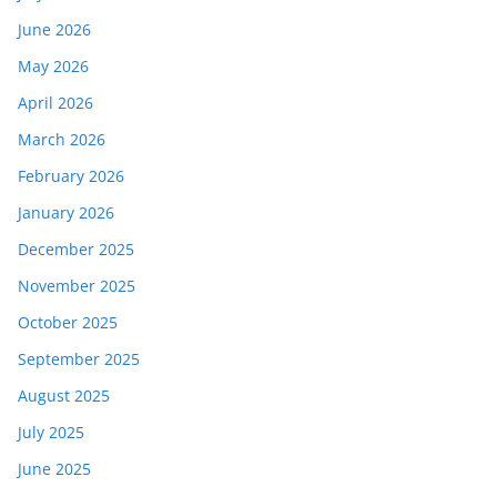
June 2026
May 2026
April 2026
March 2026
February 2026
January 2026
December 2025
November 2025
October 2025
September 2025
August 2025
July 2025
June 2025