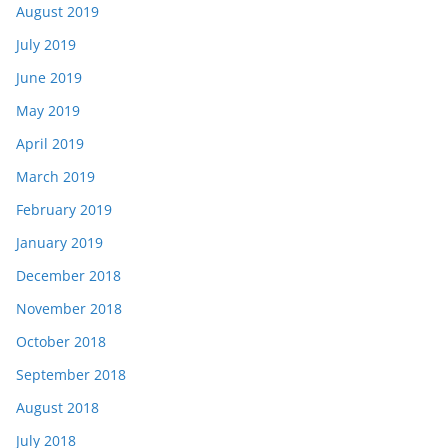
August 2019
July 2019
June 2019
May 2019
April 2019
March 2019
February 2019
January 2019
December 2018
November 2018
October 2018
September 2018
August 2018
July 2018