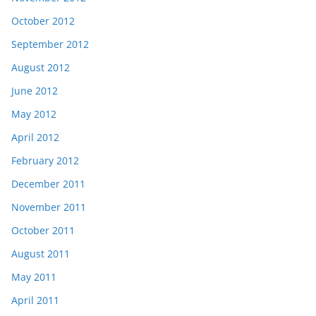
October 2012
September 2012
August 2012
June 2012
May 2012
April 2012
February 2012
December 2011
November 2011
October 2011
August 2011
May 2011
April 2011