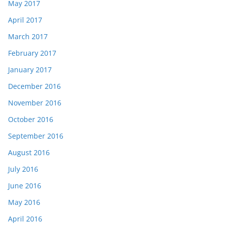
May 2017
April 2017
March 2017
February 2017
January 2017
December 2016
November 2016
October 2016
September 2016
August 2016
July 2016
June 2016
May 2016
April 2016