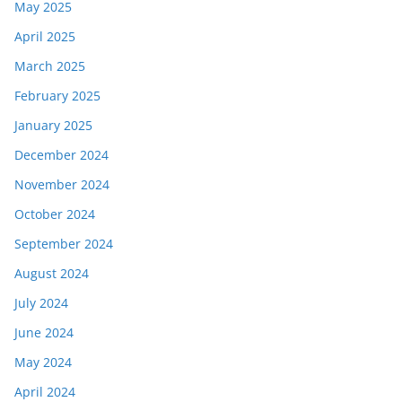
May 2025
April 2025
March 2025
February 2025
January 2025
December 2024
November 2024
October 2024
September 2024
August 2024
July 2024
June 2024
May 2024
April 2024