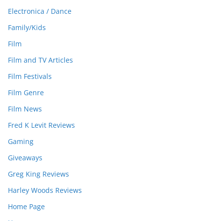
Electronica / Dance
Family/Kids
Film
Film and TV Articles
Film Festivals
Film Genre
Film News
Fred K Levit Reviews
Gaming
Giveaways
Greg King Reviews
Harley Woods Reviews
Home Page