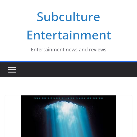
Skip
Subculture
to
content
Entertainment
Entertainment news and reviews