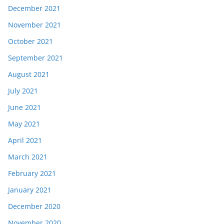
December 2021
November 2021
October 2021
September 2021
August 2021
July 2021
June 2021
May 2021
April 2021
March 2021
February 2021
January 2021
December 2020
November 2020