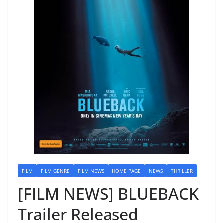
FILM
FILM GENRE
FILM NEWS
HOME PAGE
NEWS
THRILLER
[FILM NEWS] BLUEBACK
Trailer Released