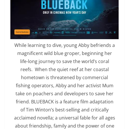
While learning to dive, young Abby befriends a
magnificent wild blue groper, beginning her
life-long journey to save the world’s coral
reefs. When the quiet reef at her coastal
hometown is threatened by commercial
fishing operators, Abby and her activist Mum
take on poachers and developers to save her
friend. BLUEBACK is a feature film adaptation
of Tim Winton’s best-selling and critically
acclaimed novella; a universal fable for all ages
about friendship, family and the power of one