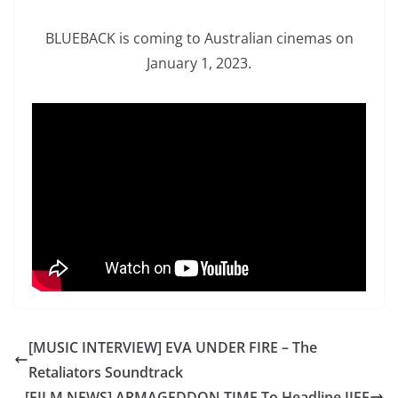
BLUEBACK is coming to Australian cinemas on
January 1, 2023.
[MUSIC INTERVIEW] EVA UNDER FIRE – The
Retaliators Soundtrack
[FILM NEWS] ARMAGEDDON TIME To Headline JIFF