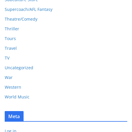
Supercoach/AFL Fantasy
Theatre/Comedy
Thriller
Tours
Travel
TV
Uncategorized
War
Western
World Music
Meta
Log in