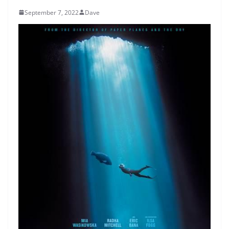
September 7, 2022
Dave