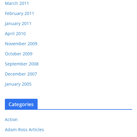
March 2011
February 2011
January 2011
April 2010
November 2009
October 2009
September 2008
December 2007
January 2005
Categories
Action
Adam Ross Articles