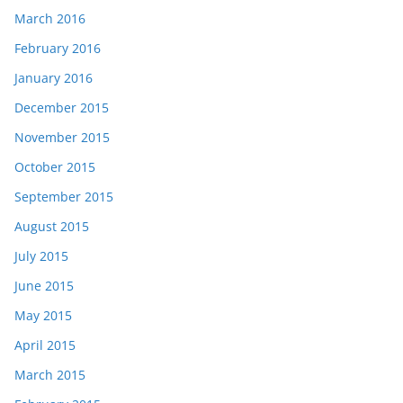
March 2016
February 2016
January 2016
December 2015
November 2015
October 2015
September 2015
August 2015
July 2015
June 2015
May 2015
April 2015
March 2015