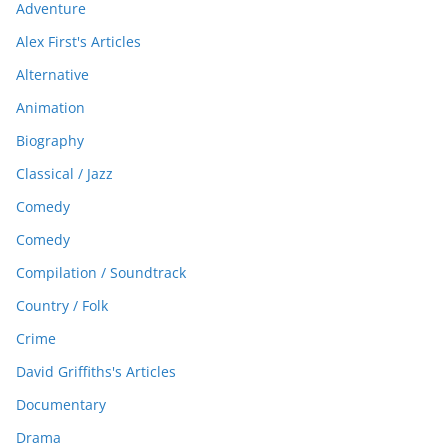
Adventure
Alex First's Articles
Alternative
Animation
Biography
Classical / Jazz
Comedy
Comedy
Compilation / Soundtrack
Country / Folk
Crime
David Griffiths's Articles
Documentary
Drama