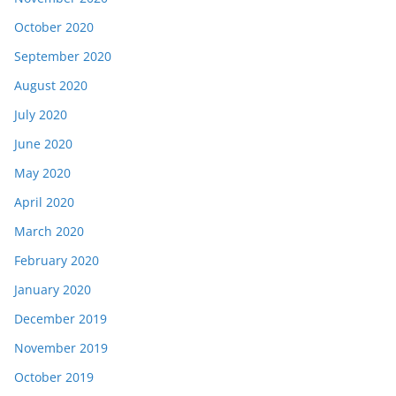
October 2020
September 2020
August 2020
July 2020
June 2020
May 2020
April 2020
March 2020
February 2020
January 2020
December 2019
November 2019
October 2019