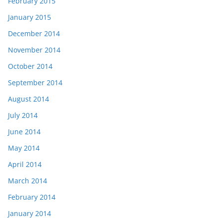
February 2015
January 2015
December 2014
November 2014
October 2014
September 2014
August 2014
July 2014
June 2014
May 2014
April 2014
March 2014
February 2014
January 2014