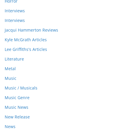
Horror
Interviews
Interviews
Jacqui Hammerton Reviews
Kyle McGrath Articles
Lee Griffiths's Articles
Literature
Metal
Music
Music / Musicals
Music Genre
Music News
New Release
News