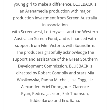
young girl to make a difference. BLUEBACK is
an Arenamedia production with major
production investment from Screen Australia
in association
with Screenwest, Lotterywest and the Western
Australian Screen Fund, and is financed with
support from Film Victoria, with Soundfirm.
The producers gratefully acknowledge the
support and assistance of the Great Southern
Development Commission. BLUEBACK is
directed by Robert Connolly and stars Mia
Wasikowska, Radha Mitchell, Ilsa Fogg, Liz
Alexander, Ariel Donoghue, Clarence
Ryan, Pedrea Jackson, Erik Thomson,
Eddie Baroo and Eric Bana.