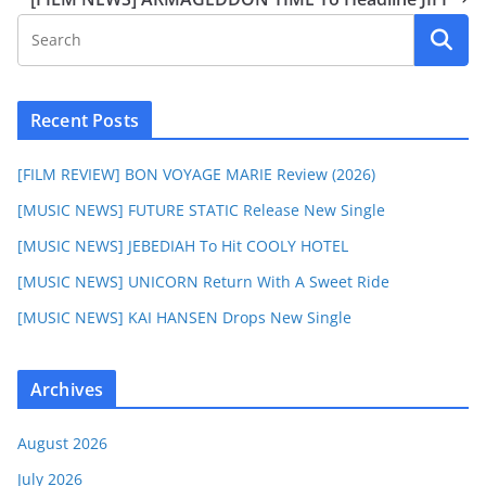
Recent Posts
[FILM REVIEW] BON VOYAGE MARIE Review (2026)
[MUSIC NEWS] FUTURE STATIC Release New Single
[MUSIC NEWS] JEBEDIAH To Hit COOLY HOTEL
[MUSIC NEWS] UNICORN Return With A Sweet Ride
[MUSIC NEWS] KAI HANSEN Drops New Single
Archives
August 2026
July 2026