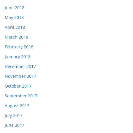
June 2018
May 2018
April 2018
March 2018
February 2018
January 2018
December 2017
November 2017
October 2017
September 2017
August 2017
July 2017
June 2017