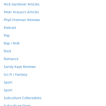
Nick Gardener Articles
Peter Krausz's Articles
Phyll Freeman Reviews
Podcast
Pop
Rap / RnB
Rock
Romance
Sandy Kaye Reviews
Sci-Fi / Fantasy
Sport
Sport
Subculture Collectables
Subculture Store