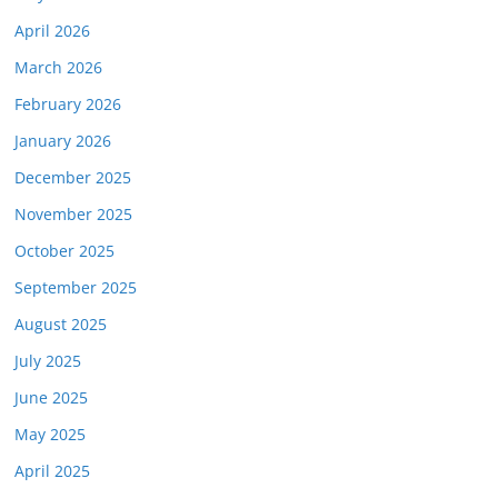
April 2026
March 2026
February 2026
January 2026
December 2025
November 2025
October 2025
September 2025
August 2025
July 2025
June 2025
May 2025
April 2025