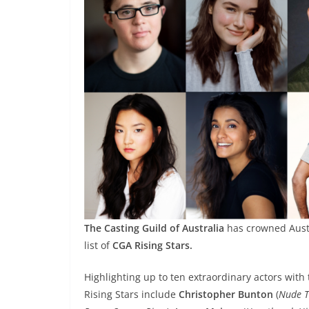
The Casting Guild of Australia
has crowned Austra
list of
CGA Rising Stars.
Highlighting up to ten extraordinary actors with 
Rising Stars include
Christopher Bunton
(
Nude T