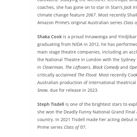
coaches, she has gone on to star in Stan’s
Jack Ir
climate change feature
2067
. Most recently Sha
Amazon Prime’s original Australian series
Class o
Shaka Cook
is a proud Innawonga and Yindjibarn
graduating from NIDA in 2012, he has performed 
main stage theatre companies, including an acc
the National Theatre in London with the Sydney
in
Cleverman
,
The Leftovers
,
Black Comedy
and
Ope
critically acclaimed
The Flood
. Most recently Coo
Australian production of international theatrica
Snow
, due for release in 2023.
Steph Tisdell
is one of the brightest stars to ex
she won the Deadly Funny National Grand Final 
country. In 2021 Tisdell made her acting debut 
Prime series
Class of ‘07
.