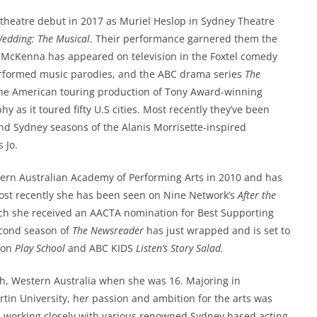
theatre debut in 2017 as Muriel Heslop in Sydney Theatre
Wedding: The Musical
. Their performance garnered them the
McKenna has appeared on television in the Foxtel comedy
erformed music parodies, and the ABC drama series
The
the American touring production of Tony Award-winning
y as it toured fifty U.S cities. Most recently they’ve been
d Sydney seasons of the Alanis Morrisette-inspired
 Jo.
ern Australian Academy of Performing Arts in 2010 and has
 Most recently she has been seen on Nine Network’s
After the
ich she received an AACTA nomination for Best Supporting
second season of
The Newsreader
has just wrapped and is set to
r on
Play School
and ABC KIDS
Listen’s Story Salad.
h, Western Australia when she was 16. Majoring in
tin University, her passion and ambition for the arts was
d working closely with various renowned Sydney based acting