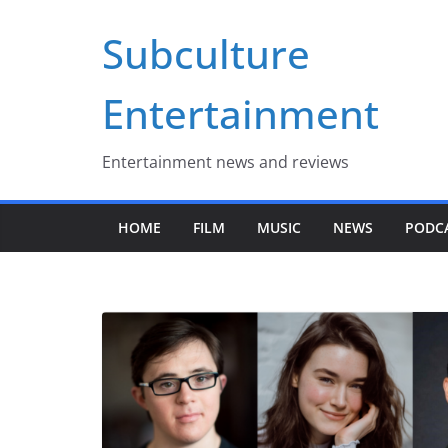
Skip
Subculture
to
content
Entertainment
Entertainment news and reviews
HOME
FILM
MUSIC
NEWS
PODC