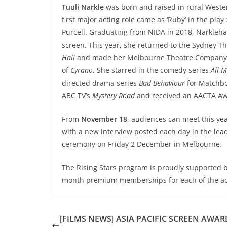
Tuuli Narkle
was born and raised in rural Wester
first major acting role came as ‘Ruby’ in the play
Purcell. Graduating from NIDA in 2018, Narkleha
screen. This year, she returned to the Sydney T
Hall
and made her Melbourne Theatre Company de
of
Cyrano
. She starred in the comedy series
All M
directed drama series
Bad Behaviour
for Matchbox
ABC TV’s
Mystery Road
and received an AACTA Awa
From
November 18
, audiences can meet this yea
with a new interview posted each day in the lead
ceremony on Friday 2 December in Melbourne.
The Rising Stars program is proudly supported 
month premium memberships for each of the ac
[FILMS NEWS] ASIA PACIFIC SCREEN AWAR