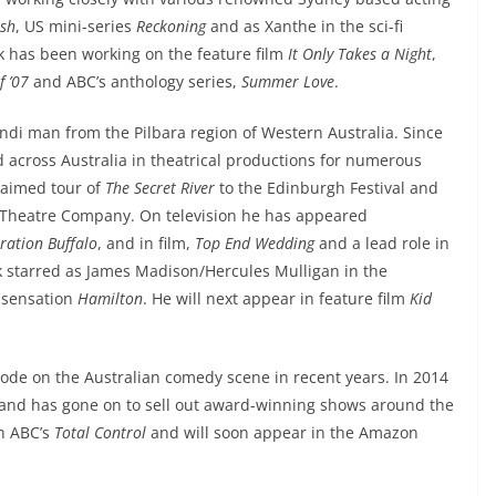
ish
, US mini-series
Reckoning
and as Xanthe in the sci-fi
ik has been working on the feature film
It Only Takes a Night
,
f ’07
and ABC’s anthology series,
Summer Love
.
di man from the Pilbara region of Western Australia. Since
across Australia in theatrical productions for numerous
laimed tour of
The Secret River
to the Edinburgh Festival and
 Theatre Company. On television he has appeared
ration Buffalo
, and in film,
Top End Wedding
and a lead role in
k starred as James Madison/Hercules Mulligan in the
l sensation
Hamilton
. He will next appear in feature film
Kid
plode on the Australian comedy scene in recent years. In 2014
and has gone on to sell out award-winning shows around the
in ABC’s
Total Control
and will soon appear in the Amazon