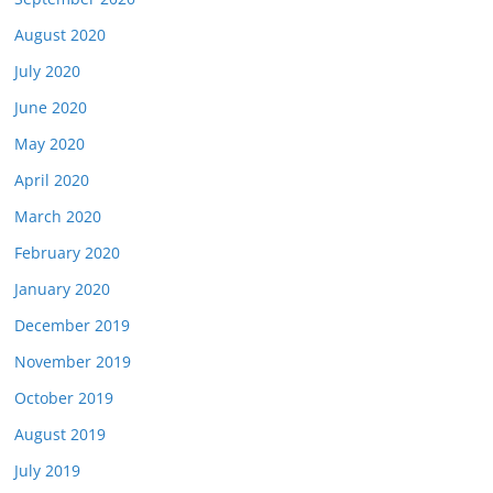
August 2020
July 2020
June 2020
May 2020
April 2020
March 2020
February 2020
January 2020
December 2019
November 2019
October 2019
August 2019
July 2019