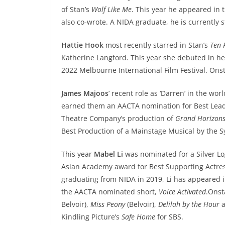
of Stan’s
Wolf Like Me
. This year he appeared in 
also co-wrote. A NIDA graduate, he is currently 
Hattie Hook
most recently starred in Stan’s
Ten
Katherine Langford. This year she debuted in her
2022 Melbourne International Film Festival. Ons
James Majoos
’ recent role as ‘Darren’ in the wor
earned them an AACTA nomination for Best Lead
Theatre Company’s production of
Grand Horizon
Best Production of a Mainstage Musical by the 
This year
Mabel Li
was nominated for a Silver L
Asian Academy award for Best Supporting Actres
graduating from NIDA in 2019, Li has appeared 
the AACTA nominated short,
Voice Activated
.Onst
Belvoir),
Miss Peony
(Belvoir),
Delilah by the Hour
Kindling Picture’s
Safe Home
for SBS.