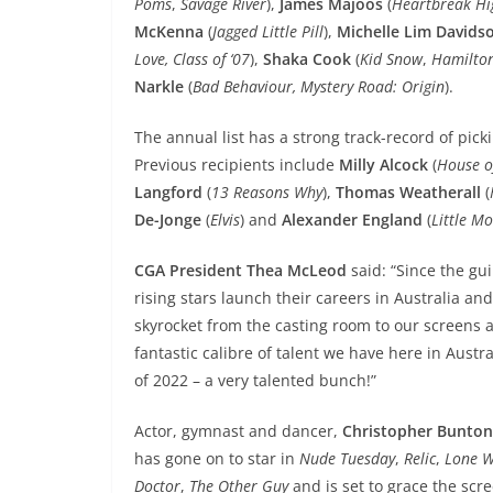
Poms
,
Savage River
),
James Majoos
(
Heartbreak Hi
McKenna
(
Jagged Little Pill
),
Michelle Lim Davids
Love, Class of ‘07
),
Shaka Cook
(
Kid Snow
,
Hamilto
Narkle
(
Bad Behaviour, Mystery Road: Origin
).
The annual list has a strong track-record of pick
Previous recipients include
Milly Alcock
(
House o
Langford
(
13 Reasons Why
),
Thomas Weatherall
(
De-Jonge
(
Elvis
) and
Alexander England
(
Little M
CGA President Thea McLeod
said: “Since the gu
rising stars launch their careers in Australia a
skyrocket from the casting room to our screens 
fantastic calibre of talent we have here in Austr
of 2022 – a very talented bunch!”
Actor, gymnast and dancer,
Christopher Bunto
has gone on to star in
Nude Tuesday
,
Relic
,
Lone W
Doctor
,
The Other Guy
and is set to grace the scr