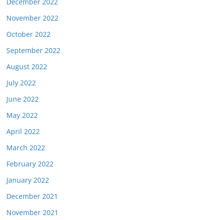
December 2022
November 2022
October 2022
September 2022
August 2022
July 2022
June 2022
May 2022
April 2022
March 2022
February 2022
January 2022
December 2021
November 2021