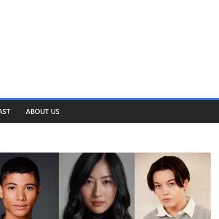
AST
ABOUT US