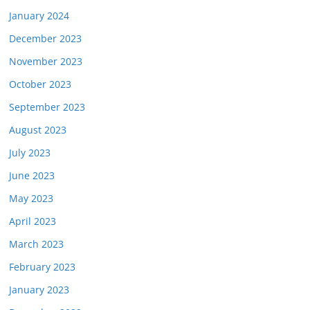
January 2024
December 2023
November 2023
October 2023
September 2023
August 2023
July 2023
June 2023
May 2023
April 2023
March 2023
February 2023
January 2023