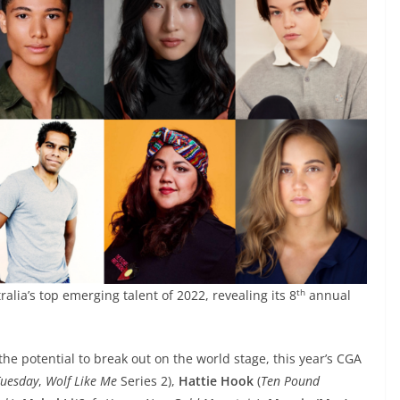
th
lia’s top emerging talent of 2022, revealing its 8
annual
the potential to break out on the world stage, this year’s CGA
uesday
,
Wolf Like Me
Series 2),
Hattie Hook
(
Ten Pound