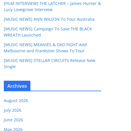
[FILM INTERVIEW] THE LATCHER – James Hunter &
Lucy Lovegrove Interview
[MUSIC NEWS] ANN WILSON To Tour Australia
[MUSIC NEWS] Campaign To Save THE BLACK
WREATH Launched
[MUSIC NEWS] MEANIES & DAD FIGHT Add
Melbourne and Frankston Shows To Tour
[MUSIC NEWS] STELLAR CIRCUITS Release New
Single
Archives
August 2026
July 2026
June 2026
May 2026