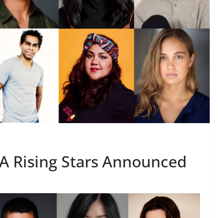
A Rising Stars Announced