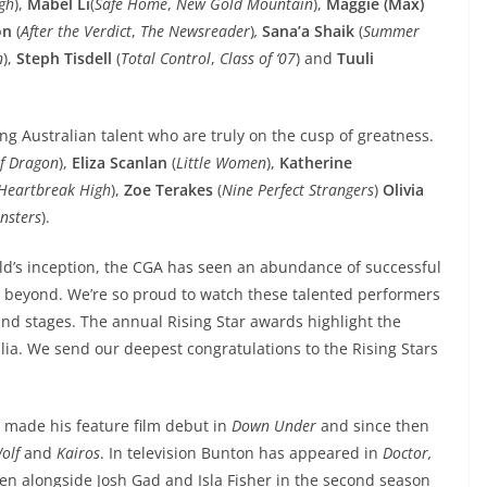
gh
),
Mabel Li
(
Safe Home
,
New Gold Mountain
),
Maggie (Max)
on
(
After the Verdict
,
The Newsreader
)
,
Sana’a Shaik
(
Summer
n
),
Steph Tisdell
(
Total Control
,
Class of ‘07
) and
Tuuli
ing Australian talent who are truly on the cusp of greatness.
f Dragon
),
Eliza Scanlan
(
Little Women
),
Katherine
Heartbreak High
),
Zoe Terakes
(
Nine Perfect Strangers
)
Olivia
onsters
).
ild’s inception, the CGA has seen an abundance of successful
nd beyond. We’re so proud to watch these talented performers
and stages. The annual Rising Star awards highlight the
alia. We send our deepest congratulations to the Rising Stars
n
made his feature film debut in
Down Under
and since then
olf
and
Kairos
. In television Bunton has appeared in
Doctor,
een alongside Josh Gad and Isla Fisher in the second season