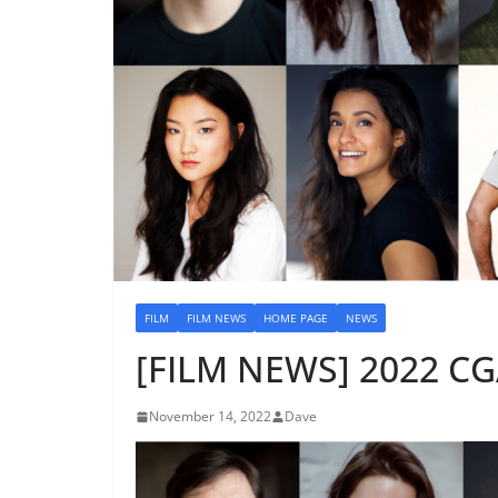
FILM
FILM NEWS
HOME PAGE
NEWS
[FILM NEWS] 2022 CG
November 14, 2022
Dave