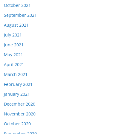
October 2021
September 2021
August 2021
July 2021
June 2021
May 2021
April 2021
March 2021
February 2021
January 2021
December 2020
November 2020
October 2020
September 2020