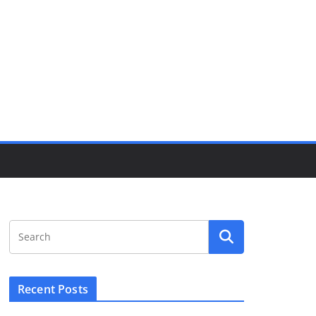
Recent Posts