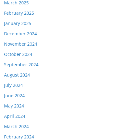
March 2025
February 2025
January 2025
December 2024
November 2024
October 2024
September 2024
August 2024
July 2024
June 2024
May 2024
April 2024
March 2024
February 2024