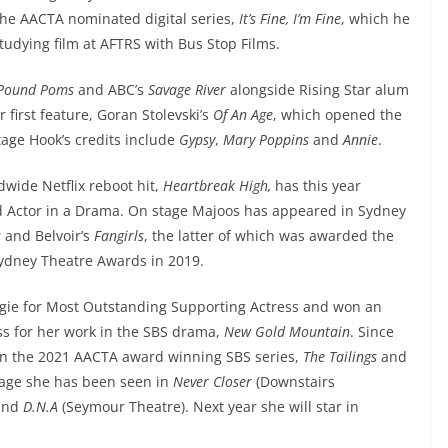
the AACTA nominated digital series,
It’s Fine, I’m Fine
, which he
studying film at AFTRS with Bus Stop Films.
 Pound Poms
and ABC’s
Savage River
alongside Rising Star alum
 first feature, Goran Stolevski’s
Of An Age
, which opened the
tage Hook’s credits include
Gypsy
,
Mary Poppins
and
Annie
.
ldwide Netflix reboot hit,
Heartbreak High,
has this year
 Actor in a Drama. On stage Majoos has appeared in Sydney
s
and Belvoir’s
Fangirls
, the latter of which was awarded the
Sydney Theatre Awards in 2019.
ogie for Most Outstanding Supporting Actress and won an
s for her work in the SBS drama,
New Gold Mountain
. Since
in the 2021 AACTA award winning SBS series,
The Tailings
and
age she has been seen in
Never Closer
(Downstairs
and
D.N.A
(Seymour Theatre). Next year she will star in