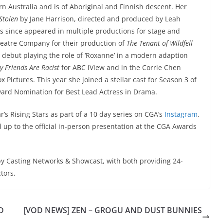
n Australia and is of Aboriginal and Finnish descent. Her
Stolen
by Jane Harrison, directed and produced by Leah
s since appeared in multiple productions for stage and
heatre Company for their production of
The Tenant of Wildfell
but playing the role of ‘Roxanne’ in a modern adaption
y Friends Are Racist
for ABC iView and in the Corrie Chen
 Pictures. This year she joined a stellar cast for Season 3 of
rd Nomination for Best Lead Actress in Drama.
r’s Rising Stars as part of a 10 day series on CGA’s
Instagram
,
 up to the official in-person presentation at the CGA Awards
by Casting Networks & Showcast, with both providing 24-
tors.
D
[VOD NEWS] ZEN – GROGU AND DUST BUNNIES