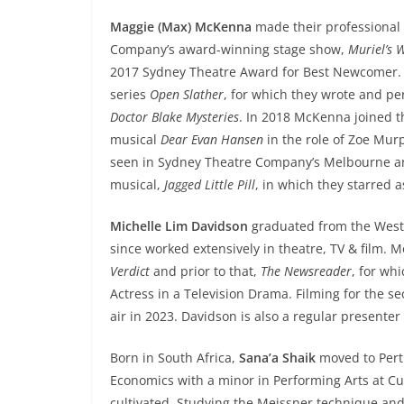
Maggie (Max) McKenna
made their professional 
Company’s award-winning stage show,
Muriel’s 
2017 Sydney Theatre Award for Best Newcomer. 
series
Open Slather
, for which they wrote and p
Doctor Blake Mysteries
. In 2018 McKenna joined 
musical
Dear Evan Hansen
in the role of Zoe Murph
seen in Sydney Theatre Company’s Melbourne an
musical,
Jagged Little Pill
, in which they starred as
Michelle Lim Davidson
graduated from the West
since worked extensively in theatre, TV & film.
Verdict
and prior to that,
The Newsreader
, for wh
Actress in a Television Drama. Filming for the 
air in 2023. Davidson is also a regular presente
Born in South Africa,
Sana’a Shaik
moved to Pert
Economics with a minor in Performing Arts at Cur
cultivated. Studying the Meissner technique an