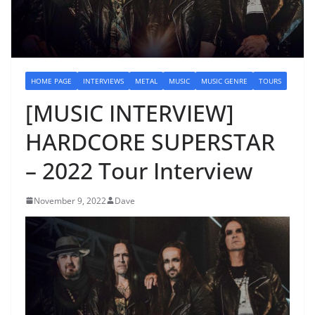
HOME PAGE
INTERVIEWS
METAL
MUSIC
MUSIC GENRE
TOURS
[MUSIC INTERVIEW]
HARDCORE SUPERSTAR
– 2022 Tour Interview
November 9, 2022
Dave