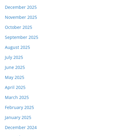
December 2025
November 2025
October 2025
September 2025
August 2025
July 2025
June 2025
May 2025
April 2025
March 2025
February 2025
January 2025
December 2024