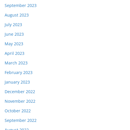
September 2023
August 2023
July 2023
June 2023
May 2023
April 2023
March 2023
February 2023
January 2023
December 2022
November 2022
October 2022
September 2022
August 2022