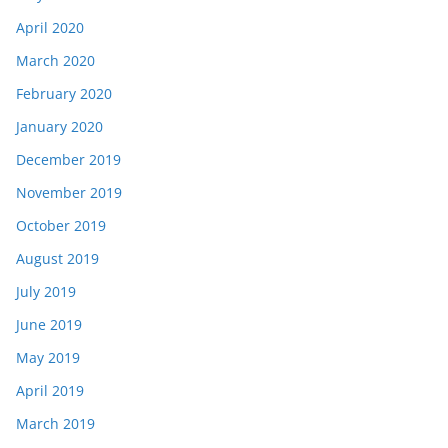
April 2020
March 2020
February 2020
January 2020
December 2019
November 2019
October 2019
August 2019
July 2019
June 2019
May 2019
April 2019
March 2019