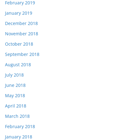
February 2019
January 2019
December 2018
November 2018
October 2018
September 2018
August 2018
July 2018
June 2018
May 2018
April 2018
March 2018
February 2018
January 2018