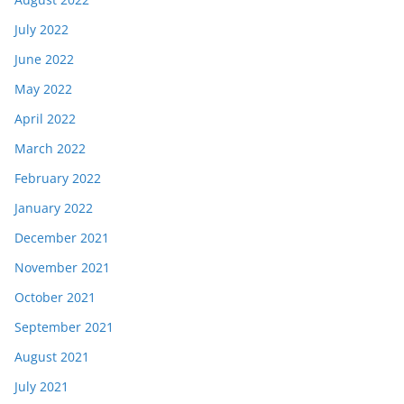
July 2022
June 2022
May 2022
April 2022
March 2022
February 2022
January 2022
December 2021
November 2021
October 2021
September 2021
August 2021
July 2021