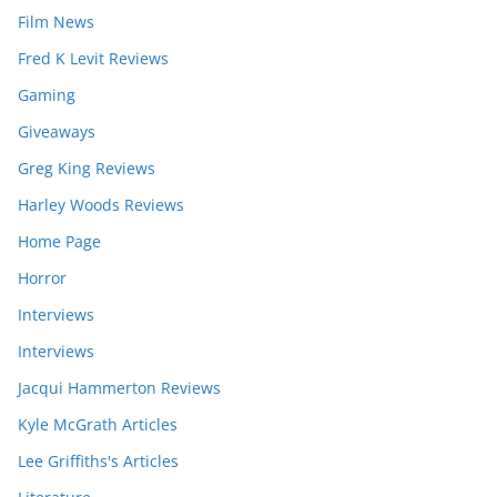
Film News
Fred K Levit Reviews
Gaming
Giveaways
Greg King Reviews
Harley Woods Reviews
Home Page
Horror
Interviews
Interviews
Jacqui Hammerton Reviews
Kyle McGrath Articles
Lee Griffiths's Articles