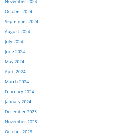
November 2024
October 2024
September 2024
August 2024
July 2024
June 2024
May 2024
April 2024
March 2024
February 2024
January 2024
December 2023
November 2023
October 2023