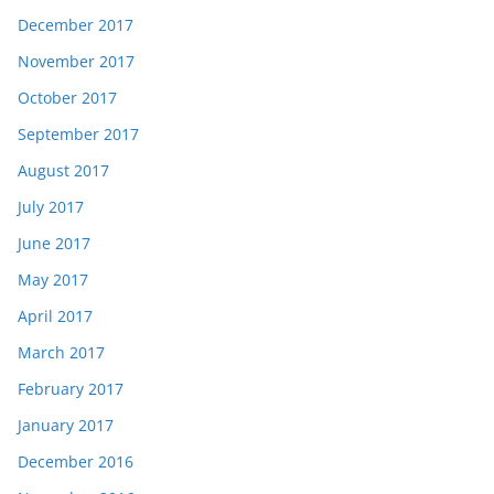
December 2017
November 2017
October 2017
September 2017
August 2017
July 2017
June 2017
May 2017
April 2017
March 2017
February 2017
January 2017
December 2016