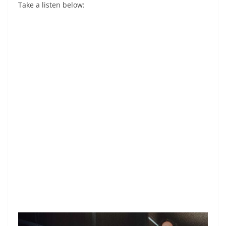
Take a listen below: