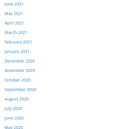
June 2021
May 2021
April 2021
March 2021
February 2021
January 2021
December 2020
November 2020
October 2020
September 2020
August 2020
July 2020
June 2020
May 2020