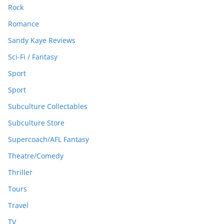
Rock
Romance
Sandy Kaye Reviews
Sci-Fi / Fantasy
Sport
Sport
Subculture Collectables
Subculture Store
Supercoach/AFL Fantasy
Theatre/Comedy
Thriller
Tours
Travel
TV