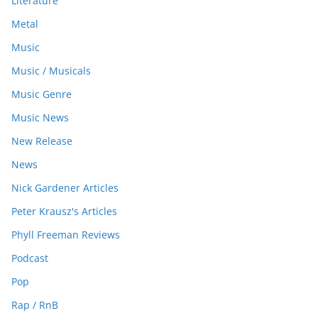
Literature
Metal
Music
Music / Musicals
Music Genre
Music News
New Release
News
Nick Gardener Articles
Peter Krausz's Articles
Phyll Freeman Reviews
Podcast
Pop
Rap / RnB