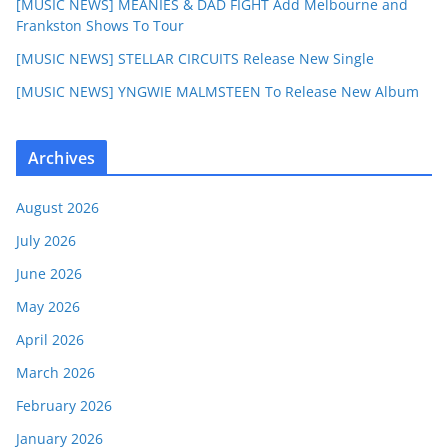
[MUSIC NEWS] MEANIES & DAD FIGHT Add Melbourne and
Frankston Shows To Tour
[MUSIC NEWS] STELLAR CIRCUITS Release New Single
[MUSIC NEWS] YNGWIE MALMSTEEN To Release New Album
Archives
August 2026
July 2026
June 2026
May 2026
April 2026
March 2026
February 2026
January 2026