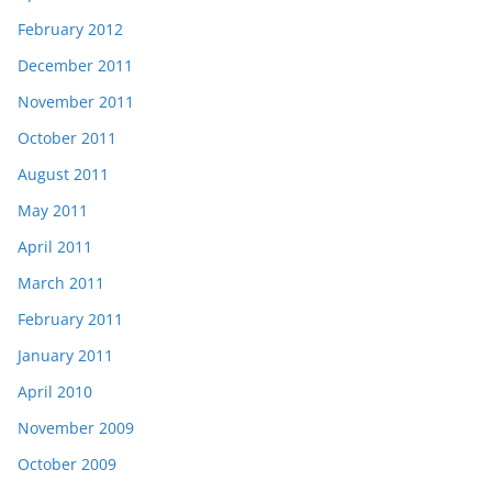
February 2012
December 2011
November 2011
October 2011
August 2011
May 2011
April 2011
March 2011
February 2011
January 2011
April 2010
November 2009
October 2009