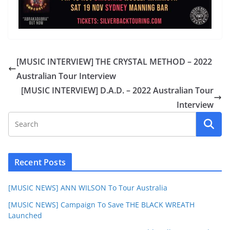
[MUSIC INTERVIEW] THE CRYSTAL METHOD – 2022
Australian Tour Interview
[MUSIC INTERVIEW] D.A.D. – 2022 Australian Tour
Interview
Recent Posts
[MUSIC NEWS] ANN WILSON To Tour Australia
[MUSIC NEWS] Campaign To Save THE BLACK WREATH
Launched