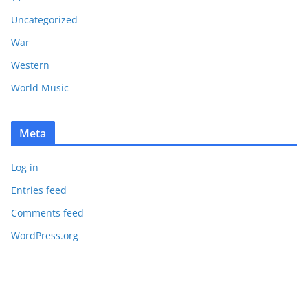
Uncategorized
War
Western
World Music
Meta
Log in
Entries feed
Comments feed
WordPress.org