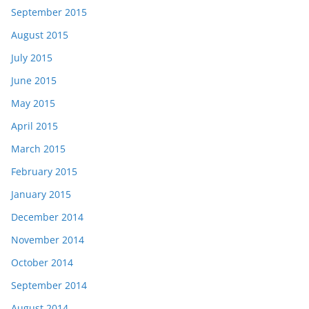
September 2015
August 2015
July 2015
June 2015
May 2015
April 2015
March 2015
February 2015
January 2015
December 2014
November 2014
October 2014
September 2014
August 2014