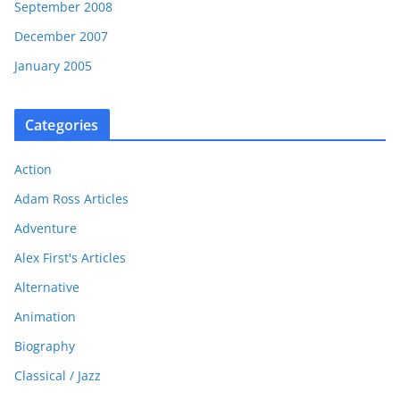
September 2008
December 2007
January 2005
Categories
Action
Adam Ross Articles
Adventure
Alex First's Articles
Alternative
Animation
Biography
Classical / Jazz