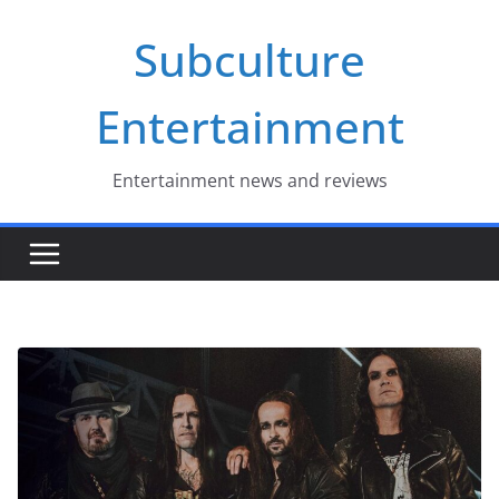
Skip
Subculture
to
content
Entertainment
Entertainment news and reviews