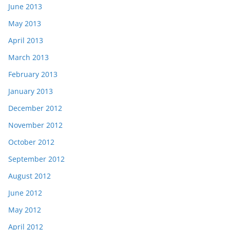
June 2013
May 2013
April 2013
March 2013
February 2013
January 2013
December 2012
November 2012
October 2012
September 2012
August 2012
June 2012
May 2012
April 2012