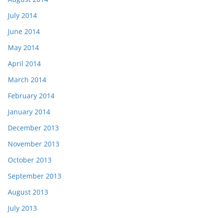
July 2014
June 2014
May 2014
April 2014
March 2014
February 2014
January 2014
December 2013
November 2013
October 2013
September 2013
August 2013
July 2013