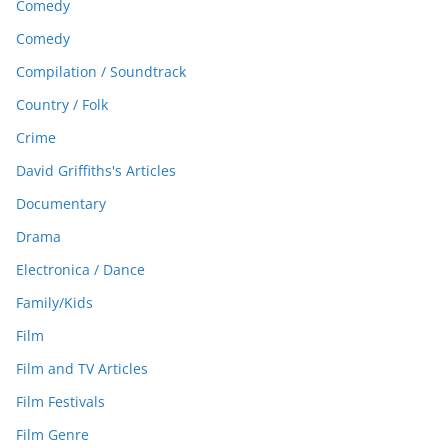
Comedy
Comedy
Compilation / Soundtrack
Country / Folk
Crime
David Griffiths's Articles
Documentary
Drama
Electronica / Dance
Family/Kids
Film
Film and TV Articles
Film Festivals
Film Genre