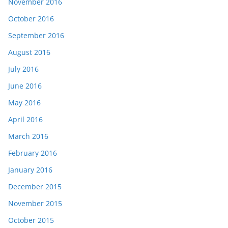
November 2016
October 2016
September 2016
August 2016
July 2016
June 2016
May 2016
April 2016
March 2016
February 2016
January 2016
December 2015
November 2015
October 2015