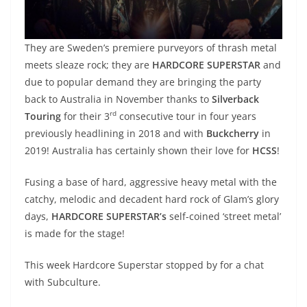
They are Sweden’s premiere purveyors of thrash metal
meets sleaze rock; they are
HARDCORE SUPERSTAR
and
due to popular demand they are bringing the party
back to Australia in November thanks to
Silverback
rd
Touring
for their 3
consecutive tour in four years
previously headlining in 2018 and with
Buckcherry
in
2019! Australia has certainly shown their love for
HCSS
!
Fusing a base of hard, aggressive heavy metal with the
catchy, melodic and decadent hard rock of Glam’s glory
days,
HARDCORE SUPERSTAR’s
self-coined ‘street metal’
is made for the stage!
This week Hardcore Superstar stopped by for a chat
with Subculture.