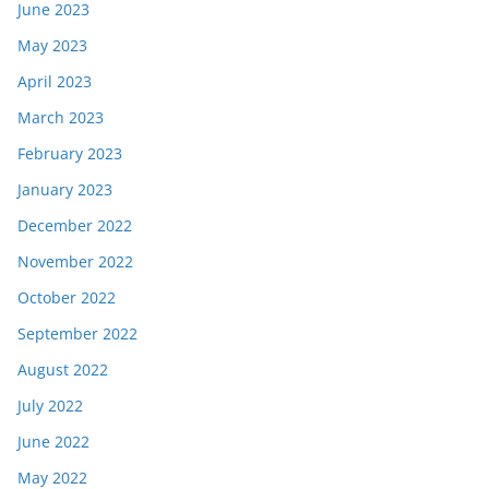
June 2023
May 2023
April 2023
March 2023
February 2023
January 2023
December 2022
November 2022
October 2022
September 2022
August 2022
July 2022
June 2022
May 2022