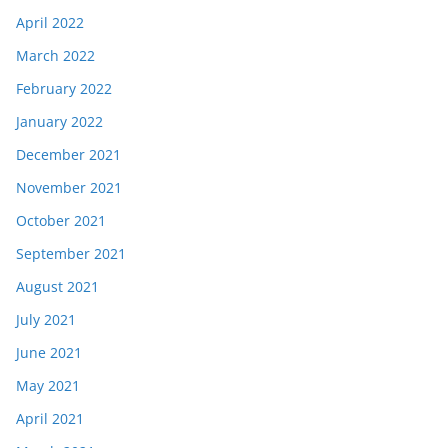
April 2022
March 2022
February 2022
January 2022
December 2021
November 2021
October 2021
September 2021
August 2021
July 2021
June 2021
May 2021
April 2021