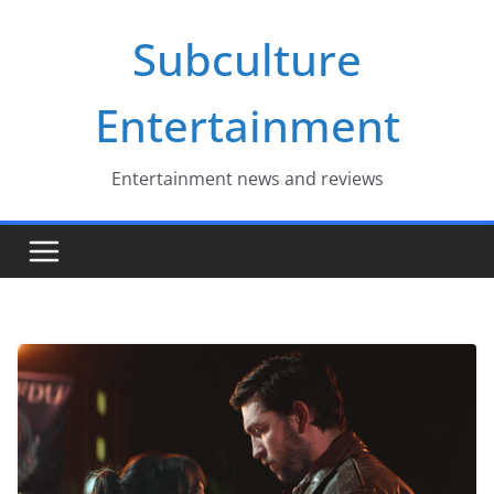
Skip
Subculture
to
content
Entertainment
Entertainment news and reviews