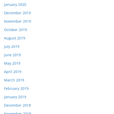
January 2020
December 2019
November 2019
October 2019
August 2019
July 2019
June 2019
May 2019
April 2019
March 2019
February 2019
January 2019
December 2018
November 2018