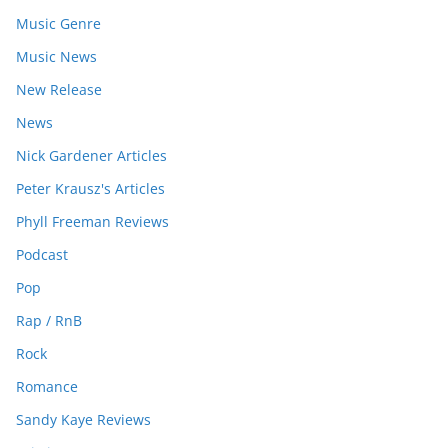
Music Genre
Music News
New Release
News
Nick Gardener Articles
Peter Krausz's Articles
Phyll Freeman Reviews
Podcast
Pop
Rap / RnB
Rock
Romance
Sandy Kaye Reviews