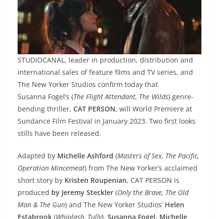
STUDIOCANAL, leader in production, distribution and
international sales of feature films and TV series, and
The New Yorker Studios confirm today that
Susanna Fogel’s (
The Flight Attendant, The Wilds
) genre-
bending thriller,
CAT PERSON
, will World Premiere at
Sundance Film Festival in January 2023. Two first looks
stills have been released.
Adapted by
Michelle Ashford
(
Masters of Sex, The Pacific,
Operation Mincemeat
) from The New Yorker’s acclaimed
short story by
Kristen Roupenian
, CAT PERSON is
produced
by Jeremy Steckler
(
Only the Brave, The Old
Man & The Gun
) and The New Yorker Studios’
Helen
Estabrook
(
Whiplash, Tully
).
Susanna Fogel, Michelle