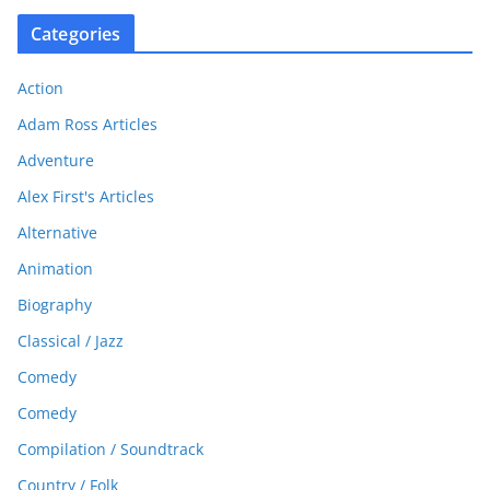
Categories
Action
Adam Ross Articles
Adventure
Alex First's Articles
Alternative
Animation
Biography
Classical / Jazz
Comedy
Comedy
Compilation / Soundtrack
Country / Folk