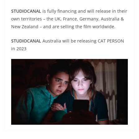
STUDIOCANAL
is fully financing and will release in their
own territories – the UK, France, Germany, Australia &
New Zealand – and are selling the film worldwide.
STUDIOCANAL
Australia will be releasing CAT PERSON
in 2023