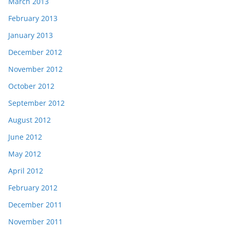
March 2013
February 2013
January 2013
December 2012
November 2012
October 2012
September 2012
August 2012
June 2012
May 2012
April 2012
February 2012
December 2011
November 2011