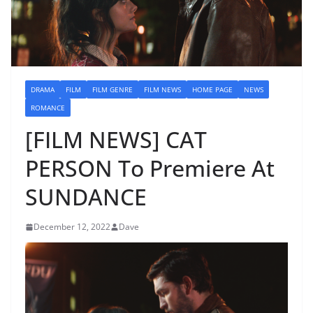
DRAMA
FILM
FILM GENRE
FILM NEWS
HOME PAGE
NEWS
ROMANCE
[FILM NEWS] CAT
PERSON To Premiere At
SUNDANCE
December 12, 2022
Dave