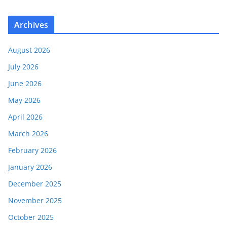
Archives
August 2026
July 2026
June 2026
May 2026
April 2026
March 2026
February 2026
January 2026
December 2025
November 2025
October 2025