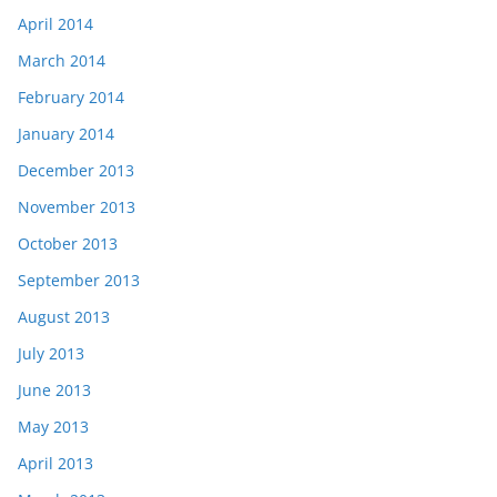
April 2014
March 2014
February 2014
January 2014
December 2013
November 2013
October 2013
September 2013
August 2013
July 2013
June 2013
May 2013
April 2013