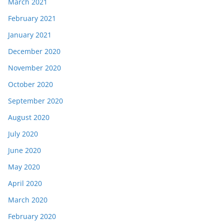
March 2021
February 2021
January 2021
December 2020
November 2020
October 2020
September 2020
August 2020
July 2020
June 2020
May 2020
April 2020
March 2020
February 2020