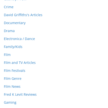
Crime
David Griffiths's Articles
Documentary
Drama
Electronica / Dance
Family/Kids
Film
Film and TV Articles
Film Festivals
Film Genre
Film News
Fred K Levit Reviews
Gaming