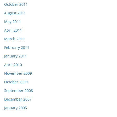
October 2011
August 2011
May 2011
April 2011
March 2011
February 2011
January 2011
April 2010
November 2009
October 2009
September 2008
December 2007
January 2005