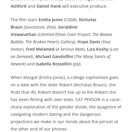
Ashford
and
Daniel Hank
will executive produce.
The film stars
Emilia Jones
(
CODA
),
Nicholas
Braun
(
Succession, Zola
),
Geraldine
Viswanathan
(
Untitled Ethan Coen Project, The Beanie
Bubble, The Broken Hearts Gallery
),
Hope Davis
(
Your
Honor
),
Fred Melamed
(
A Serious Man
),
Liza Koshy
(
Liza
on Demand)
,
Michael Gandolfini
(
The Many Saints of
Newark
) and
Isabella Rossellini
(
Joy
).
When Margot (Emilia Jones), a college sophomore goes
on a date with the older Robert (Nicholas Braun), she
finds that IRL Robert doesn’t live up to the Robert she
has been flirting with over texts. CAT PERSON is a razor-
sharp exploration of the gender divide, the quagmire of
navigating modern dating and the dangerous
projections we make in our minds about the person at
the other end of our phones.