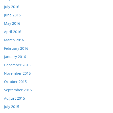
July 2016
June 2016
May 2016
April 2016
March 2016
February 2016
January 2016
December 2015
November 2015
October 2015
September 2015
August 2015
July 2015