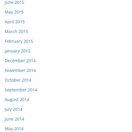
June 2015
May 2015
April 2015
March 2015
February 2015
January 2015
December 2014
November 2014
October 2014
September 2014
August 2014
July 2014
June 2014
May 2014