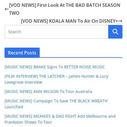
[VOD NEWS] First Look At THE BAD BATCH SEASON
TWO
[VOD NEWS] KOALA MAN To Air On DISNEY+
Recent Posts
[MUSIC NEWS] BRAKE Signs To BETTER NOISE MUSIC
[FILM INTERVIEW] THE LATCHER – James Hunter & Lucy
Lovegrove Interview
[MUSIC NEWS] ANN WILSON To Tour Australia
[MUSIC NEWS] Campaign To Save THE BLACK WREATH
Launched
[MUSIC NEWS] MEANIES & DAD FIGHT Add Melbourne and
Frankston Shows To Tour