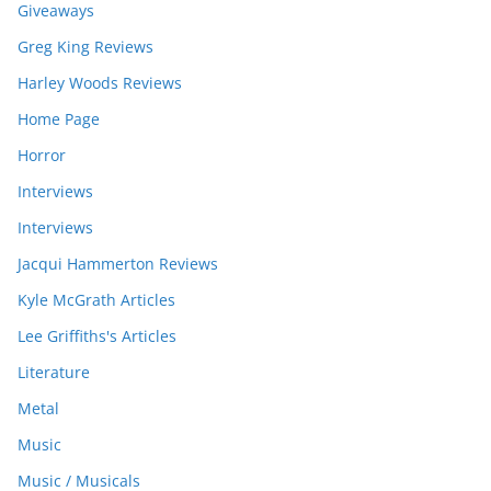
Giveaways
Greg King Reviews
Harley Woods Reviews
Home Page
Horror
Interviews
Interviews
Jacqui Hammerton Reviews
Kyle McGrath Articles
Lee Griffiths's Articles
Literature
Metal
Music
Music / Musicals