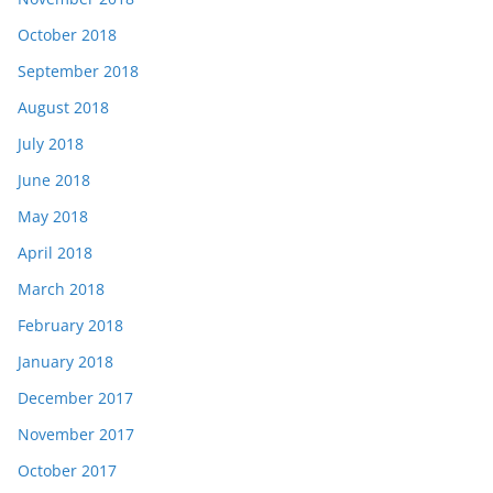
October 2018
September 2018
August 2018
July 2018
June 2018
May 2018
April 2018
March 2018
February 2018
January 2018
December 2017
November 2017
October 2017