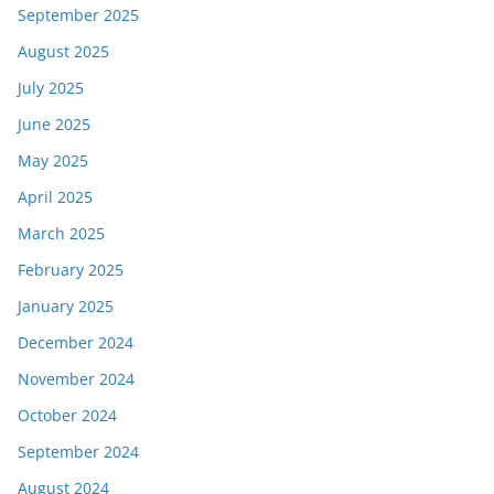
September 2025
August 2025
July 2025
June 2025
May 2025
April 2025
March 2025
February 2025
January 2025
December 2024
November 2024
October 2024
September 2024
August 2024