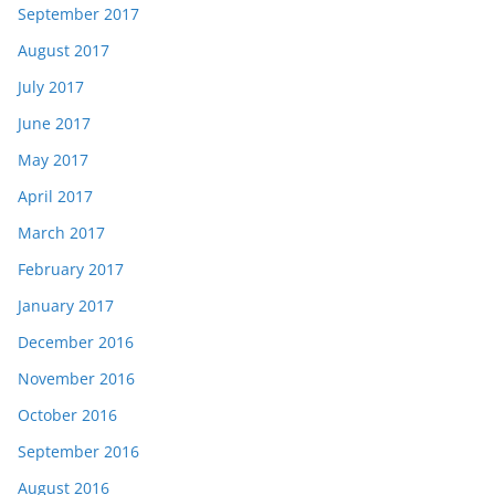
September 2017
August 2017
July 2017
June 2017
May 2017
April 2017
March 2017
February 2017
January 2017
December 2016
November 2016
October 2016
September 2016
August 2016