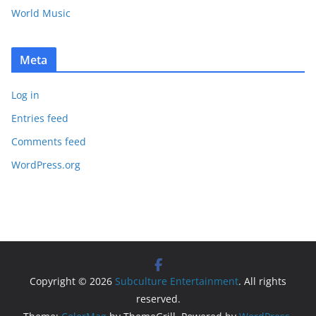
World Music
Meta
Log in
Entries feed
Comments feed
WordPress.org
Copyright © 2026
Subculture Entertainment
. All rights
reserved.