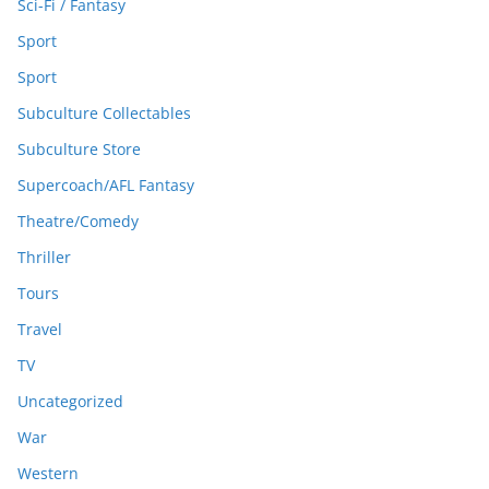
Sci-Fi / Fantasy
Sport
Sport
Subculture Collectables
Subculture Store
Supercoach/AFL Fantasy
Theatre/Comedy
Thriller
Tours
Travel
TV
Uncategorized
War
Western