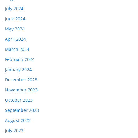
July 2024
June 2024
May 2024
April 2024
March 2024
February 2024
January 2024
December 2023
November 2023
October 2023
September 2023
August 2023
July 2023