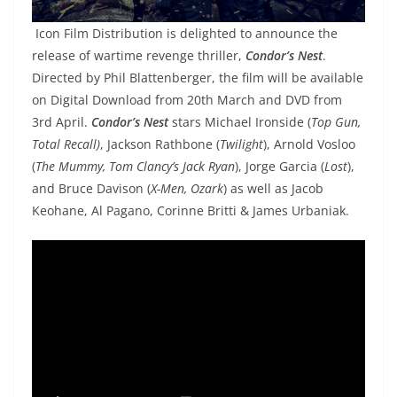
Icon Film Distribution is delighted to announce the
release of wartime revenge thriller,
Condor’s Nest
.
Directed by Phil Blattenberger, the film will be available
on Digital Download from 20th March and DVD from
3rd April.
Condor’s Nest
stars Michael Ironside (
Top Gun,
Total Recall)
, Jackson Rathbone (
Twilight
), Arnold Vosloo
(
The Mummy, Tom Clancy’s Jack Ryan
), Jorge Garcia (
Lost
),
and Bruce Davison (
X-Men, Ozark
) as well as Jacob
Keohane, Al Pagano, Corinne Britti & James Urbaniak.