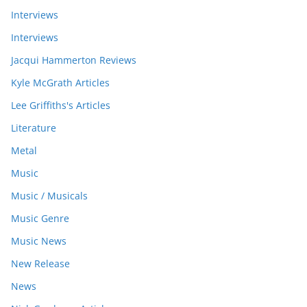
Interviews
Interviews
Jacqui Hammerton Reviews
Kyle McGrath Articles
Lee Griffiths's Articles
Literature
Metal
Music
Music / Musicals
Music Genre
Music News
New Release
News