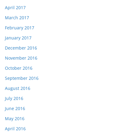
April 2017
March 2017
February 2017
January 2017
December 2016
November 2016
October 2016
September 2016
August 2016
July 2016
June 2016
May 2016
April 2016