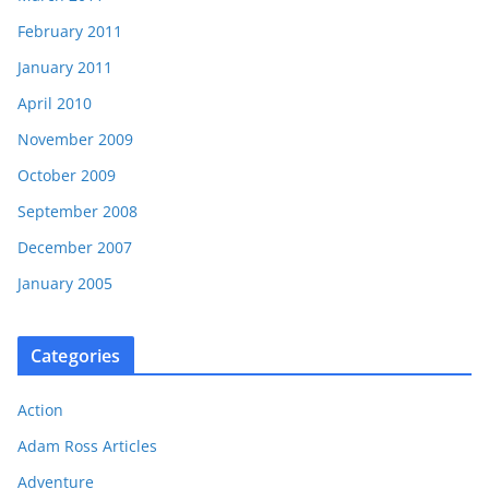
February 2011
January 2011
April 2010
November 2009
October 2009
September 2008
December 2007
January 2005
Categories
Action
Adam Ross Articles
Adventure