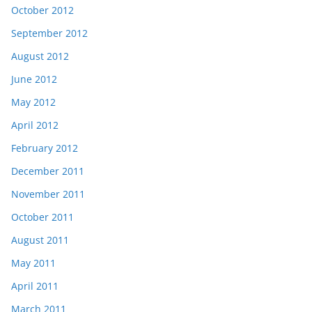
October 2012
September 2012
August 2012
June 2012
May 2012
April 2012
February 2012
December 2011
November 2011
October 2011
August 2011
May 2011
April 2011
March 2011