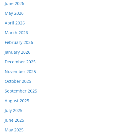
June 2026
May 2026
April 2026
March 2026
February 2026
January 2026
December 2025
November 2025
October 2025
September 2025
August 2025
July 2025
June 2025
May 2025