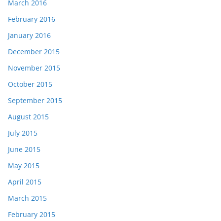
March 2016
February 2016
January 2016
December 2015
November 2015
October 2015
September 2015
August 2015
July 2015
June 2015
May 2015
April 2015
March 2015
February 2015