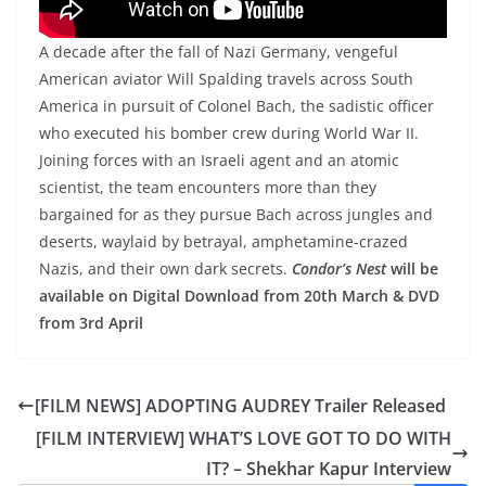
A decade after the fall of Nazi Germany, vengeful
American aviator Will Spalding travels across South
America in pursuit of Colonel Bach, the sadistic officer
who executed his bomber crew during World War II.
Joining forces with an Israeli agent and an atomic
scientist, the team encounters more than they
bargained for as they pursue Bach across jungles and
deserts, waylaid by betrayal, amphetamine-crazed
Nazis, and their own dark secrets.
Condor’s Nest
will be
available on Digital Download from 20th March & DVD
from 3rd April
[FILM NEWS] ADOPTING AUDREY Trailer Released
[FILM INTERVIEW] WHAT’S LOVE GOT TO DO WITH
IT? – Shekhar Kapur Interview