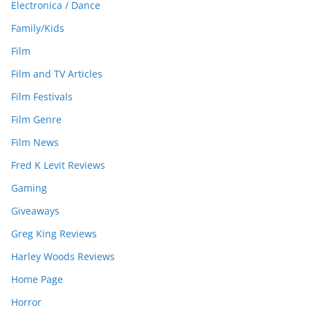
Electronica / Dance
Family/Kids
Film
Film and TV Articles
Film Festivals
Film Genre
Film News
Fred K Levit Reviews
Gaming
Giveaways
Greg King Reviews
Harley Woods Reviews
Home Page
Horror