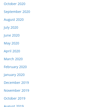
October 2020
September 2020
August 2020
July 2020
June 2020
May 2020
April 2020
March 2020
February 2020
January 2020
December 2019
November 2019
October 2019
August 2019