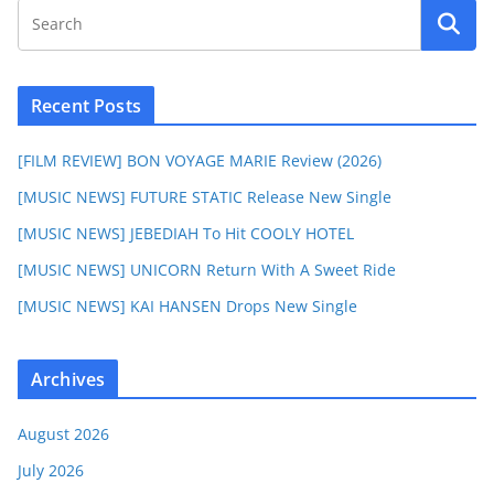
Recent Posts
[FILM REVIEW] BON VOYAGE MARIE Review (2026)
[MUSIC NEWS] FUTURE STATIC Release New Single
[MUSIC NEWS] JEBEDIAH To Hit COOLY HOTEL
[MUSIC NEWS] UNICORN Return With A Sweet Ride
[MUSIC NEWS] KAI HANSEN Drops New Single
Archives
August 2026
July 2026