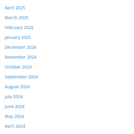
April 2025
March 2025
February 2025
January 2025
December 2024
November 2024
October 2024
September 2024
August 2024
July 2024
June 2024
May 2024
April 2024