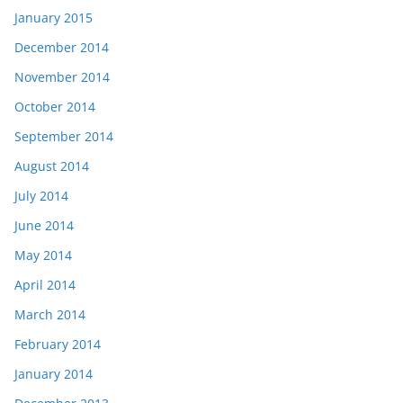
January 2015
December 2014
November 2014
October 2014
September 2014
August 2014
July 2014
June 2014
May 2014
April 2014
March 2014
February 2014
January 2014