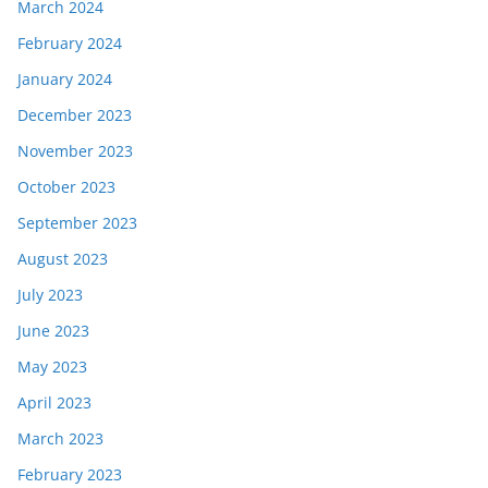
March 2024
February 2024
January 2024
December 2023
November 2023
October 2023
September 2023
August 2023
July 2023
June 2023
May 2023
April 2023
March 2023
February 2023