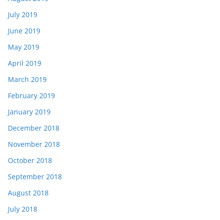
July 2019
June 2019
May 2019
April 2019
March 2019
February 2019
January 2019
December 2018
November 2018
October 2018
September 2018
August 2018
July 2018