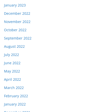
January 2023
December 2022
November 2022
October 2022
September 2022
August 2022
July 2022
June 2022
May 2022
April 2022
March 2022
February 2022
January 2022