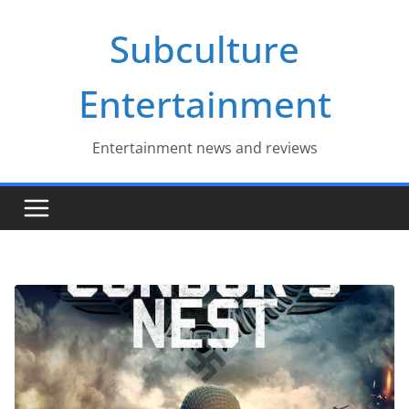
Skip
Subculture
to
content
Entertainment
Entertainment news and reviews