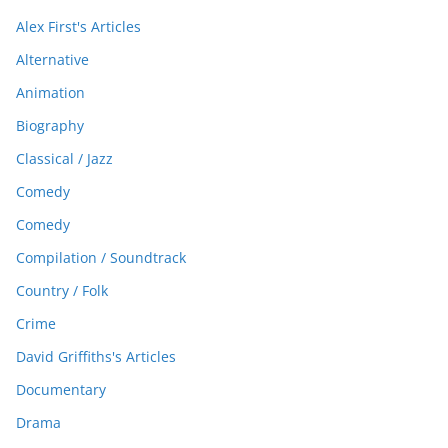
Alex First's Articles
Alternative
Animation
Biography
Classical / Jazz
Comedy
Comedy
Compilation / Soundtrack
Country / Folk
Crime
David Griffiths's Articles
Documentary
Drama