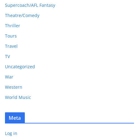
Supercoach/AFL Fantasy
Theatre/Comedy
Thriller
Tours
Travel
TV
Uncategorized
War
Western
World Music
Meta
Log in