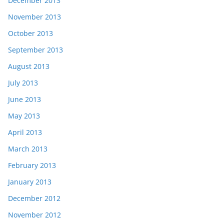
December 2013
November 2013
October 2013
September 2013
August 2013
July 2013
June 2013
May 2013
April 2013
March 2013
February 2013
January 2013
December 2012
November 2012