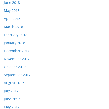
June 2018
May 2018
April 2018
March 2018
February 2018
January 2018
December 2017
November 2017
October 2017
September 2017
August 2017
July 2017
June 2017
May 2017