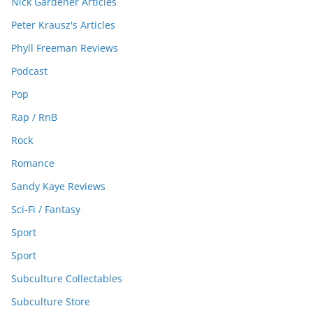
Nick Gardener Articles
Peter Krausz's Articles
Phyll Freeman Reviews
Podcast
Pop
Rap / RnB
Rock
Romance
Sandy Kaye Reviews
Sci-Fi / Fantasy
Sport
Sport
Subculture Collectables
Subculture Store