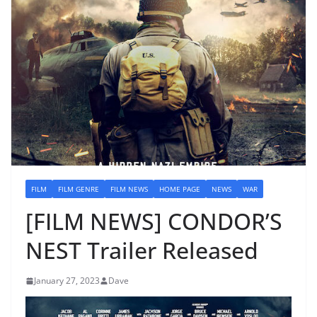
FILM
FILM GENRE
FILM NEWS
HOME PAGE
NEWS
WAR
[FILM NEWS] CONDOR’S
NEST Trailer Released
January 27, 2023
Dave