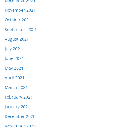
December 2021
November 2021
October 2021
September 2021
August 2021
July 2021
June 2021
May 2021
April 2021
March 2021
February 2021
January 2021
December 2020
November 2020