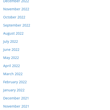
December 2022
November 2022
October 2022
September 2022
August 2022
July 2022
June 2022
May 2022
April 2022
March 2022
February 2022
January 2022
December 2021
November 2021