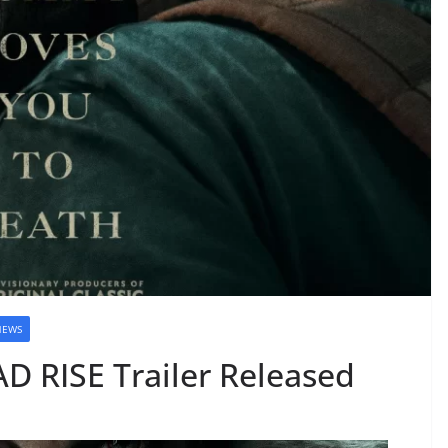
NEWS
D RISE Trailer Released