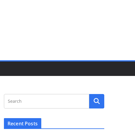
Recent Posts