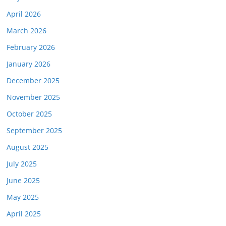
April 2026
March 2026
February 2026
January 2026
December 2025
November 2025
October 2025
September 2025
August 2025
July 2025
June 2025
May 2025
April 2025