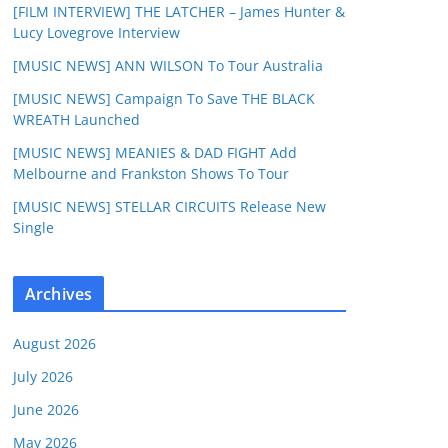
[FILM INTERVIEW] THE LATCHER – James Hunter &
Lucy Lovegrove Interview
[MUSIC NEWS] ANN WILSON To Tour Australia
[MUSIC NEWS] Campaign To Save THE BLACK
WREATH Launched
[MUSIC NEWS] MEANIES & DAD FIGHT Add
Melbourne and Frankston Shows To Tour
[MUSIC NEWS] STELLAR CIRCUITS Release New
Single
Archives
August 2026
July 2026
June 2026
May 2026