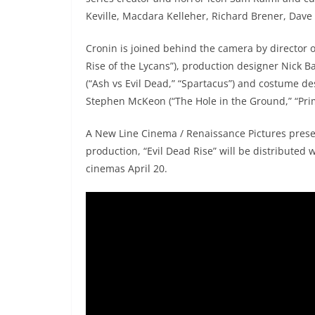
Keville, Macdara Kelleher, Richard Brener, Dave
Cronin is joined behind the camera by director 
Rise of the Lycans”), production designer Nick B
(“Ash vs Evil Dead,” “Spartacus”) and costume des
Stephen McKeon (“The Hole in the Ground,” “Prim
A New Line Cinema / Renaissance Pictures presen
production, “Evil Dead Rise” will be distributed 
cinemas April 20.