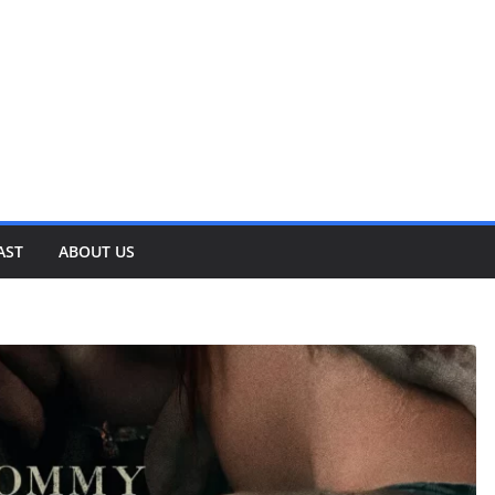
AST
ABOUT US