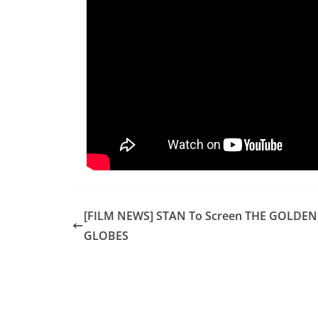
[FILM NEWS] STAN To Screen THE GOLDEN
GLOBES