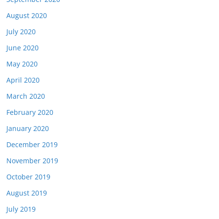
August 2020
July 2020
June 2020
May 2020
April 2020
March 2020
February 2020
January 2020
December 2019
November 2019
October 2019
August 2019
July 2019