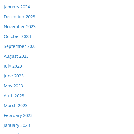
January 2024
December 2023
November 2023
October 2023
September 2023
August 2023
July 2023
June 2023
May 2023
April 2023
March 2023
February 2023
January 2023