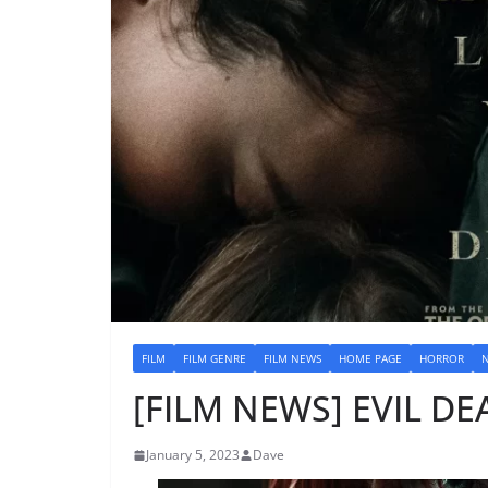
FILM
FILM GENRE
FILM NEWS
HOME PAGE
HORROR
[FILM NEWS] EVIL DEA
January 5, 2023
Dave