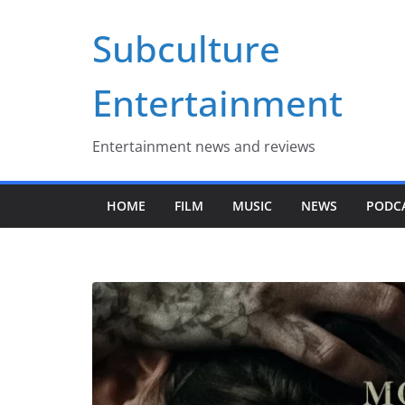
Skip
Subculture
to
content
Entertainment
Entertainment news and reviews
HOME
FILM
MUSIC
NEWS
PODC