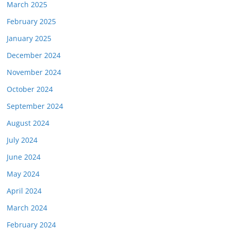
March 2025
February 2025
January 2025
December 2024
November 2024
October 2024
September 2024
August 2024
July 2024
June 2024
May 2024
April 2024
March 2024
February 2024