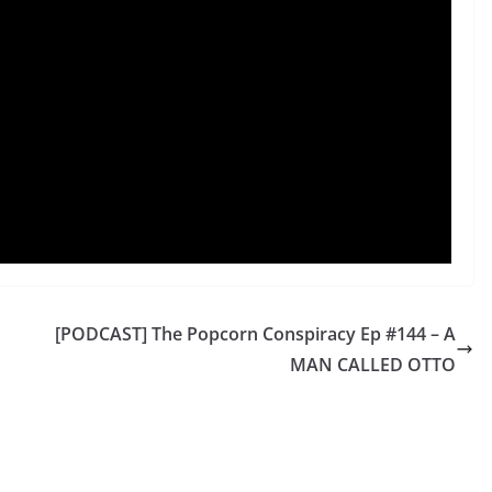
[PODCAST] The Popcorn Conspiracy Ep #144 – A
MAN CALLED OTTO