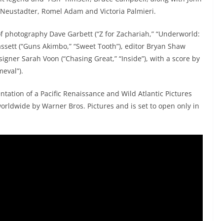
 Neustadter, Romel Adam and Victoria Palmieri.
of photography Dave Garbett (“Z for Zachariah,” “Underworld:
assett (“Guns Akimbo,” “Sweet Tooth”), editor Bryan Shaw
igner Sarah Voon (“Chasing Great,” “Inside”), with a score by
eval”).
tation of a Pacific Renaissance and Wild Atlantic Pictures
worldwide by Warner Bros. Pictures and is set to open only in