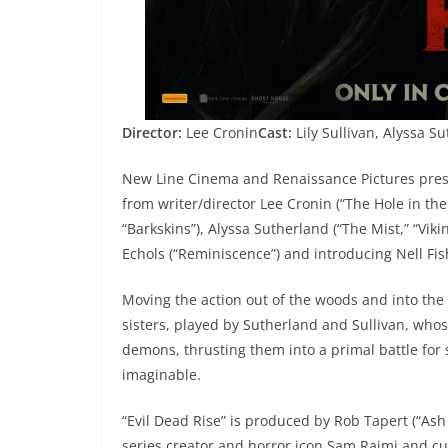
Director:
Lee Cronin
Cast:
Lily Sullivan, Alyssa S
New Line Cinema and Renaissance Pictures present
from writer/director Lee Cronin (“The Hole in the 
“Barkskins”), Alyssa Sutherland (“The Mist,” “Vik
Echols (“Reminiscence”) and introducing Nell Fis
Moving the action out of the woods and into the ci
sisters, played by Sutherland and Sullivan, whose
demons, thrusting them into a primal battle for 
imaginable.
“Evil Dead Rise” is produced by Rob Tapert (“Ash
series creator and horror icon Sam Raimi and cu