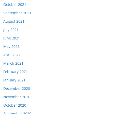
October 2021
September 2021
August 2021
July 2021
June 2021
May 2021
April 2021
March 2021
February 2021
January 2021
December 2020
November 2020
October 2020
September 2020