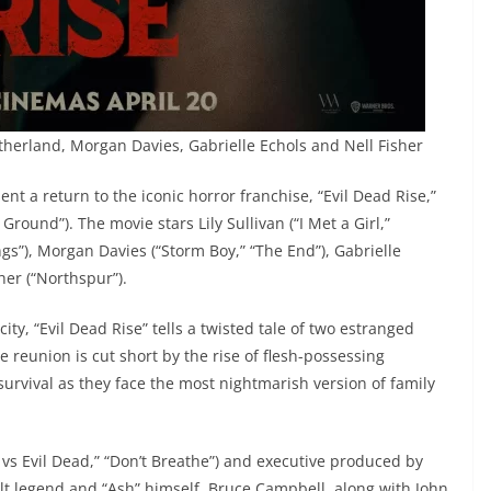
utherland, Morgan Davies, Gabrielle Echols and Nell Fisher
 a return to the iconic horror franchise, “Evil Dead Rise,”
Ground”). The movie stars Lily Sullivan (“I Met a Girl,”
ings”), Morgan Davies (“Storm Boy,” “The End”), Gabrielle
her (“Northspur”).
ty, “Evil Dead Rise” tells a twisted tale of two estranged
 reunion is cut short by the rise of flesh-possessing
survival as they face the most nightmarish version of family
 vs Evil Dead,” “Don’t Breathe”) and executive produced by
lt legend and “Ash” himself, Bruce Campbell, along with John