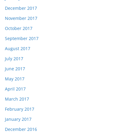
December 2017
November 2017
October 2017
September 2017
August 2017
July 2017
June 2017
May 2017
April 2017
March 2017
February 2017
January 2017
December 2016