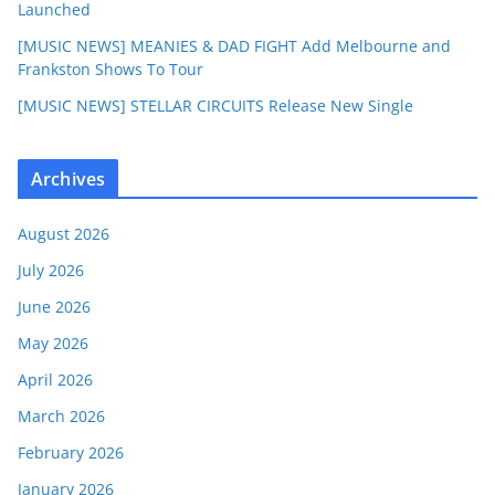
Launched
[MUSIC NEWS] MEANIES & DAD FIGHT Add Melbourne and
Frankston Shows To Tour
[MUSIC NEWS] STELLAR CIRCUITS Release New Single
Archives
August 2026
July 2026
June 2026
May 2026
April 2026
March 2026
February 2026
January 2026