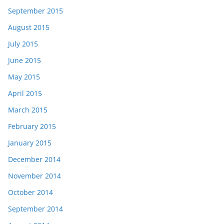
September 2015
August 2015
July 2015
June 2015
May 2015
April 2015
March 2015
February 2015
January 2015
December 2014
November 2014
October 2014
September 2014