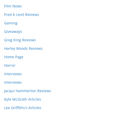
Film News
Fred K Levit Reviews
Gaming
Giveaways
Greg King Reviews
Harley Woods Reviews
Home Page
Horror
Interviews
Interviews
Jacqui Hammerton Reviews
Kyle McGrath Articles
Lee Griffiths's Articles