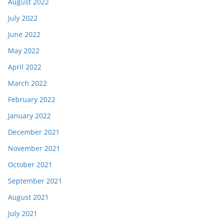
August 2022
July 2022
June 2022
May 2022
April 2022
March 2022
February 2022
January 2022
December 2021
November 2021
October 2021
September 2021
August 2021
July 2021