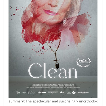
Summary:
The spectacular and surprisingly unorthodox