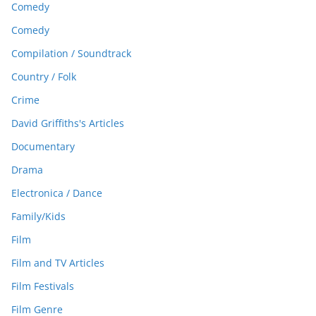
Comedy
Comedy
Compilation / Soundtrack
Country / Folk
Crime
David Griffiths's Articles
Documentary
Drama
Electronica / Dance
Family/Kids
Film
Film and TV Articles
Film Festivals
Film Genre