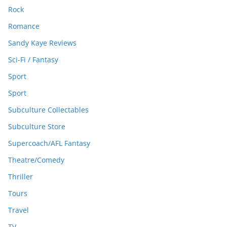
Rock
Romance
Sandy Kaye Reviews
Sci-Fi / Fantasy
Sport
Sport
Subculture Collectables
Subculture Store
Supercoach/AFL Fantasy
Theatre/Comedy
Thriller
Tours
Travel
TV