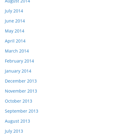
August 2014
July 2014
June 2014
May 2014
April 2014
March 2014
February 2014
January 2014
December 2013
November 2013
October 2013
September 2013
August 2013
July 2013