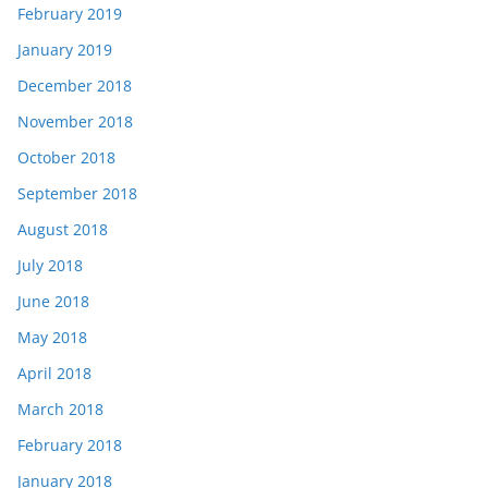
February 2019
January 2019
December 2018
November 2018
October 2018
September 2018
August 2018
July 2018
June 2018
May 2018
April 2018
March 2018
February 2018
January 2018