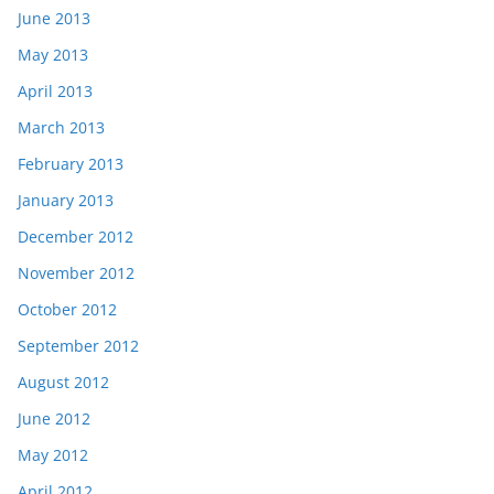
June 2013
May 2013
April 2013
March 2013
February 2013
January 2013
December 2012
November 2012
October 2012
September 2012
August 2012
June 2012
May 2012
April 2012