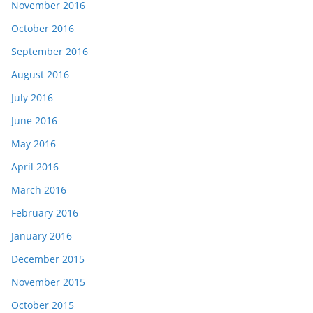
November 2016
October 2016
September 2016
August 2016
July 2016
June 2016
May 2016
April 2016
March 2016
February 2016
January 2016
December 2015
November 2015
October 2015