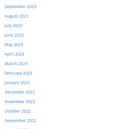
September 2023
August 2023
July 2023
June 2023
May 2023
April 2023
March 2023
February 2023
January 2023
December 2022
November 2022
October 2022
September 2022