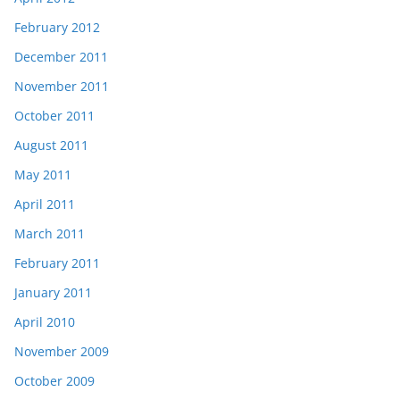
February 2012
December 2011
November 2011
October 2011
August 2011
May 2011
April 2011
March 2011
February 2011
January 2011
April 2010
November 2009
October 2009