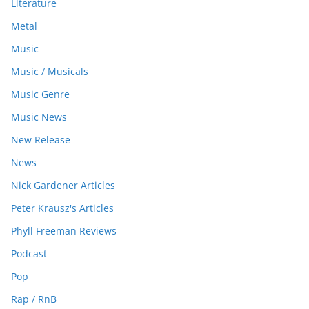
Literature
Metal
Music
Music / Musicals
Music Genre
Music News
New Release
News
Nick Gardener Articles
Peter Krausz's Articles
Phyll Freeman Reviews
Podcast
Pop
Rap / RnB