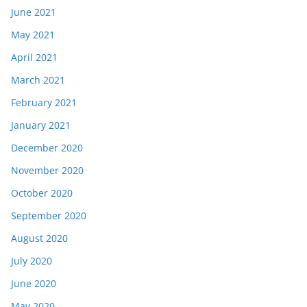
June 2021
May 2021
April 2021
March 2021
February 2021
January 2021
December 2020
November 2020
October 2020
September 2020
August 2020
July 2020
June 2020
May 2020