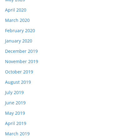
April 2020
March 2020
February 2020
January 2020
December 2019
November 2019
October 2019
August 2019
July 2019
June 2019
May 2019
April 2019
March 2019