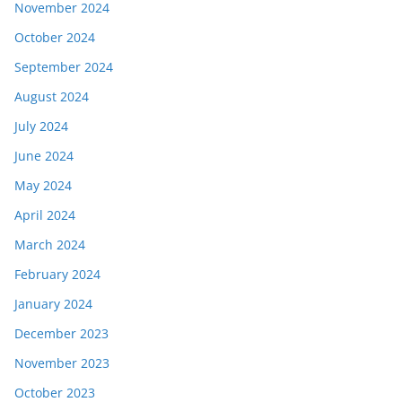
November 2024
October 2024
September 2024
August 2024
July 2024
June 2024
May 2024
April 2024
March 2024
February 2024
January 2024
December 2023
November 2023
October 2023