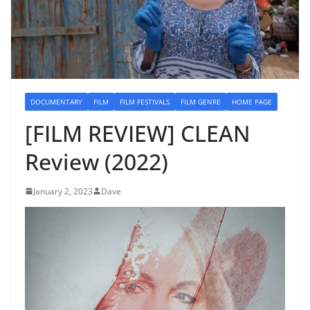
DOCUMENTARY
FILM
FILM FESTIVALS
FILM GENRE
HOME PAGE
[FILM REVIEW] CLEAN
Review (2022)
January 2, 2023
Dave