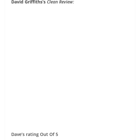
David Griffiths’s
Clean Review:
Dave’s rating Out Of 5