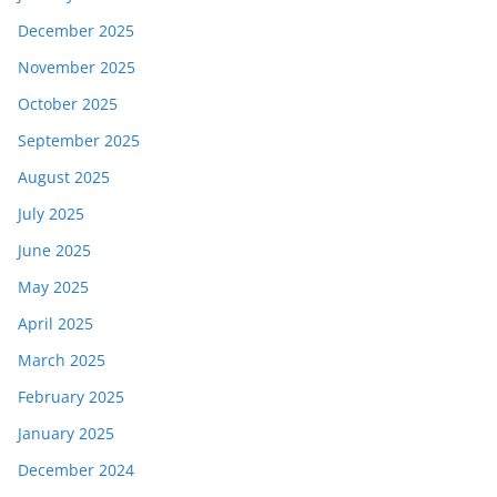
December 2025
November 2025
October 2025
September 2025
August 2025
July 2025
June 2025
May 2025
April 2025
March 2025
February 2025
January 2025
December 2024