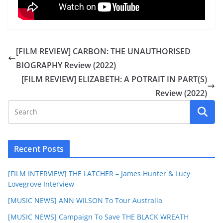
[FILM REVIEW] CARBON: THE UNAUTHORISED
BIOGRAPHY Review (2022)
[FILM REVIEW] ELIZABETH: A POTRAIT IN PART(S)
Review (2022)
Recent Posts
[FILM INTERVIEW] THE LATCHER – James Hunter & Lucy
Lovegrove Interview
[MUSIC NEWS] ANN WILSON To Tour Australia
[MUSIC NEWS] Campaign To Save THE BLACK WREATH