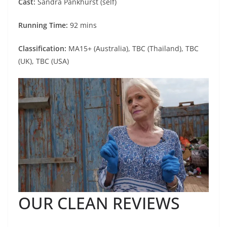
Cast:
Sandra Pankhurst (self)
Running Time:
92 mins
Classification:
MA15+ (Australia), TBC (Thailand), TBC
(UK), TBC (USA)
OUR CLEAN REVIEWS