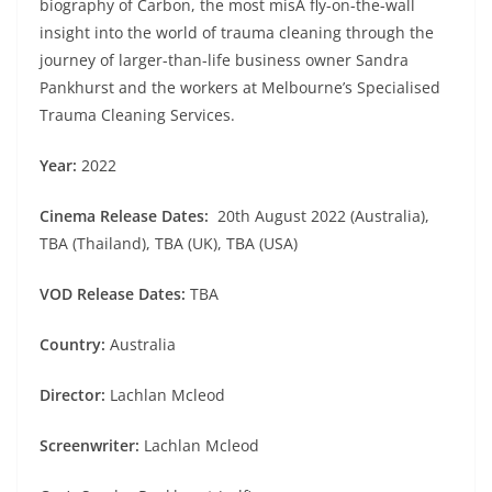
biography of Carbon, the most misA fly-on-the-wall
insight into the world of trauma cleaning through the
journey of larger-than-life business owner Sandra
Pankhurst and the workers at Melbourne’s Specialised
Trauma Cleaning Services.
Year:
2022
Cinema Release Dates:
20th August 2022 (Australia),
TBA (Thailand), TBA (UK), TBA (USA)
VOD Release Dates:
TBA
Country:
Australia
Director:
Lachlan Mcleod
Screenwriter:
Lachlan Mcleod