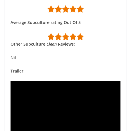
Average Subculture rating Out Of 5
Other Subculture
Clean
Reviews:
Nil
Trailer: