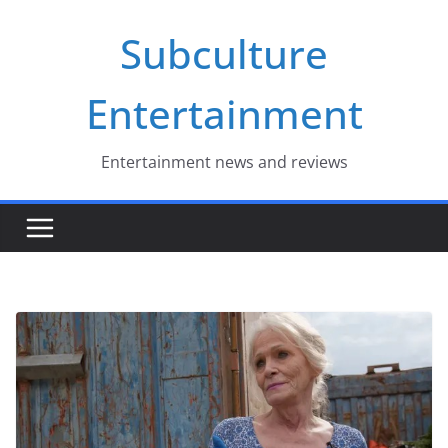
Skip
Subculture
to
content
Entertainment
Entertainment news and reviews