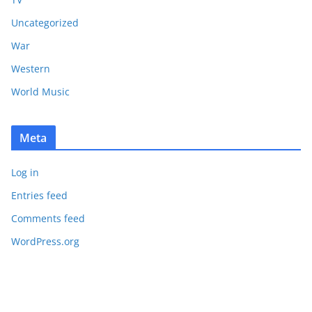
Uncategorized
War
Western
World Music
Meta
Log in
Entries feed
Comments feed
WordPress.org