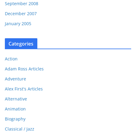
September 2008
December 2007
January 2005
Categories
Action
Adam Ross Articles
Adventure
Alex First's Articles
Alternative
Animation
Biography
Classical / Jazz