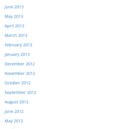
June 2013
May 2013
April 2013
March 2013
February 2013
January 2013
December 2012
November 2012
October 2012
September 2012
August 2012
June 2012
May 2012