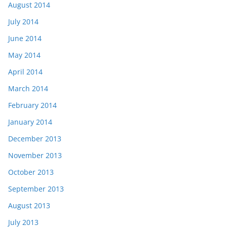
August 2014
July 2014
June 2014
May 2014
April 2014
March 2014
February 2014
January 2014
December 2013
November 2013
October 2013
September 2013
August 2013
July 2013