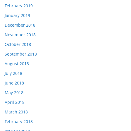
February 2019
January 2019
December 2018
November 2018
October 2018
September 2018
August 2018
July 2018
June 2018
May 2018
April 2018
March 2018
February 2018