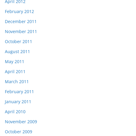
April 2012
February 2012
December 2011
November 2011
October 2011
August 2011
May 2011
April 2011
March 2011
February 2011
January 2011
April 2010
November 2009
October 2009