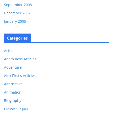
September 2008
December 2007
January 2005
Categories
Action
Adam Ross Articles
Adventure
Alex First's Articles
Alternative
Animation
Biography
Classical / Jazz