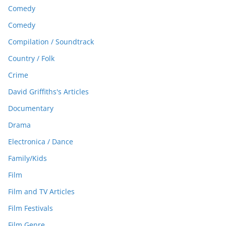
Comedy
Comedy
Compilation / Soundtrack
Country / Folk
Crime
David Griffiths's Articles
Documentary
Drama
Electronica / Dance
Family/Kids
Film
Film and TV Articles
Film Festivals
Film Genre