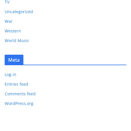
TV
Uncategorized
War
Western
World Music
Meta
Log in
Entries feed
Comments feed
WordPress.org