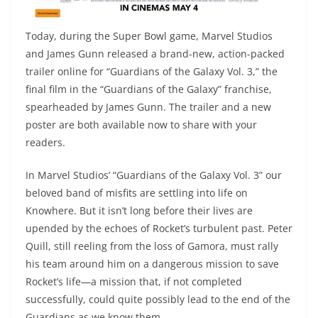
Today, during the Super Bowl game, Marvel Studios
and James Gunn released a brand-new, action-packed
trailer online for “Guardians of the Galaxy Vol. 3,” the
final film in the “Guardians of the Galaxy” franchise,
spearheaded by James Gunn. The trailer and a new
poster are both available now to share with your
readers.
In Marvel Studios’ “Guardians of the Galaxy Vol. 3” our
beloved band of misfits are settling into life on
Knowhere. But it isn’t long before their lives are
upended by the echoes of Rocket’s turbulent past. Peter
Quill, still reeling from the loss of Gamora, must rally
his team around him on a dangerous mission to save
Rocket’s life—a mission that, if not completed
successfully, could quite possibly lead to the end of the
Guardians as we know them.