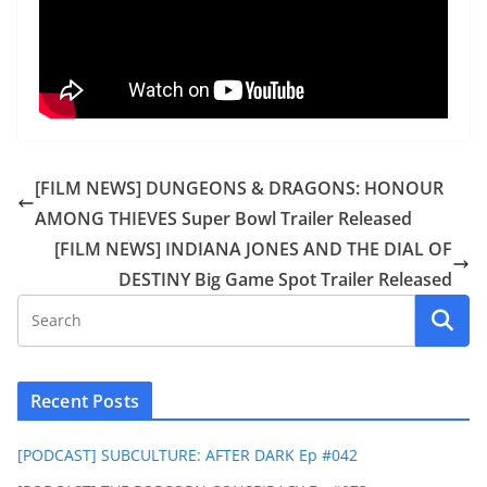
[FILM NEWS] DUNGEONS & DRAGONS: HONOUR
AMONG THIEVES Super Bowl Trailer Released
[FILM NEWS] INDIANA JONES AND THE DIAL OF
DESTINY Big Game Spot Trailer Released
Recent Posts
[PODCAST] SUBCULTURE: AFTER DARK Ep #042