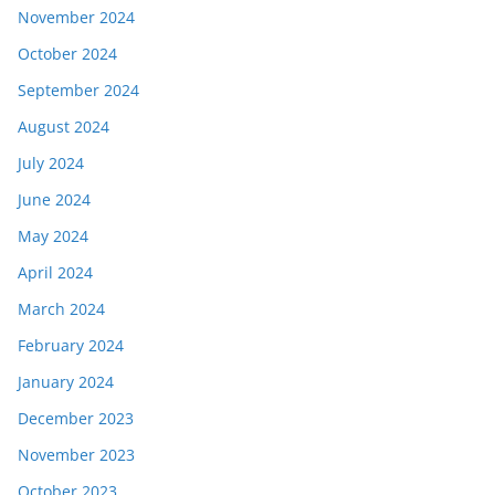
November 2024
October 2024
September 2024
August 2024
July 2024
June 2024
May 2024
April 2024
March 2024
February 2024
January 2024
December 2023
November 2023
October 2023