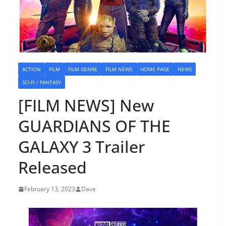
ACTION
FILM
FILM GENRE
FILM NEWS
HOME PAGE
NEWS
SCI-FI / FANTASY
[FILM NEWS] New
GUARDIANS OF THE
GALAXY 3 Trailer
Released
February 13, 2023
Dave