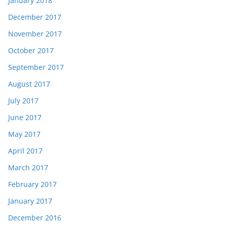
January 2018
December 2017
November 2017
October 2017
September 2017
August 2017
July 2017
June 2017
May 2017
April 2017
March 2017
February 2017
January 2017
December 2016