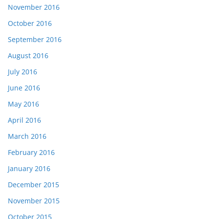
November 2016
October 2016
September 2016
August 2016
July 2016
June 2016
May 2016
April 2016
March 2016
February 2016
January 2016
December 2015
November 2015
October 2015