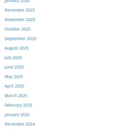
January 2026
December 2025
November 2025
October 2025
September 2025
August 2025
July 2025
June 2025
May 2025
April 2025
March 2025
February 2025
January 2025
December 2024