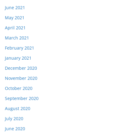
June 2021
May 2021
April 2021
March 2021
February 2021
January 2021
December 2020
November 2020
October 2020
September 2020
August 2020
July 2020
June 2020