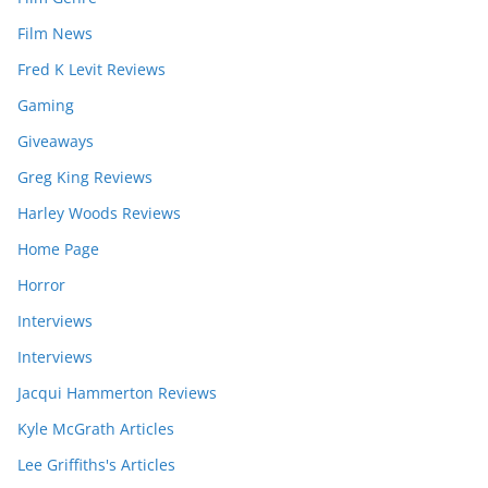
Film News
Fred K Levit Reviews
Gaming
Giveaways
Greg King Reviews
Harley Woods Reviews
Home Page
Horror
Interviews
Interviews
Jacqui Hammerton Reviews
Kyle McGrath Articles
Lee Griffiths's Articles