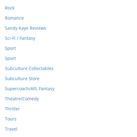
Rock
Romance
Sandy Kaye Reviews
Sci-Fi / Fantasy
Sport
Sport
Subculture Collectables
Subculture Store
Supercoach/AFL Fantasy
Theatre/Comedy
Thriller
Tours
Travel