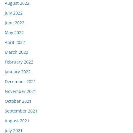
August 2022
July 2022
June 2022
May 2022
April 2022
March 2022
February 2022
January 2022
December 2021
November 2021
October 2021
September 2021
August 2021
July 2021