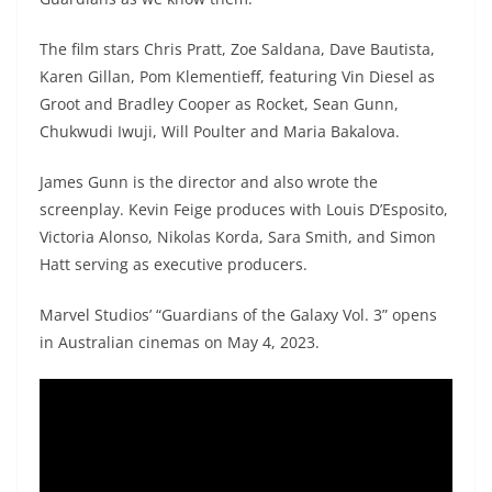
The film stars Chris Pratt, Zoe Saldana, Dave Bautista,
Karen Gillan, Pom Klementieff, featuring Vin Diesel as
Groot and Bradley Cooper as Rocket, Sean Gunn,
Chukwudi Iwuji, Will Poulter and Maria Bakalova.
James Gunn is the director and also wrote the
screenplay. Kevin Feige produces with Louis D’Esposito,
Victoria Alonso, Nikolas Korda, Sara Smith, and Simon
Hatt serving as executive producers.
Marvel Studios’ “Guardians of the Galaxy Vol. 3” opens
in Australian cinemas on May 4, 2023.