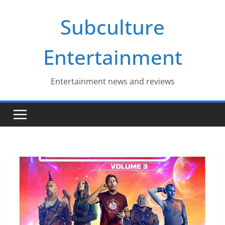
Skip
Subculture
to
content
Entertainment
Entertainment news and reviews