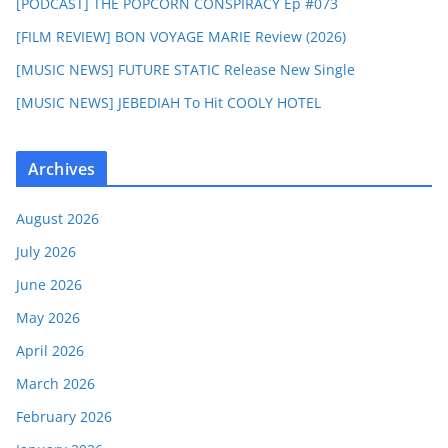
[PODCAST] THE POPCORN CONSPIRACY Ep #073
[FILM REVIEW] BON VOYAGE MARIE Review (2026)
[MUSIC NEWS] FUTURE STATIC Release New Single
[MUSIC NEWS] JEBEDIAH To Hit COOLY HOTEL
Archives
August 2026
July 2026
June 2026
May 2026
April 2026
March 2026
February 2026