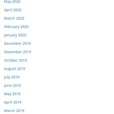
May 2020
April 2020
March 2020
February 2020
January 2020
December 2019
November 2019
October 2019
August 2019
July 2019
June 2019
May 2019
April 2019
March 2019