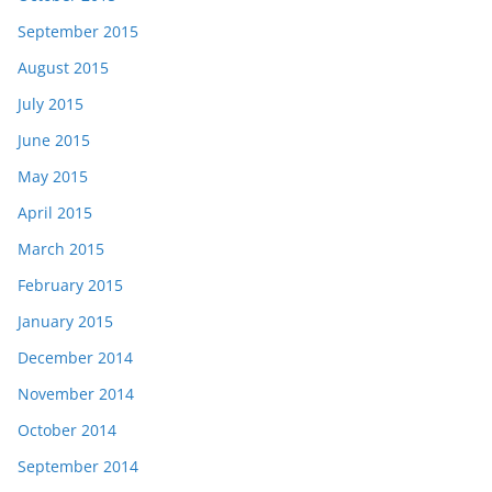
September 2015
August 2015
July 2015
June 2015
May 2015
April 2015
March 2015
February 2015
January 2015
December 2014
November 2014
October 2014
September 2014