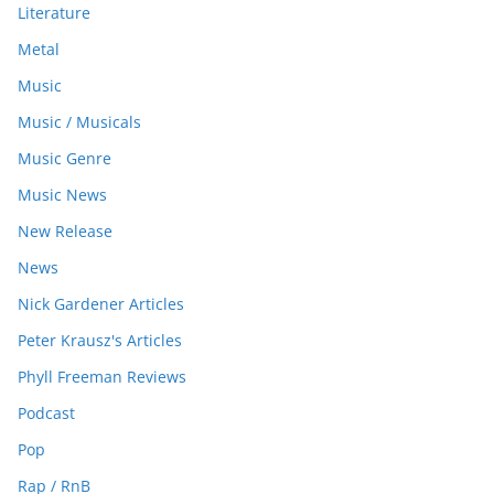
Literature
Metal
Music
Music / Musicals
Music Genre
Music News
New Release
News
Nick Gardener Articles
Peter Krausz's Articles
Phyll Freeman Reviews
Podcast
Pop
Rap / RnB