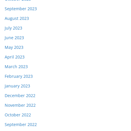
September 2023
August 2023
July 2023
June 2023
May 2023
April 2023
March 2023
February 2023
January 2023
December 2022
November 2022
October 2022
September 2022