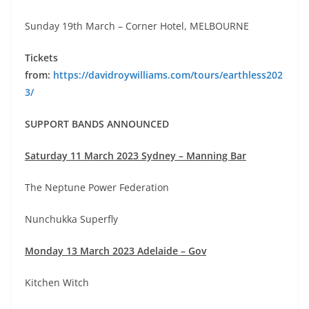
Sunday 19th March – Corner Hotel, MELBOURNE
Tickets
from:
https://davidroywilliams.com/tours/earthless202
3/
SUPPORT BANDS ANNOUNCED
Saturday 11 March 2023 Sydney – Manning Bar
The Neptune Power Federation
Nunchukka Superfly
Monday 13 March 2023 Adelaide – Gov
Kitchen Witch