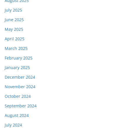
August 2025
July 2025
June 2025
May 2025
April 2025
March 2025
February 2025
January 2025
December 2024
November 2024
October 2024
September 2024
August 2024
July 2024