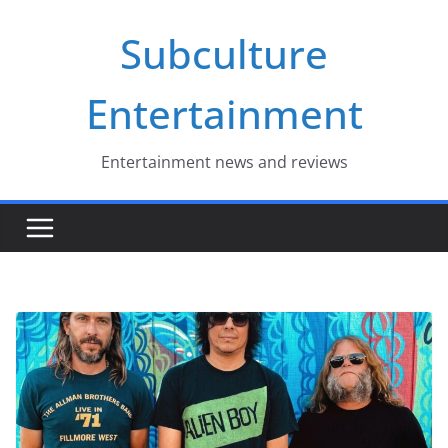
Skip
Subculture
to
content
Entertainment
Entertainment news and reviews