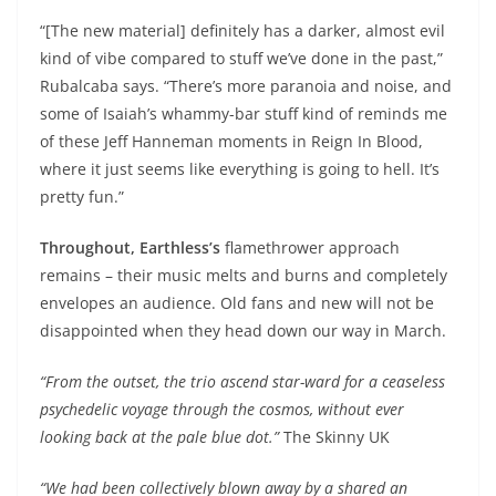
“[The new material] definitely has a darker, almost evil
kind of vibe compared to stuff we’ve done in the past,”
Rubalcaba says. “There’s more paranoia and noise, and
some of Isaiah’s whammy-bar stuff kind of reminds me
of these Jeff Hanneman moments in Reign In Blood,
where it just seems like everything is going to hell. It’s
pretty fun.”
Throughout, Earthless’s
flamethrower approach
remains – their music melts and burns and completely
envelopes an audience. Old fans and new will not be
disappointed when they head down our way in March.
“From the outset, the trio ascend star-ward for a ceaseless
psychedelic voyage through the cosmos, without ever
looking back at the pale blue dot.”
The Skinny UK
“We had been collectively blown away by a shared an