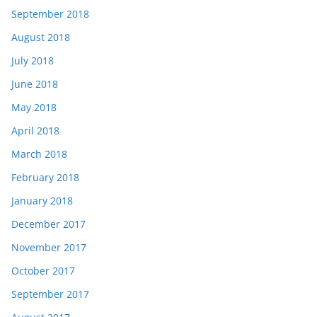
September 2018
August 2018
July 2018
June 2018
May 2018
April 2018
March 2018
February 2018
January 2018
December 2017
November 2017
October 2017
September 2017