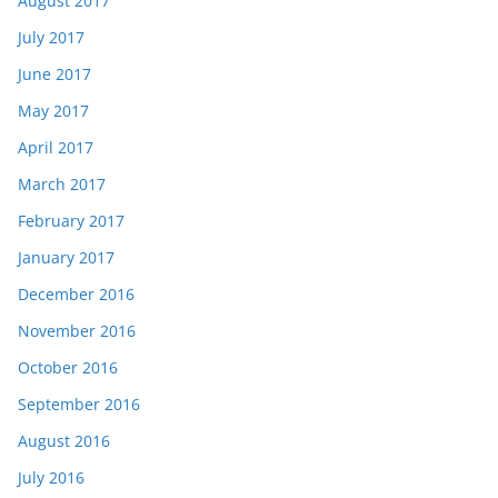
August 2017
July 2017
June 2017
May 2017
April 2017
March 2017
February 2017
January 2017
December 2016
November 2016
October 2016
September 2016
August 2016
July 2016