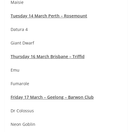
Maisie
Tuesday 14 March Perth – Rosemount
Datura 4
Giant Dwarf
Thursday 16 March Brisbane – Triffid
Emu
Fumarole
Friday 17 March – Geelong – Barwon Club
Dr Colossus
Neon Goblin