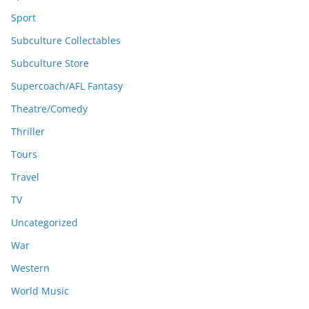
Sport
Subculture Collectables
Subculture Store
Supercoach/AFL Fantasy
Theatre/Comedy
Thriller
Tours
Travel
TV
Uncategorized
War
Western
World Music