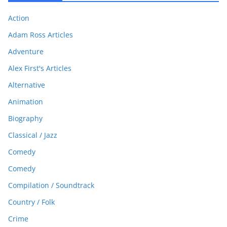
Action
Adam Ross Articles
Adventure
Alex First's Articles
Alternative
Animation
Biography
Classical / Jazz
Comedy
Comedy
Compilation / Soundtrack
Country / Folk
Crime