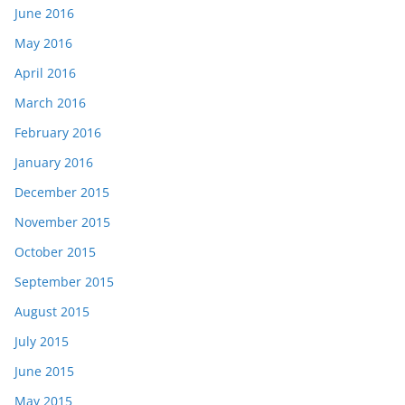
June 2016
May 2016
April 2016
March 2016
February 2016
January 2016
December 2015
November 2015
October 2015
September 2015
August 2015
July 2015
June 2015
May 2015