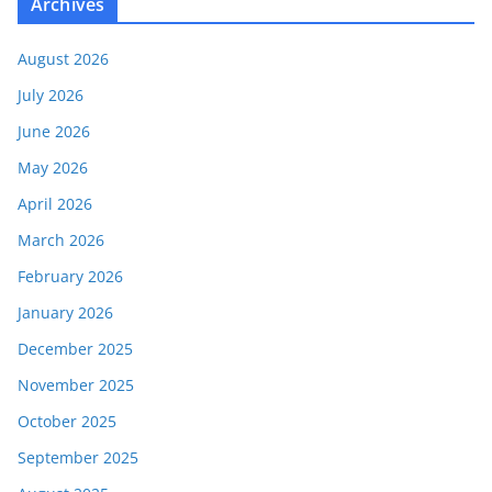
Archives
August 2026
July 2026
June 2026
May 2026
April 2026
March 2026
February 2026
January 2026
December 2025
November 2025
October 2025
September 2025