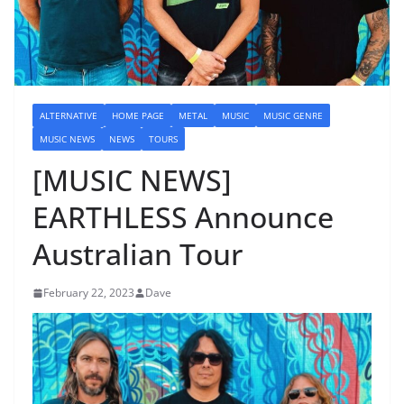
ALTERNATIVE
HOME PAGE
METAL
MUSIC
MUSIC GENRE
MUSIC NEWS
NEWS
TOURS
[MUSIC NEWS]
EARTHLESS Announce
Australian Tour
February 22, 2023
Dave