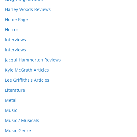
Harley Woods Reviews
Home Page
Horror
Interviews
Interviews
Jacqui Hammerton Reviews
Kyle McGrath Articles
Lee Griffiths's Articles
Literature
Metal
Music
Music / Musicals
Music Genre