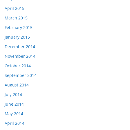
April 2015
March 2015
February 2015
January 2015
December 2014
November 2014
October 2014
September 2014
August 2014
July 2014
June 2014
May 2014
April 2014