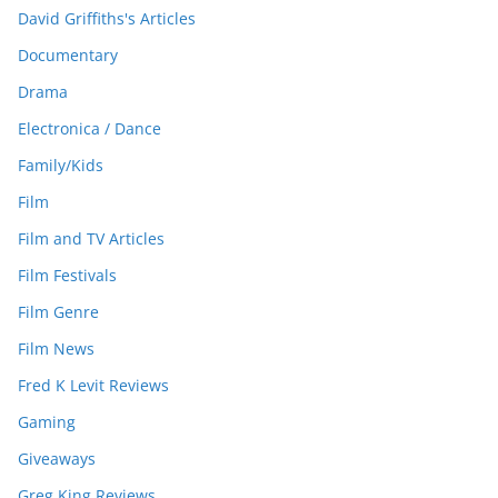
David Griffiths's Articles
Documentary
Drama
Electronica / Dance
Family/Kids
Film
Film and TV Articles
Film Festivals
Film Genre
Film News
Fred K Levit Reviews
Gaming
Giveaways
Greg King Reviews