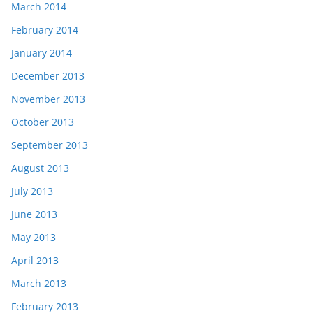
March 2014
February 2014
January 2014
December 2013
November 2013
October 2013
September 2013
August 2013
July 2013
June 2013
May 2013
April 2013
March 2013
February 2013