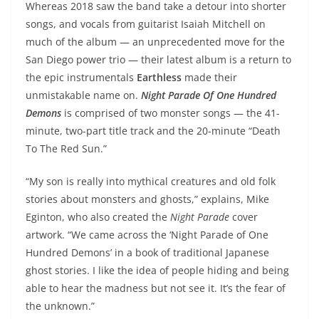
Whereas 2018 saw the band take a detour into shorter
songs, and vocals from guitarist Isaiah Mitchell on
much of the album — an unprecedented move for the
San Diego power trio — their latest album is a return to
the epic instrumentals
Earthless
made their
unmistakable name on.
Night Parade Of One Hundred
Demons
is comprised of two monster songs — the 41-
minute, two-part title track and the 20-minute “Death
To The Red Sun.”
“My son is really into mythical creatures and old folk
stories about monsters and ghosts,” explains, Mike
Eginton, who also created the
Night Parade
cover
artwork. “We came across the ‘Night Parade of One
Hundred Demons’ in a book of traditional Japanese
ghost stories. I like the idea of people hiding and being
able to hear the madness but not see it. It’s the fear of
the unknown.”