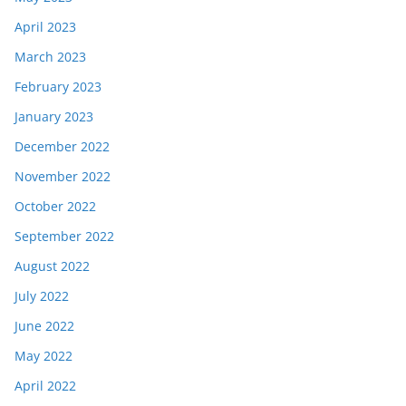
April 2023
March 2023
February 2023
January 2023
December 2022
November 2022
October 2022
September 2022
August 2022
July 2022
June 2022
May 2022
April 2022