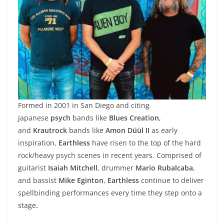
Formed in 2001 in San Diego and citing
Japanese
psych
bands like
Blues Creation
,
and
Krautrock
bands like
Amon Düül II
as early
inspiration,
Earthless
have risen to the top of the hard
rock/heavy psych scenes in recent years. Comprised of
guitarist
Isaiah Mitchell
, drummer
Mario Rubalcaba
,
and bassist
Mike Eginton
,
Earthless
continue to deliver
spellbinding performances every time they step onto a
stage
.