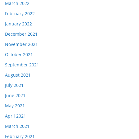
March 2022
February 2022
January 2022
December 2021
November 2021
October 2021
September 2021
August 2021
July 2021
June 2021
May 2021
April 2021
March 2021
February 2021