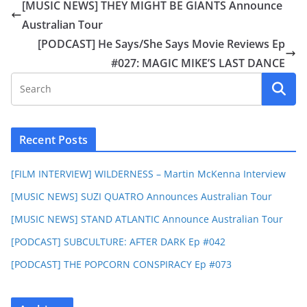
[MUSIC NEWS] THEY MIGHT BE GIANTS Announce
Australian Tour
[PODCAST] He Says/She Says Movie Reviews Ep
#027: MAGIC MIKE’S LAST DANCE
Recent Posts
[FILM INTERVIEW] WILDERNESS – Martin McKenna Interview
[MUSIC NEWS] SUZI QUATRO Announces Australian Tour
[MUSIC NEWS] STAND ATLANTIC Announce Australian Tour
[PODCAST] SUBCULTURE: AFTER DARK Ep #042
[PODCAST] THE POPCORN CONSPIRACY Ep #073