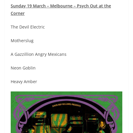
Sunday 19 March – Melbourne – Psych Out at the
Corner
The Devil Electric
Motherslug
A Gazzillion Angry Mexicans
Neon Goblin
Heavy Amber