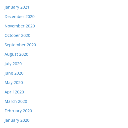
January 2021
December 2020
November 2020
October 2020
September 2020
August 2020
July 2020
June 2020
May 2020
April 2020
March 2020
February 2020
January 2020