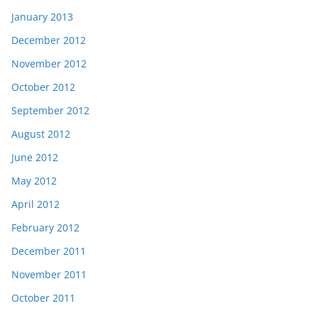
January 2013
December 2012
November 2012
October 2012
September 2012
August 2012
June 2012
May 2012
April 2012
February 2012
December 2011
November 2011
October 2011