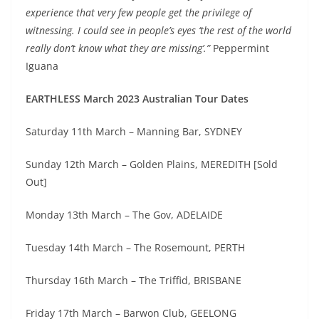
experience that very few people get the privilege of
witnessing. I could see in people’s eyes ‘the rest of the world
really don’t know what they are missing’.”
Peppermint
Iguana
EARTHLESS March 2023 Australian Tour Dates
Saturday 11th March – Manning Bar, SYDNEY
Sunday 12th March – Golden Plains, MEREDITH [Sold
Out]
Monday 13th March – The Gov, ADELAIDE
Tuesday 14th March – The Rosemount, PERTH
Thursday 16th March – The Triffid, BRISBANE
Friday 17th March – Barwon Club, GEELONG