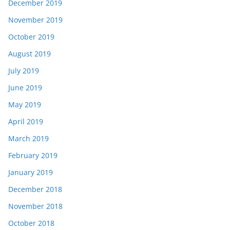
December 2019
November 2019
October 2019
August 2019
July 2019
June 2019
May 2019
April 2019
March 2019
February 2019
January 2019
December 2018
November 2018
October 2018