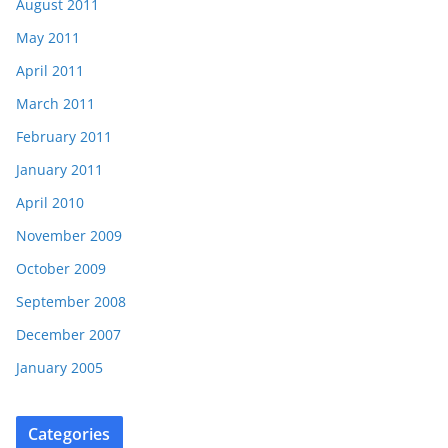
August 2011
May 2011
April 2011
March 2011
February 2011
January 2011
April 2010
November 2009
October 2009
September 2008
December 2007
January 2005
Categories