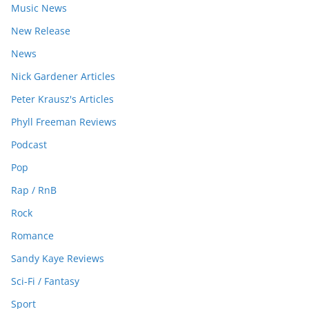
Music News
New Release
News
Nick Gardener Articles
Peter Krausz's Articles
Phyll Freeman Reviews
Podcast
Pop
Rap / RnB
Rock
Romance
Sandy Kaye Reviews
Sci-Fi / Fantasy
Sport