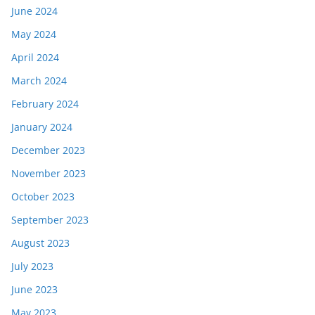
June 2024
May 2024
April 2024
March 2024
February 2024
January 2024
December 2023
November 2023
October 2023
September 2023
August 2023
July 2023
June 2023
May 2023