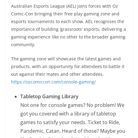
Australian Esports League (AEL) joins forces with Oz
Comic-Con bringing their free play gaming zone and
esports tournaments to each show. AEL recognises the
importance of building ‘grassroots’ esports, delivering a
gaming experience like no other to the broader gaming
community.
The gaming zone will showcase the latest games and
products, with an opportunity for attendees to battle it
out against their mates and other attendees.
https://ozcomiccon.com/console-gaming/
Tabletop Gaming Library
Not one for console games? No problem! We
got you covered with a library of tabletop
games to satisfy your needs. Ticket to Ride,
Pandemic, Catan. Heard of those? Maybe you