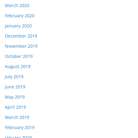
March 2020
February 2020
January 2020
December 2019
November 2019
October 2019
August 2019
July 2019
June 2019
May 2019
April 2019
March 2019
February 2019
January 2019