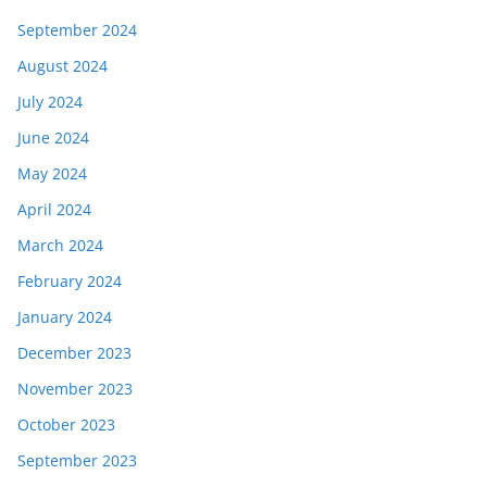
September 2024
August 2024
July 2024
June 2024
May 2024
April 2024
March 2024
February 2024
January 2024
December 2023
November 2023
October 2023
September 2023