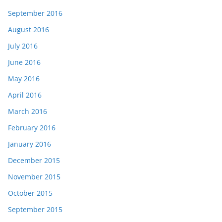
September 2016
August 2016
July 2016
June 2016
May 2016
April 2016
March 2016
February 2016
January 2016
December 2015
November 2015
October 2015
September 2015