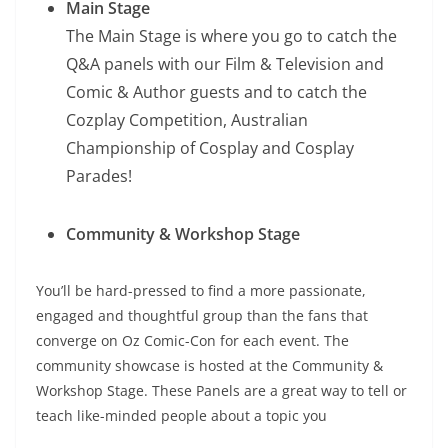
Main Stage
The Main Stage is where you go to catch the
Q&A panels with our Film & Television and
Comic & Author guests and to catch the
Cozplay Competition, Australian
Championship of Cosplay and Cosplay
Parades!
Community & Workshop Stage
You’ll be hard-pressed to find a more passionate,
engaged and thoughtful group than the fans that
converge on Oz Comic-Con for each event. The
community showcase is hosted at the Community &
Workshop Stage. These Panels are a great way to tell or
teach like-minded people about a topic you