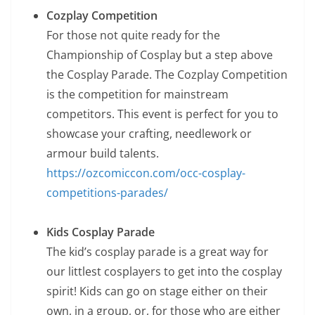
Cozplay Competition
For those not quite ready for the
Championship of Cosplay but a step above
the Cosplay Parade. The Cozplay Competition
is the competition for mainstream
competitors. This event is perfect for you to
showcase your crafting, needlework or
armour build talents.
https://ozcomiccon.com/occ-cosplay-
competitions-parades/
Kids Cosplay Parade
The kid’s cosplay parade is a great way for
our littlest cosplayers to get into the cosplay
spirit! Kids can go on stage either on their
own, in a group, or, for those who are either