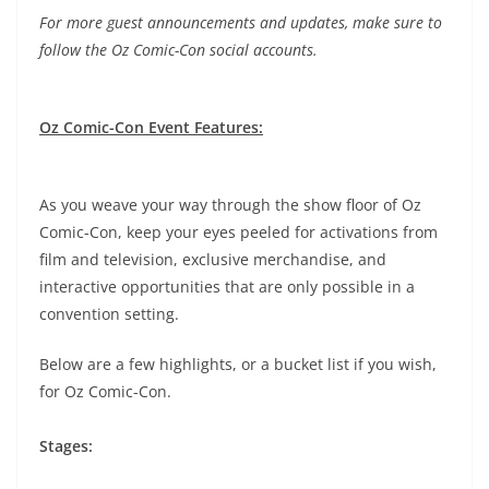
For more guest announcements and updates, make sure to
follow the Oz Comic-Con social accounts.
Oz Comic-Con Event Features:
As you weave your way through the show floor of Oz
Comic-Con, keep your eyes peeled for activations from
film and television, exclusive merchandise, and
interactive opportunities that are only possible in a
convention setting.
Below are a few highlights, or a bucket list if you wish,
for Oz Comic-Con.
Stages: