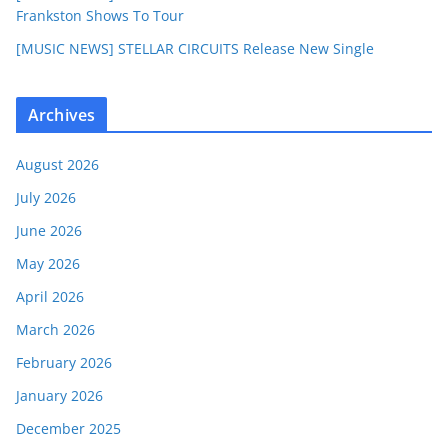
Frankston Shows To Tour
[MUSIC NEWS] STELLAR CIRCUITS Release New Single
Archives
August 2026
July 2026
June 2026
May 2026
April 2026
March 2026
February 2026
January 2026
December 2025