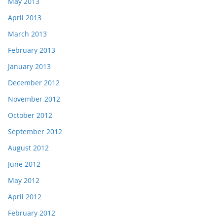
May 2013
April 2013
March 2013
February 2013
January 2013
December 2012
November 2012
October 2012
September 2012
August 2012
June 2012
May 2012
April 2012
February 2012