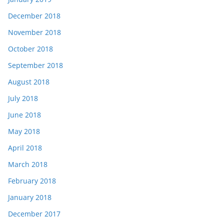
December 2018
November 2018
October 2018
September 2018
August 2018
July 2018
June 2018
May 2018
April 2018
March 2018
February 2018
January 2018
December 2017