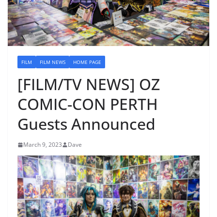
FILM
FILM NEWS
HOME PAGE
[FILM/TV NEWS] OZ
COMIC-CON PERTH
Guests Announced
March 9, 2023
Dave