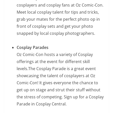
cosplayers and cosplay fans at Oz Comic-Con.
Meet local cosplay talent for tips and tricks,
grab your mates for the perfect photo op in
front of cosplay sets and get your photo
snapped by local cosplay photographers.
Cosplay Parades
Oz Comic-Con hosts a variety of Cosplay
offerings at the event for different skill
levels.The Cosplay Parade is a great event
showcasing the talent of cosplayers at Oz
Comic-Con! It gives everyone the chance to
get up on stage and strut their stuff without
the stress of competing. Sign up for a Cosplay
Parade in Cosplay Central.