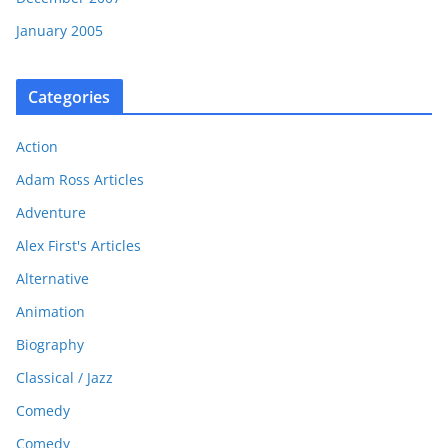
January 2005
Categories
Action
Adam Ross Articles
Adventure
Alex First's Articles
Alternative
Animation
Biography
Classical / Jazz
Comedy
Comedy