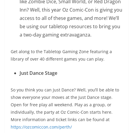
like Zombie Dice, Small World, or Red Dragon
Inn? Well, this year Oz Comic-Con is giving you
access to all of these games, and more! We’ll
be using our tabletop resources to bring you
a two-day gaming extravaganza.
Get along to the Tabletop Gaming Zone featuring a
library of over 40 different games you can play.
Just Dance Stage
So you think you can Just Dance? Well, you’ll be able to
show everyone your moves at the Just Dance stage.
Open for free play all weekend. Play as a group, or
individually, the party at Oz Comic-Con starts here.
More information and ticket links can be found at
https://ozcomiccon.com/perth/