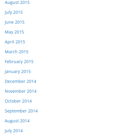
August 2015
July 2015
June 2015
May 2015
April 2015
March 2015
February 2015
January 2015
December 2014
November 2014
October 2014
September 2014
August 2014
July 2014