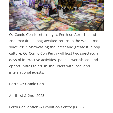
Oz Comic-Con is returning to Perth on April 1st and
2nd, marking a long-awaited return to the West Coast
since 2017. Showcasing the latest and greatest in pop
culture, Oz Comic-Con Perth will host two spectacular
days of interactive activities, panels, workshops, and
opportunities to brush shoulders with local and
international guests.
Perth Oz Comic-Con
April 1st & 2nd, 2023
Perth Convention & Exhibition Centre (PCEC)