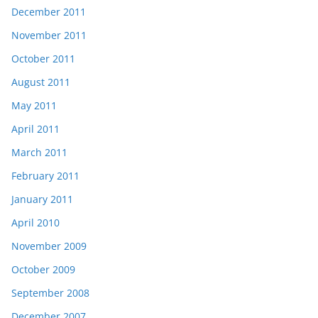
December 2011
November 2011
October 2011
August 2011
May 2011
April 2011
March 2011
February 2011
January 2011
April 2010
November 2009
October 2009
September 2008
December 2007