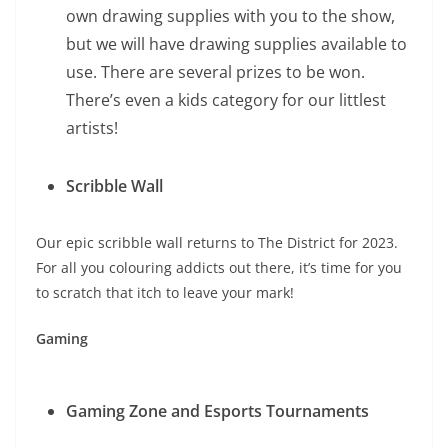
own drawing supplies with you to the show,
but we will have drawing supplies available to
use. There are several prizes to be won.
There’s even a kids category for our littlest
artists!
Scribble Wall
Our epic scribble wall returns to The District for 2023.
For all you colouring addicts out there, it’s time for you
to scratch that itch to leave your mark!
Gaming
Gaming Zone and Esports Tournaments