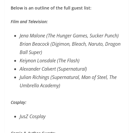
Below is an outline of the full guest list:
Film and Television:
Jena Malone (The Hunger Games, Sucker Punch)
Brian Beacock (Digimon, Bleach, Naruto, Dragon
Ball Super)
Keiynon Lonsdale (The Flash)
Alexander Calvert (Supernatural)
Julian Richings (Supernatural, Man of Steel, The
Umbrella Academy)
Cosplay:
JusZ Cosplay