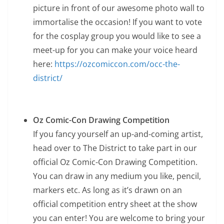
picture in front of our awesome photo wall to
immortalise the occasion! If you want to vote
for the cosplay group you would like to see a
meet-up for you can make your voice heard
here:
https://ozcomiccon.com/occ-the-
district/
Oz Comic-Con Drawing Competition
If you fancy yourself an up-and-coming artist,
head over to The District to take part in our
official Oz Comic-Con Drawing Competition.
You can draw in any medium you like, pencil,
markers etc. As long as it’s drawn on an
official competition entry sheet at the show
you can enter! You are welcome to bring your