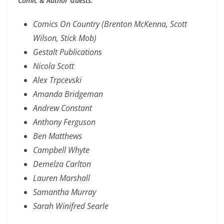
Comic & Author Guests:
Comics On Country (Brenton McKenna, Scott
Wilson, Stick Mob)
Gestalt Publications
Nicola Scott
Alex Trpcevski
Amanda Bridgeman
Andrew Constant
Anthony Ferguson
Ben Matthews
Campbell Whyte
Demelza Carlton
Lauren Marshall
Samantha Murray
Sarah Winifred Searle