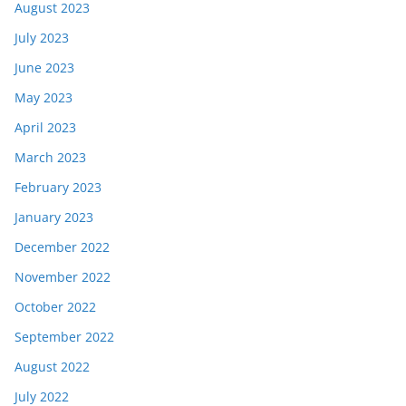
August 2023
July 2023
June 2023
May 2023
April 2023
March 2023
February 2023
January 2023
December 2022
November 2022
October 2022
September 2022
August 2022
July 2022