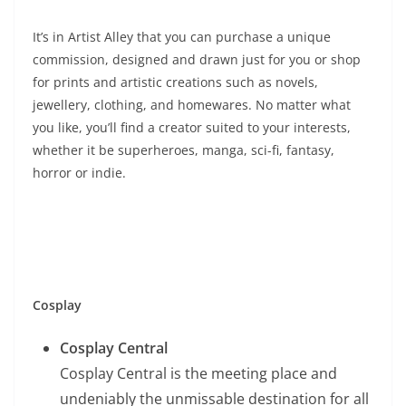
It’s in Artist Alley that you can purchase a unique
commission, designed and drawn just for you or shop
for prints and artistic creations such as novels,
jewellery, clothing, and homewares. No matter what
you like, you’ll find a creator suited to your interests,
whether it be superheroes, manga, sci-fi, fantasy,
horror or indie.
Cosplay
Cosplay Central
Cosplay Central is the meeting place and
undeniably the unmissable destination for all