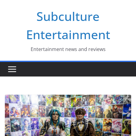
Skip
Subculture
to
content
Entertainment
Entertainment news and reviews