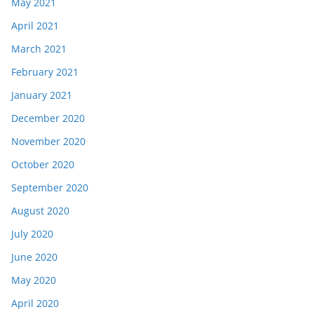
May 2021
April 2021
March 2021
February 2021
January 2021
December 2020
November 2020
October 2020
September 2020
August 2020
July 2020
June 2020
May 2020
April 2020