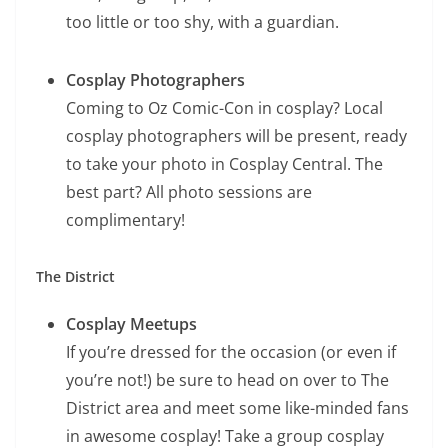
too little or too shy, with a guardian.
Cosplay Photographers
Coming to Oz Comic-Con in cosplay? Local
cosplay photographers will be present, ready
to take your photo in Cosplay Central. The
best part? All photo sessions are
complimentary!
The District
Cosplay Meetups
If you’re dressed for the occasion (or even if
you’re not!) be sure to head on over to The
District area and meet some like-minded fans
in awesome cosplay! Take a group cosplay