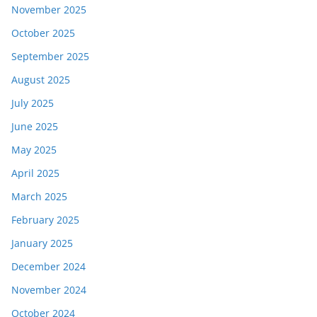
November 2025
October 2025
September 2025
August 2025
July 2025
June 2025
May 2025
April 2025
March 2025
February 2025
January 2025
December 2024
November 2024
October 2024