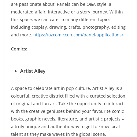
are passionate about. Panels can be Q&A style, a
moderated affair, interactive or a story journey. Within
this space, we can cater to many different topics
including cosplay, drawing, crafts, photography, editing
and more.
https://ozcomiccon.com/panel-applications/
Comics:
Artist Alley
A space to celebrate art in pop culture, Artist Alley is a
colourful, creative district filled with a curated selection
of original and fan art. Take the opportunity to interact
with the creative geniuses behind your favourite comic
books, graphic novels, literature, and artistic projects –
a truly unique and authentic way to get to know local
talent as they make waves in the global scene.