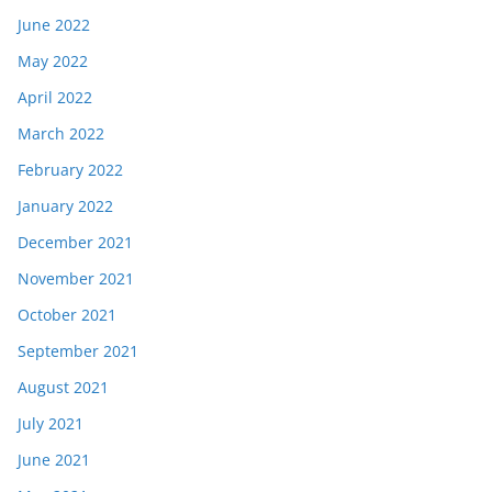
June 2022
May 2022
April 2022
March 2022
February 2022
January 2022
December 2021
November 2021
October 2021
September 2021
August 2021
July 2021
June 2021