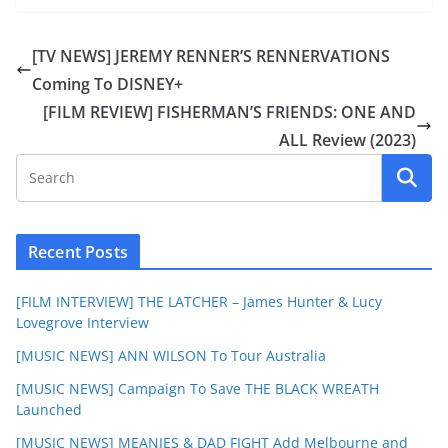
[TV NEWS] JEREMY RENNER’S RENNERVATIONS
Coming To DISNEY+
[FILM REVIEW] FISHERMAN’S FRIENDS: ONE AND
ALL Review (2023)
Recent Posts
[FILM INTERVIEW] THE LATCHER – James Hunter & Lucy
Lovegrove Interview
[MUSIC NEWS] ANN WILSON To Tour Australia
[MUSIC NEWS] Campaign To Save THE BLACK WREATH
Launched
[MUSIC NEWS] MEANIES & DAD FIGHT Add Melbourne and