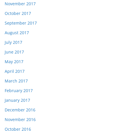
November 2017
October 2017
September 2017
August 2017
July 2017
June 2017
May 2017
April 2017
March 2017
February 2017
January 2017
December 2016
November 2016
October 2016