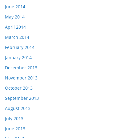
June 2014
May 2014
April 2014
March 2014
February 2014
January 2014
December 2013
November 2013
October 2013
September 2013
August 2013
July 2013
June 2013