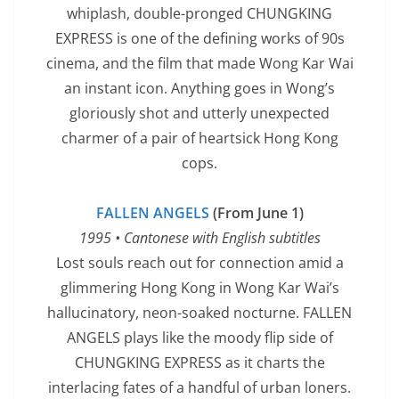
whiplash, double-pronged CHUNGKING
EXPRESS is one of the defining works of 90s
cinema, and the film that made Wong Kar Wai
an instant icon. Anything goes in Wong’s
gloriously shot and utterly unexpected
charmer of a pair of heartsick Hong Kong
cops.
FALLEN ANGELS
(From June 1)
1995 • Cantonese with English subtitles
Lost souls reach out for connection amid a
glimmering Hong Kong in Wong Kar Wai’s
hallucinatory, neon-soaked nocturne. FALLEN
ANGELS plays like the moody flip side of
CHUNGKING EXPRESS as it charts the
interlacing fates of a handful of urban loners.