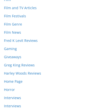
Film and TV Articles
Film Festivals
Film Genre
Film News
Fred K Levit Reviews
Gaming
Giveaways
Greg King Reviews
Harley Woods Reviews
Home Page
Horror
Interviews
Interviews