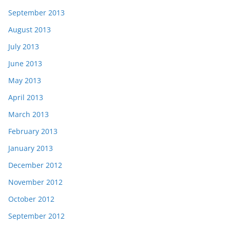
September 2013
August 2013
July 2013
June 2013
May 2013
April 2013
March 2013
February 2013
January 2013
December 2012
November 2012
October 2012
September 2012