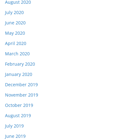
August 2020
July 2020
June 2020
May 2020
April 2020
March 2020
February 2020
January 2020
December 2019
November 2019
October 2019
August 2019
July 2019
June 2019