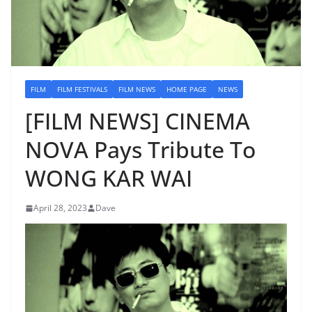
FILM
FILM FESTIVALS
FILM NEWS
HOME PAGE
NEWS
[FILM NEWS] CINEMA
NOVA Pays Tribute To
WONG KAR WAI
April 28, 2023
Dave