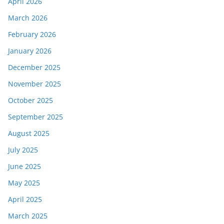
April 2026
March 2026
February 2026
January 2026
December 2025
November 2025
October 2025
September 2025
August 2025
July 2025
June 2025
May 2025
April 2025
March 2025