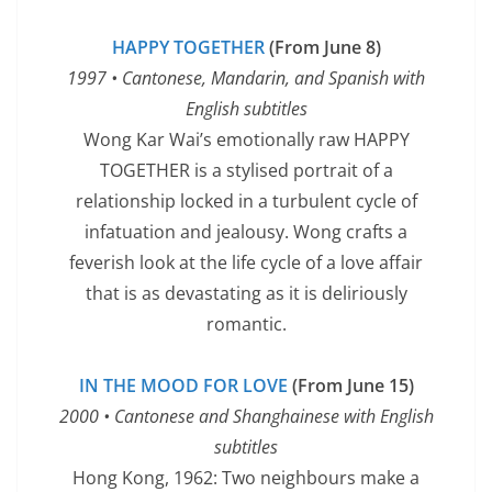
HAPPY TOGETHER
(From June 8)
1997 • Cantonese, Mandarin, and Spanish with
English subtitles
Wong Kar Wai’s emotionally raw HAPPY
TOGETHER is a stylised portrait of a
relationship locked in a turbulent cycle of
infatuation and jealousy. Wong crafts a
feverish look at the life cycle of a love affair
that is as devastating as it is deliriously
romantic.
IN THE MOOD FOR LOVE
(From June 15)
2000 • Cantonese and Shanghainese with English
subtitles
Hong Kong, 1962: Two neighbours make a