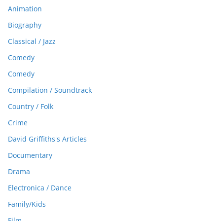
Animation
Biography
Classical / Jazz
Comedy
Comedy
Compilation / Soundtrack
Country / Folk
Crime
David Griffiths's Articles
Documentary
Drama
Electronica / Dance
Family/Kids
Film