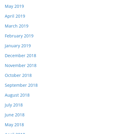
May 2019
April 2019
March 2019
February 2019
January 2019
December 2018
November 2018
October 2018
September 2018
August 2018
July 2018
June 2018
May 2018