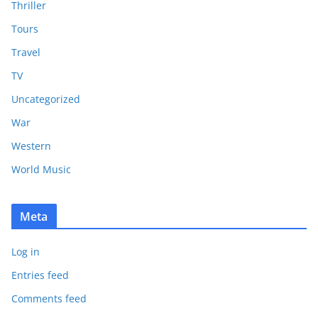
Thriller
Tours
Travel
TV
Uncategorized
War
Western
World Music
Meta
Log in
Entries feed
Comments feed