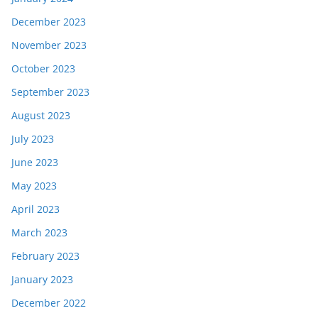
December 2023
November 2023
October 2023
September 2023
August 2023
July 2023
June 2023
May 2023
April 2023
March 2023
February 2023
January 2023
December 2022