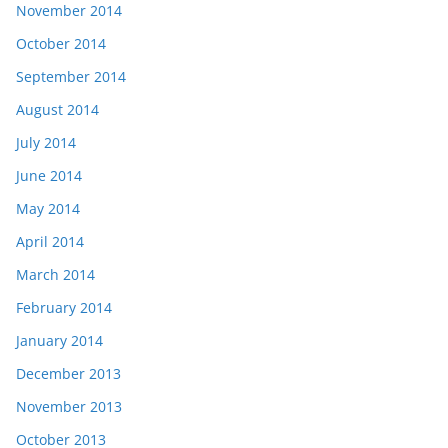
November 2014
October 2014
September 2014
August 2014
July 2014
June 2014
May 2014
April 2014
March 2014
February 2014
January 2014
December 2013
November 2013
October 2013