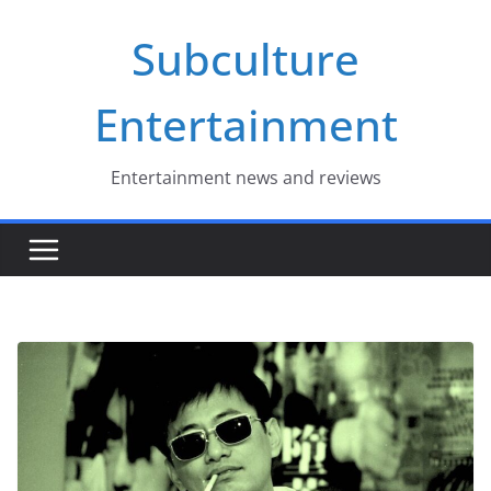
Skip
Subculture
to
content
Entertainment
Entertainment news and reviews