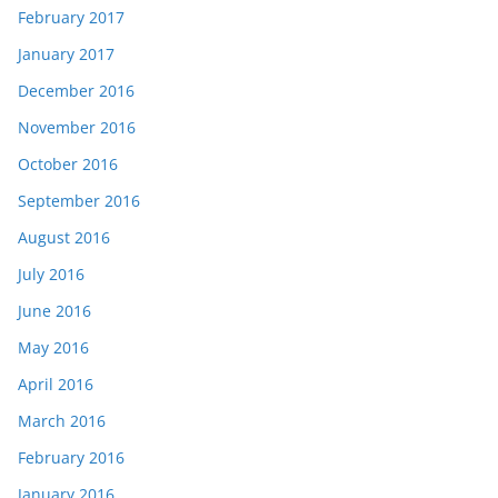
February 2017
January 2017
December 2016
November 2016
October 2016
September 2016
August 2016
July 2016
June 2016
May 2016
April 2016
March 2016
February 2016
January 2016