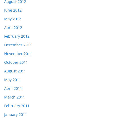
August 2012
June 2012
May 2012
April 2012
February 2012
December 2011
November 2011
October 2011
August 2011
May 2011
April 2011
March 2011
February 2011
January 2011