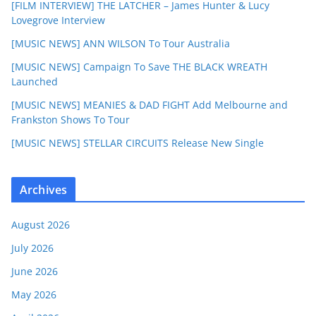
[FILM INTERVIEW] THE LATCHER – James Hunter & Lucy
Lovegrove Interview
[MUSIC NEWS] ANN WILSON To Tour Australia
[MUSIC NEWS] Campaign To Save THE BLACK WREATH
Launched
[MUSIC NEWS] MEANIES & DAD FIGHT Add Melbourne and
Frankston Shows To Tour
[MUSIC NEWS] STELLAR CIRCUITS Release New Single
Archives
August 2026
July 2026
June 2026
May 2026