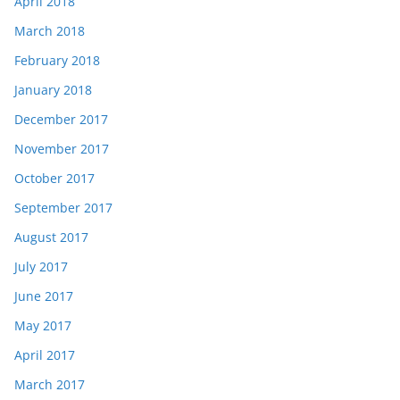
April 2018
March 2018
February 2018
January 2018
December 2017
November 2017
October 2017
September 2017
August 2017
July 2017
June 2017
May 2017
April 2017
March 2017