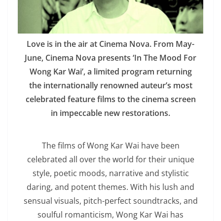
Love is in the air at Cinema Nova. From May-
June, Cinema Nova presents ‘In The Mood For
Wong Kar Wai’, a limited program returning
the internationally renowned auteur’s most
celebrated feature films to the cinema screen
in impeccable new restorations.
The films of Wong Kar Wai have been
celebrated all over the world for their unique
style, poetic moods, narrative and stylistic
daring, and potent themes. With his lush and
sensual visuals, pitch-perfect soundtracks, and
soulful romanticism, Wong Kar Wai has