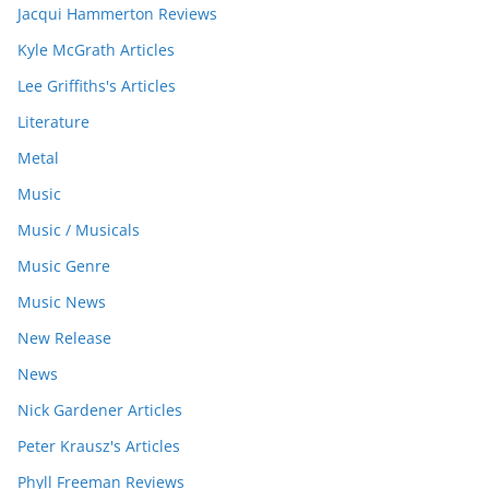
Jacqui Hammerton Reviews
Kyle McGrath Articles
Lee Griffiths's Articles
Literature
Metal
Music
Music / Musicals
Music Genre
Music News
New Release
News
Nick Gardener Articles
Peter Krausz's Articles
Phyll Freeman Reviews