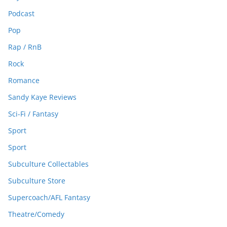
Podcast
Pop
Rap / RnB
Rock
Romance
Sandy Kaye Reviews
Sci-Fi / Fantasy
Sport
Sport
Subculture Collectables
Subculture Store
Supercoach/AFL Fantasy
Theatre/Comedy