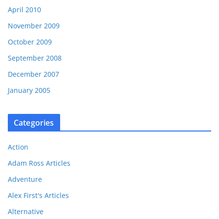
April 2010
November 2009
October 2009
September 2008
December 2007
January 2005
Categories
Action
Adam Ross Articles
Adventure
Alex First's Articles
Alternative