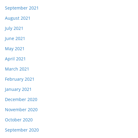
September 2021
August 2021
July 2021
June 2021
May 2021
April 2021
March 2021
February 2021
January 2021
December 2020
November 2020
October 2020
September 2020