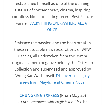
established himself as one of the defining
auteurs of contemporary cinema, inspiring
countless films – including recent Best Picture
winner
EVERYTHING EVERYWHERE ALL AT
ONCE
.
Embrace the passion and the heartbreak in
these impeccable new restorations of WKW
classics, all undertaken from the 35mm
original camera negative held by the Criterion
Collection and supervised and approved by
Wong Kar Wai himself.
Discover his legacy
anew from May-June at Cinema Nova.
CHUNGKING EXPRESS
(From May 25)
1994 • Cantonese with English subtitles
The