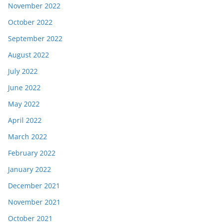
November 2022
October 2022
September 2022
August 2022
July 2022
June 2022
May 2022
April 2022
March 2022
February 2022
January 2022
December 2021
November 2021
October 2021