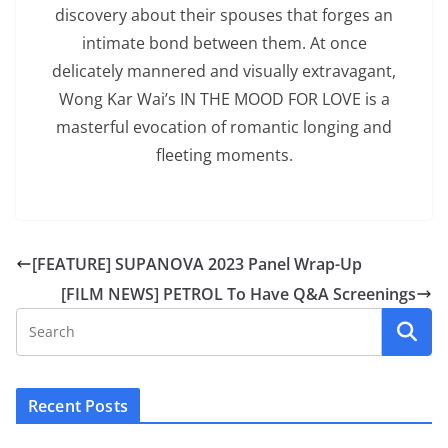
discovery about their spouses that forges an
intimate bond between them. At once
delicately mannered and visually extravagant,
Wong Kar Wai’s IN THE MOOD FOR LOVE is a
masterful evocation of romantic longing and
fleeting moments.
[FEATURE] SUPANOVA 2023 Panel Wrap-Up
[FILM NEWS] PETROL To Have Q&A Screenings
Recent Posts