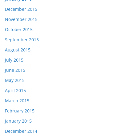
December 2015
November 2015
October 2015
September 2015
August 2015
July 2015
June 2015
May 2015
April 2015
March 2015
February 2015
January 2015
December 2014