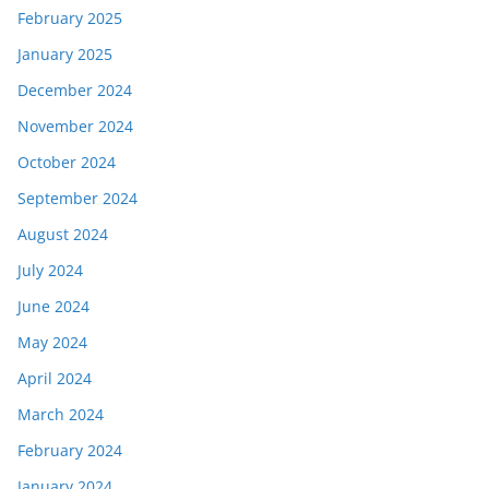
February 2025
January 2025
December 2024
November 2024
October 2024
September 2024
August 2024
July 2024
June 2024
May 2024
April 2024
March 2024
February 2024
January 2024