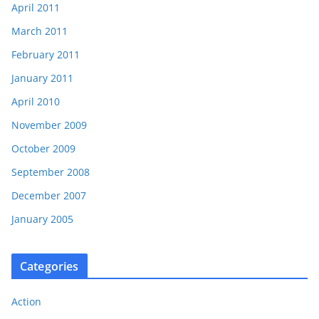
April 2011
March 2011
February 2011
January 2011
April 2010
November 2009
October 2009
September 2008
December 2007
January 2005
Categories
Action