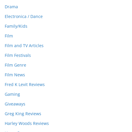
Drama
Electronica / Dance
Family/Kids
Film
Film and TV Articles
Film Festivals
Film Genre
Film News
Fred K Levit Reviews
Gaming
Giveaways
Greg King Reviews
Harley Woods Reviews