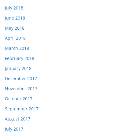
July 2018
June 2018
May 2018
April 2018
March 2018
February 2018
January 2018
December 2017
November 2017
October 2017
September 2017
August 2017
July 2017