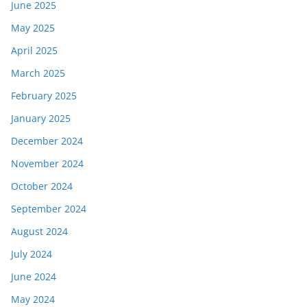
June 2025
May 2025
April 2025
March 2025
February 2025
January 2025
December 2024
November 2024
October 2024
September 2024
August 2024
July 2024
June 2024
May 2024