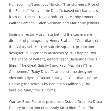
Homecoming”) and Joby Harold (“Transformers: Rise of
the Beasts,” “Army of the Dead”), based on characters
from DC. The executive producers are Toby Emmerich,
Walter Hamada, Galen Vaisman and Marianne Jenkins.
Joining director Muschietti behind the camera are
director of photography Henry Braham (“Guardians of
the Galaxy Vol. 3,” “The Suicide Squad”), production
designer Paul Denham Austerberry (“IT Chapter Two,”
“The Shape of Water”), editors Jason Ballantine (the “IT”
films, “The Great Gatsby”) and Paul Machliss (“The
Gentlemen,” “Baby Driver”), and costume designer
Alexandra Byrne (“Doctor Strange,” “Guardians of the
Galaxy”); the score is by Benjamin Wallfisch (“The
Invisible Man,” the “IT” films).
Warner Bros. Pictures presents a Double Dream/a Disco
Factory production of an Andy Muschietti film, “The