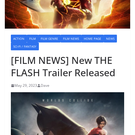
ACTION
FILM
FILM GENRE
FILM NEWS
HOME PAGE
NEWS
SCI-FI / FANTASY
[FILM NEWS] New THE
FLASH Trailer Released
May 29, 2023
Dave