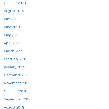
October 2019
August 2019
July 2019
June 2019
May 2019
April 2019
March 2019
February 2019
January 2019
December 2018
November 2018
October 2018
September 2018
August 2018