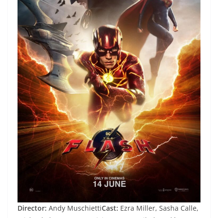
Director:
Andy Muschietti
Cast:
Ezra Miller, Sasha Calle,