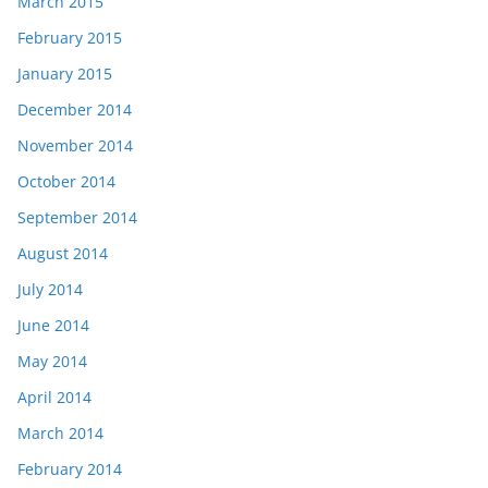
March 2015
February 2015
January 2015
December 2014
November 2014
October 2014
September 2014
August 2014
July 2014
June 2014
May 2014
April 2014
March 2014
February 2014