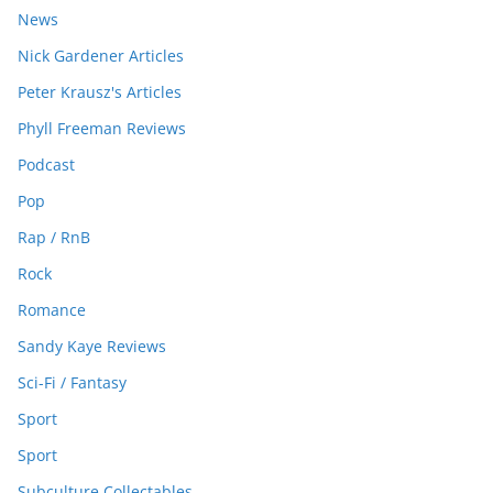
News
Nick Gardener Articles
Peter Krausz's Articles
Phyll Freeman Reviews
Podcast
Pop
Rap / RnB
Rock
Romance
Sandy Kaye Reviews
Sci-Fi / Fantasy
Sport
Sport
Subculture Collectables