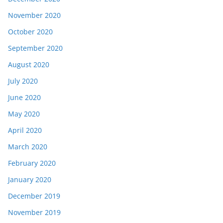
November 2020
October 2020
September 2020
August 2020
July 2020
June 2020
May 2020
April 2020
March 2020
February 2020
January 2020
December 2019
November 2019