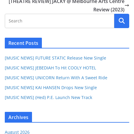
[THEATRE REVIEW] JACKY @ Melbourne Arts Centre
Review (2023)
Recent Posts
[MUSIC NEWS] FUTURE STATIC Release New Single
[MUSIC NEWS] JEBEDIAH To Hit COOLY HOTEL
[MUSIC NEWS] UNICORN Return With A Sweet Ride
[MUSIC NEWS] KAI HANSEN Drops New Single
[MUSIC NEWS] (Hed) P.E. Launch New Track
Archives
August 2026