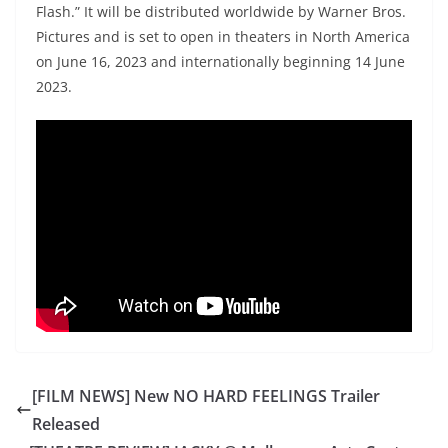
Flash.” It will be distributed worldwide by Warner Bros.
Pictures and is set to open in theaters in North America
on June 16, 2023 and internationally beginning 14 June
2023.
[FILM NEWS] New NO HARD FEELINGS Trailer
Released