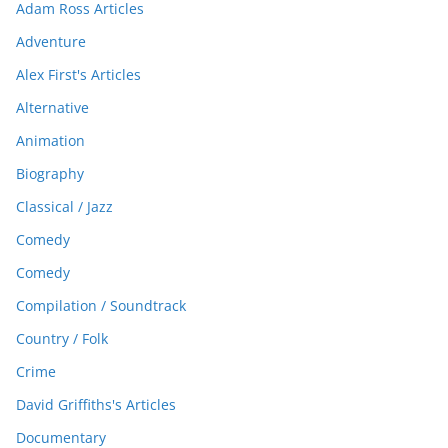
Adam Ross Articles
Adventure
Alex First's Articles
Alternative
Animation
Biography
Classical / Jazz
Comedy
Comedy
Compilation / Soundtrack
Country / Folk
Crime
David Griffiths's Articles
Documentary