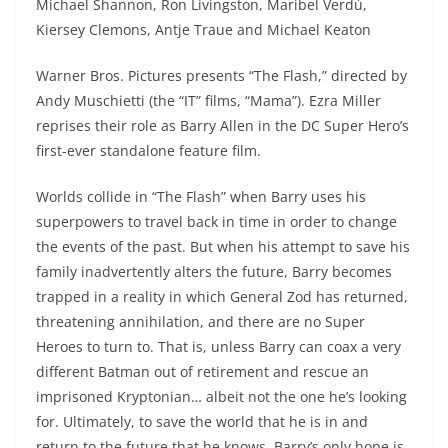
Michael Shannon, Ron Livingston, Maribel Verdú,
Kiersey Clemons, Antje Traue and Michael Keaton
Warner Bros. Pictures presents “The Flash,” directed by
Andy Muschietti (the “IT” films, “Mama”). Ezra Miller
reprises their role as Barry Allen in the DC Super Hero’s
first-ever standalone feature film.
Worlds collide in “The Flash” when Barry uses his
superpowers to travel back in time in order to change
the events of the past. But when his attempt to save his
family inadvertently alters the future, Barry becomes
trapped in a reality in which General Zod has returned,
threatening annihilation, and there are no Super
Heroes to turn to. That is, unless Barry can coax a very
different Batman out of retirement and rescue an
imprisoned Kryptonian… albeit not the one he’s looking
for. Ultimately, to save the world that he is in and
return to the future that he knows, Barry’s only hope is