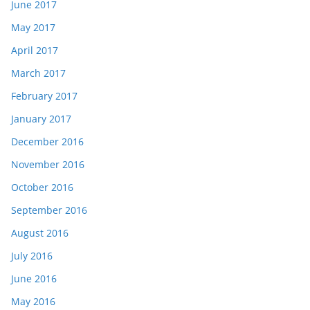
June 2017
May 2017
April 2017
March 2017
February 2017
January 2017
December 2016
November 2016
October 2016
September 2016
August 2016
July 2016
June 2016
May 2016