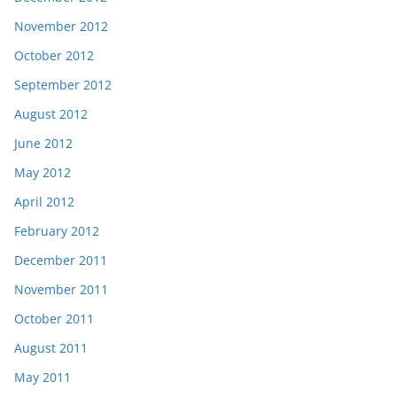
November 2012
October 2012
September 2012
August 2012
June 2012
May 2012
April 2012
February 2012
December 2011
November 2011
October 2011
August 2011
May 2011