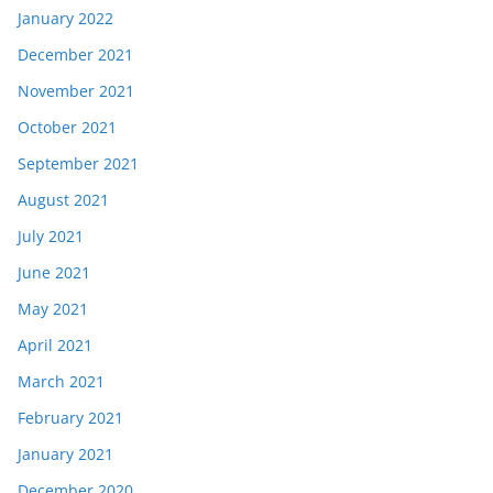
January 2022
December 2021
November 2021
October 2021
September 2021
August 2021
July 2021
June 2021
May 2021
April 2021
March 2021
February 2021
January 2021
December 2020