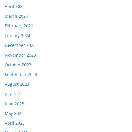
April 2024
March 2024
February 2024
January 2024
December 2023
November 2023
October 2023
September 2023
August 2023
July 2023
June 2023
May 2023
April 2023