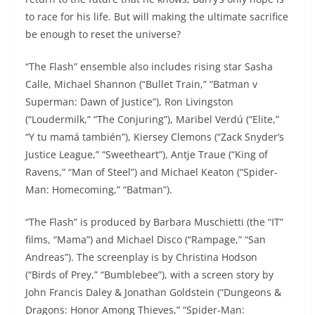
to race for his life. But will making the ultimate sacrifice
be enough to reset the universe?
“The Flash” ensemble also includes rising star Sasha
Calle, Michael Shannon (“Bullet Train,” “Batman v
Superman: Dawn of Justice”), Ron Livingston
(“Loudermilk,” “The Conjuring”), Maribel Verdú (“Elite,”
“Y tu mamá también”), Kiersey Clemons (“Zack Snyder’s
Justice League,” “Sweetheart”), Antje Traue (“King of
Ravens,” “Man of Steel”) and Michael Keaton (“Spider-
Man: Homecoming,” “Batman”).
“The Flash” is produced by Barbara Muschietti (the “IT”
films, “Mama”) and Michael Disco (“Rampage,” “San
Andreas”). The screenplay is by Christina Hodson
(“Birds of Prey,” “Bumblebee”), with a screen story by
John Francis Daley & Jonathan Goldstein (“Dungeons &
Dragons: Honor Among Thieves,” “Spider-Man: