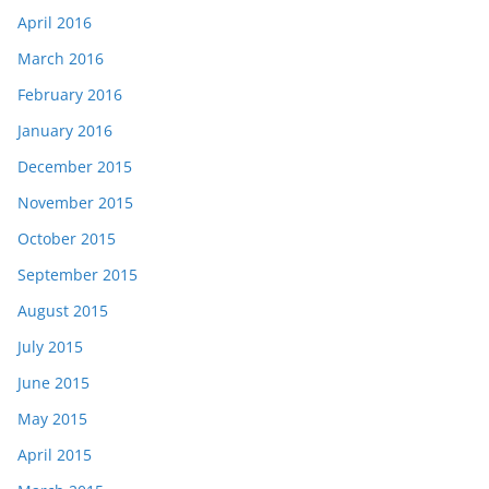
April 2016
March 2016
February 2016
January 2016
December 2015
November 2015
October 2015
September 2015
August 2015
July 2015
June 2015
May 2015
April 2015