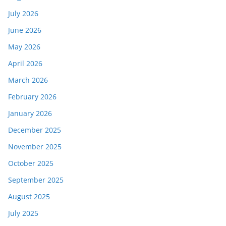
July 2026
June 2026
May 2026
April 2026
March 2026
February 2026
January 2026
December 2025
November 2025
October 2025
September 2025
August 2025
July 2025