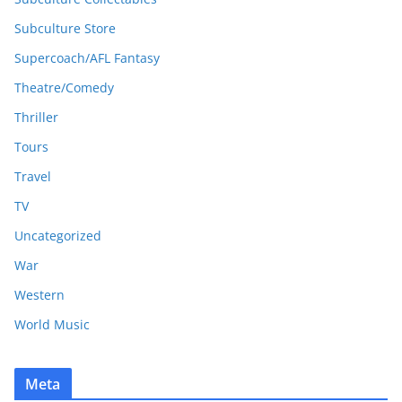
Subculture Store
Supercoach/AFL Fantasy
Theatre/Comedy
Thriller
Tours
Travel
TV
Uncategorized
War
Western
World Music
Meta