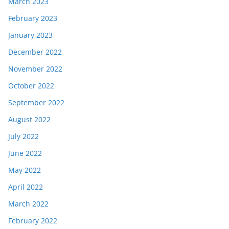
March 2023
February 2023
January 2023
December 2022
November 2022
October 2022
September 2022
August 2022
July 2022
June 2022
May 2022
April 2022
March 2022
February 2022