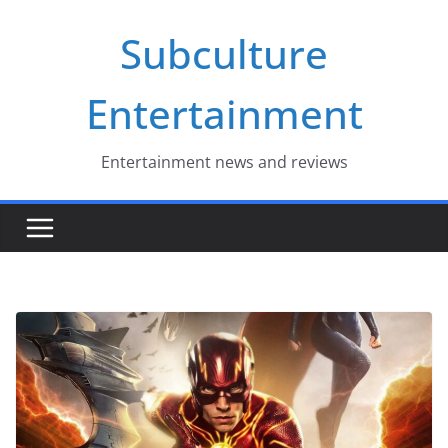
Skip
Subculture
to
content
Entertainment
Entertainment news and reviews