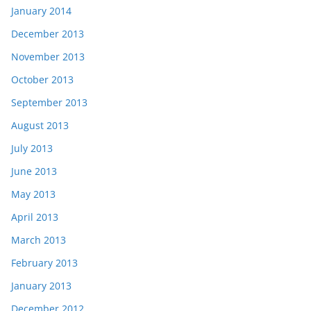
January 2014
December 2013
November 2013
October 2013
September 2013
August 2013
July 2013
June 2013
May 2013
April 2013
March 2013
February 2013
January 2013
December 2012