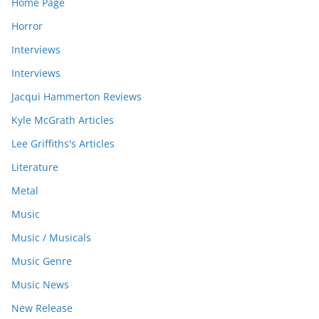
Home Page
Horror
Interviews
Interviews
Jacqui Hammerton Reviews
Kyle McGrath Articles
Lee Griffiths's Articles
Literature
Metal
Music
Music / Musicals
Music Genre
Music News
New Release