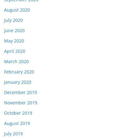
August 2020
July 2020
June 2020
May 2020
April 2020
March 2020
February 2020
January 2020
December 2019
November 2019
October 2019
August 2019
July 2019