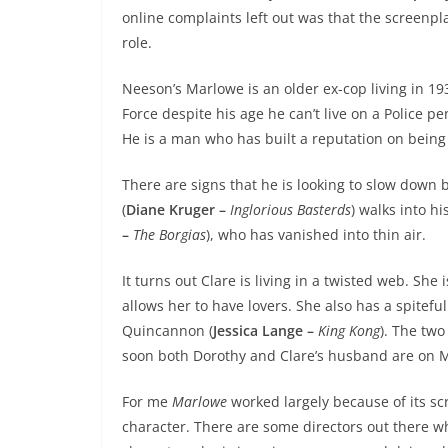
online complaints left out was that the screenpl
role.
Neeson’s Marlowe is an older ex-cop living in 19
Force despite his age he can’t live on a Police pe
He is a man who has built a reputation on being 
There are signs that he is looking to slow down 
(
Diane Kruger –
Inglorious Basterds
) walks into hi
–
The Borgias
), who has vanished into thin air.
It turns out Clare is living in a twisted web. S
allows her to have lovers. She also has a spitef
Quincannon (
Jessica Lange –
King Kong
). The tw
soon both Dorothy and Clare’s husband are on Ma
For me
Marlowe
worked largely because of its s
character. There are some directors out there