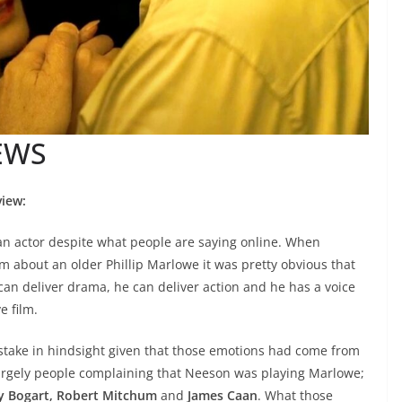
EWS
iew:
 an actor despite what people are saying online. When
lm about an older Phillip Marlowe it was pretty obvious that
 can deliver drama, he can deliver action and he has a voice
e film.
stake in hindsight given that those emotions had come from
largely people complaining that Neeson was playing Marlowe;
 Bogart, Robert Mitchum
and
James Caan
. What those