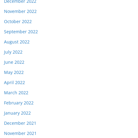
December 2022
November 2022
October 2022
September 2022
August 2022
July 2022
June 2022
May 2022
April 2022
March 2022
February 2022
January 2022
December 2021
November 2021