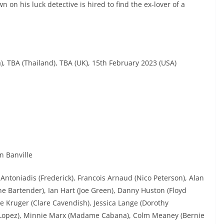
n on his luck detective is hired to find the ex-lover of a
, TBA (Thailand), TBA (UK), 15th February 2023 (USA)
n Banville
ntoniadis (Frederick), Francois Arnaud (Nico Peterson), Alan
e Bartender), Ian Hart (Joe Green), Danny Huston (Floyd
 Kruger (Clare Cavendish), Jessica Lange (Dorothy
a (Lopez), Minnie Marx (Madame Cabana), Colm Meaney (Bernie