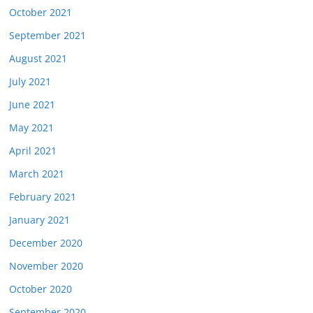
October 2021
September 2021
August 2021
July 2021
June 2021
May 2021
April 2021
March 2021
February 2021
January 2021
December 2020
November 2020
October 2020
September 2020