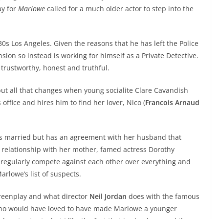
ay for
Marlowe
called for a much older actor to step into the
30s Los Angeles. Given the reasons that he has left the Police
nsion so instead is working for himself as a Private Detective.
trustworthy, honest and truthful.
but all that changes when young socialite Clare Cavandish
s office and hires him to find her lover, Nico (
Francois Arnaud
he is married but has an agreement with her husband that
ul relationship with her mother, famed actress Dorothy
o regularly compete against each other over everything and
rlowe’s list of suspects.
creenplay and what director
Neil Jordan
does with the famous
 who would have loved to have made Marlowe a younger