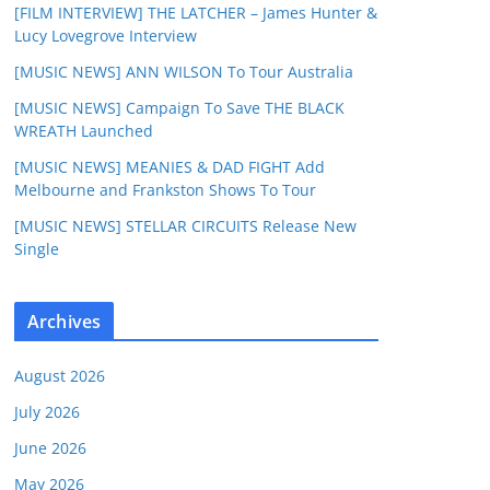
[FILM INTERVIEW] THE LATCHER – James Hunter &
Lucy Lovegrove Interview
[MUSIC NEWS] ANN WILSON To Tour Australia
[MUSIC NEWS] Campaign To Save THE BLACK
WREATH Launched
[MUSIC NEWS] MEANIES & DAD FIGHT Add
Melbourne and Frankston Shows To Tour
[MUSIC NEWS] STELLAR CIRCUITS Release New
Single
Archives
August 2026
July 2026
June 2026
May 2026