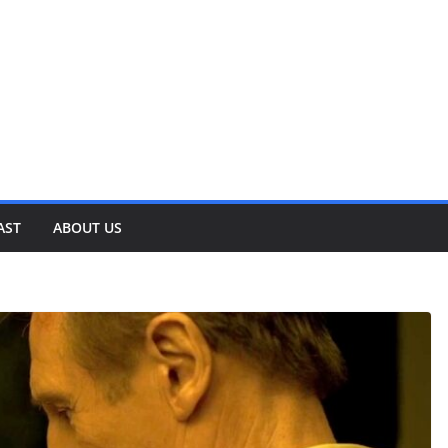
AST
ABOUT US