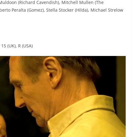
 Muldoon (Richard Cavendish), Mitchell Mullen (The
rto Peralta (Gomez), Stella Stocker (Hilda), Michael Strelow
 15 (UK), R (USA)