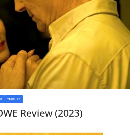
ST
THRILLER
WE Review (2023)