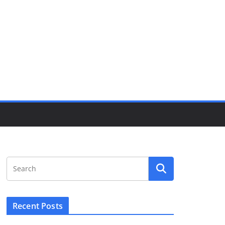
Recent Posts