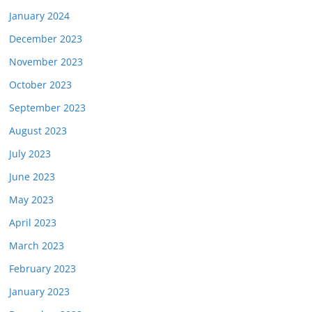
January 2024
December 2023
November 2023
October 2023
September 2023
August 2023
July 2023
June 2023
May 2023
April 2023
March 2023
February 2023
January 2023