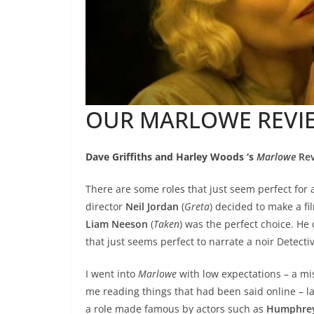
OUR MARLOWE REVI
Dave Griffiths and Harley Woods ‘s
Marlowe
Rev
There are some roles that just seem perfect for
director
Neil Jordan
(
Greta
) decided to make a fi
Liam Neeson
(
Taken
) was the perfect choice. He
that just seems perfect to narrate a noir Detectiv
I went into
Marlowe
with low expectations – a mi
me reading things that had been said online – 
a role made famous by actors such as
Humphrey