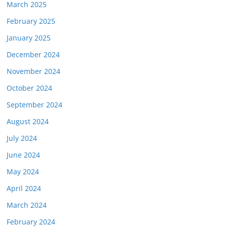
March 2025
February 2025
January 2025
December 2024
November 2024
October 2024
September 2024
August 2024
July 2024
June 2024
May 2024
April 2024
March 2024
February 2024