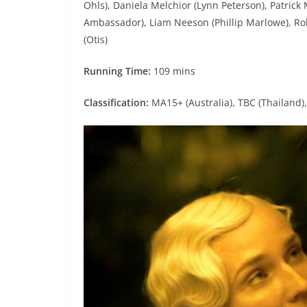
Ohls), Daniela Melchior (Lynn Peterson), Patrick
Ambassador), Liam Neeson (Phillip Marlowe), Robe
(Otis)
Running Time:
109 mins
Classification:
MA15+ (Australia), TBC (Thailand),