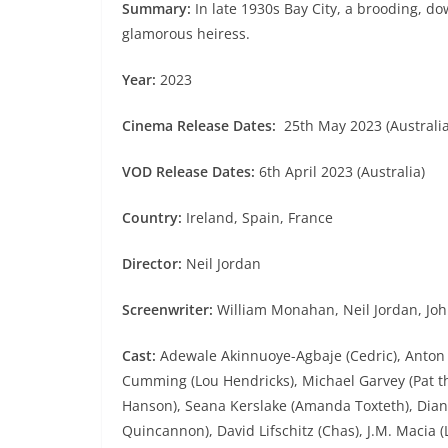
Summary:
In late 1930s Bay City, a brooding, dow
glamorous heiress.
Year:
2023
Cinema Release Dates:
25th May 2023 (Australia)
VOD Release Dates:
6th April 2023 (Australia)
Country:
Ireland, Spain, France
Director:
Neil Jordan
Screenwriter:
William Monahan, Neil Jordan, Joh
Cast:
Adewale Akinnuoye-Agbaje (Cedric), Anton A
Cumming (Lou Hendricks), Michael Garvey (Pat th
Hanson), Seana Kerslake (Amanda Toxteth), Diane
Quincannon), David Lifschitz (Chas), J.M. Maci