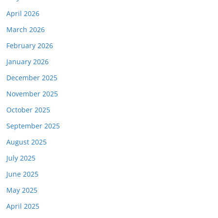
April 2026
March 2026
February 2026
January 2026
December 2025
November 2025
October 2025
September 2025
August 2025
July 2025
June 2025
May 2025
April 2025