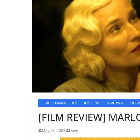
CRIME
DRAMA
FILM
FILM GENRE
HOME PAGE
PODCA
[FILM REVIEW] MARLO
May 28, 2023
Dave