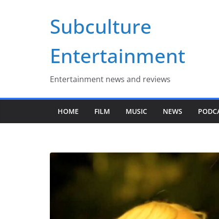
Skip
Subculture
to
content
Entertainment
Entertainment news and reviews
HOME
FILM
MUSIC
NEWS
PODC