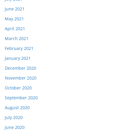
June 2021
May 2021
April 2021
March 2021
February 2021
January 2021
December 2020
November 2020
October 2020
September 2020
August 2020
July 2020
June 2020