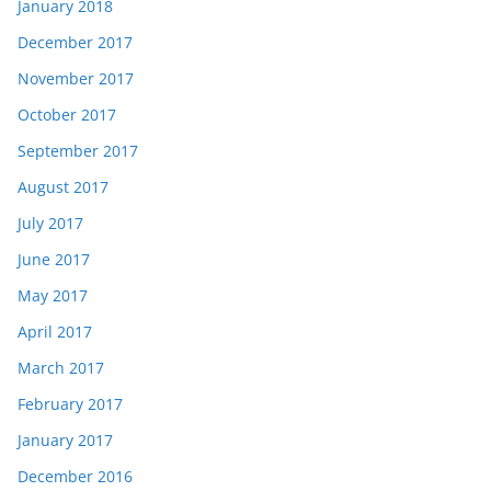
January 2018
December 2017
November 2017
October 2017
September 2017
August 2017
July 2017
June 2017
May 2017
April 2017
March 2017
February 2017
January 2017
December 2016