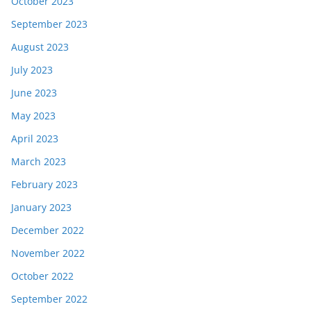
October 2023
September 2023
August 2023
July 2023
June 2023
May 2023
April 2023
March 2023
February 2023
January 2023
December 2022
November 2022
October 2022
September 2022