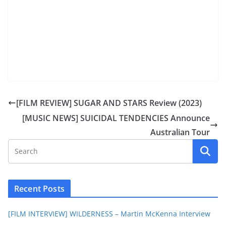
[FILM REVIEW] SUGAR AND STARS Review (2023)
[MUSIC NEWS] SUICIDAL TENDENCIES Announce
Australian Tour
Recent Posts
[FILM INTERVIEW] WILDERNESS – Martin McKenna Interview