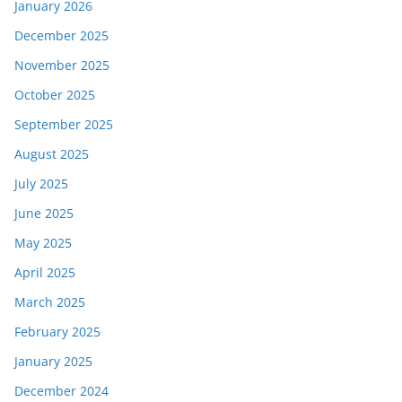
January 2026
December 2025
November 2025
October 2025
September 2025
August 2025
July 2025
June 2025
May 2025
April 2025
March 2025
February 2025
January 2025
December 2024