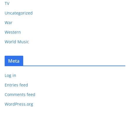
TV
Uncategorized
War
Western
World Music
Meta
Log in
Entries feed
Comments feed
WordPress.org