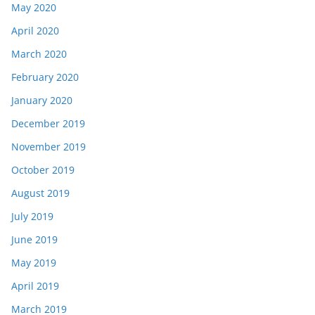
May 2020
April 2020
March 2020
February 2020
January 2020
December 2019
November 2019
October 2019
August 2019
July 2019
June 2019
May 2019
April 2019
March 2019