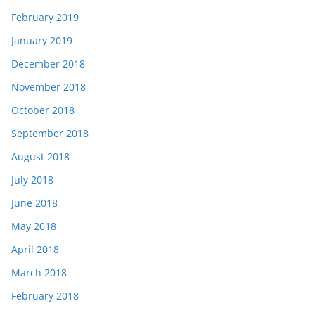
February 2019
January 2019
December 2018
November 2018
October 2018
September 2018
August 2018
July 2018
June 2018
May 2018
April 2018
March 2018
February 2018