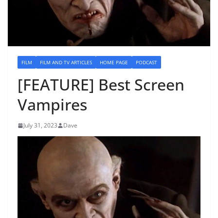
FILM
FILM AND TV ARTICLES
HOME PAGE
PODCAST
[FEATURE] Best Screen
Vampires
July 31, 2023
Dave