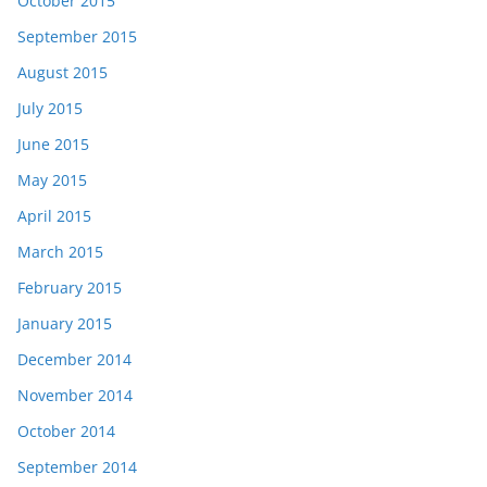
October 2015
September 2015
August 2015
July 2015
June 2015
May 2015
April 2015
March 2015
February 2015
January 2015
December 2014
November 2014
October 2014
September 2014