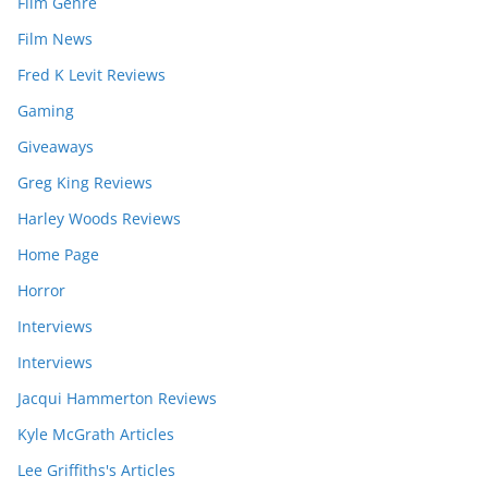
Film Genre
Film News
Fred K Levit Reviews
Gaming
Giveaways
Greg King Reviews
Harley Woods Reviews
Home Page
Horror
Interviews
Interviews
Jacqui Hammerton Reviews
Kyle McGrath Articles
Lee Griffiths's Articles