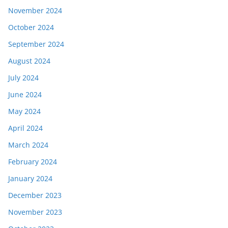
November 2024
October 2024
September 2024
August 2024
July 2024
June 2024
May 2024
April 2024
March 2024
February 2024
January 2024
December 2023
November 2023