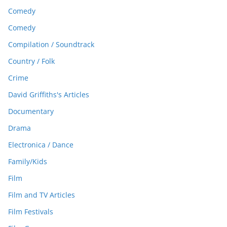
Comedy
Comedy
Compilation / Soundtrack
Country / Folk
Crime
David Griffiths's Articles
Documentary
Drama
Electronica / Dance
Family/Kids
Film
Film and TV Articles
Film Festivals