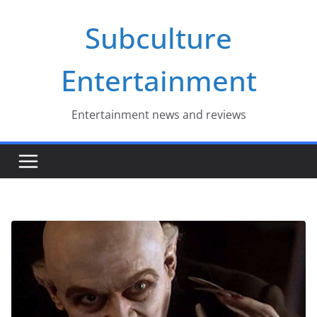
Skip
Subculture
to
content
Entertainment
Entertainment news and reviews