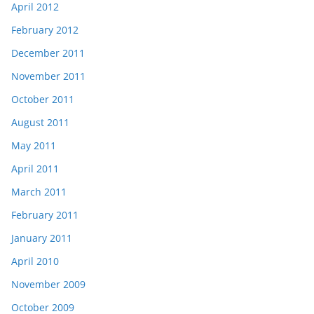
April 2012
February 2012
December 2011
November 2011
October 2011
August 2011
May 2011
April 2011
March 2011
February 2011
January 2011
April 2010
November 2009
October 2009