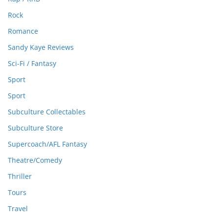
Rock
Romance
Sandy Kaye Reviews
Sci-Fi / Fantasy
Sport
Sport
Subculture Collectables
Subculture Store
Supercoach/AFL Fantasy
Theatre/Comedy
Thriller
Tours
Travel