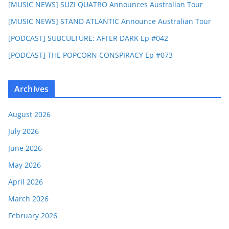
[MUSIC NEWS] SUZI QUATRO Announces Australian Tour
[MUSIC NEWS] STAND ATLANTIC Announce Australian Tour
[PODCAST] SUBCULTURE: AFTER DARK Ep #042
[PODCAST] THE POPCORN CONSPIRACY Ep #073
Archives
August 2026
July 2026
June 2026
May 2026
April 2026
March 2026
February 2026