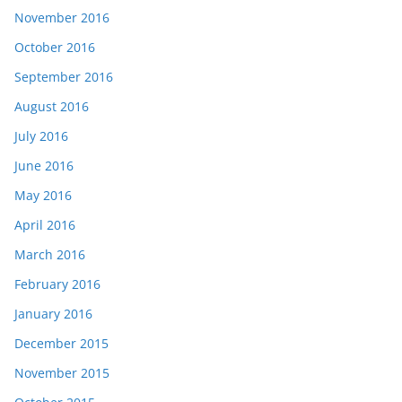
November 2016
October 2016
September 2016
August 2016
July 2016
June 2016
May 2016
April 2016
March 2016
February 2016
January 2016
December 2015
November 2015