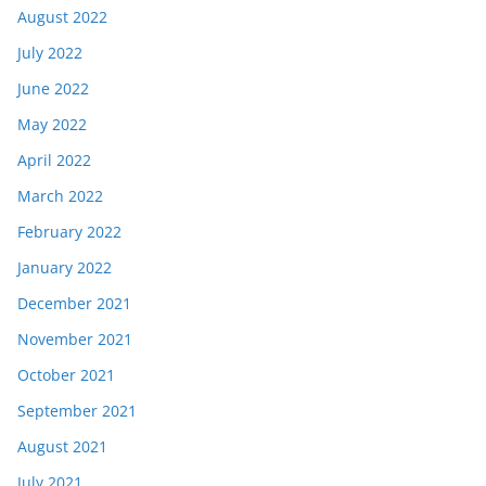
August 2022
July 2022
June 2022
May 2022
April 2022
March 2022
February 2022
January 2022
December 2021
November 2021
October 2021
September 2021
August 2021
July 2021