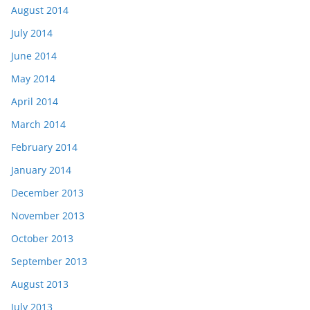
August 2014
July 2014
June 2014
May 2014
April 2014
March 2014
February 2014
January 2014
December 2013
November 2013
October 2013
September 2013
August 2013
July 2013