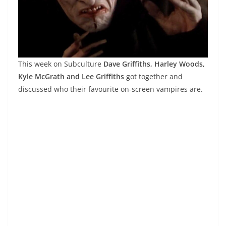
This week on Subculture
Dave Griffiths, Harley Woods,
Kyle McGrath and Lee Griffiths
got together and
discussed who their favourite on-screen vampires are.