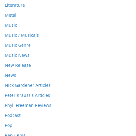
Literature
Metal
Music
Music / Musicals
Music Genre
Music News
New Release
News
Nick Gardener Articles
Peter Krausz's Articles
Phyll Freeman Reviews
Podcast
Pop
Rap / RnB