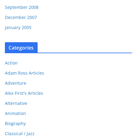
September 2008
December 2007
January 2005
Categories
Action
Adam Ross Articles
Adventure
Alex First's Articles
Alternative
Animation
Biography
Classical / Jazz