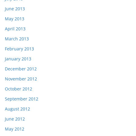
June 2013
May 2013
April 2013
March 2013
February 2013
January 2013
December 2012
November 2012
October 2012
September 2012
August 2012
June 2012
May 2012