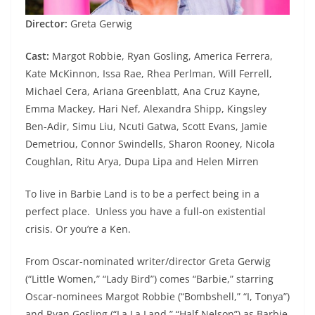
Director:
Greta Gerwig
Cast:
Margot Robbie, Ryan Gosling, America Ferrera,
Kate McKinnon, Issa Rae, Rhea Perlman, Will Ferrell,
Michael Cera, Ariana Greenblatt, Ana Cruz Kayne,
Emma Mackey, Hari Nef, Alexandra Shipp, Kingsley
Ben-Adir, Simu Liu, Ncuti Gatwa, Scott Evans, Jamie
Demetriou, Connor Swindells, Sharon Rooney, Nicola
Coughlan, Ritu Arya, Dupa Lipa and Helen Mirren
To live in Barbie Land is to be a perfect being in a
perfect place. Unless you have a full-on existential
crisis. Or you’re a Ken.
From Oscar-nominated writer/director Greta Gerwig
(“Little Women,” “Lady Bird”) comes “Barbie,” starring
Oscar-nominees Margot Robbie (“Bombshell,” “I, Tonya”)
and Ryan Gosling (“La La Land,” “Half Nelson”) as Barbie