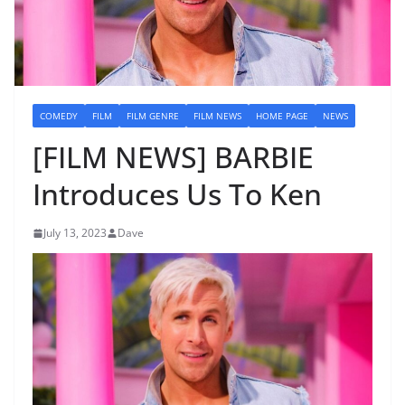
COMEDY
FILM
FILM GENRE
FILM NEWS
HOME PAGE
NEWS
[FILM NEWS] BARBIE
Introduces Us To Ken
July 13, 2023
Dave