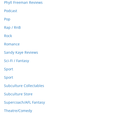
Phyll Freeman Reviews
Podcast
Pop
Rap / RnB
Rock
Romance
Sandy Kaye Reviews
Sci-Fi / Fantasy
Sport
Sport
Subculture Collectables
Subculture Store
Supercoach/AFL Fantasy
Theatre/Comedy