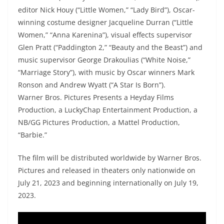
editor Nick Houy (“Little Women,” “Lady Bird”), Oscar-
winning costume designer Jacqueline Durran (“Little
Women,” “Anna Karenina”), visual effects supervisor
Glen Pratt (“Paddington 2,” “Beauty and the Beast”) and
music supervisor George Drakoulias (“White Noise,”
“Marriage Story”), with music by Oscar winners Mark
Ronson and Andrew Wyatt (“A Star Is Born”).
Warner Bros. Pictures Presents a Heyday Films
Production, a LuckyChap Entertainment Production, a
NB/GG Pictures Production, a Mattel Production,
“Barbie.”
The film will be distributed worldwide by Warner Bros.
Pictures and released in theaters only nationwide on
July 21, 2023 and beginning internationally on July 19,
2023.