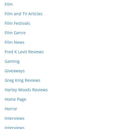
Film
Film and TV Articles
Film Festivals
Film Genre
Film News
Fred K Levit Reviews
Gaming
Giveaways
Greg King Reviews
Harley Woods Reviews
Home Page
Horror
Interviews
Interviews