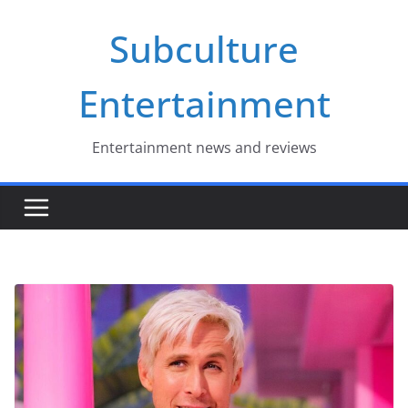
Skip
Subculture
to
content
Entertainment
Entertainment news and reviews