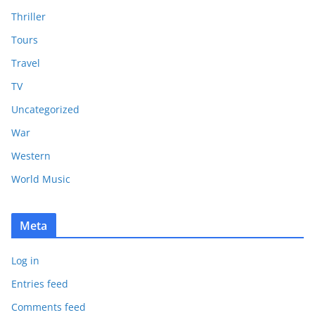
Thriller
Tours
Travel
TV
Uncategorized
War
Western
World Music
Meta
Log in
Entries feed
Comments feed