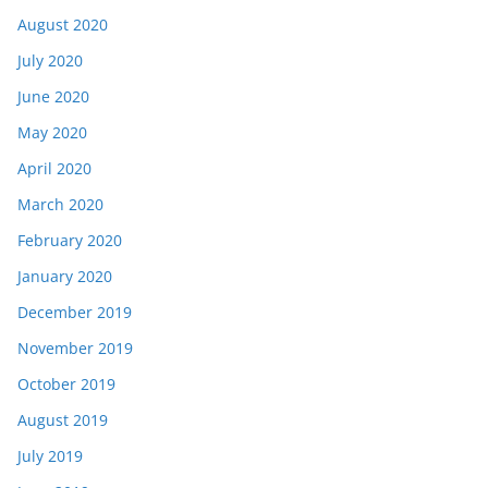
August 2020
July 2020
June 2020
May 2020
April 2020
March 2020
February 2020
January 2020
December 2019
November 2019
October 2019
August 2019
July 2019