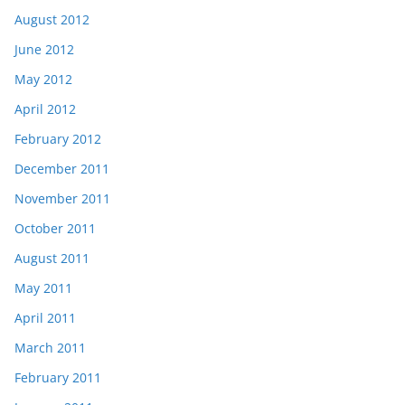
August 2012
June 2012
May 2012
April 2012
February 2012
December 2011
November 2011
October 2011
August 2011
May 2011
April 2011
March 2011
February 2011