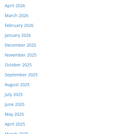
April 2026
March 2026
February 2026
January 2026
December 2025
November 2025
October 2025
September 2025
August 2025
July 2025
June 2025
May 2025
April 2025
March 2025