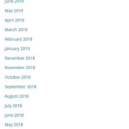
June 2019
May 2019
April 2019
March 2019
February 2019
January 2019
December 2018
November 2018
October 2018
September 2018
August 2018
July 2018
June 2018
May 2018