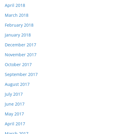
April 2018
March 2018
February 2018
January 2018
December 2017
November 2017
October 2017
September 2017
August 2017
July 2017
June 2017
May 2017
April 2017
March 2017