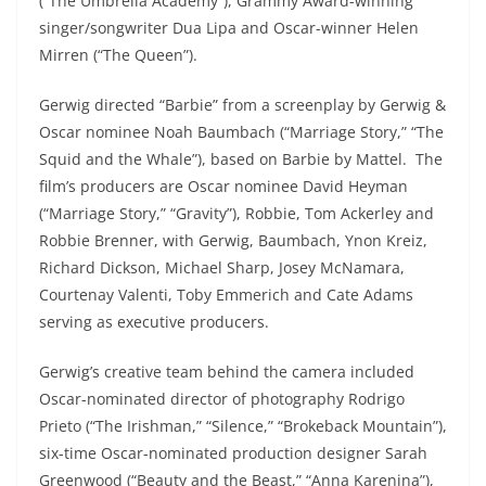
(“The Umbrella Academy”), Grammy Award-winning
singer/songwriter Dua Lipa and Oscar-winner Helen
Mirren (“The Queen”).
Gerwig directed “Barbie” from a screenplay by Gerwig &
Oscar nominee Noah Baumbach (“Marriage Story,” “The
Squid and the Whale”), based on Barbie by Mattel. The
film’s producers are Oscar nominee David Heyman
(“Marriage Story,” “Gravity”), Robbie, Tom Ackerley and
Robbie Brenner, with Gerwig, Baumbach, Ynon Kreiz,
Richard Dickson, Michael Sharp, Josey McNamara,
Courtenay Valenti, Toby Emmerich and Cate Adams
serving as executive producers.
Gerwig’s creative team behind the camera included
Oscar-nominated director of photography Rodrigo
Prieto (“The Irishman,” “Silence,” “Brokeback Mountain”),
six-time Oscar-nominated production designer Sarah
Greenwood (“Beauty and the Beast,” “Anna Karenina”),