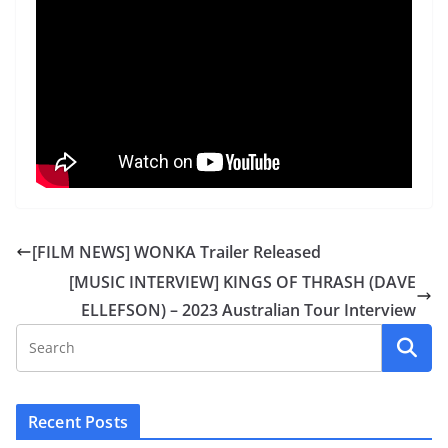
[FILM NEWS] WONKA Trailer Released
[MUSIC INTERVIEW] KINGS OF THRASH (DAVE
ELLEFSON) – 2023 Australian Tour Interview
Recent Posts