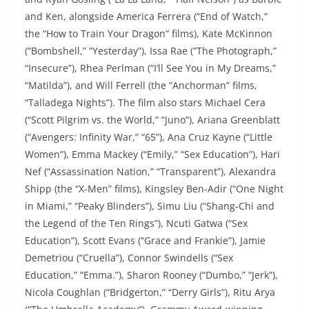
and Ken, alongside America Ferrera (“End of Watch,”
the “How to Train Your Dragon” films), Kate McKinnon
(“Bombshell,” “Yesterday”), Issa Rae (“The Photograph,”
“Insecure”), Rhea Perlman (“I’ll See You in My Dreams,”
“Matilda”), and Will Ferrell (the “Anchorman” films,
“Talladega Nights”). The film also stars Michael Cera
(“Scott Pilgrim vs. the World,” “Juno”), Ariana Greenblatt
(“Avengers: Infinity War,” “65”), Ana Cruz Kayne (“Little
Women”), Emma Mackey (“Emily,” “Sex Education”), Hari
Nef (“Assassination Nation,” “Transparent”), Alexandra
Shipp (the “X-Men” films), Kingsley Ben-Adir (“One Night
in Miami,” “Peaky Blinders”), Simu Liu (“Shang-Chi and
the Legend of the Ten Rings”), Ncuti Gatwa (“Sex
Education”), Scott Evans (“Grace and Frankie”), Jamie
Demetriou (“Cruella”), Connor Swindells (“Sex
Education,” “Emma.”), Sharon Rooney (“Dumbo,” “Jerk”),
Nicola Coughlan (“Bridgerton,” “Derry Girls”), Ritu Arya