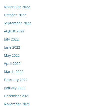
November 2022
October 2022
September 2022
August 2022
July 2022
June 2022
May 2022
April 2022
March 2022
February 2022
January 2022
December 2021
November 2021