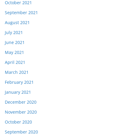
October 2021
September 2021
August 2021
July 2021
June 2021
May 2021
April 2021
March 2021
February 2021
January 2021
December 2020
November 2020
October 2020
September 2020