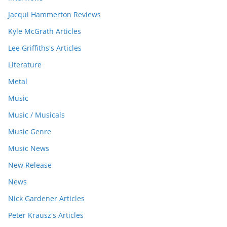
Jacqui Hammerton Reviews
Kyle McGrath Articles
Lee Griffiths's Articles
Literature
Metal
Music
Music / Musicals
Music Genre
Music News
New Release
News
Nick Gardener Articles
Peter Krausz's Articles