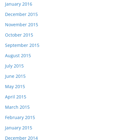
January 2016
December 2015
November 2015
October 2015
September 2015
August 2015
July 2015
June 2015
May 2015
April 2015
March 2015
February 2015
January 2015
December 2014