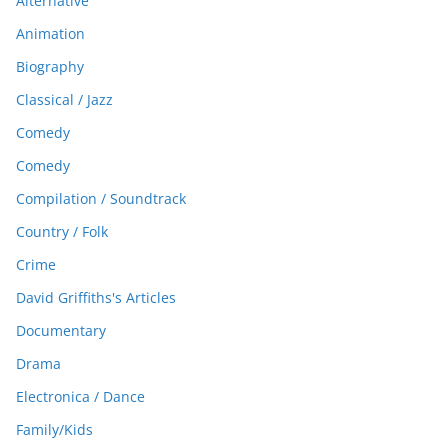
Alternative
Animation
Biography
Classical / Jazz
Comedy
Comedy
Compilation / Soundtrack
Country / Folk
Crime
David Griffiths's Articles
Documentary
Drama
Electronica / Dance
Family/Kids