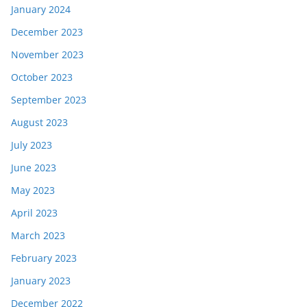
January 2024
December 2023
November 2023
October 2023
September 2023
August 2023
July 2023
June 2023
May 2023
April 2023
March 2023
February 2023
January 2023
December 2022