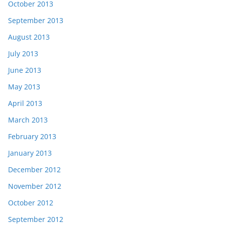
October 2013
September 2013
August 2013
July 2013
June 2013
May 2013
April 2013
March 2013
February 2013
January 2013
December 2012
November 2012
October 2012
September 2012