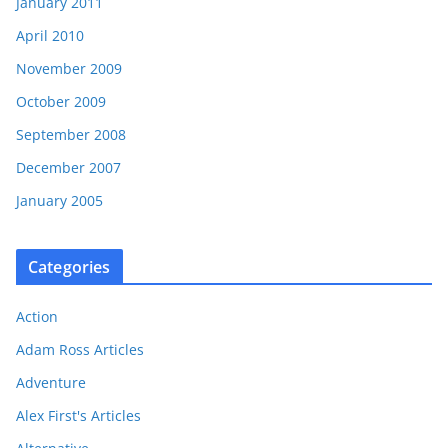
January 2011
April 2010
November 2009
October 2009
September 2008
December 2007
January 2005
Categories
Action
Adam Ross Articles
Adventure
Alex First's Articles