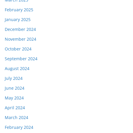
February 2025
January 2025
December 2024
November 2024
October 2024
September 2024
August 2024
July 2024
June 2024
May 2024
April 2024
March 2024
February 2024