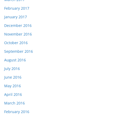
February 2017
January 2017
December 2016
November 2016
October 2016
September 2016
August 2016
July 2016
June 2016
May 2016
April 2016
March 2016
February 2016