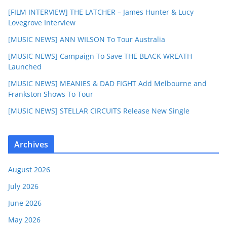
[FILM INTERVIEW] THE LATCHER – James Hunter & Lucy
Lovegrove Interview
[MUSIC NEWS] ANN WILSON To Tour Australia
[MUSIC NEWS] Campaign To Save THE BLACK WREATH
Launched
[MUSIC NEWS] MEANIES & DAD FIGHT Add Melbourne and
Frankston Shows To Tour
[MUSIC NEWS] STELLAR CIRCUITS Release New Single
Archives
August 2026
July 2026
June 2026
May 2026