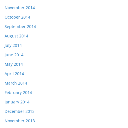
November 2014
October 2014
September 2014
August 2014
July 2014
June 2014
May 2014
April 2014
March 2014
February 2014
January 2014
December 2013
November 2013