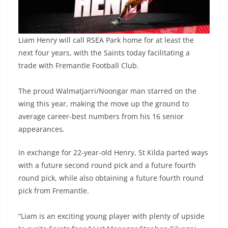
Liam Henry will call RSEA Park home for at least the
next four years, with the Saints today facilitating a
trade with Fremantle Football Club.
The proud Walmatjarri/Noongar man starred on the
wing this year, making the move up the ground to
average career-best numbers from his 16 senior
appearances.
In exchange for 22-year-old Henry, St Kilda parted ways
with a future second round pick and a future fourth
round pick, while also obtaining a future fourth round
pick from Fremantle.
“Liam is an exciting young player with plenty of upside