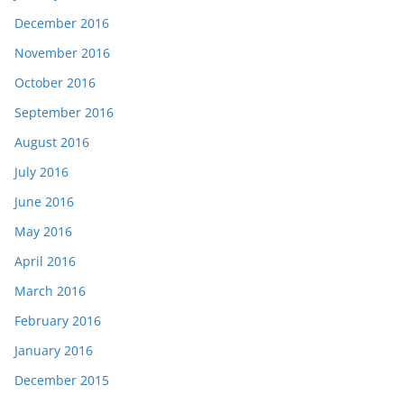
December 2016
November 2016
October 2016
September 2016
August 2016
July 2016
June 2016
May 2016
April 2016
March 2016
February 2016
January 2016
December 2015