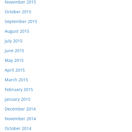
November 2015
October 2015
September 2015
August 2015
July 2015
June 2015
May 2015
April 2015
March 2015
February 2015
January 2015
December 2014
November 2014
October 2014