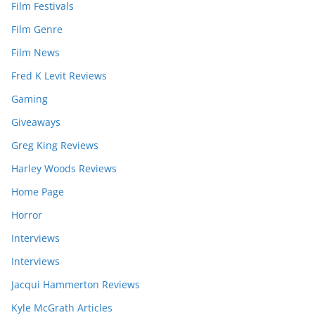
Film Festivals
Film Genre
Film News
Fred K Levit Reviews
Gaming
Giveaways
Greg King Reviews
Harley Woods Reviews
Home Page
Horror
Interviews
Interviews
Jacqui Hammerton Reviews
Kyle McGrath Articles