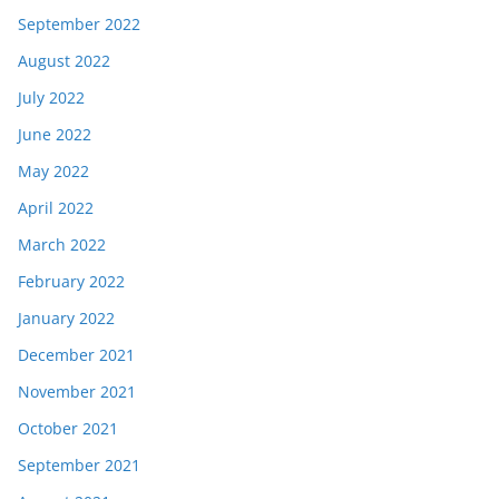
September 2022
August 2022
July 2022
June 2022
May 2022
April 2022
March 2022
February 2022
January 2022
December 2021
November 2021
October 2021
September 2021