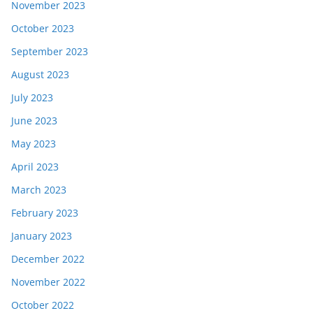
November 2023
October 2023
September 2023
August 2023
July 2023
June 2023
May 2023
April 2023
March 2023
February 2023
January 2023
December 2022
November 2022
October 2022