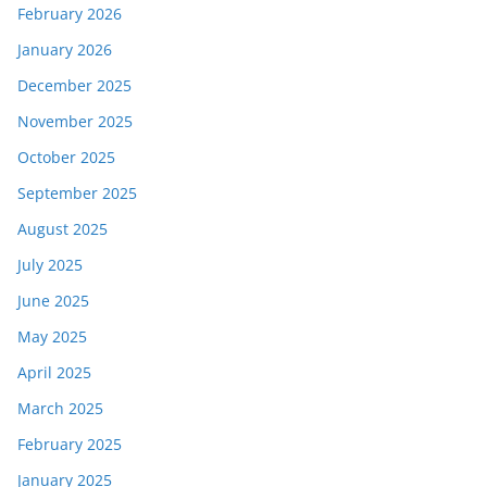
February 2026
January 2026
December 2025
November 2025
October 2025
September 2025
August 2025
July 2025
June 2025
May 2025
April 2025
March 2025
February 2025
January 2025