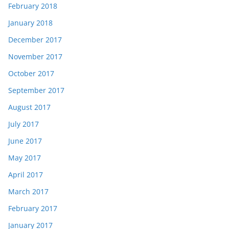
February 2018
January 2018
December 2017
November 2017
October 2017
September 2017
August 2017
July 2017
June 2017
May 2017
April 2017
March 2017
February 2017
January 2017