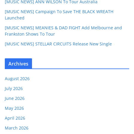
[MUSIC NEWS] ANN WILSON To Tour Australia
[MUSIC NEWS] Campaign To Save THE BLACK WREATH
Launched
[MUSIC NEWS] MEANIES & DAD FIGHT Add Melbourne and
Frankston Shows To Tour
[MUSIC NEWS] STELLAR CIRCUITS Release New Single
Archives
August 2026
July 2026
June 2026
May 2026
April 2026
March 2026