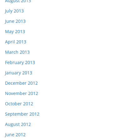
August 2013
July 2013
June 2013
May 2013
April 2013
March 2013
February 2013
January 2013
December 2012
November 2012
October 2012
September 2012
August 2012
June 2012