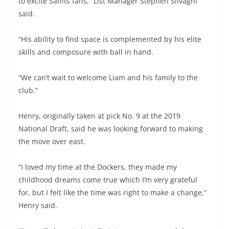
to excite Saints fans,” List Manager Stephen Silvagni
said.
“His ability to find space is complemented by his elite
skills and composure with ball in hand.
“We can’t wait to welcome Liam and his family to the
club.”
Henry, originally taken at pick No. 9 at the 2019
National Draft, said he was looking forward to making
the move over east.
“I loved my time at the Dockers, they made my
childhood dreams come true which I’m very grateful
for, but I felt like the time was right to make a change,”
Henry said.