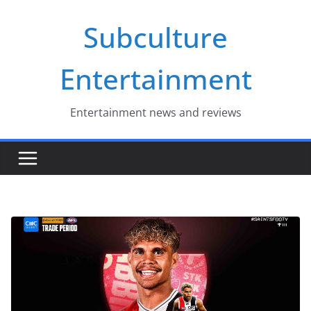
Skip
Subculture
to
content
Entertainment
Entertainment news and reviews