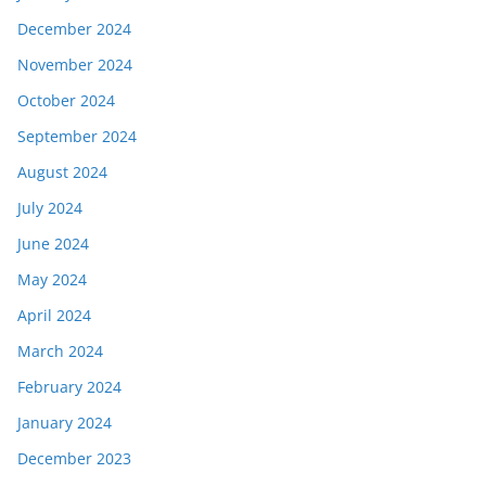
December 2024
November 2024
October 2024
September 2024
August 2024
July 2024
June 2024
May 2024
April 2024
March 2024
February 2024
January 2024
December 2023