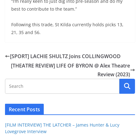
“I’m really keen to just dig into pre-season and do my
best to contribute to the team.”
Following this trade, St Kilda currently holds picks 13,
21, 35 and 56.
[SPORT] LACHIE SHULTZ Joins COLLINGWOOD
[THEATRE REVIEW] LIFE OF BYRON @ Alex Theatre
Review (2023)
Recent Posts
[FILM INTERVIEW] THE LATCHER – James Hunter & Lucy
Lovegrove Interview