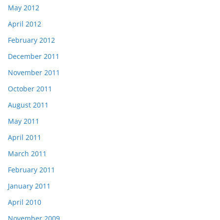
May 2012
April 2012
February 2012
December 2011
November 2011
October 2011
August 2011
May 2011
April 2011
March 2011
February 2011
January 2011
April 2010
November 2009