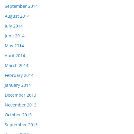
September 2014
August 2014
July 2014
June 2014
May 2014
April 2014
March 2014
February 2014
January 2014
December 2013
November 2013
October 2013
September 2013