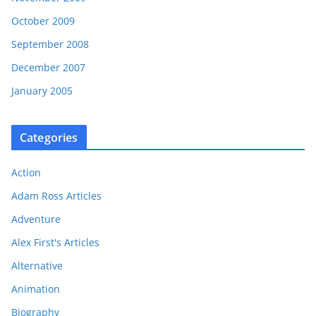
October 2009
September 2008
December 2007
January 2005
Categories
Action
Adam Ross Articles
Adventure
Alex First's Articles
Alternative
Animation
Biography