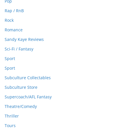
Pop
Rap / RnB
Rock
Romance
Sandy Kaye Reviews
Sci-Fi / Fantasy
Sport
Sport
Subculture Collectables
Subculture Store
Supercoach/AFL Fantasy
Theatre/Comedy
Thriller
Tours