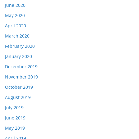
June 2020
May 2020
April 2020
March 2020
February 2020
January 2020
December 2019
November 2019
October 2019
August 2019
July 2019
June 2019
May 2019
April 2019