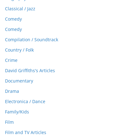
Classical / Jazz
Comedy
Comedy
Compilation / Soundtrack
Country / Folk
Crime
David Griffiths's Articles
Documentary
Drama
Electronica / Dance
Family/Kids
Film
Film and TV Articles