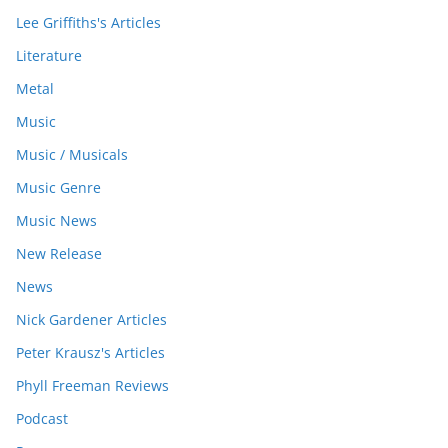
Lee Griffiths's Articles
Literature
Metal
Music
Music / Musicals
Music Genre
Music News
New Release
News
Nick Gardener Articles
Peter Krausz's Articles
Phyll Freeman Reviews
Podcast