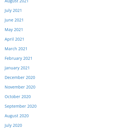
August 2021
July 2021
June 2021
May 2021
April 2021
March 2021
February 2021
January 2021
December 2020
November 2020
October 2020
September 2020
August 2020
July 2020