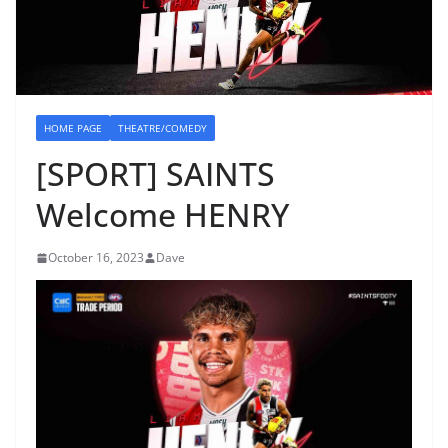
HOME PAGE
THEATRE/COMEDY
[SPORT] SAINTS
Welcome HENRY
October 16, 2023
Dave