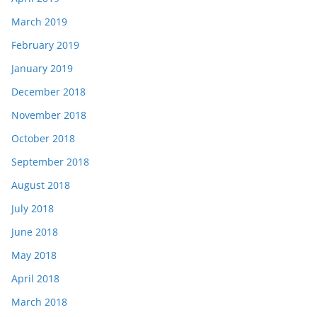
March 2019
February 2019
January 2019
December 2018
November 2018
October 2018
September 2018
August 2018
July 2018
June 2018
May 2018
April 2018
March 2018