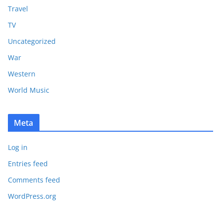
Travel
TV
Uncategorized
War
Western
World Music
Meta
Log in
Entries feed
Comments feed
WordPress.org