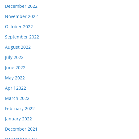
December 2022
November 2022
October 2022
September 2022
August 2022
July 2022
June 2022
May 2022
April 2022
March 2022
February 2022
January 2022
December 2021