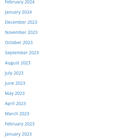
February 2024
January 2024
December 2023
November 2023
October 2023
September 2023
August 2023
July 2023
June 2023
May 2023
April 2023
March 2023
February 2023
January 2023