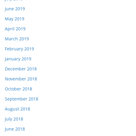
June 2019
May 2019
April 2019
March 2019
February 2019
January 2019
December 2018
November 2018
October 2018
September 2018
August 2018
July 2018
June 2018