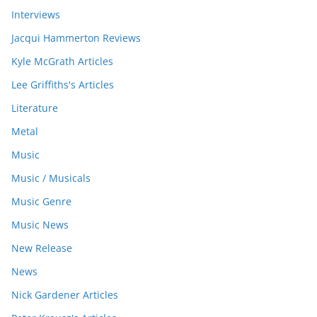
Interviews
Jacqui Hammerton Reviews
Kyle McGrath Articles
Lee Griffiths's Articles
Literature
Metal
Music
Music / Musicals
Music Genre
Music News
New Release
News
Nick Gardener Articles