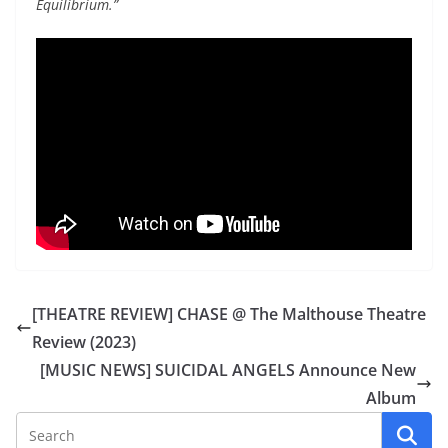
Equilibrium.”
[THEATRE REVIEW] CHASE @ The Malthouse Theatre
Review (2023)
[MUSIC NEWS] SUICIDAL ANGELS Announce New
Album