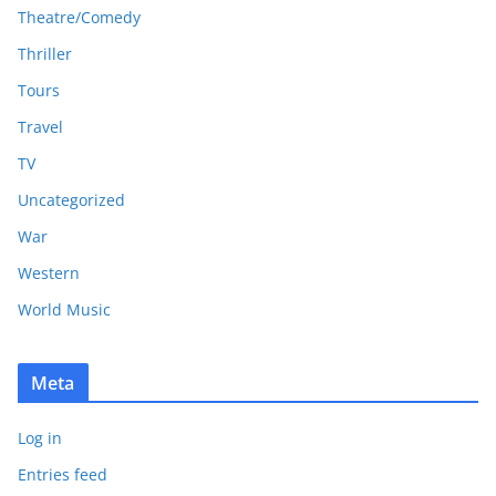
Theatre/Comedy
Thriller
Tours
Travel
TV
Uncategorized
War
Western
World Music
Meta
Log in
Entries feed