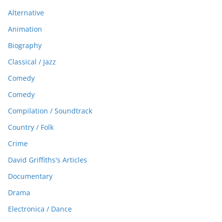
Alternative
Animation
Biography
Classical / Jazz
Comedy
Comedy
Compilation / Soundtrack
Country / Folk
Crime
David Griffiths's Articles
Documentary
Drama
Electronica / Dance