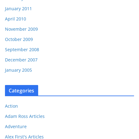
January 2011
April 2010
November 2009
October 2009
September 2008
December 2007
January 2005
Categories
Action
Adam Ross Articles
Adventure
Alex First's Articles