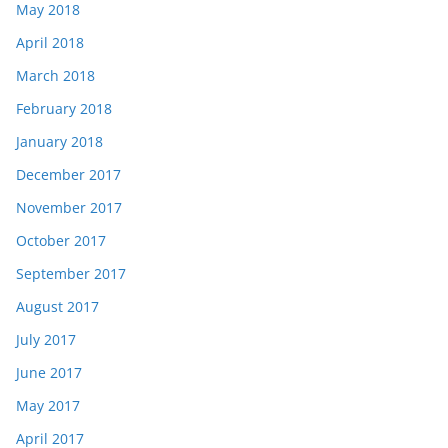
May 2018
April 2018
March 2018
February 2018
January 2018
December 2017
November 2017
October 2017
September 2017
August 2017
July 2017
June 2017
May 2017
April 2017