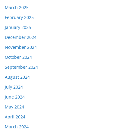
March 2025
February 2025
January 2025
December 2024
November 2024
October 2024
September 2024
August 2024
July 2024
June 2024
May 2024
April 2024
March 2024