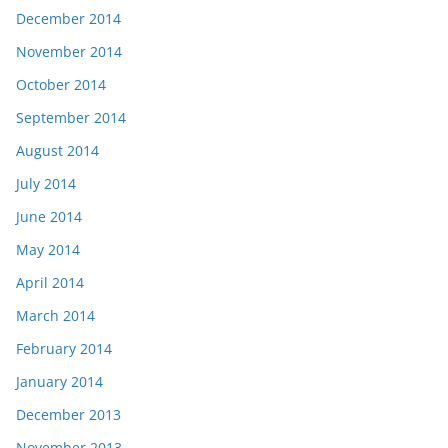
December 2014
November 2014
October 2014
September 2014
August 2014
July 2014
June 2014
May 2014
April 2014
March 2014
February 2014
January 2014
December 2013
November 2013