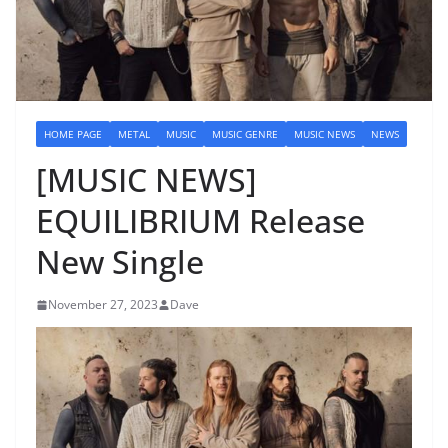
HOME PAGE
METAL
MUSIC
MUSIC GENRE
MUSIC NEWS
NEWS
[MUSIC NEWS]
EQUILIBRIUM Release
New Single
November 27, 2023
Dave