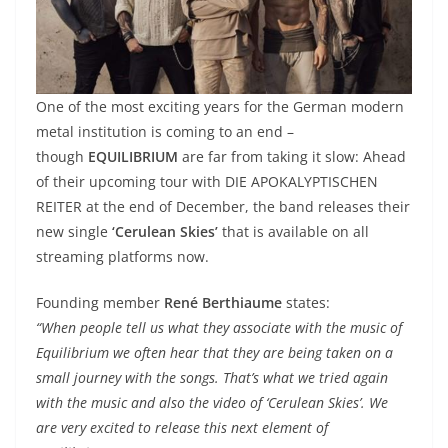
One of the most exciting years for the German modern
metal institution is coming to an end –
though
EQUILIBRIUM
are far from taking it slow: Ahead
of their upcoming tour with DIE APOKALYPTISCHEN
REITER at the end of December, the band releases their
new single
‘Cerulean Skies’
that is available on all
streaming platforms now.
Founding member
René Berthiaume
states:
“When people tell us what they associate with the music of
Equilibrium we often hear that they are being taken on a
small journey with the songs. That’s what we tried again
with the music and also the video of ‘Cerulean Skies’. We
are very excited to release this next element of