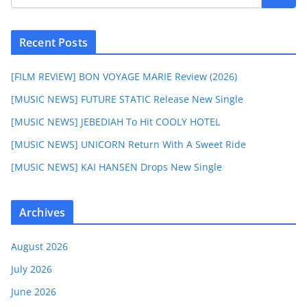
Recent Posts
[FILM REVIEW] BON VOYAGE MARIE Review (2026)
[MUSIC NEWS] FUTURE STATIC Release New Single
[MUSIC NEWS] JEBEDIAH To Hit COOLY HOTEL
[MUSIC NEWS] UNICORN Return With A Sweet Ride
[MUSIC NEWS] KAI HANSEN Drops New Single
Archives
August 2026
July 2026
June 2026