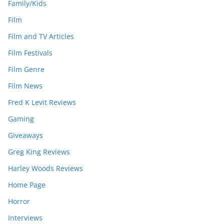
Family/Kids
Film
Film and TV Articles
Film Festivals
Film Genre
Film News
Fred K Levit Reviews
Gaming
Giveaways
Greg King Reviews
Harley Woods Reviews
Home Page
Horror
Interviews