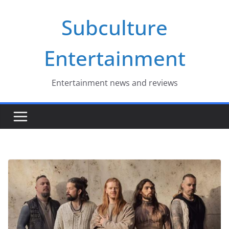
Skip
Subculture
to
content
Entertainment
Entertainment news and reviews