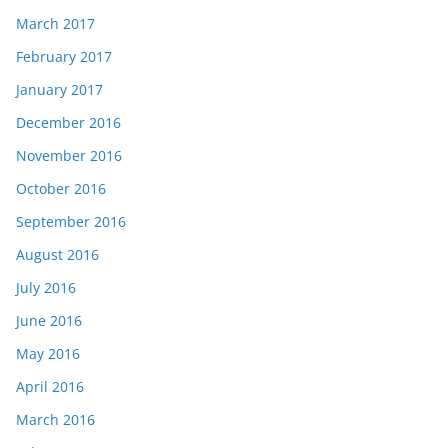
March 2017
February 2017
January 2017
December 2016
November 2016
October 2016
September 2016
August 2016
July 2016
June 2016
May 2016
April 2016
March 2016