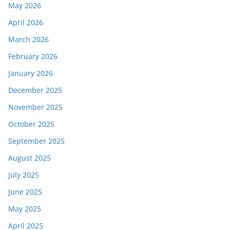
May 2026
April 2026
March 2026
February 2026
January 2026
December 2025
November 2025
October 2025
September 2025
August 2025
July 2025
June 2025
May 2025
April 2025