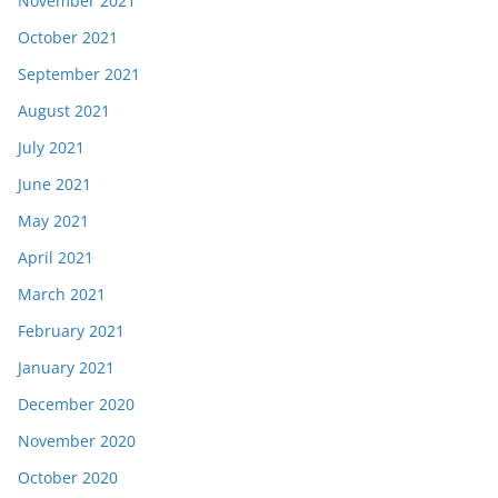
November 2021
October 2021
September 2021
August 2021
July 2021
June 2021
May 2021
April 2021
March 2021
February 2021
January 2021
December 2020
November 2020
October 2020