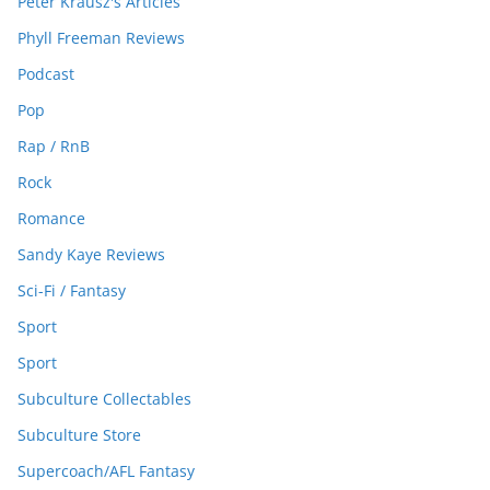
Peter Krausz's Articles
Phyll Freeman Reviews
Podcast
Pop
Rap / RnB
Rock
Romance
Sandy Kaye Reviews
Sci-Fi / Fantasy
Sport
Sport
Subculture Collectables
Subculture Store
Supercoach/AFL Fantasy