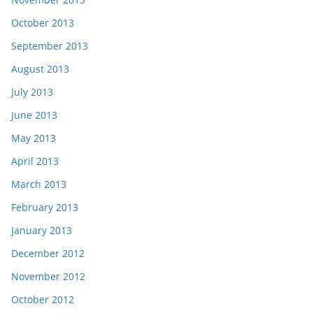
October 2013
September 2013
August 2013
July 2013
June 2013
May 2013
April 2013
March 2013
February 2013
January 2013
December 2012
November 2012
October 2012