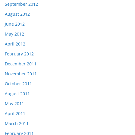
September 2012
August 2012
June 2012
May 2012
April 2012
February 2012
December 2011
November 2011
October 2011
August 2011
May 2011
April 2011
March 2011
February 2011