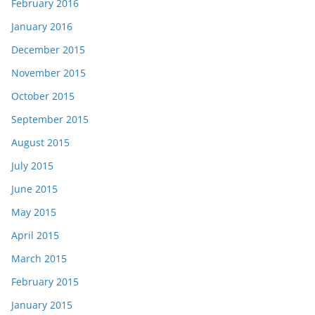
February 2016
January 2016
December 2015
November 2015
October 2015
September 2015
August 2015
July 2015
June 2015
May 2015
April 2015
March 2015
February 2015
January 2015