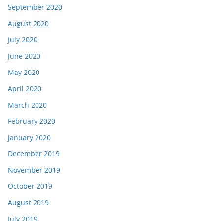
September 2020
August 2020
July 2020
June 2020
May 2020
April 2020
March 2020
February 2020
January 2020
December 2019
November 2019
October 2019
August 2019
July 2019