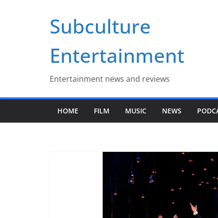
Skip
Subculture
to
content
Entertainment
Entertainment news and reviews
HOME
FILM
MUSIC
NEWS
PODC