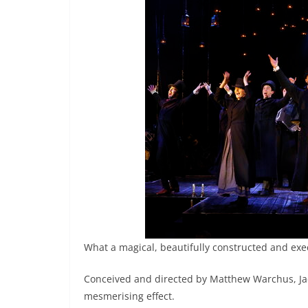
What a magical, beautifully constructed and exe
Conceived and directed by Matthew Warchus, Jack
mesmerising effect.