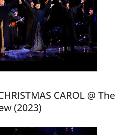
 CHRISTMAS CAROL @ The
ew (2023)