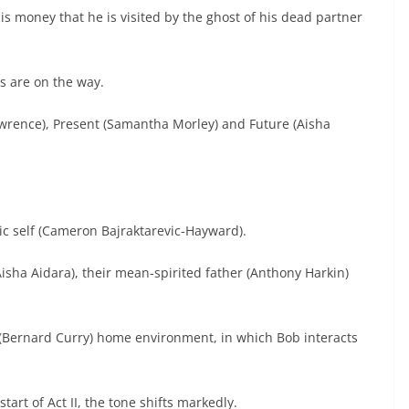
is money that he is visited by the ghost of his dead partner
s are on the way.
awrence), Present (Samantha Morley) and Future (Aisha
ic self (Cameron Bajraktarevic-Hayward).
Aisha Aidara), their mean-spirited father (Anthony Harkin)
 (Bernard Curry) home environment, in which Bob interacts
start of Act II, the tone shifts markedly.