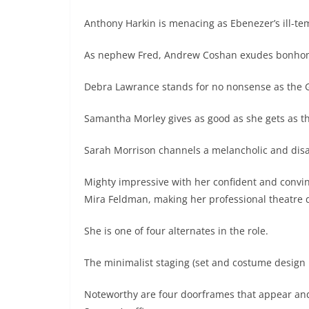
Anthony Harkin is menacing as Ebenezer’s ill-t
As nephew Fred, Andrew Coshan exudes bonhomie
Debra Lawrance stands for no nonsense as the G
Samantha Morley gives as good as she gets as th
Sarah Morrison channels a melancholic and disap
Mighty impressive with her confident and convinc
Mira Feldman, making her professional theatre 
She is one of four alternates in the role.
The minimalist staging (set and costume design i
Noteworthy are four doorframes that appear and