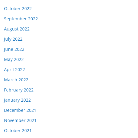
October 2022
September 2022
August 2022
July 2022
June 2022
May 2022
April 2022
March 2022
February 2022
January 2022
December 2021
November 2021
October 2021