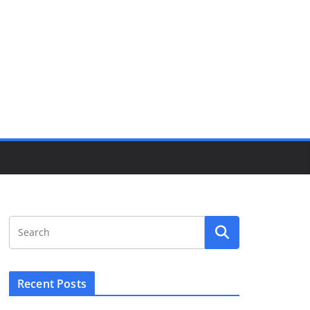
Recent Posts