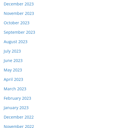
December 2023
November 2023
October 2023
September 2023
August 2023
July 2023
June 2023
May 2023
April 2023
March 2023
February 2023
January 2023
December 2022
November 2022