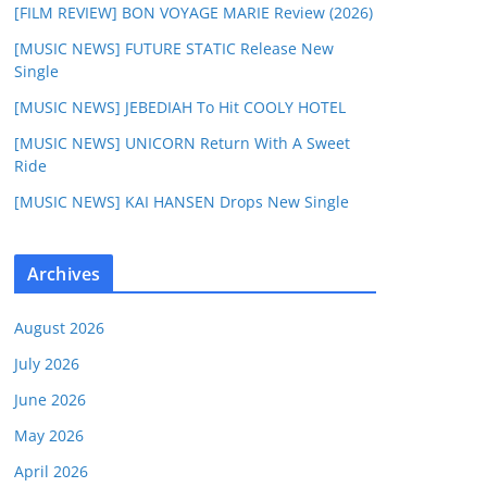
[FILM REVIEW] BON VOYAGE MARIE Review (2026)
[MUSIC NEWS] FUTURE STATIC Release New
Single
[MUSIC NEWS] JEBEDIAH To Hit COOLY HOTEL
[MUSIC NEWS] UNICORN Return With A Sweet
Ride
[MUSIC NEWS] KAI HANSEN Drops New Single
Archives
August 2026
July 2026
June 2026
May 2026
April 2026