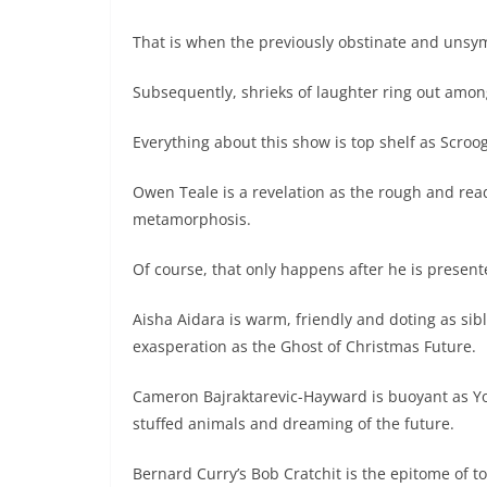
That is when the previously obstinate and unsy
Subsequently, shrieks of laughter ring out amon
Everything about this show is top shelf as Scroog
Owen Teale is a revelation as the rough and re
metamorphosis.
Of course, that only happens after he is present
Aisha Aidara is warm, friendly and doting as sibl
exasperation as the Ghost of Christmas Future.
Cameron Bajraktarevic-Hayward is buoyant as Yo
stuffed animals and dreaming of the future.
Bernard Curry’s Bob Cratchit is the epitome of 