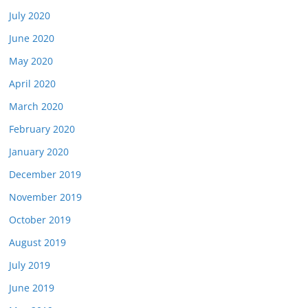
July 2020
June 2020
May 2020
April 2020
March 2020
February 2020
January 2020
December 2019
November 2019
October 2019
August 2019
July 2019
June 2019