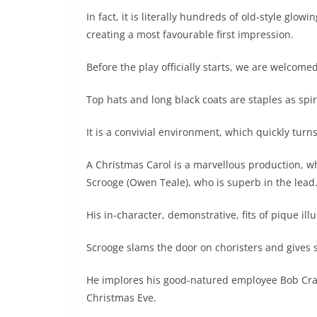
In fact, it is literally hundreds of old-style glow
creating a most favourable first impression.
Before the play officially starts, we are welcomed
Top hats and long black coats are staples as sp
It is a convivial environment, which quickly tu
A Christmas Carol is a marvellous production, w
Scrooge (Owen Teale), who is superb in the lead
His in-character, demonstrative, fits of pique illu
Scrooge slams the door on choristers and gives 
He implores his good-natured employee Bob Crat
Christmas Eve.