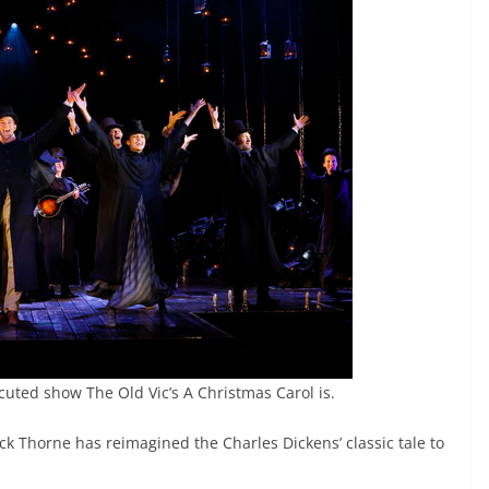
cuted show The Old Vic’s A Christmas Carol is.
 Thorne has reimagined the Charles Dickens’ classic tale to