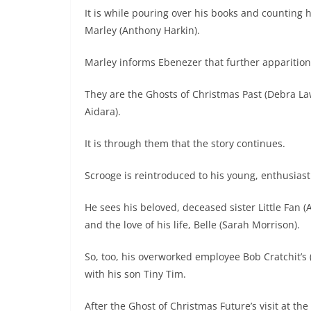
It is while pouring over his books and counting h
Marley (Anthony Harkin).
Marley informs Ebenezer that further apparition
They are the Ghosts of Christmas Past (Debra L
Aidara).
It is through them that the story continues.
Scrooge is reintroduced to his young, enthusiast
He sees his beloved, deceased sister Little Fan (
and the love of his life, Belle (Sarah Morrison).
So, too, his overworked employee Bob Cratchit’s
with his son Tiny Tim.
After the Ghost of Christmas Future’s visit at the 