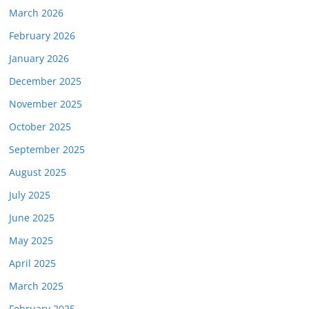
March 2026
February 2026
January 2026
December 2025
November 2025
October 2025
September 2025
August 2025
July 2025
June 2025
May 2025
April 2025
March 2025
February 2025