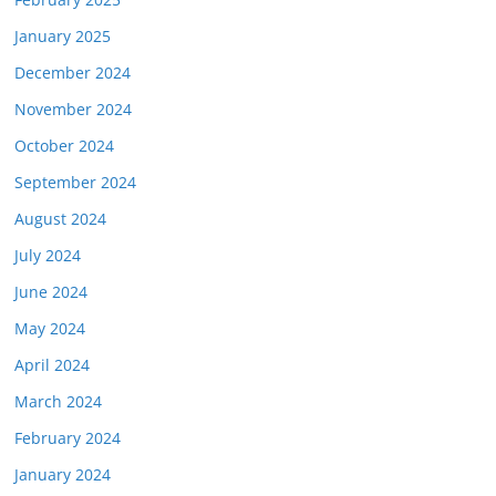
January 2025
December 2024
November 2024
October 2024
September 2024
August 2024
July 2024
June 2024
May 2024
April 2024
March 2024
February 2024
January 2024