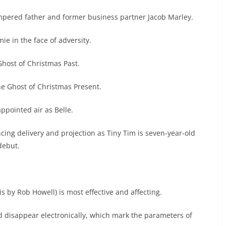
empered father and former business partner Jacob Marley.
 in the face of adversity.
host of Christmas Past.
e Ghost of Christmas Present.
pointed air as Belle.
ing delivery and projection as Tiny Tim is seven-year-old
debut.
s by Rob Howell) is most effective and affecting.
 disappear electronically, which mark the parameters of