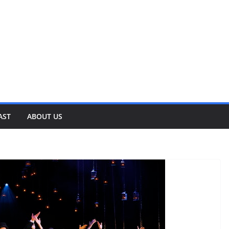
AST
ABOUT US