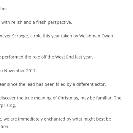
shes.
 with relish and a fresh perspective.
enezer Scrooge, a role this year taken by Welshman Owen
le performed the role off the West End last year.
c in November 2017.
ar since the lead has been filled by a different actor.
 discover the true meaning of Christmas, may be familiar, The
rprising.
re, we are immediately enchanted by what might best be
tion.