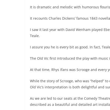
It is dramatic and melodic with humorous flouri
It recounts Charles Dickens’ famous 1843 novella
I saw it last year with David Wenham played Eb
Teale.
I assure you he is every bit as good. In fact, Tea
The Old Vic first introduced the play with musi
At that time, Rhys Ifans was Scrooge and every ye
While the story of Scrooge, who was “helped” to
Old Vic’s interpretation is both delightful and su
As we are led to our seats at the Comedy Theat
described as a beautiful and detailed art installa