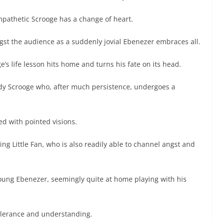
mpathetic Scrooge has a change of heart.
gst the audience as a suddenly jovial Ebenezer embraces all.
e’s life lesson hits home and turns his fate on its head.
ady Scrooge who, after much persistence, undergoes a
ed with pointed visions.
ing Little Fan, who is also readily able to channel angst and
ung Ebenezer, seemingly quite at home playing with his
tolerance and understanding.