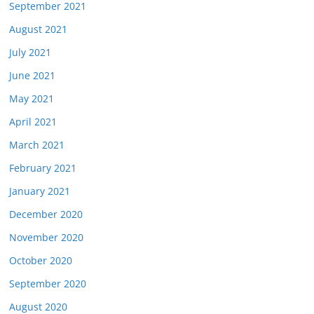
September 2021
August 2021
July 2021
June 2021
May 2021
April 2021
March 2021
February 2021
January 2021
December 2020
November 2020
October 2020
September 2020
August 2020