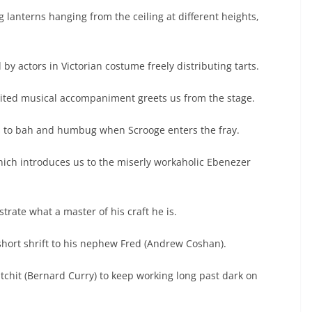
ing lanterns hanging from the ceiling at different heights,
 by actors in Victorian costume freely distributing tarts.
irited musical accompaniment greets us from the stage.
rns to bah and humbug when Scrooge enters the fray.
hich introduces us to the miserly workaholic Ebenezer
.
strate what a master of his craft he is.
short shrift to his nephew Fred (Andrew Coshan).
chit (Bernard Curry) to keep working long past dark on