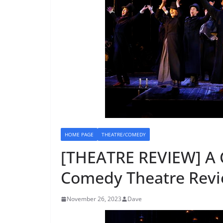
HOME PAGE
THEATRE/COMEDY
[THEATRE REVIEW] A
Comedy Theatre Revi
November 26, 2023
Dave