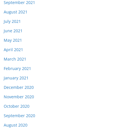
September 2021
August 2021
July 2021
June 2021
May 2021
April 2021
March 2021
February 2021
January 2021
December 2020
November 2020
October 2020
September 2020
August 2020