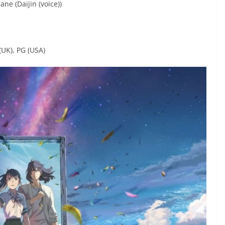
ne (Daijin (voice))
(UK), PG (USA)