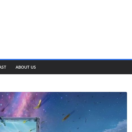
AST
ABOUT US