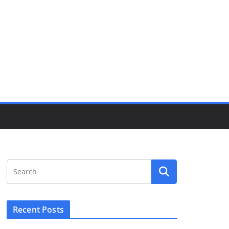
Recent Posts