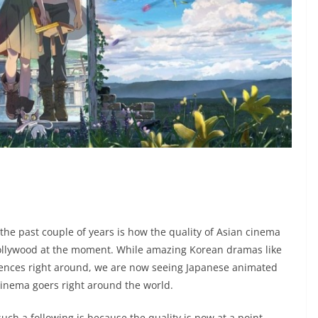
the past couple of years is how the quality of Asian cinema
 Hollywood at the moment. While amazing Korean dramas like
ences right around, we are now seeing Japanese animated
cinema goers right around the world.
ch a following is because the quality is now at a point