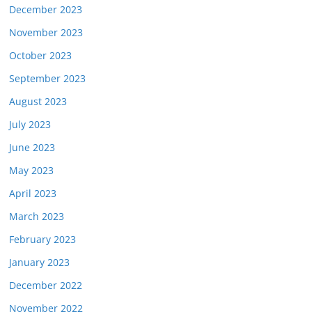
December 2023
November 2023
October 2023
September 2023
August 2023
July 2023
June 2023
May 2023
April 2023
March 2023
February 2023
January 2023
December 2022
November 2022