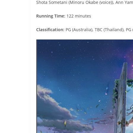
Shota Sometani (Minoru Okabe (voice)), Ann Yama
Running Time:
122 minutes
Classification:
PG (Australia), TBC (Thailand), PG 