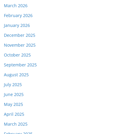
March 2026
February 2026
January 2026
December 2025
November 2025
October 2025
September 2025
August 2025
July 2025
June 2025
May 2025
April 2025
March 2025
February 2025