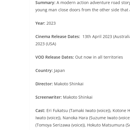
Summary:
A modern action adventure road stor
young man close doors from the other side that a
Year:
2023
Cinema Release Dates:
13th April 2023 (Australia
2023 (USA)
VOD Release Dates:
Out now in all territories
Country:
Japan
Director:
Makoto Shinkai
Screenwriter:
Makoto Shinkai
Cast:
Eri Fukatsu (Tamaki Iwato (voice)), Koton
Iwato (voice)), Nanoka Hara (Suzume Iwato (voice)
(Tomoya Serizawa (voice)), Hokuto Matsumura (So