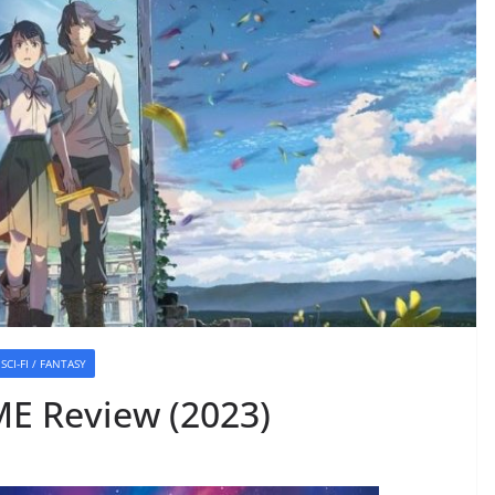
SCI-FI / FANTASY
E Review (2023)