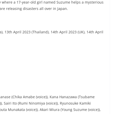
y where a 17-year-old girl named Suzume helps a mysterious
re releasing disasters all over in Japan.
), 13th April 2023 (Thailand), 14th April 2023 (UK), 14th April
e Hanase (Chika Amabe (voice)), Kana Hanazawa (Tsubame
), Sairi Ito (Rumi Ninomiya (voice)), Ryunosuke Kamiki
uta Munakata (voice)), Akari Miura (Young Suzume (voice)),