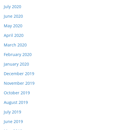
July 2020
June 2020
May 2020
April 2020
March 2020
February 2020
January 2020
December 2019
November 2019
October 2019
August 2019
July 2019
June 2019