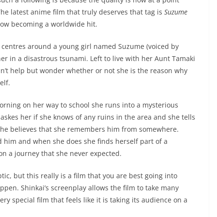
he latest anime film that truly deserves that tag is
Suzume
now becoming a worldwide hit.
lm centres around a young girl named Suzume (voiced by
er in a disastrous tsunami. Left to live with her Aunt Tamaki
an’t help but wonder whether or not she is the reason why
elf.
rning on her way to school she runs into a mysterious
 askes her if she knows of any ruins in the area and she tells
 she believes that she remembers him from somewhere.
ind him and when she does she finds herself part of a
on a journey that she never expected.
ic, but this really is a film that you are best going into
ppen. Shinkai’s screenplay allows the film to take many
y special film that feels like it is taking its audience on a