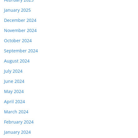
January 2025
December 2024
November 2024
October 2024
September 2024
August 2024
July 2024
June 2024
May 2024
April 2024
March 2024
February 2024
January 2024