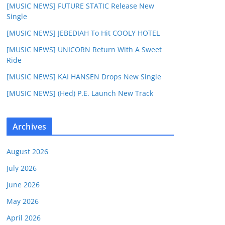
[MUSIC NEWS] FUTURE STATIC Release New
Single
[MUSIC NEWS] JEBEDIAH To Hit COOLY HOTEL
[MUSIC NEWS] UNICORN Return With A Sweet
Ride
[MUSIC NEWS] KAI HANSEN Drops New Single
[MUSIC NEWS] (Hed) P.E. Launch New Track
Archives
August 2026
July 2026
June 2026
May 2026
April 2026