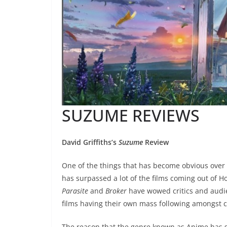
SUZUME REVIEWS
David Griffiths’s
Suzume
Review
One of the things that has become obvious over 
has surpassed a lot of the films coming out of
Parasite
and
Broker
have wowed critics and audi
films having their own mass following amongst 
The reason that the genre known as Anime has su