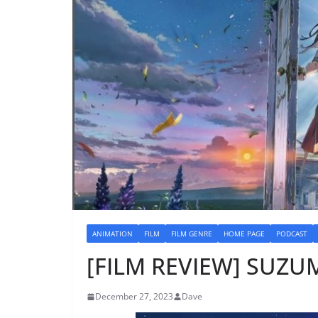
ANIMATION
FILM
FILM GENRE
HOME PAGE
PODCAST
[FILM REVIEW] SUZUM
December 27, 2023
Dave