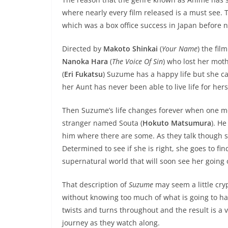
where nearly every film released is a must see. T
which was a box office success in Japan before 
Directed by
Makoto Shinkai
(
Your Name
) the fi
Nanoka Hara
(
The Voice Of Sin
) who lost her moth
(
Eri Fukatsu
) Suzume has a happy life but she c
her Aunt has never been able to live life for hers
Then Suzume’s life changes forever when one mo
stranger named Souta (
Hokuto Matsumura
). He
him where there are some. As they talk though
Determined to see if she is right, she goes to f
supernatural world that will soon see her going 
That description of
Suzume
may seem a little crypt
without knowing too much of what is going to ha
twists and turns throughout and the result is a ver
journey as they watch along.