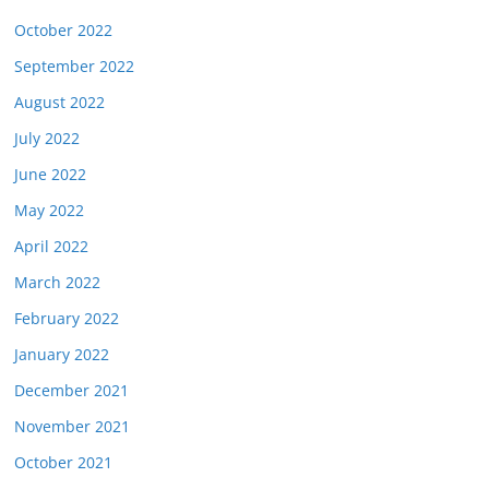
October 2022
September 2022
August 2022
July 2022
June 2022
May 2022
April 2022
March 2022
February 2022
January 2022
December 2021
November 2021
October 2021