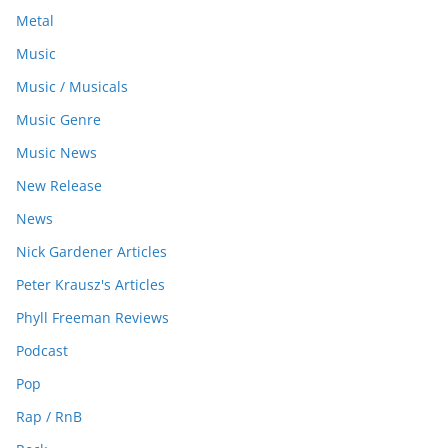
Metal
Music
Music / Musicals
Music Genre
Music News
New Release
News
Nick Gardener Articles
Peter Krausz's Articles
Phyll Freeman Reviews
Podcast
Pop
Rap / RnB