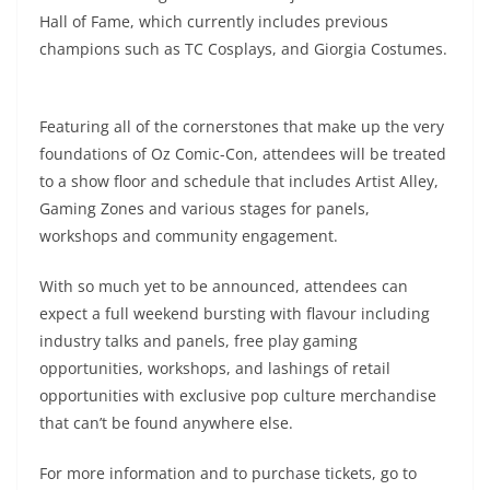
Hall of Fame, which currently includes previous
champions such as TC Cosplays, and Giorgia Costumes.
Featuring all of the cornerstones that make up the very
foundations of Oz Comic-Con, attendees will be treated
to a show floor and schedule that includes Artist Alley,
Gaming Zones and various stages for panels,
workshops and community engagement.
With so much yet to be announced, attendees can
expect a full weekend bursting with flavour including
industry talks and panels, free play gaming
opportunities, workshops, and lashings of retail
opportunities with exclusive pop culture merchandise
that can’t be found anywhere else.
For more information and to purchase tickets, go to