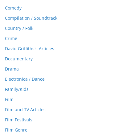
Comedy
Compilation / Soundtrack
Country / Folk
Crime
David Griffiths's Articles
Documentary
Drama
Electronica / Dance
Family/Kids
Film
Film and TV Articles
Film Festivals
Film Genre