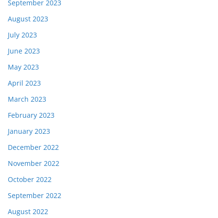
September 2023
August 2023
July 2023
June 2023
May 2023
April 2023
March 2023
February 2023
January 2023
December 2022
November 2022
October 2022
September 2022
August 2022