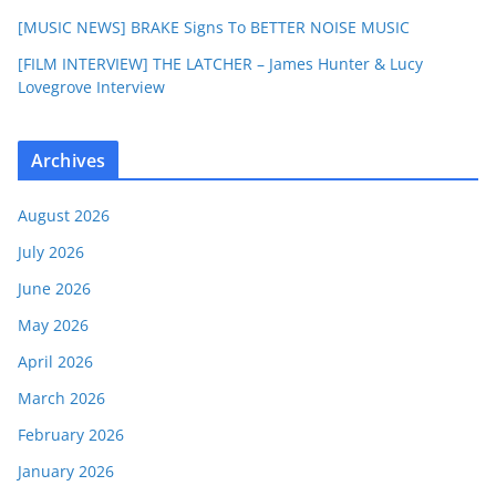
[MUSIC NEWS] BRAKE Signs To BETTER NOISE MUSIC
[FILM INTERVIEW] THE LATCHER – James Hunter & Lucy
Lovegrove Interview
Archives
August 2026
July 2026
June 2026
May 2026
April 2026
March 2026
February 2026
January 2026