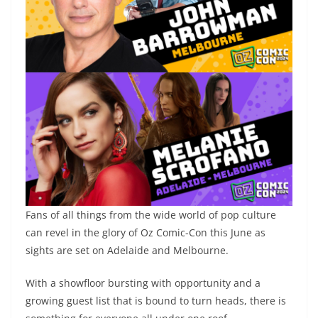
Fans of all things from the wide world of pop culture
can revel in the glory of Oz Comic-Con this June as
sights are set on Adelaide and Melbourne.
With a showfloor bursting with opportunity and a
growing guest list that is bound to turn heads, there is