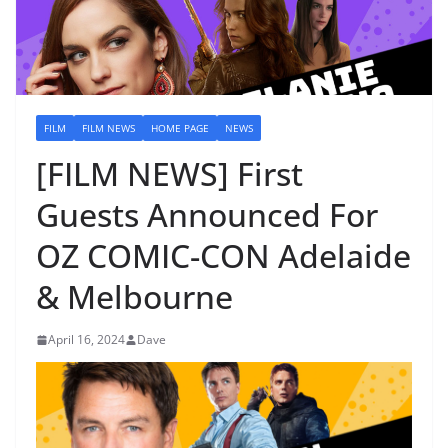
FILM
FILM NEWS
HOME PAGE
NEWS
[FILM NEWS] First
Guests Announced For
OZ COMIC-CON Adelaide
& Melbourne
April 16, 2024
Dave