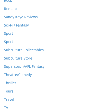
Rock
Romance
Sandy Kaye Reviews
Sci-Fi / Fantasy
Sport
Sport
Subculture Collectables
Subculture Store
Supercoach/AFL Fantasy
Theatre/Comedy
Thriller
Tours
Travel
TV