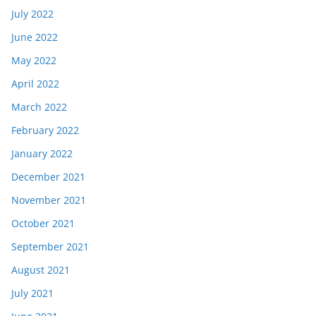
July 2022
June 2022
May 2022
April 2022
March 2022
February 2022
January 2022
December 2021
November 2021
October 2021
September 2021
August 2021
July 2021