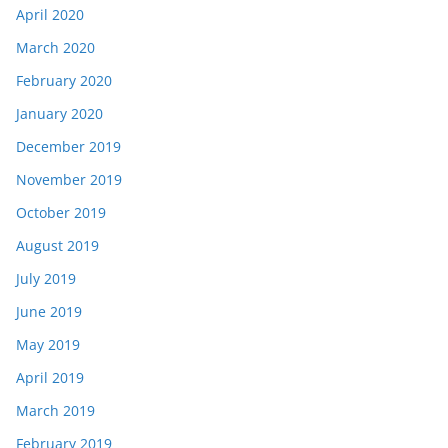
April 2020
March 2020
February 2020
January 2020
December 2019
November 2019
October 2019
August 2019
July 2019
June 2019
May 2019
April 2019
March 2019
February 2019