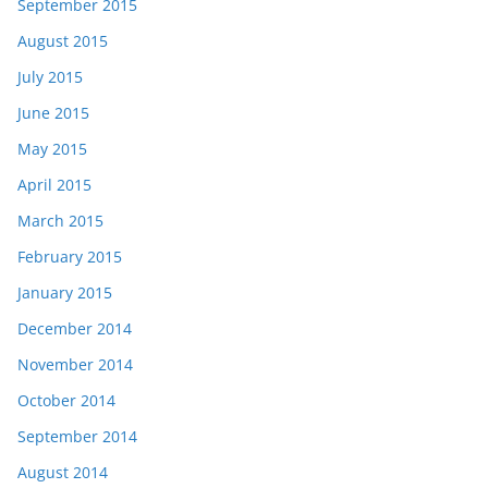
September 2015
August 2015
July 2015
June 2015
May 2015
April 2015
March 2015
February 2015
January 2015
December 2014
November 2014
October 2014
September 2014
August 2014