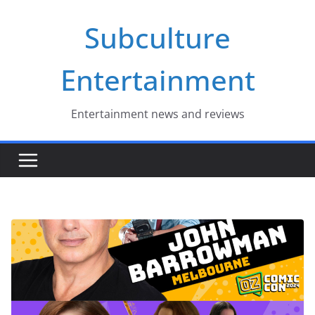
Skip
Subculture
to
content
Entertainment
Entertainment news and reviews