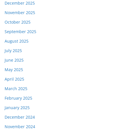
December 2025
November 2025
October 2025
September 2025
August 2025
July 2025
June 2025
May 2025
April 2025
March 2025
February 2025
January 2025
December 2024
November 2024