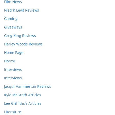
Film News
Fred K Levit Reviews
Gaming
Giveaways
Greg King Reviews
Harley Woods Reviews
Home Page
Horror
Interviews
Interviews
Jacqui Hammerton Reviews
Kyle McGrath Articles
Lee Griffiths's Articles
Literature