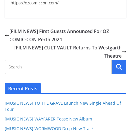
https://ozcomiccon.com/
[FILM NEWS] First Guests Announced For OZ
COMIC-CON Perth 2024
[FILM NEWS] CULT VAULT Returns To Westgarth
Theatre
Recent Posts
[MUSIC NEWS] TO THE GRAVE Launch New Single Ahead Of
Tour
[MUSIC NEWS] WAYFARER Tease New Album
[MUSIC NEWS] WORMWOOD Drop New Track