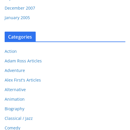
December 2007
January 2005
Categories
Action
Adam Ross Articles
Adventure
Alex First's Articles
Alternative
Animation
Biography
Classical / Jazz
Comedy