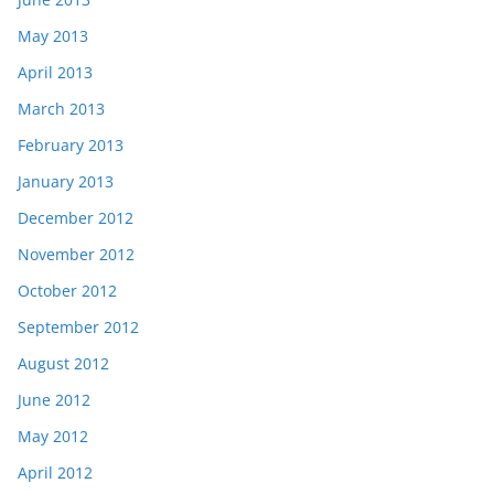
May 2013
April 2013
March 2013
February 2013
January 2013
December 2012
November 2012
October 2012
September 2012
August 2012
June 2012
May 2012
April 2012