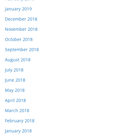
January 2019
December 2018
November 2018
October 2018
September 2018
August 2018
July 2018
June 2018
May 2018
April 2018
March 2018
February 2018
January 2018