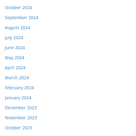
October 2024
September 2024
August 2024
July 2024
June 2024
May 2024
April 2024
March 2024
February 2024
January 2024
December 2023
November 2023
October 2023