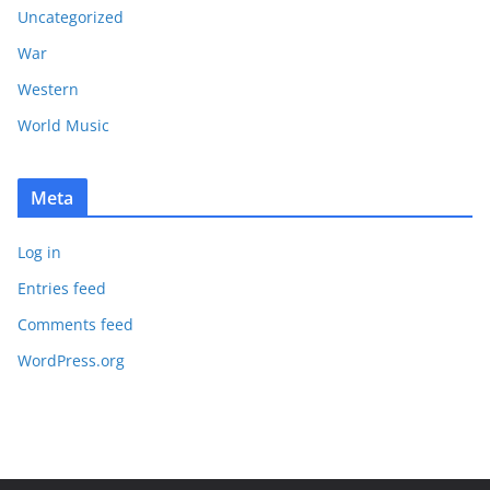
Uncategorized
War
Western
World Music
Meta
Log in
Entries feed
Comments feed
WordPress.org