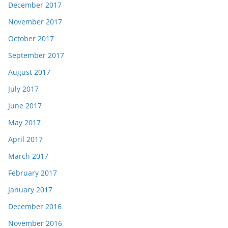
December 2017
November 2017
October 2017
September 2017
August 2017
July 2017
June 2017
May 2017
April 2017
March 2017
February 2017
January 2017
December 2016
November 2016