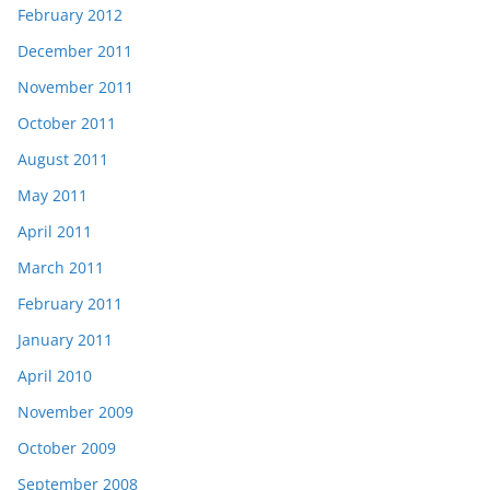
February 2012
December 2011
November 2011
October 2011
August 2011
May 2011
April 2011
March 2011
February 2011
January 2011
April 2010
November 2009
October 2009
September 2008