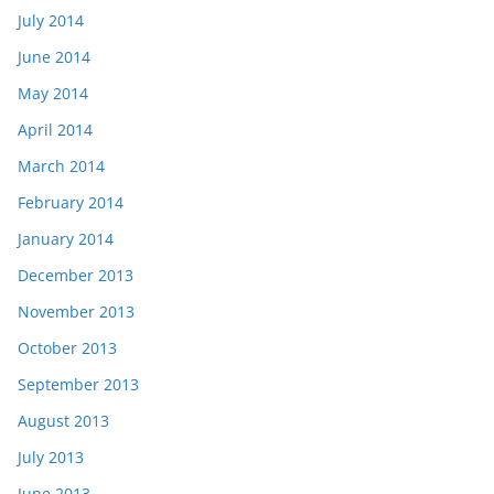
July 2014
June 2014
May 2014
April 2014
March 2014
February 2014
January 2014
December 2013
November 2013
October 2013
September 2013
August 2013
July 2013
June 2013