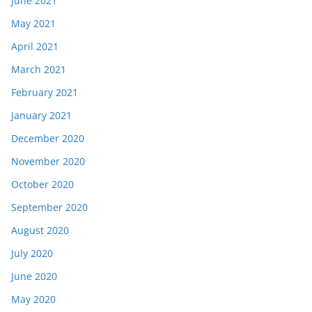
June 2021
May 2021
April 2021
March 2021
February 2021
January 2021
December 2020
November 2020
October 2020
September 2020
August 2020
July 2020
June 2020
May 2020