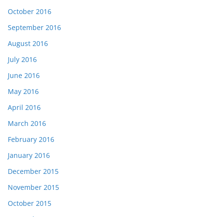
October 2016
September 2016
August 2016
July 2016
June 2016
May 2016
April 2016
March 2016
February 2016
January 2016
December 2015
November 2015
October 2015