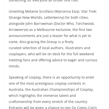
something for everyone all under one roof.
Unveiling Melanie Scrofano (Wynonna Earp, Star Trek:
Strange New Worlds, Letterkenny) for both cities,
alongside John Barrowman (Doctor Who, Torchwood,
Arrowverse) as a Melbourne exclusive, the first two
announcements are just a teaser for what is yet to
come. Also gracing the lineup is a finely
curated selection of local authors, illustrators and
cosplayers, who will be on deck for the full weekend
meeting fans and offering advice to eager and curious
minds.
Speaking of cosplay, there is an opportunity to enter
one of the most prestigious cosplay contests in
Australia, the Australian Championships of Cosplay,
which highlights the immense talent and
craftsmanship from every stretch of the country.
Entrants will be given a chance to join Oz Comic-Con’s