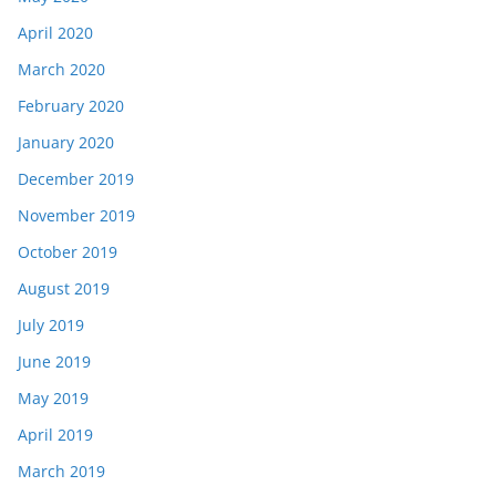
April 2020
March 2020
February 2020
January 2020
December 2019
November 2019
October 2019
August 2019
July 2019
June 2019
May 2019
April 2019
March 2019