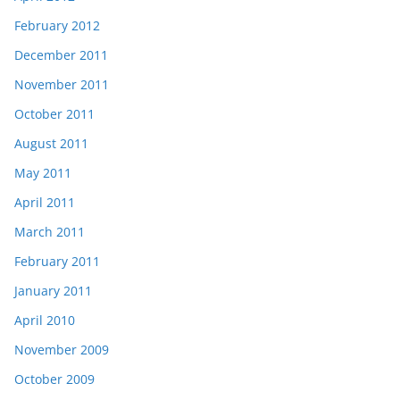
February 2012
December 2011
November 2011
October 2011
August 2011
May 2011
April 2011
March 2011
February 2011
January 2011
April 2010
November 2009
October 2009