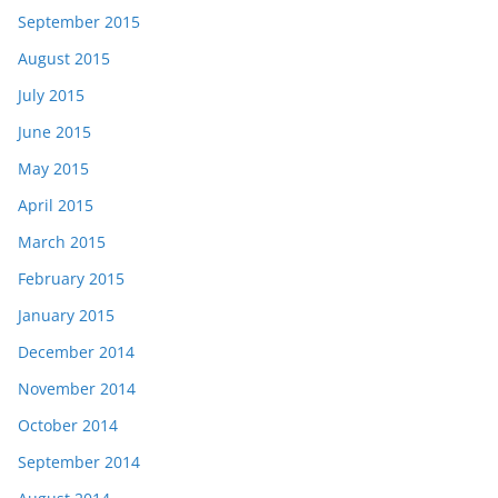
September 2015
August 2015
July 2015
June 2015
May 2015
April 2015
March 2015
February 2015
January 2015
December 2014
November 2014
October 2014
September 2014