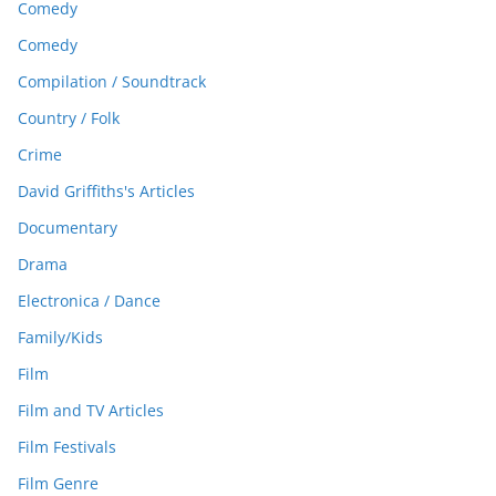
Comedy
Comedy
Compilation / Soundtrack
Country / Folk
Crime
David Griffiths's Articles
Documentary
Drama
Electronica / Dance
Family/Kids
Film
Film and TV Articles
Film Festivals
Film Genre