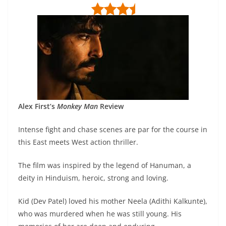
Alex First’s
Monkey Man
Review
Intense fight and chase scenes are par for the course in
this East meets West action thriller.
The film was inspired by the legend of Hanuman, a
deity in Hinduism, heroic, strong and loving.
Kid (Dev Patel) loved his mother Neela (Adithi Kalkunte),
who was murdered when he was still young. His