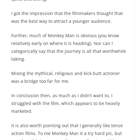
I got the impression that the filmmakers thought that
was the best way to attract a younger audience.
Further, much of Monkey Man is obvious (you know
relatively early on where it is heading). Nor can I
categorically say that the journey is all that worthwhile
taking.
Mixing the mythical, religious and kick butt actioner
was a bridge too far for me.
In conclusion then, as much as I didn’t want to, I
struggled with the film, which appears to be heavily
marketed.
It is also worth pointing out that I generally like tense
action films. To me Monkey Man it a try hard pic, but