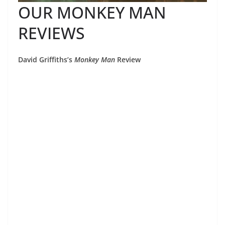
OUR MONKEY MAN
REVIEWS
David Griffiths’s
Monkey Man
Review