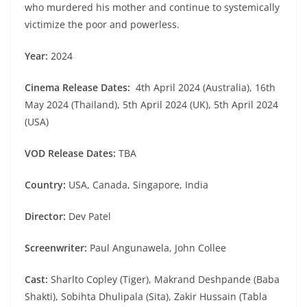
who murdered his mother and continue to systemically
victimize the poor and powerless.
Year:
2024
Cinema Release Dates:
4th April 2024 (Australia), 16th
May 2024 (Thailand), 5th April 2024 (UK), 5th April 2024
(USA)
VOD Release Dates:
TBA
Country:
USA, Canada, Singapore, India
Director:
Dev Patel
Screenwriter:
Paul Angunawela, John Collee
Cast:
Sharlto Copley (Tiger), Makrand Deshpande (Baba
Shakti), Sobihta Dhulipala (Sita), Zakir Hussain (Tabla