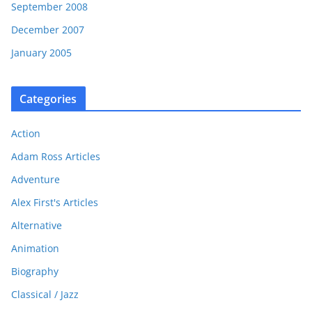
September 2008
December 2007
January 2005
Categories
Action
Adam Ross Articles
Adventure
Alex First's Articles
Alternative
Animation
Biography
Classical / Jazz