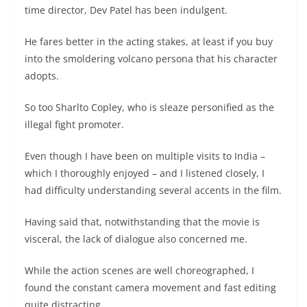
time director, Dev Patel has been indulgent.
He fares better in the acting stakes, at least if you buy
into the smoldering volcano persona that his character
adopts.
So too Sharlto Copley, who is sleaze personified as the
illegal fight promoter.
Even though I have been on multiple visits to India –
which I thoroughly enjoyed – and I listened closely, I
had difficulty understanding several accents in the film.
Having said that, notwithstanding that the movie is
visceral, the lack of dialogue also concerned me.
While the action scenes are well choreographed, I
found the constant camera movement and fast editing
quite distracting.