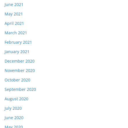
June 2021
May 2021
April 2021
March 2021
February 2021
January 2021
December 2020
November 2020
October 2020
September 2020
August 2020
July 2020
June 2020
May 2020