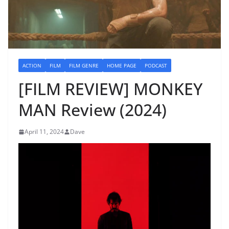
ACTION
FILM
FILM GENRE
HOME PAGE
PODCAST
[FILM REVIEW] MONKEY
MAN Review (2024)
April 11, 2024
Dave