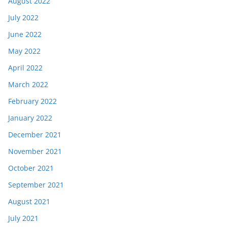
August 2022
July 2022
June 2022
May 2022
April 2022
March 2022
February 2022
January 2022
December 2021
November 2021
October 2021
September 2021
August 2021
July 2021