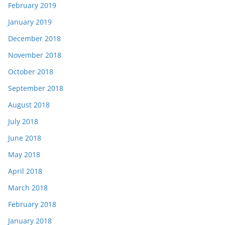
February 2019
January 2019
December 2018
November 2018
October 2018
September 2018
August 2018
July 2018
June 2018
May 2018
April 2018
March 2018
February 2018
January 2018