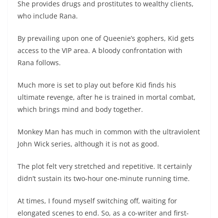
She provides drugs and prostitutes to wealthy clients,
who include Rana.
By prevailing upon one of Queenie’s gophers, Kid gets
access to the VIP area. A bloody confrontation with
Rana follows.
Much more is set to play out before Kid finds his
ultimate revenge, after he is trained in mortal combat,
which brings mind and body together.
Monkey Man has much in common with the ultraviolent
John Wick series, although it is not as good.
The plot felt very stretched and repetitive. It certainly
didn’t sustain its two-hour one-minute running time.
At times, I found myself switching off, waiting for
elongated scenes to end. So, as a co-writer and first-