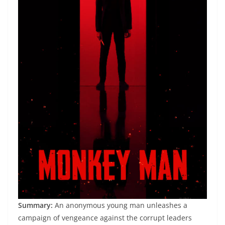
Summary:
An anonymous young man unleashes a
campaign of vengeance against the corrupt leaders