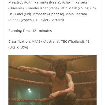
Maestro), Adithi Kalkunte (Neela), Ashwini Kalsekar
(Queenie), Sikander Kher (Rana), Jatin Malik (Young Kid),
Dev Patel (Kid), Pitobash (Alphonso), Vipin Sharma
(Alpha), Jospeh J.U. Taylor (Gerrard)
Running Time:
121 minutes
Classification:
MA15+ (Australia), TBC (Thailand), 18
(UK), R (USA)