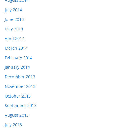
August 2014
July 2014
June 2014
May 2014
April 2014
March 2014
February 2014
January 2014
December 2013
November 2013
October 2013
September 2013
August 2013
July 2013