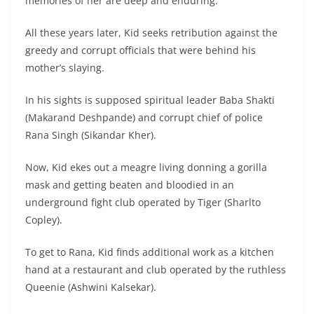
memories of her are deep and enduring.
All these years later, Kid seeks retribution against the
greedy and corrupt officials that were behind his
mother’s slaying.
In his sights is supposed spiritual leader Baba Shakti
(Makarand Deshpande) and corrupt chief of police
Rana Singh (Sikandar Kher).
Now, Kid ekes out a meagre living donning a gorilla
mask and getting beaten and bloodied in an
underground fight club operated by Tiger (Sharlto
Copley).
To get to Rana, Kid finds additional work as a kitchen
hand at a restaurant and club operated by the ruthless
Queenie (Ashwini Kalsekar).