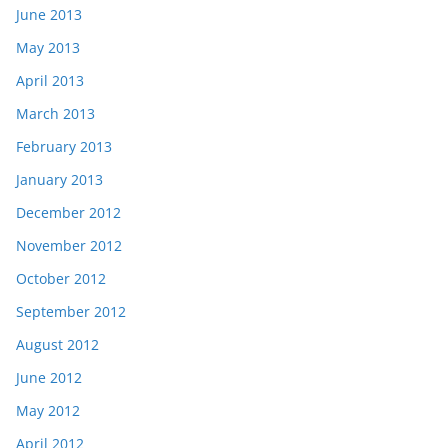
June 2013
May 2013
April 2013
March 2013
February 2013
January 2013
December 2012
November 2012
October 2012
September 2012
August 2012
June 2012
May 2012
April 2012