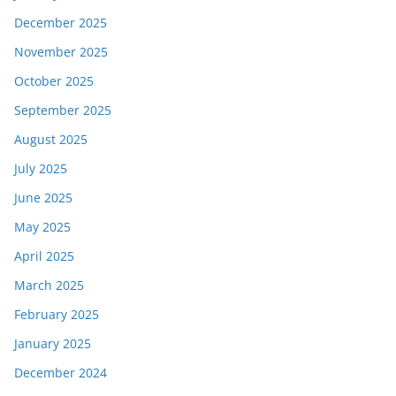
December 2025
November 2025
October 2025
September 2025
August 2025
July 2025
June 2025
May 2025
April 2025
March 2025
February 2025
January 2025
December 2024