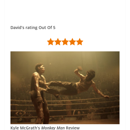
David’s rating Out Of 5
Kyle McGrath’s
Monkey Man
Review