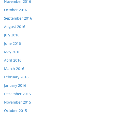
November 2016
October 2016
September 2016
August 2016
July 2016
June 2016
May 2016
April 2016
March 2016
February 2016
January 2016
December 2015
November 2015
October 2015