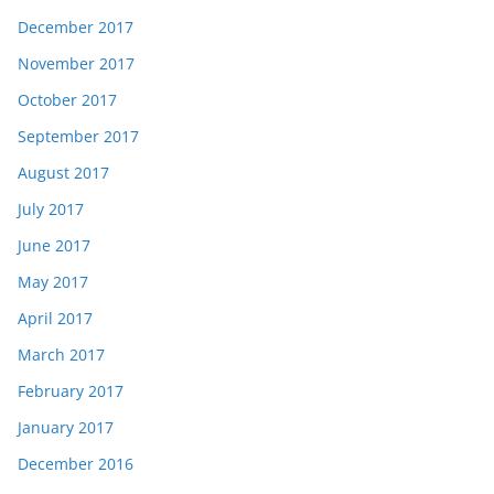
December 2017
November 2017
October 2017
September 2017
August 2017
July 2017
June 2017
May 2017
April 2017
March 2017
February 2017
January 2017
December 2016