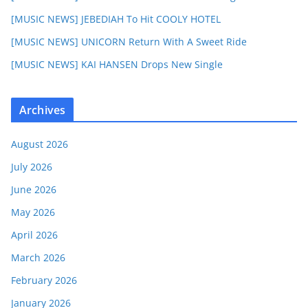
[MUSIC NEWS] JEBEDIAH To Hit COOLY HOTEL
[MUSIC NEWS] UNICORN Return With A Sweet Ride
[MUSIC NEWS] KAI HANSEN Drops New Single
Archives
August 2026
July 2026
June 2026
May 2026
April 2026
March 2026
February 2026
January 2026