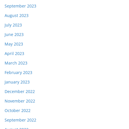
September 2023
August 2023
July 2023
June 2023
May 2023
April 2023
March 2023
February 2023
January 2023
December 2022
November 2022
October 2022
September 2022