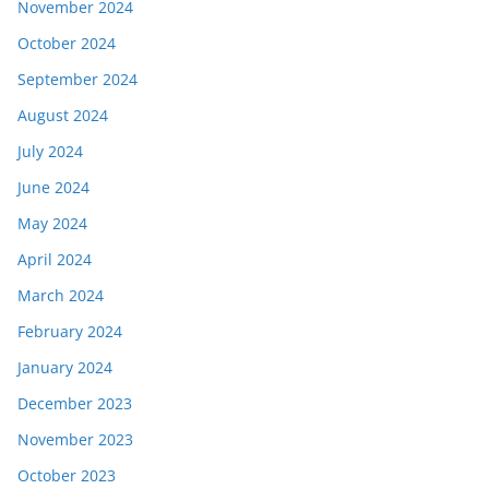
November 2024
October 2024
September 2024
August 2024
July 2024
June 2024
May 2024
April 2024
March 2024
February 2024
January 2024
December 2023
November 2023
October 2023