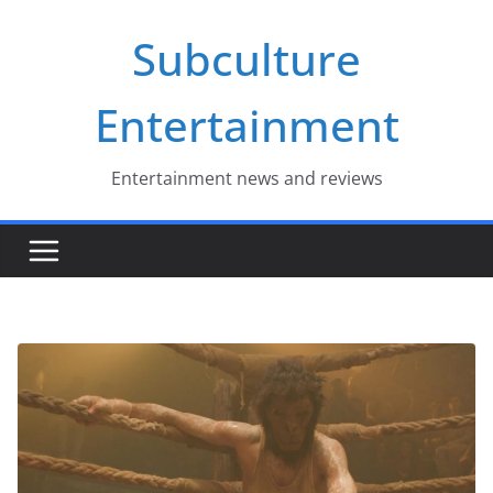
Skip
Subculture
to
content
Entertainment
Entertainment news and reviews