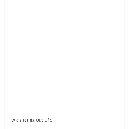
Kyle’s rating Out Of 5