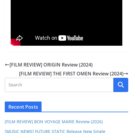
[FILM REVIEW] ORIGIN Review (2024)
[FILM REVIEW] THE FIRST OMEN Review (2024)
Recent Posts
[FILM REVIEW] BON VOYAGE MARIE Review (2026)
[MUSIC NEWS] FUTURE STATIC Release New Single