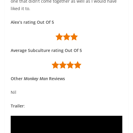
one that didn’t come together as well as I would have
liked it to.
Alex’s rating Out Of 5
Average Subculture rating Out Of 5
Other
Monkey Man
Reviews
Nil
Trailer
: