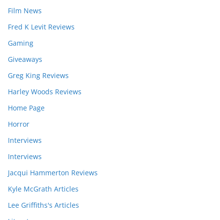
Film News
Fred K Levit Reviews
Gaming
Giveaways
Greg King Reviews
Harley Woods Reviews
Home Page
Horror
Interviews
Interviews
Jacqui Hammerton Reviews
Kyle McGrath Articles
Lee Griffiths's Articles