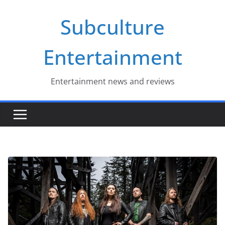
Skip
Subculture
to
content
Entertainment
Entertainment news and reviews