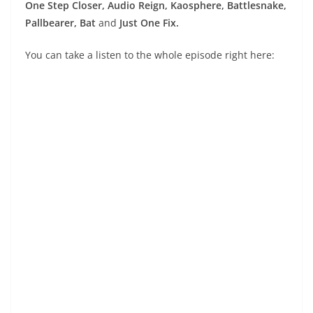
One Step Closer, Audio Reign, Kaosphere, Battlesnake,
Pallbearer, Bat
and
Just One Fix.
You can take a listen to the whole episode right here: