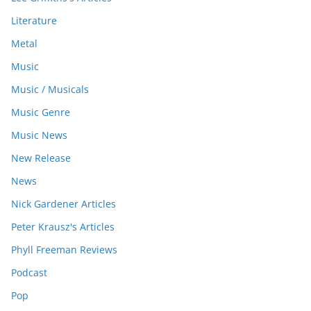
Literature
Metal
Music
Music / Musicals
Music Genre
Music News
New Release
News
Nick Gardener Articles
Peter Krausz's Articles
Phyll Freeman Reviews
Podcast
Pop