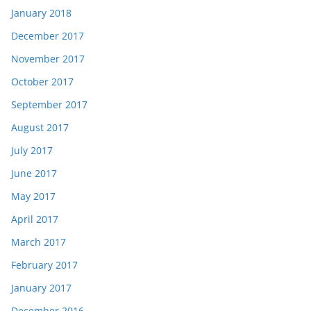
January 2018
December 2017
November 2017
October 2017
September 2017
August 2017
July 2017
June 2017
May 2017
April 2017
March 2017
February 2017
January 2017
December 2016