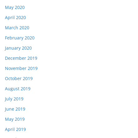
May 2020
April 2020
March 2020
February 2020
January 2020
December 2019
November 2019
October 2019
August 2019
July 2019
June 2019
May 2019
April 2019