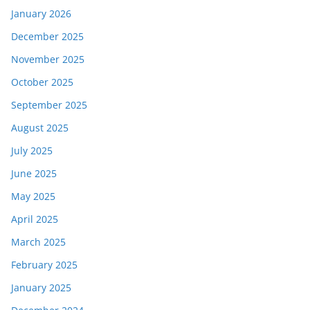
January 2026
December 2025
November 2025
October 2025
September 2025
August 2025
July 2025
June 2025
May 2025
April 2025
March 2025
February 2025
January 2025