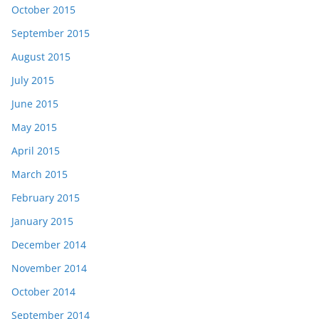
October 2015
September 2015
August 2015
July 2015
June 2015
May 2015
April 2015
March 2015
February 2015
January 2015
December 2014
November 2014
October 2014
September 2014