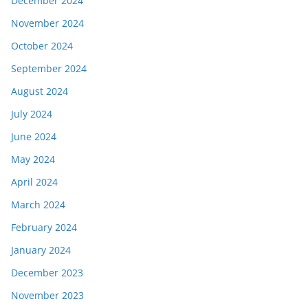
December 2024
November 2024
October 2024
September 2024
August 2024
July 2024
June 2024
May 2024
April 2024
March 2024
February 2024
January 2024
December 2023
November 2023