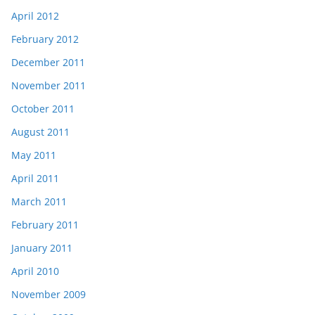
April 2012
February 2012
December 2011
November 2011
October 2011
August 2011
May 2011
April 2011
March 2011
February 2011
January 2011
April 2010
November 2009