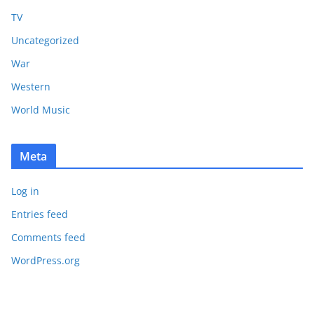
TV
Uncategorized
War
Western
World Music
Meta
Log in
Entries feed
Comments feed
WordPress.org