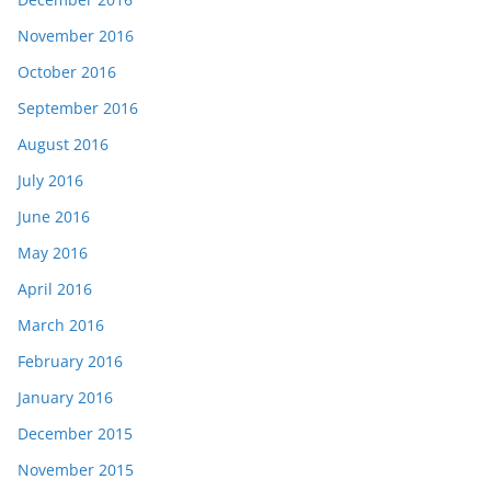
November 2016
October 2016
September 2016
August 2016
July 2016
June 2016
May 2016
April 2016
March 2016
February 2016
January 2016
December 2015
November 2015