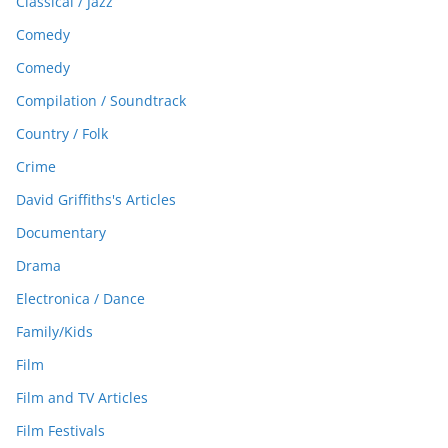
Classical / Jazz
Comedy
Comedy
Compilation / Soundtrack
Country / Folk
Crime
David Griffiths's Articles
Documentary
Drama
Electronica / Dance
Family/Kids
Film
Film and TV Articles
Film Festivals