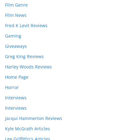
Film Genre
Film News
Fred K Levit Reviews
Gaming
Giveaways
Greg King Reviews
Harley Woods Reviews
Home Page
Horror
Interviews
Interviews
Jacqui Hammerton Reviews
Kyle McGrath Articles
Lee Griffiths's Articles