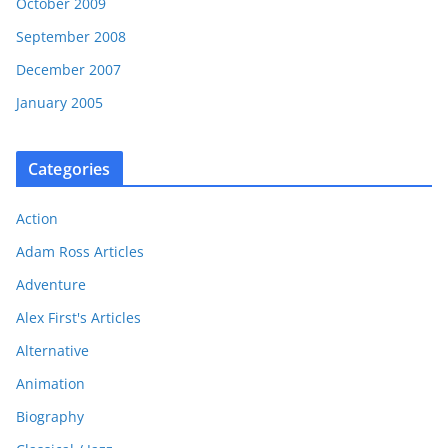
October 2009
September 2008
December 2007
January 2005
Categories
Action
Adam Ross Articles
Adventure
Alex First's Articles
Alternative
Animation
Biography