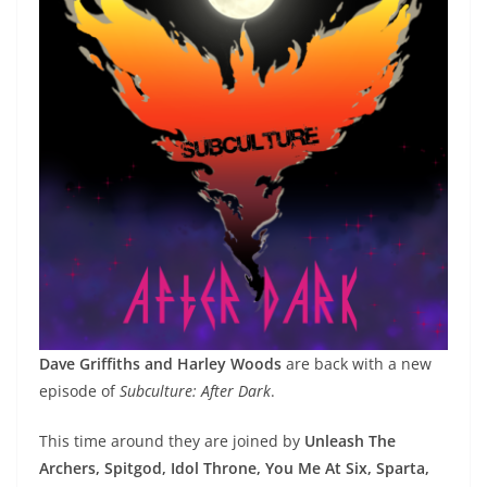
Dave Griffiths and Harley Woods
are back with a new
episode of
Subculture: After Dark
.
This time around they are joined by
Unleash The
Archers, Spitgod, Idol Throne, You Me At Six, Sparta,