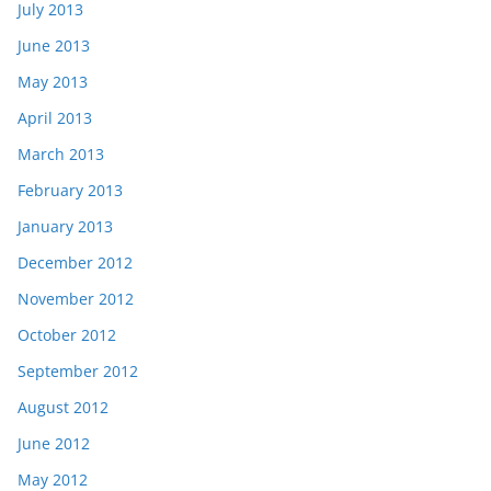
July 2013
June 2013
May 2013
April 2013
March 2013
February 2013
January 2013
December 2012
November 2012
October 2012
September 2012
August 2012
June 2012
May 2012