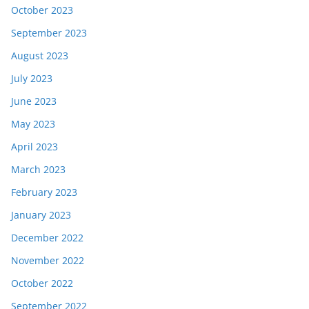
October 2023
September 2023
August 2023
July 2023
June 2023
May 2023
April 2023
March 2023
February 2023
January 2023
December 2022
November 2022
October 2022
September 2022