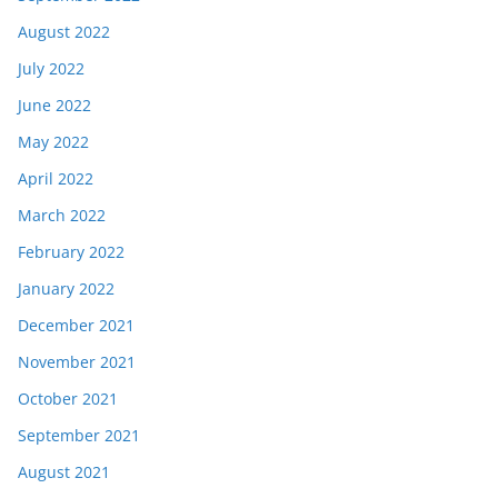
August 2022
July 2022
June 2022
May 2022
April 2022
March 2022
February 2022
January 2022
December 2021
November 2021
October 2021
September 2021
August 2021