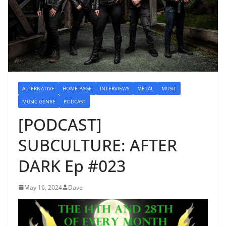
ALTERNATIVE
HOME PAGE
INTERVIEWS
METAL
MUSIC
MUSIC GENRE
PODCAST
[PODCAST]
SUBCULTURE: AFTER
DARK Ep #023
May 16, 2024
Dave