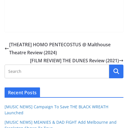
[THEATRE] HOMO PENTECOSTUS @ Malthouse
Theatre Review (2024)
[FILM REVIEW] THE DUNES Review (2021)
Recent Posts
[MUSIC NEWS] Campaign To Save THE BLACK WREATH
Launched
[MUSIC NEWS] MEANIES & DAD FIGHT Add Melbourne and