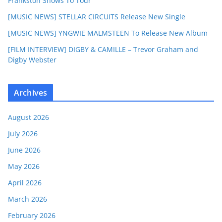
Frankston Shows To Tour
[MUSIC NEWS] STELLAR CIRCUITS Release New Single
[MUSIC NEWS] YNGWIE MALMSTEEN To Release New Album
[FILM INTERVIEW] DIGBY & CAMILLE – Trevor Graham and
Digby Webster
Archives
August 2026
July 2026
June 2026
May 2026
April 2026
March 2026
February 2026