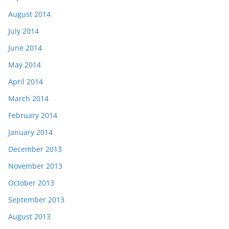
August 2014
July 2014
June 2014
May 2014
April 2014
March 2014
February 2014
January 2014
December 2013
November 2013
October 2013
September 2013
August 2013