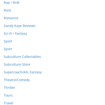
Rap / RnB
Rock
Romance
Sandy Kaye Reviews
Sci-Fi / Fantasy
Sport
Sport
Subculture Collectables
Subculture Store
Supercoach/AFL Fantasy
Theatre/Comedy
Thriller
Tours
Travel