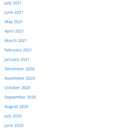
July 2021
June 2021
May 2021
April 2021
March 2021
February 2021
January 2021
December 2020
November 2020
October 2020
September 2020
August 2020
July 2020
June 2020