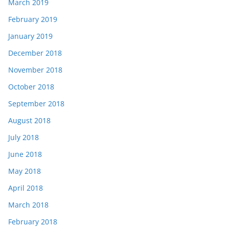
March 2019
February 2019
January 2019
December 2018
November 2018
October 2018
September 2018
August 2018
July 2018
June 2018
May 2018
April 2018
March 2018
February 2018