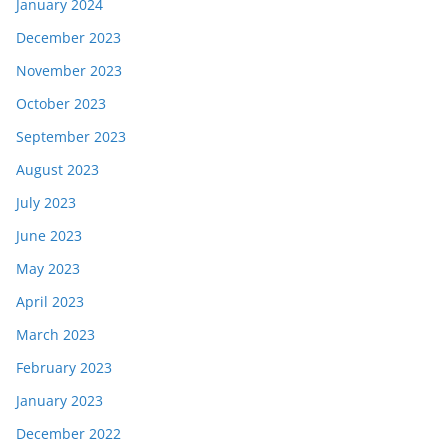
January 2024
December 2023
November 2023
October 2023
September 2023
August 2023
July 2023
June 2023
May 2023
April 2023
March 2023
February 2023
January 2023
December 2022