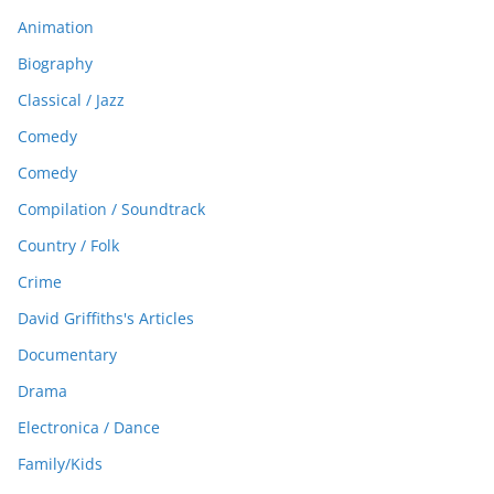
Animation
Biography
Classical / Jazz
Comedy
Comedy
Compilation / Soundtrack
Country / Folk
Crime
David Griffiths's Articles
Documentary
Drama
Electronica / Dance
Family/Kids