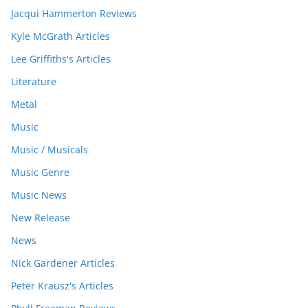
Jacqui Hammerton Reviews
Kyle McGrath Articles
Lee Griffiths's Articles
Literature
Metal
Music
Music / Musicals
Music Genre
Music News
New Release
News
Nick Gardener Articles
Peter Krausz's Articles