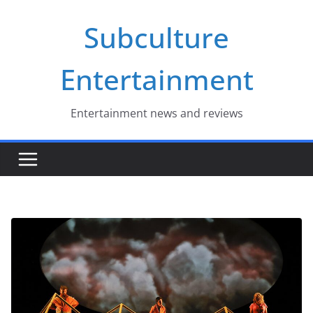
Skip
Subculture
to
content
Entertainment
Entertainment news and reviews