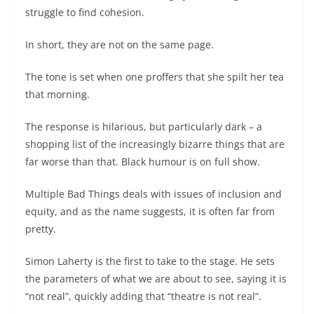
struggle to find cohesion.
In short, they are not on the same page.
The tone is set when one proffers that she spilt her tea
that morning.
The response is hilarious, but particularly dark – a
shopping list of the increasingly bizarre things that are
far worse than that. Black humour is on full show.
Multiple Bad Things deals with issues of inclusion and
equity, and as the name suggests, it is often far from
pretty.
Simon Laherty is the first to take to the stage. He sets
the parameters of what we are about to see, saying it is
“not real”, quickly adding that “theatre is not real”.