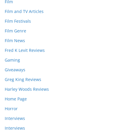
Film
Film and TV Articles
Film Festivals
Film Genre
Film News
Fred K Levit Reviews
Gaming
Giveaways
Greg King Reviews
Harley Woods Reviews
Home Page
Horror
Interviews
Interviews