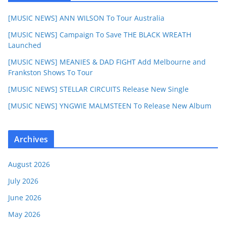
[MUSIC NEWS] ANN WILSON To Tour Australia
[MUSIC NEWS] Campaign To Save THE BLACK WREATH
Launched
[MUSIC NEWS] MEANIES & DAD FIGHT Add Melbourne and
Frankston Shows To Tour
[MUSIC NEWS] STELLAR CIRCUITS Release New Single
[MUSIC NEWS] YNGWIE MALMSTEEN To Release New Album
Archives
August 2026
July 2026
June 2026
May 2026