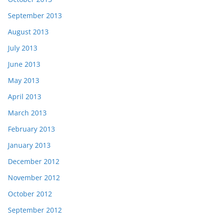
September 2013
August 2013
July 2013
June 2013
May 2013
April 2013
March 2013
February 2013
January 2013
December 2012
November 2012
October 2012
September 2012