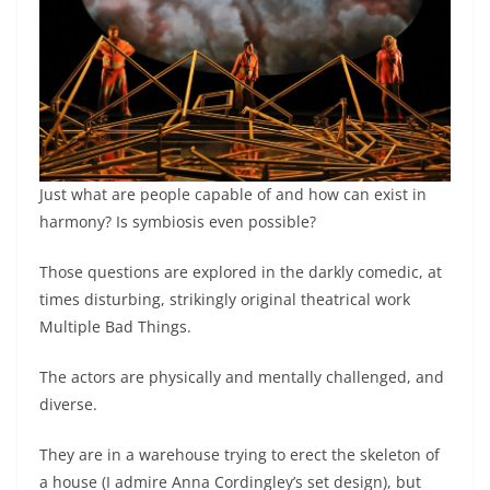
Just what are people capable of and how can exist in
harmony? Is symbiosis even possible?
Those questions are explored in the darkly comedic, at
times disturbing, strikingly original theatrical work
Multiple Bad Things.
The actors are physically and mentally challenged, and
diverse.
They are in a warehouse trying to erect the skeleton of
a house (I admire Anna Cordingley’s set design), but