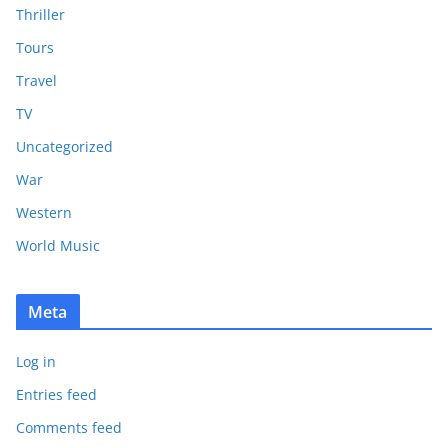
Thriller
Tours
Travel
TV
Uncategorized
War
Western
World Music
Meta
Log in
Entries feed
Comments feed