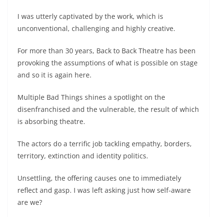
I was utterly captivated by the work, which is
unconventional, challenging and highly creative.
For more than 30 years, Back to Back Theatre has been
provoking the assumptions of what is possible on stage
and so it is again here.
Multiple Bad Things shines a spotlight on the
disenfranchised and the vulnerable, the result of which
is absorbing theatre.
The actors do a terrific job tackling empathy, borders,
territory, extinction and identity politics.
Unsettling, the offering causes one to immediately
reflect and gasp. I was left asking just how self-aware
are we?