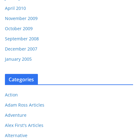
April 2010
November 2009
October 2009
September 2008
December 2007
January 2005
Categories
Action
Adam Ross Articles
Adventure
Alex First's Articles
Alternative