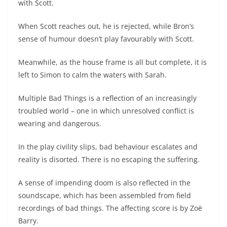
with Scott.
When Scott reaches out, he is rejected, while Bron’s
sense of humour doesn’t play favourably with Scott.
Meanwhile, as the house frame is all but complete, it is
left to Simon to calm the waters with Sarah.
Multiple Bad Things is a reflection of an increasingly
troubled world – one in which unresolved conflict is
wearing and dangerous.
In the play civility slips, bad behaviour escalates and
reality is disorted. There is no escaping the suffering.
A sense of impending doom is also reflected in the
soundscape, which has been assembled from field
recordings of bad things. The affecting score is by Zoë
Barry.