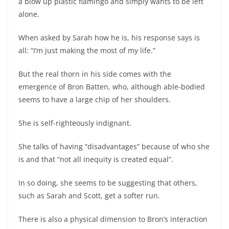
a blow up plastic flamingo and simply wants to be left
alone.
When asked by Sarah how he is, his response says is
all: “I’m just making the most of my life.”
But the real thorn in his side comes with the
emergence of Bron Batten, who, although able-bodied
seems to have a large chip of her shoulders.
She is self-righteously indignant.
She talks of having “disadvantages” because of who she
is and that “not all inequity is created equal”.
In so doing, she seems to be suggesting that others,
such as Sarah and Scott, get a softer run.
There is also a physical dimension to Bron’s interaction