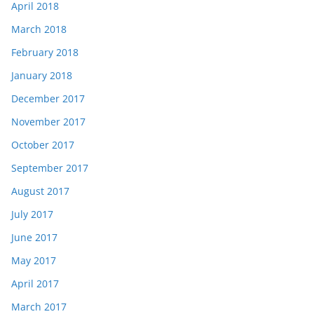
April 2018
March 2018
February 2018
January 2018
December 2017
November 2017
October 2017
September 2017
August 2017
July 2017
June 2017
May 2017
April 2017
March 2017