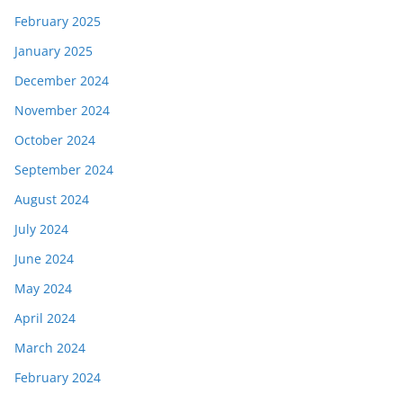
February 2025
January 2025
December 2024
November 2024
October 2024
September 2024
August 2024
July 2024
June 2024
May 2024
April 2024
March 2024
February 2024