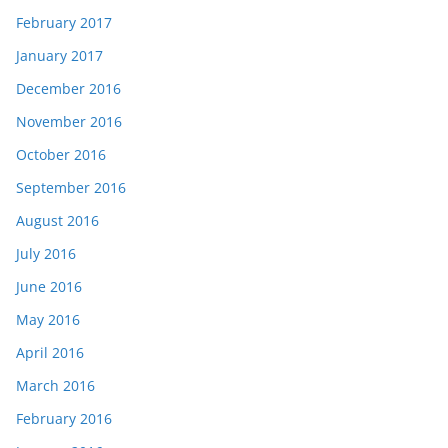
February 2017
January 2017
December 2016
November 2016
October 2016
September 2016
August 2016
July 2016
June 2016
May 2016
April 2016
March 2016
February 2016