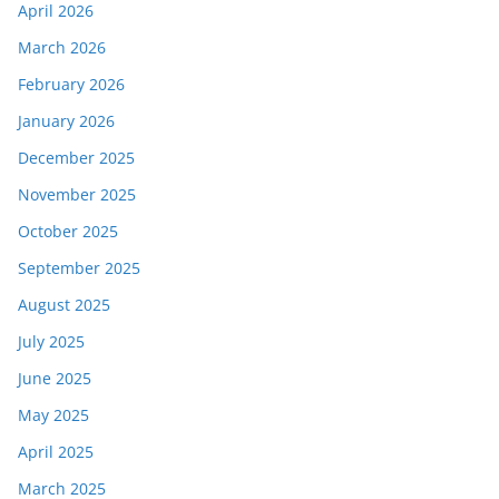
April 2026
March 2026
February 2026
January 2026
December 2025
November 2025
October 2025
September 2025
August 2025
July 2025
June 2025
May 2025
April 2025
March 2025