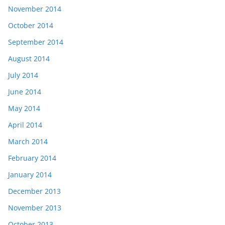
November 2014
October 2014
September 2014
August 2014
July 2014
June 2014
May 2014
April 2014
March 2014
February 2014
January 2014
December 2013
November 2013
October 2013