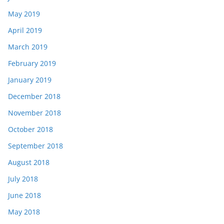
May 2019
April 2019
March 2019
February 2019
January 2019
December 2018
November 2018
October 2018
September 2018
August 2018
July 2018
June 2018
May 2018