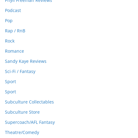
Phyll Freeman Reviews
Podcast
Pop
Rap / RnB
Rock
Romance
Sandy Kaye Reviews
Sci-Fi / Fantasy
Sport
Sport
Subculture Collectables
Subculture Store
Supercoach/AFL Fantasy
Theatre/Comedy