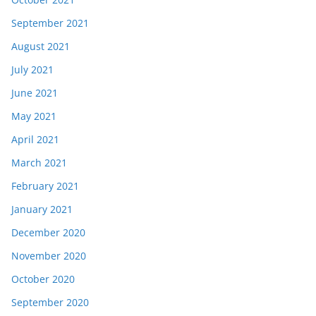
September 2021
August 2021
July 2021
June 2021
May 2021
April 2021
March 2021
February 2021
January 2021
December 2020
November 2020
October 2020
September 2020