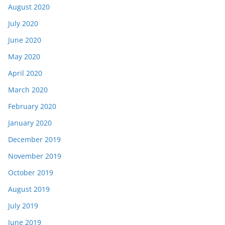
August 2020
July 2020
June 2020
May 2020
April 2020
March 2020
February 2020
January 2020
December 2019
November 2019
October 2019
August 2019
July 2019
June 2019