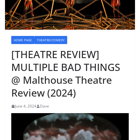
HOME PAGE
THEATRE/COMEDY
[THEATRE REVIEW]
MULTIPLE BAD THINGS
@ Malthouse Theatre
Review (2024)
June 4, 2024
Dave