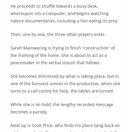
He proceeds to shuffle towards a busy desk,
whereupon sits a computer, and begins watching
nature documentaries, including a lion eating its prey.
Then, one by one, the three other players enter.
Sarah Mainwaring is trying to finish “construction” of
the framing of the home. She is about to act as a
peacemaker in the verbal stoush that follows.
She becomes distressed by what is taking place, but in
one of the funniest scenes in the production, when she
turns to a call centre for help, the tables are turned.
While she is on hold, the lengthy recorded message
becomes a parody.
Next up is Scott Price, who finds his place lying back on