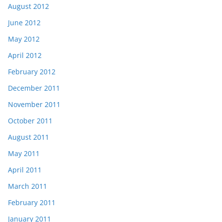
August 2012
June 2012
May 2012
April 2012
February 2012
December 2011
November 2011
October 2011
August 2011
May 2011
April 2011
March 2011
February 2011
January 2011