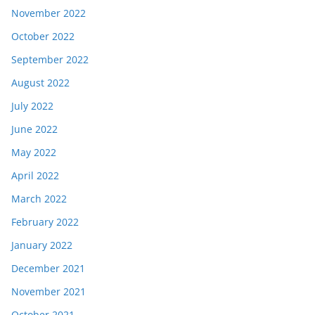
November 2022
October 2022
September 2022
August 2022
July 2022
June 2022
May 2022
April 2022
March 2022
February 2022
January 2022
December 2021
November 2021
October 2021