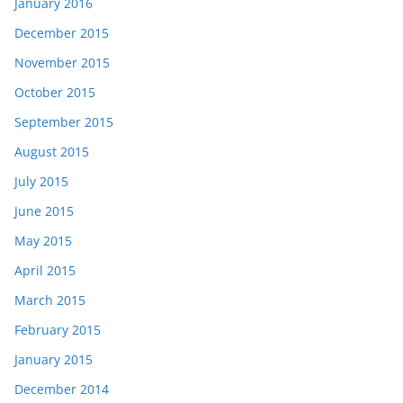
January 2016
December 2015
November 2015
October 2015
September 2015
August 2015
July 2015
June 2015
May 2015
April 2015
March 2015
February 2015
January 2015
December 2014