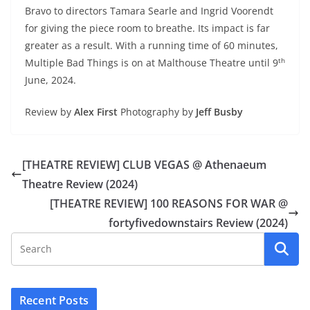
Bravo to directors Tamara Searle and Ingrid Voorendt
for giving the piece room to breathe. Its impact is far
greater as a result. With a running time of 60 minutes,
th
Multiple Bad Things is on at Malthouse Theatre until 9
June, 2024.
Review by
Alex First
Photography by
Jeff Busby
[THEATRE REVIEW] CLUB VEGAS @ Athenaeum
Theatre Review (2024)
[THEATRE REVIEW] 100 REASONS FOR WAR @
fortyfivedownstairs Review (2024)
Recent Posts