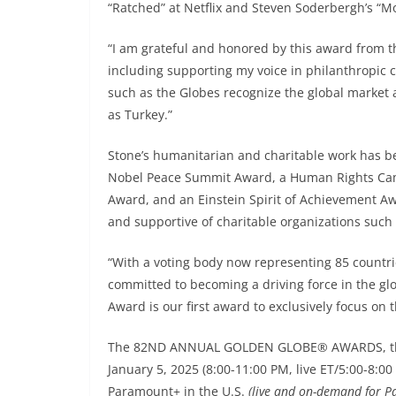
“Ratched” at Netflix and Steven Soderbergh’s “M
“I am grateful and honored by this award from t
including supporting my voice in philanthropic c
such as the Globes recognize the global market 
as Turkey.”
Stone’s humanitarian and charitable work has b
Nobel Peace Summit Award, a Human Rights Ca
Award, and an Einstein Spirit of Achievement Awa
and supportive of charitable organizations such
“With a voting body now representing 85 countri
committed to becoming a driving force in the gl
Award is our first award to exclusively focus on 
The 82ND ANNUAL GOLDEN GLOBE® AWARDS, the fi
January 5, 2025 (8:00-11:00 PM, live ET/5:00-8:0
Paramount+ in the U.S.
(live and on-demand for 