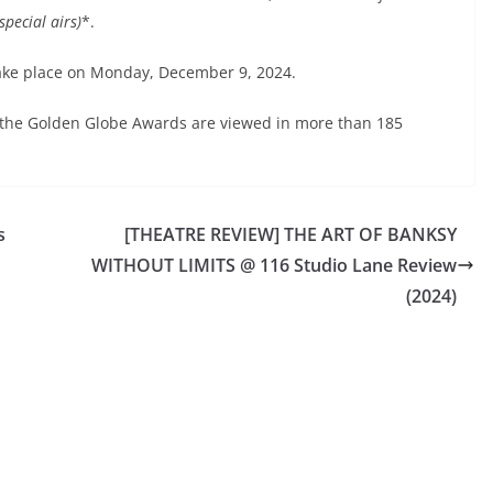
pecial airs)
*.
ake place on Monday, December 9, 2024.
 the Golden Globe Awards are viewed in more than 185
s
[THEATRE REVIEW] THE ART OF BANKSY
WITHOUT LIMITS @ 116 Studio Lane Review
(2024)