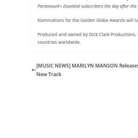
Paramount+ Essential subscribers the day after the s
Nominations for the Golden Globe Awards will t
Produced and owned by Dick Clark Productions,
countries worldwide.
[MUSIC NEWS] MARILYN MANSON Release
New Track