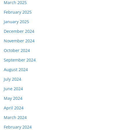
March 2025
February 2025
January 2025
December 2024
November 2024
October 2024
September 2024
August 2024
July 2024
June 2024
May 2024
April 2024
March 2024
February 2024