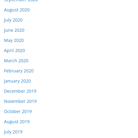
August 2020
July 2020
June 2020
May 2020
April 2020
March 2020
February 2020
January 2020
December 2019
November 2019
October 2019
August 2019
July 2019