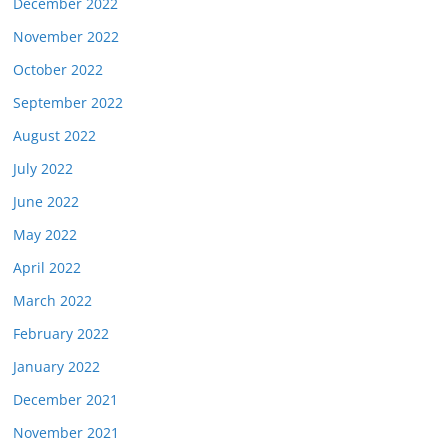
December 2022
November 2022
October 2022
September 2022
August 2022
July 2022
June 2022
May 2022
April 2022
March 2022
February 2022
January 2022
December 2021
November 2021