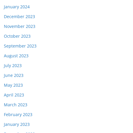
January 2024
December 2023
November 2023
October 2023
September 2023
August 2023
July 2023
June 2023
May 2023
April 2023
March 2023
February 2023
January 2023