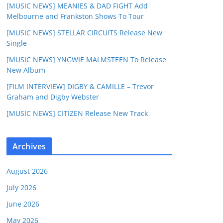
[MUSIC NEWS] MEANIES & DAD FIGHT Add
Melbourne and Frankston Shows To Tour
[MUSIC NEWS] STELLAR CIRCUITS Release New
Single
[MUSIC NEWS] YNGWIE MALMSTEEN To Release
New Album
[FILM INTERVIEW] DIGBY & CAMILLE – Trevor
Graham and Digby Webster
[MUSIC NEWS] CITIZEN Release New Track
Archives
August 2026
July 2026
June 2026
May 2026