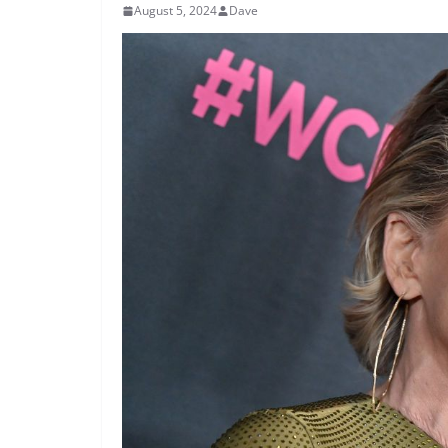
August 5, 2024
Dave