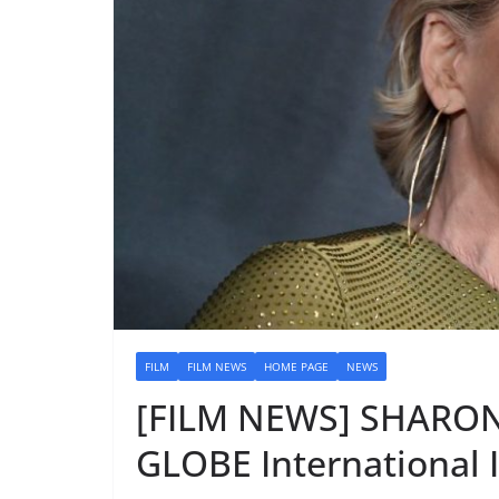
FILM
FILM NEWS
HOME PAGE
NEWS
[FILM NEWS] SHARO
GLOBE International 