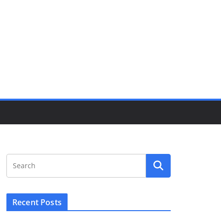
Recent Posts