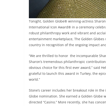
Tonight, Golden Globe® winning-actress Sharon
International Icon Award® in a ceremony celebr
robust philanthropy work and vibrant and acclai
entertainment marketplace, The Golden Globes wil
country in recognition of the ongoing impact an
“We are thrilled to honor the incomparable Sharo
Sharon’s tremendous philanthropic contribution
obvious choice for this first ever award,” said 
grateful to launch this award in Turkey, the epic
world.”
Stone’s career includes her breakout role in the ic
Globe nomination. She earned a Golden Globe win
directed “Casino.” More recently, she has conce