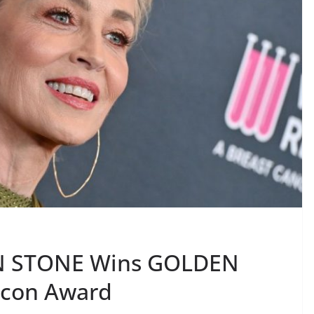
N STONE Wins GOLDEN
Icon Award