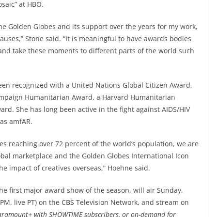
osaic” at HBO.
he Golden Globes and its support over the years for my work,
auses,” Stone said. “It is meaningful to have awards bodies
and take these moments to different parts of the world such
een recognized with a United Nations Global Citizen Award,
mpaign Humanitarian Award, a Harvard Humanitarian
rd. She has long been active in the fight against AIDS/HIV
 as amfAR.
es reaching over 72 percent of the world’s population, we are
obal marketplace and the Golden Globes International Icon
the impact of creatives overseas,” Hoehne said.
rst major award show of the season, will air Sunday,
0 PM, live PT) on the CBS Television Network, and stream on
Paramount+ with SHOWTIME subscribers, or on-demand for