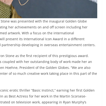
 Stone was presented with the inaugural Golden Globe
ating her achievements on and off screen including her
med artwork. With a focus on the international
l present its International Icon Award in a different
d partnership developing in overseas entertainment centers.
n Stone as the first recipient of this prestigious award.
s coupled with her outstanding body of work made her an
Helen Hoehne, President of the Golden Globes. “We are also
enter of so much creative work taking place in this part of the
onic erotic thriller “Basic Instinct,” earning her first Golden
 as Best Actress for her work in the Martin Scorsese-
ntrated on television work, appearing in Ryan Murphy’s