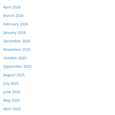
April 2026
March 2026
February 2026
January 2026
December 2025
November 2025
October 2025
September 2025
August 2025
July 2025
June 2025
May 2025
April 2025