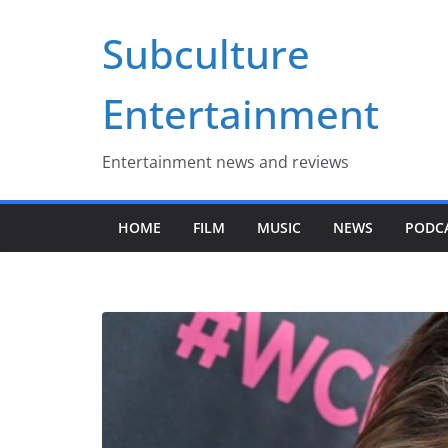
Skip
Subculture
to
content
Entertainment
Entertainment news and reviews
HOME
FILM
MUSIC
NEWS
PODC