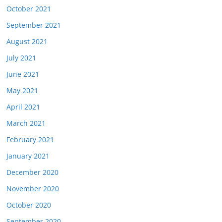
October 2021
September 2021
August 2021
July 2021
June 2021
May 2021
April 2021
March 2021
February 2021
January 2021
December 2020
November 2020
October 2020
September 2020