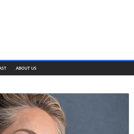
AST
ABOUT US