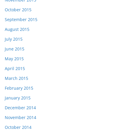
October 2015
September 2015
August 2015
July 2015
June 2015
May 2015
April 2015
March 2015
February 2015
January 2015
December 2014
November 2014
October 2014