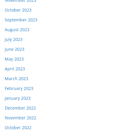
November 2023
October 2023
September 2023
August 2023
July 2023
June 2023
May 2023
April 2023
March 2023
February 2023
January 2023
December 2022
November 2022
October 2022