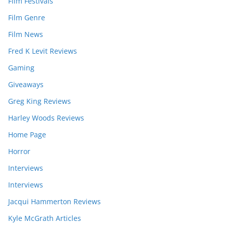
Film Festivals
Film Genre
Film News
Fred K Levit Reviews
Gaming
Giveaways
Greg King Reviews
Harley Woods Reviews
Home Page
Horror
Interviews
Interviews
Jacqui Hammerton Reviews
Kyle McGrath Articles