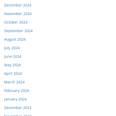
December 2024
November 2024
October 2024
September 2024
August 2024
July 2024
June 2024
May 2024
April 2024
March 2024
February 2024
January 2024
December 2023