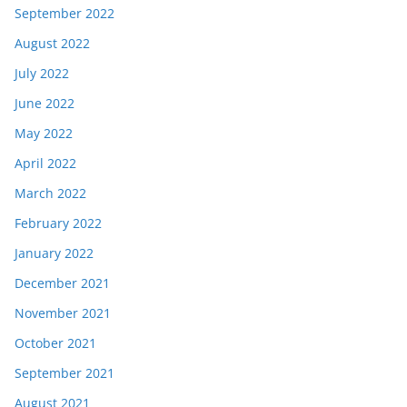
September 2022
August 2022
July 2022
June 2022
May 2022
April 2022
March 2022
February 2022
January 2022
December 2021
November 2021
October 2021
September 2021
August 2021