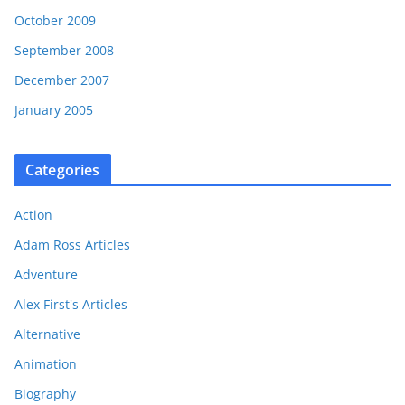
October 2009
September 2008
December 2007
January 2005
Categories
Action
Adam Ross Articles
Adventure
Alex First's Articles
Alternative
Animation
Biography