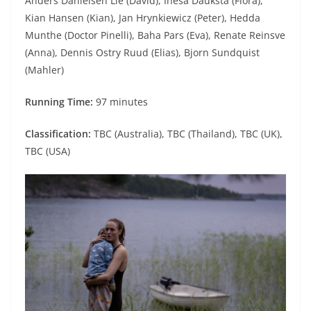
Anders Danielsen Lie (David), Inesa Dauksta (Flora),
Kian Hansen (Kian), Jan Hrynkiewicz (Peter), Hedda
Munthe (Doctor Pinelli), Baha Pars (Eva), Renate Reinsve
(Anna), Dennis Ostry Ruud (Elias), Bjorn Sundquist
(Mahler)
Running Time:
97 minutes
Classification:
TBC (Australia), TBC (Thailand), TBC (UK),
TBC (USA)