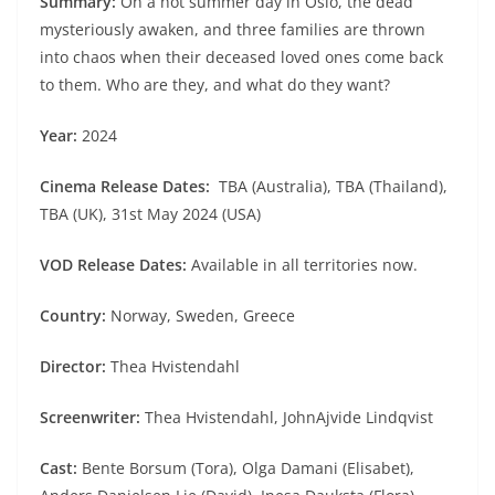
Summary:
On a hot summer day in Oslo, the dead
mysteriously awaken, and three families are thrown
into chaos when their deceased loved ones come back
to them. Who are they, and what do they want?
Year:
2024
Cinema Release Dates:
TBA (Australia), TBA (Thailand),
TBA (UK), 31st May 2024 (USA)
VOD Release Dates:
Available in all territories now.
Country:
Norway, Sweden, Greece
Director:
Thea Hvistendahl
Screenwriter:
Thea Hvistendahl, JohnAjvide Lindqvist
Cast:
Bente Borsum (Tora), Olga Damani (Elisabet),