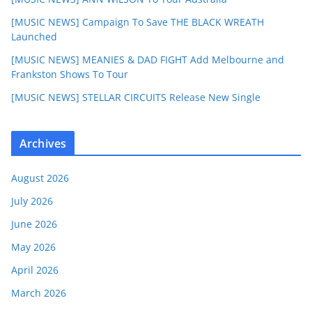
[MUSIC NEWS] Campaign To Save THE BLACK WREATH
Launched
[MUSIC NEWS] MEANIES & DAD FIGHT Add Melbourne and
Frankston Shows To Tour
[MUSIC NEWS] STELLAR CIRCUITS Release New Single
Archives
August 2026
July 2026
June 2026
May 2026
April 2026
March 2026