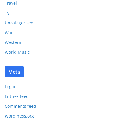
Travel
TV
Uncategorized
War
Western
World Music
Meta
Log in
Entries feed
Comments feed
WordPress.org