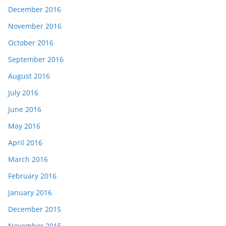
December 2016
November 2016
October 2016
September 2016
August 2016
July 2016
June 2016
May 2016
April 2016
March 2016
February 2016
January 2016
December 2015
November 2015