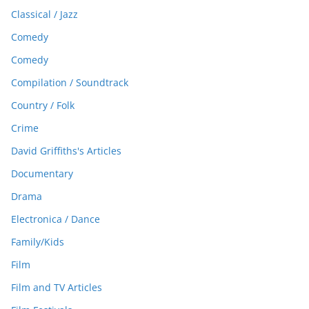
Classical / Jazz
Comedy
Comedy
Compilation / Soundtrack
Country / Folk
Crime
David Griffiths's Articles
Documentary
Drama
Electronica / Dance
Family/Kids
Film
Film and TV Articles