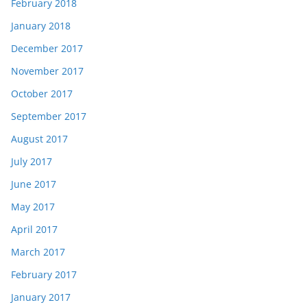
February 2018
January 2018
December 2017
November 2017
October 2017
September 2017
August 2017
July 2017
June 2017
May 2017
April 2017
March 2017
February 2017
January 2017