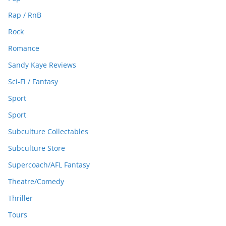
Rap / RnB
Rock
Romance
Sandy Kaye Reviews
Sci-Fi / Fantasy
Sport
Sport
Subculture Collectables
Subculture Store
Supercoach/AFL Fantasy
Theatre/Comedy
Thriller
Tours