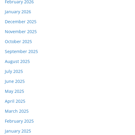
February 2026
January 2026
December 2025
November 2025
October 2025
September 2025
August 2025
July 2025
June 2025
May 2025
April 2025
March 2025
February 2025
January 2025