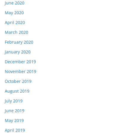
June 2020
May 2020
April 2020
March 2020
February 2020
January 2020
December 2019
November 2019
October 2019
August 2019
July 2019
June 2019
May 2019
April 2019