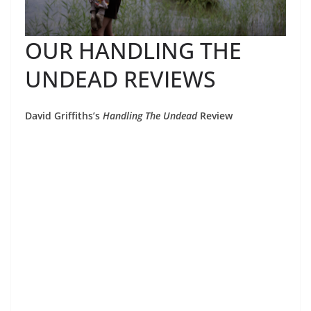
OUR HANDLING THE
UNDEAD REVIEWS
David Griffiths’s
Handling The Undead
Review