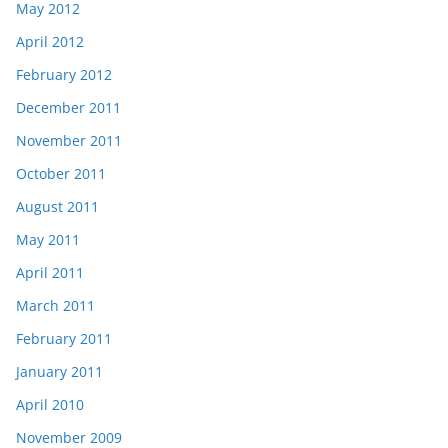
May 2012
April 2012
February 2012
December 2011
November 2011
October 2011
August 2011
May 2011
April 2011
March 2011
February 2011
January 2011
April 2010
November 2009