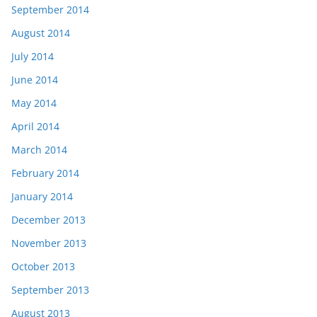
September 2014
August 2014
July 2014
June 2014
May 2014
April 2014
March 2014
February 2014
January 2014
December 2013
November 2013
October 2013
September 2013
August 2013