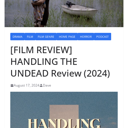
DRAMA
FILM
FILM GENRE
HOME PAGE
HORROR
PODCAST
[FILM REVIEW]
HANDLING THE
UNDEAD Review (2024)
August 17, 2024
Dave