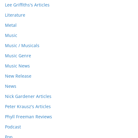
Lee Griffiths's Articles
Literature
Metal
Music
Music / Musicals
Music Genre
Music News
New Release
News
Nick Gardener Articles
Peter Krausz's Articles
Phyll Freeman Reviews
Podcast
Pop