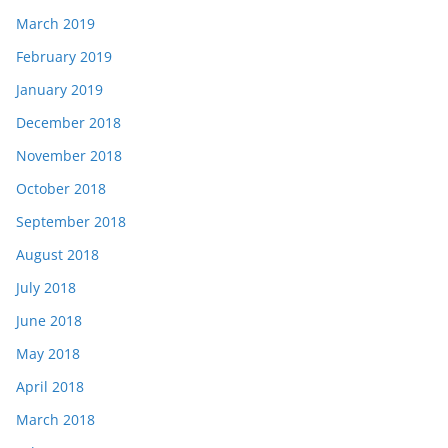
March 2019
February 2019
January 2019
December 2018
November 2018
October 2018
September 2018
August 2018
July 2018
June 2018
May 2018
April 2018
March 2018