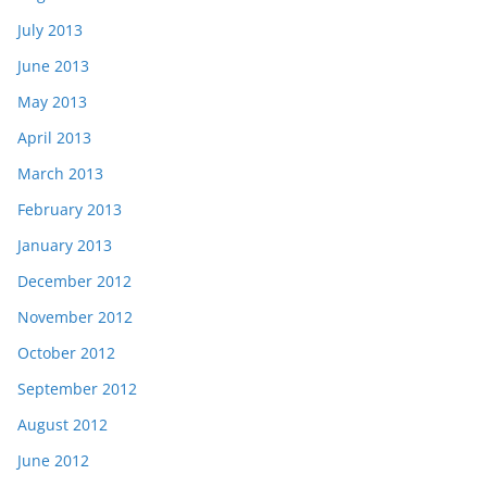
July 2013
June 2013
May 2013
April 2013
March 2013
February 2013
January 2013
December 2012
November 2012
October 2012
September 2012
August 2012
June 2012