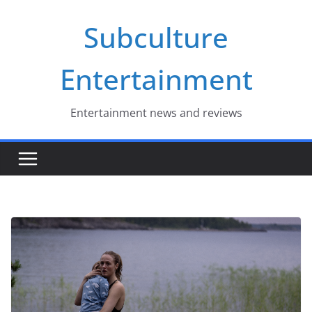
Skip
Subculture
to
content
Entertainment
Entertainment news and reviews