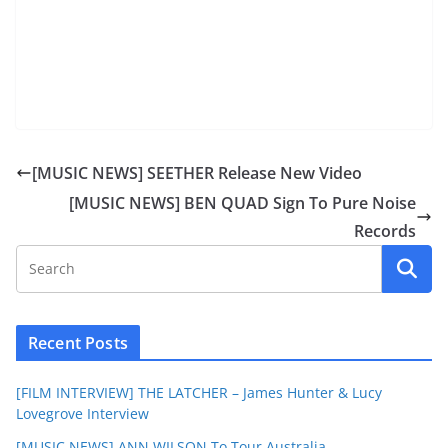
[MUSIC NEWS] SEETHER Release New Video
[MUSIC NEWS] BEN QUAD Sign To Pure Noise
Records
Recent Posts
[FILM INTERVIEW] THE LATCHER – James Hunter & Lucy
Lovegrove Interview
[MUSIC NEWS] ANN WILSON To Tour Australia