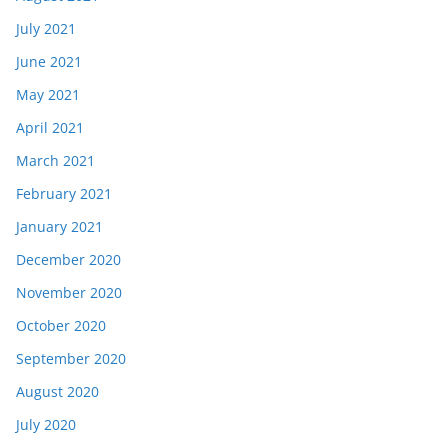
July 2021
June 2021
May 2021
April 2021
March 2021
February 2021
January 2021
December 2020
November 2020
October 2020
September 2020
August 2020
July 2020