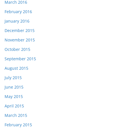
March 2016
February 2016
January 2016
December 2015
November 2015
October 2015
September 2015
August 2015
July 2015
June 2015
May 2015
April 2015
March 2015
February 2015