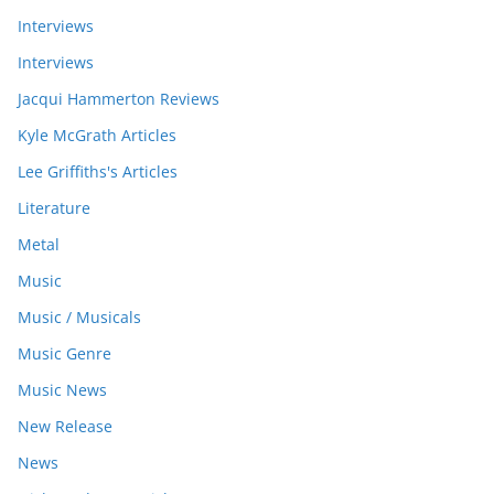
Interviews
Interviews
Jacqui Hammerton Reviews
Kyle McGrath Articles
Lee Griffiths's Articles
Literature
Metal
Music
Music / Musicals
Music Genre
Music News
New Release
News