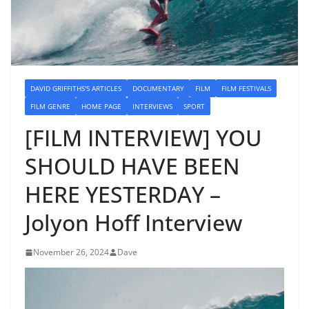
DAVID GRIFFITHS'S ARTICLES
DOCUMENTARY
FILM
FILM FESTIVALS
FILM GENRE
HOME PAGE
INTERVIEWS
SPORT
[FILM INTERVIEW] YOU
SHOULD HAVE BEEN
HERE YESTERDAY –
Jolyon Hoff Interview
November 26, 2024
Dave