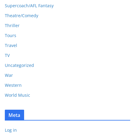
Supercoach/AFL Fantasy
Theatre/Comedy
Thriller
Tours
Travel
TV
Uncategorized
War
Western
World Music
Meta
Log in