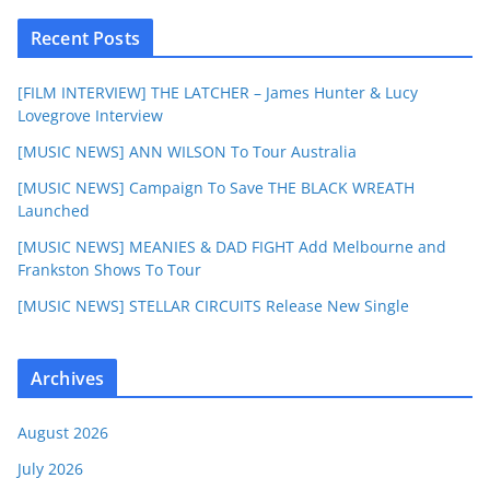
Recent Posts
[FILM INTERVIEW] THE LATCHER – James Hunter & Lucy
Lovegrove Interview
[MUSIC NEWS] ANN WILSON To Tour Australia
[MUSIC NEWS] Campaign To Save THE BLACK WREATH
Launched
[MUSIC NEWS] MEANIES & DAD FIGHT Add Melbourne and
Frankston Shows To Tour
[MUSIC NEWS] STELLAR CIRCUITS Release New Single
Archives
August 2026
July 2026