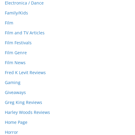
Electronica / Dance
Family/Kids
Film
Film and TV Articles
Film Festivals
Film Genre
Film News
Fred K Levit Reviews
Gaming
Giveaways
Greg King Reviews
Harley Woods Reviews
Home Page
Horror