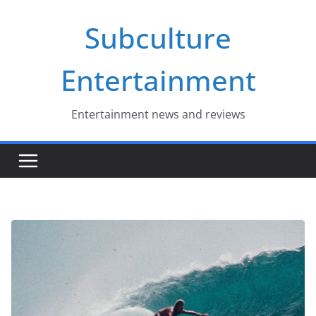
Skip
Subculture
to
content
Entertainment
Entertainment news and reviews