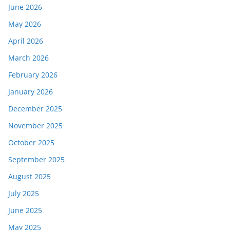
June 2026
May 2026
April 2026
March 2026
February 2026
January 2026
December 2025
November 2025
October 2025
September 2025
August 2025
July 2025
June 2025
May 2025