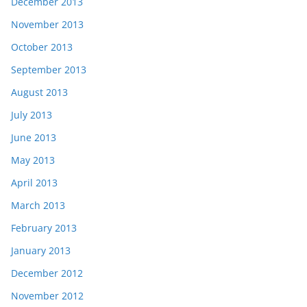
December 2013
November 2013
October 2013
September 2013
August 2013
July 2013
June 2013
May 2013
April 2013
March 2013
February 2013
January 2013
December 2012
November 2012