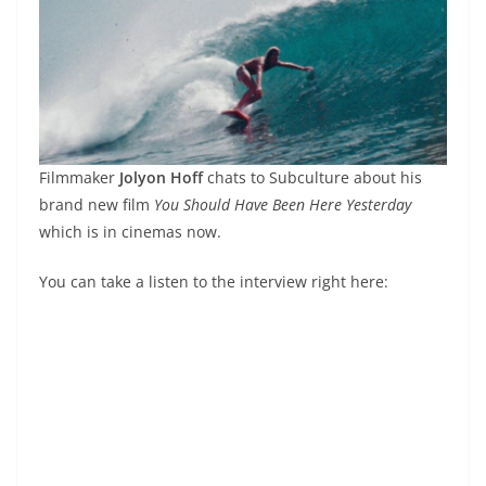
Filmmaker
Jolyon Hoff
chats to Subculture about his
brand new film
You Should Have Been Here Yesterday
which is in cinemas now.
You can take a listen to the interview right here: