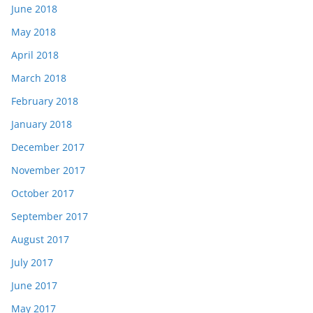
June 2018
May 2018
April 2018
March 2018
February 2018
January 2018
December 2017
November 2017
October 2017
September 2017
August 2017
July 2017
June 2017
May 2017