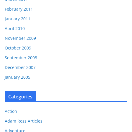
February 2011
January 2011
April 2010
November 2009
October 2009
September 2008
December 2007
January 2005
Categories
Action
Adam Ross Articles
Adventure