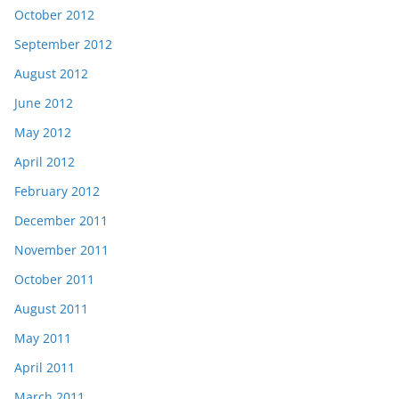
October 2012
September 2012
August 2012
June 2012
May 2012
April 2012
February 2012
December 2011
November 2011
October 2011
August 2011
May 2011
April 2011
March 2011