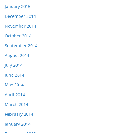
January 2015
December 2014
November 2014
October 2014
September 2014
August 2014
July 2014
June 2014
May 2014
April 2014
March 2014
February 2014
January 2014