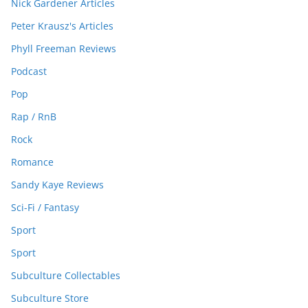
Nick Gardener Articles
Peter Krausz's Articles
Phyll Freeman Reviews
Podcast
Pop
Rap / RnB
Rock
Romance
Sandy Kaye Reviews
Sci-Fi / Fantasy
Sport
Sport
Subculture Collectables
Subculture Store