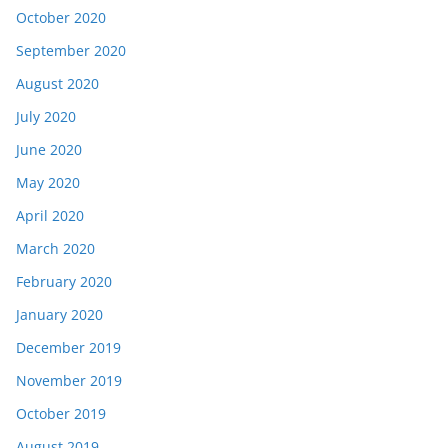
October 2020
September 2020
August 2020
July 2020
June 2020
May 2020
April 2020
March 2020
February 2020
January 2020
December 2019
November 2019
October 2019
August 2019