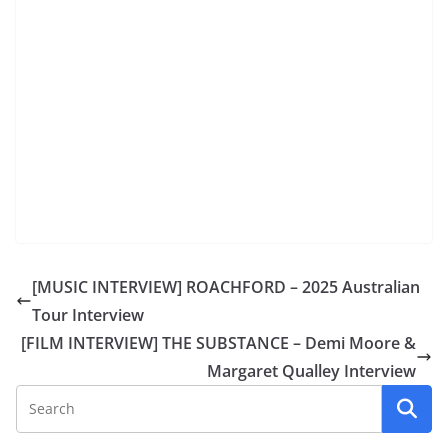
[MUSIC INTERVIEW] ROACHFORD – 2025 Australian
Tour Interview
[FILM INTERVIEW] THE SUBSTANCE – Demi Moore &
Margaret Qualley Interview