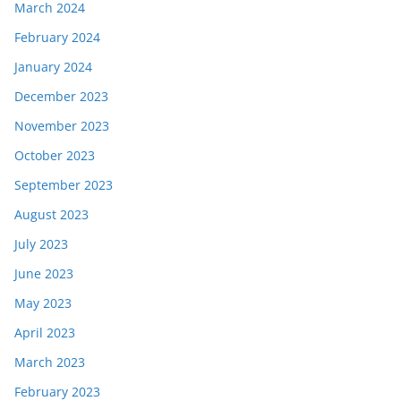
March 2024
February 2024
January 2024
December 2023
November 2023
October 2023
September 2023
August 2023
July 2023
June 2023
May 2023
April 2023
March 2023
February 2023