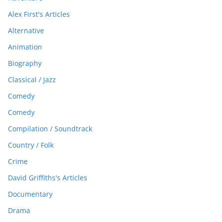
Alex First's Articles
Alternative
Animation
Biography
Classical / Jazz
Comedy
Comedy
Compilation / Soundtrack
Country / Folk
Crime
David Griffiths's Articles
Documentary
Drama