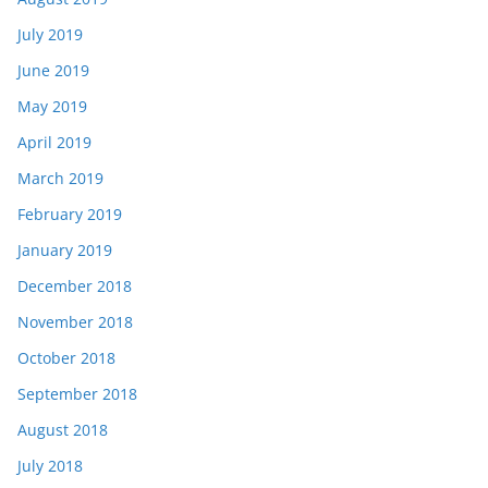
July 2019
June 2019
May 2019
April 2019
March 2019
February 2019
January 2019
December 2018
November 2018
October 2018
September 2018
August 2018
July 2018