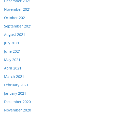
December 2021
November 2021
October 2021
September 2021
August 2021
July 2021
June 2021
May 2021
April 2021
March 2021
February 2021
January 2021
December 2020
November 2020