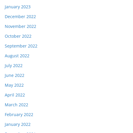
January 2023
December 2022
November 2022
October 2022
September 2022
August 2022
July 2022
June 2022
May 2022
April 2022
March 2022
February 2022
January 2022