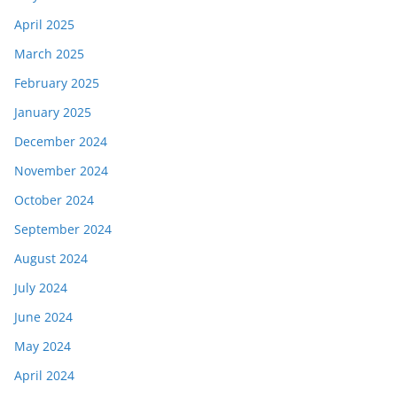
April 2025
March 2025
February 2025
January 2025
December 2024
November 2024
October 2024
September 2024
August 2024
July 2024
June 2024
May 2024
April 2024