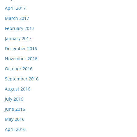
April 2017
March 2017
February 2017
January 2017
December 2016
November 2016
October 2016
September 2016
August 2016
July 2016
June 2016
May 2016
April 2016