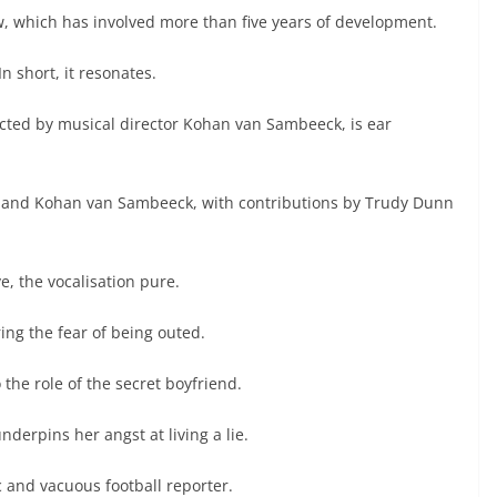
, which has involved more than five years of development.
n short, it resonates.
cted by musical director Kohan van Sambeeck, is ear
 and Kohan van Sambeeck, with contributions by Trudy Dunn
e, the vocalisation pure.
ng the fear of being outed.
the role of the secret boyfriend.
derpins her angst at living a lie.
 and vacuous football reporter.