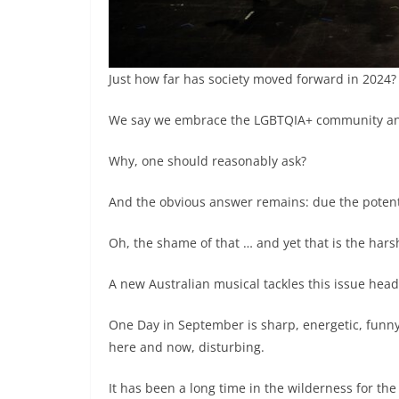
Just how far has society moved forward in 2024?
We say we embrace the LGBTQIA+ community and 
Why, one should reasonably ask?
And the obvious answer remains: due the potenti
Oh, the shame of that … and yet that is the harsh
A new Australian musical tackles this issue head
One Day in September is sharp, energetic, funny,
here and now, disturbing.
It has been a long time in the wilderness for 