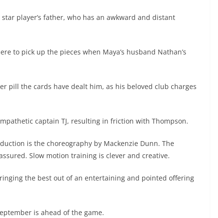
e star player’s father, who has an awkward and distant
here to pick up the pieces when Maya’s husband Nathan’s
ter pill the cards have dealt him, as his beloved club charges
mpathetic captain TJ, resulting in friction with Thompson.
duction is the choreography by Mackenzie Dunn. The
ssured. Slow motion training is clever and creative.
ringing the best out of an entertaining and pointed offering
 September is ahead of the game.