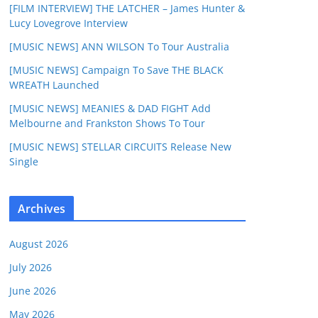
[FILM INTERVIEW] THE LATCHER – James Hunter &
Lucy Lovegrove Interview
[MUSIC NEWS] ANN WILSON To Tour Australia
[MUSIC NEWS] Campaign To Save THE BLACK
WREATH Launched
[MUSIC NEWS] MEANIES & DAD FIGHT Add
Melbourne and Frankston Shows To Tour
[MUSIC NEWS] STELLAR CIRCUITS Release New
Single
Archives
August 2026
July 2026
June 2026
May 2026