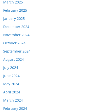
March 2025
February 2025
January 2025
December 2024
November 2024
October 2024
September 2024
August 2024
July 2024
June 2024
May 2024
April 2024
March 2024
February 2024