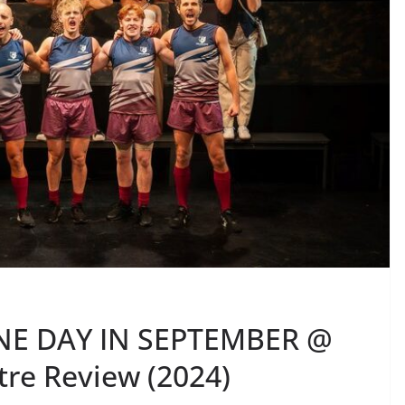
NE DAY IN SEPTEMBER @
re Review (2024)