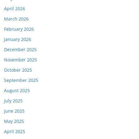
April 2026
March 2026
February 2026
January 2026
December 2025
November 2025
October 2025
September 2025
August 2025
July 2025
June 2025
May 2025
April 2025