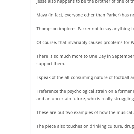
Jesse also happens to be the brother of one of 
Maya (in fact, everyone other than Parker) has 
Thompson implores Parker not to say anything t
Of course, that invariably causes problems for P
There is so much more to One Day in September, 
support them.
I speak of the all-consuming nature of football 
I reference the psychological strain on a former
and an uncertain future, who is really struggling
These are but two examples of how the musical a
The piece also touches on drinking culture, dru