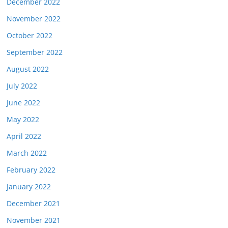
December 2022
November 2022
October 2022
September 2022
August 2022
July 2022
June 2022
May 2022
April 2022
March 2022
February 2022
January 2022
December 2021
November 2021