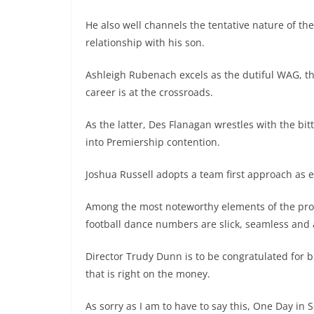
He also well channels the tentative nature of th
relationship with his son.
Ashleigh Rubenach excels as the dutiful WAG, t
career is at the crossroads.
As the latter, Des Flanagan wrestles with the bit
into Premiership contention.
Joshua Russell adopts a team first approach as e
Among the most noteworthy elements of the pro
football dance numbers are slick, seamless and a
Director Trudy Dunn is to be congratulated for b
that is right on the money.
As sorry as I am to have to say this, One Day in