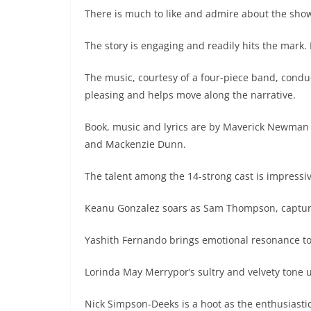
There is much to like and admire about the show
The story is engaging and readily hits the mark. I
The music, courtesy of a four-piece band, condu
pleasing and helps move along the narrative.
Book, music and lyrics are by Maverick Newman
and Mackenzie Dunn.
The talent among the 14-strong cast is impressiv
Keanu Gonzalez soars as Sam Thompson, capturi
Yashith Fernando brings emotional resonance to 
Lorinda May Merrypor’s sultry and velvety tone un
Nick Simpson-Deeks is a hoot as the enthusiastic