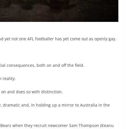
yet not one AFL footballer has yet come out as openly gay.
al consequences, both on and off the field.
 reality.
 on and does so with distinction.
 dramatic and, in holding up a mirror to Australia in the
the Bears when they recruit newcomer Sam Thompson (Keanu