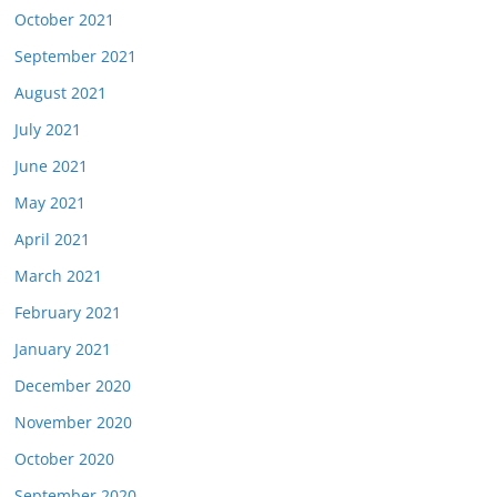
October 2021
September 2021
August 2021
July 2021
June 2021
May 2021
April 2021
March 2021
February 2021
January 2021
December 2020
November 2020
October 2020
September 2020