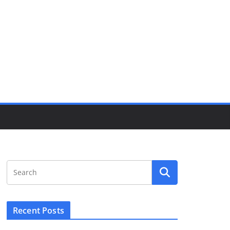
Recent Posts