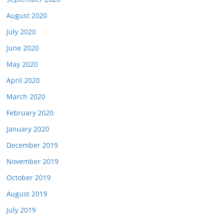
August 2020
July 2020
June 2020
May 2020
April 2020
March 2020
February 2020
January 2020
December 2019
November 2019
October 2019
August 2019
July 2019