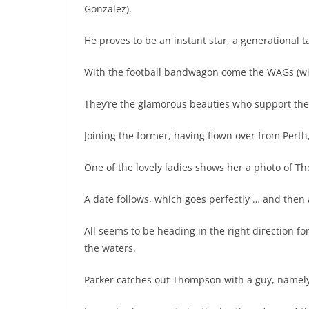
Gonzalez).
He proves to be an instant star, a generational ta
With the football bandwagon come the WAGs (wiv
They’re the glamorous beauties who support thei
Joining the former, having flown over from Perth
One of the lovely ladies shows her a photo of T
A date follows, which goes perfectly … and then
All seems to be heading in the right direction f
the waters.
Parker catches out Thompson with a guy, namely