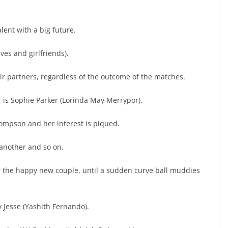
lent with a big future.
es and girlfriends).
r partners, regardless of the outcome of the matches.
, is Sophie Parker (Lorinda May Merrypor).
hompson and her interest is piqued.
 another and so on.
or the happy new couple, until a sudden curve ball muddies
 Jesse (Yashith Fernando).