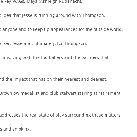
the key WAGs, Maya (Ashleigh Rubenach).
no idea that Jesse is running around with Thompson.
o anyone and to keep up appearances for the outside world.
arker, Jesse and, ultimately, for Thompson.
involving both the footballers and the partners that
and the impact that has on their nearest and dearest.
 Brownlow medallist and club stalwart staring at retirement
.
ddresses the real state of play surrounding these matters.
gs and smoking.