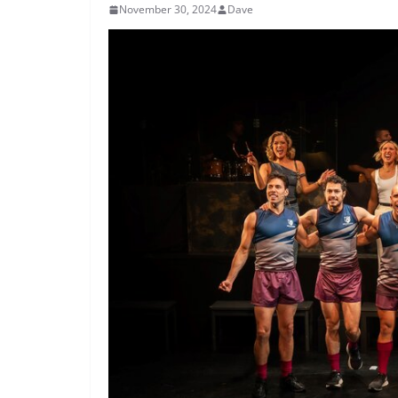
November 30, 2024
Dave