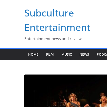
Skip
Subculture
to
content
Entertainment
Entertainment news and reviews
HOME
FILM
MUSIC
NEWS
PODC