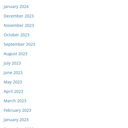
January 2024
December 2023
November 2023
October 2023
September 2023
August 2023
July 2023
June 2023
May 2023
April 2023
March 2023
February 2023
January 2023