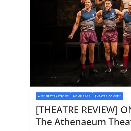
ALEX FIRST'S ARTICLES
HOME PAGE
THEATRE/COMEDY
[THEATRE REVIEW] O
The Athenaeum Theat