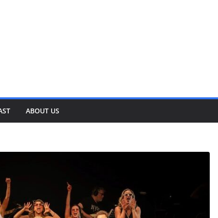
AST
ABOUT US