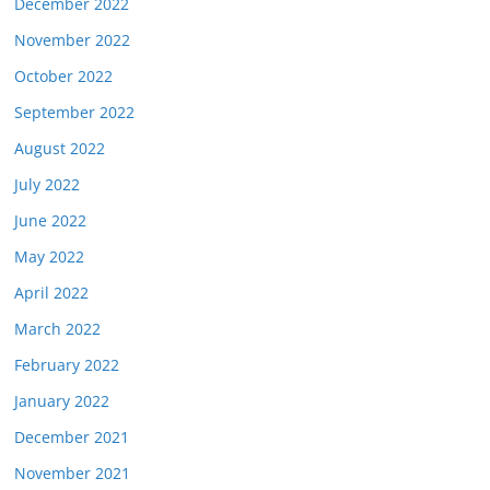
December 2022
November 2022
October 2022
September 2022
August 2022
July 2022
June 2022
May 2022
April 2022
March 2022
February 2022
January 2022
December 2021
November 2021