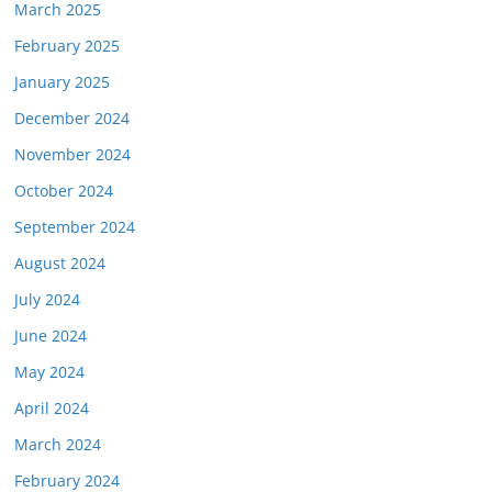
March 2025
February 2025
January 2025
December 2024
November 2024
October 2024
September 2024
August 2024
July 2024
June 2024
May 2024
April 2024
March 2024
February 2024