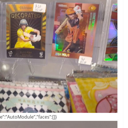
”:”AutoModule”,”faces”:[]}