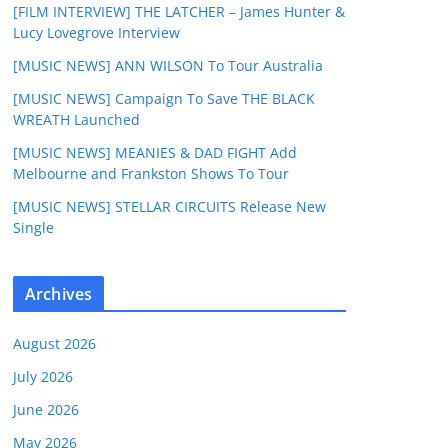
[FILM INTERVIEW] THE LATCHER – James Hunter &
Lucy Lovegrove Interview
[MUSIC NEWS] ANN WILSON To Tour Australia
[MUSIC NEWS] Campaign To Save THE BLACK
WREATH Launched
[MUSIC NEWS] MEANIES & DAD FIGHT Add
Melbourne and Frankston Shows To Tour
[MUSIC NEWS] STELLAR CIRCUITS Release New
Single
Archives
August 2026
July 2026
June 2026
May 2026