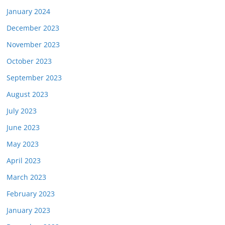
January 2024
December 2023
November 2023
October 2023
September 2023
August 2023
July 2023
June 2023
May 2023
April 2023
March 2023
February 2023
January 2023