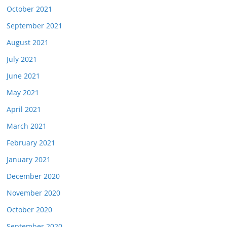
October 2021
September 2021
August 2021
July 2021
June 2021
May 2021
April 2021
March 2021
February 2021
January 2021
December 2020
November 2020
October 2020
September 2020