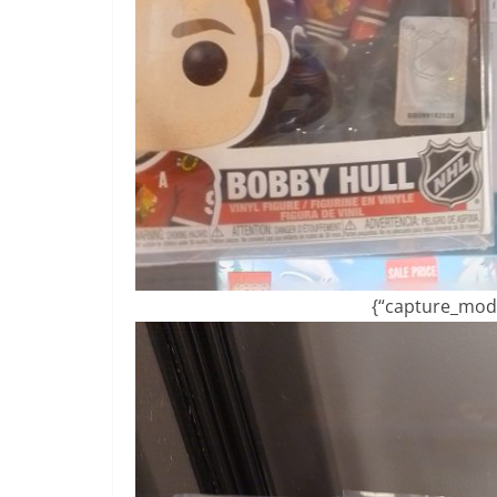
{“capture_mode