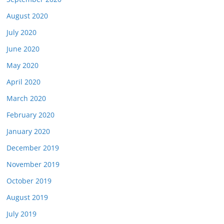
August 2020
July 2020
June 2020
May 2020
April 2020
March 2020
February 2020
January 2020
December 2019
November 2019
October 2019
August 2019
July 2019