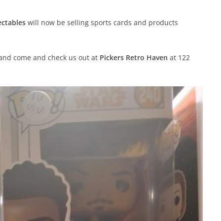
ectables
will now be selling sports cards and products
e and come and check us out at
Pickers Retro Haven
at 122