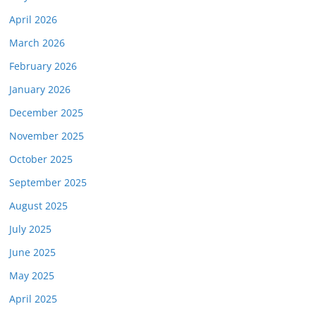
April 2026
March 2026
February 2026
January 2026
December 2025
November 2025
October 2025
September 2025
August 2025
July 2025
June 2025
May 2025
April 2025