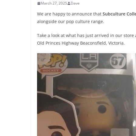
March 27, 2025
Dave
We are happy to announce that
Subculture Coll
alongside our pop culture range.
Take a look at what has just arrived in our stor
Old Princes Highway Beaconsfield, Victoria.