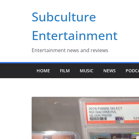
Skip
Subculture
to
content
Entertainment
Entertainment news and reviews
HOME
FILM
MUSIC
NEWS
PODC