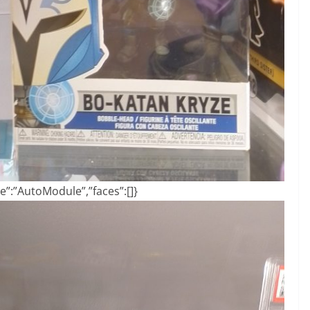
”:”AutoModule”,”faces”:[]}