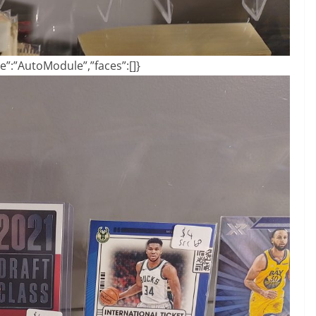
”:”AutoModule”,”faces”:[]}