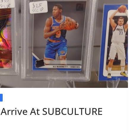
E
s Arrive At SUBCULTURE