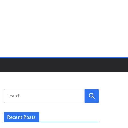
Recent Posts