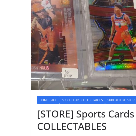
HOME PAGE
SUBCULTURE COLLECTABLES
SUBCULTURE STOR
[STORE] Sports Card
COLLECTABLES