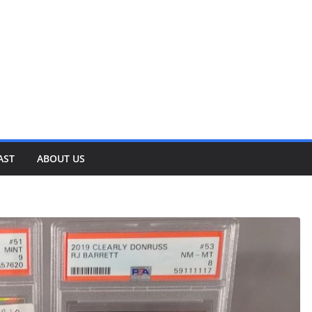
AST
ABOUT US