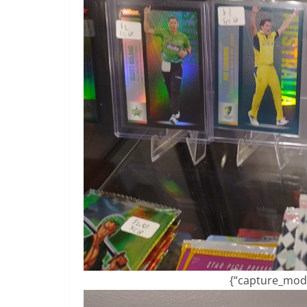
{“capture_mode