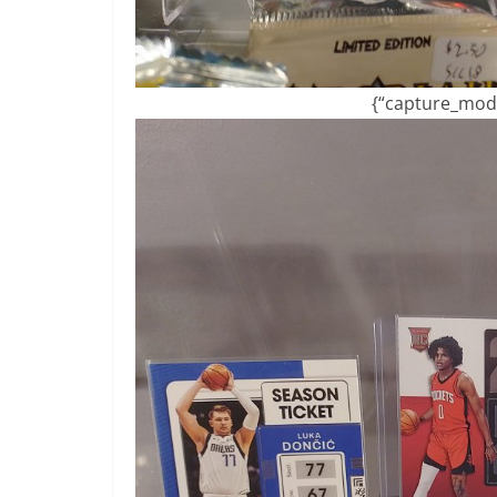
{“capture_mode