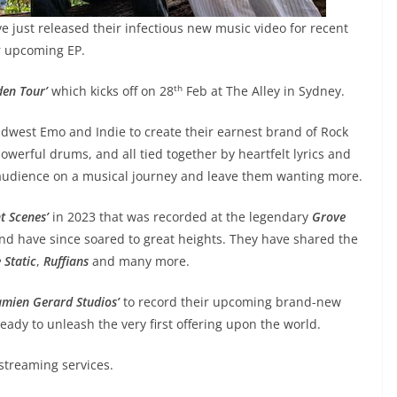
e just released their infectious new music video for recent
ir upcoming EP.
th
den Tour’
which kicks off on 28
Feb at The Alley in Sydney.
west Emo and Indie to create their earnest brand of Rock
owerful drums, and all tied together by heartfelt lyrics and
audience on a musical journey and leave them wanting more.
nt Scenes’
in 2023 that was recorded at the legendary
Grove
and have since soared to great heights. They have shared the
 Static
,
Ruffians
and many more.
mien Gerard Studios’
to record their upcoming brand-new
eady to unleash the very first offering upon the world.
 streaming services.