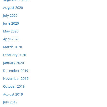
August 2020
July 2020
June 2020
May 2020
April 2020
March 2020
February 2020
January 2020
December 2019
November 2019
October 2019
August 2019
July 2019