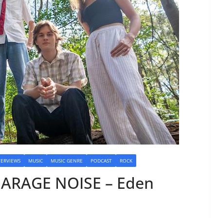
TERVIEWS
MUSIC
MUSIC GENRE
PODCAST
ROCK
GARAGE NOISE – Eden