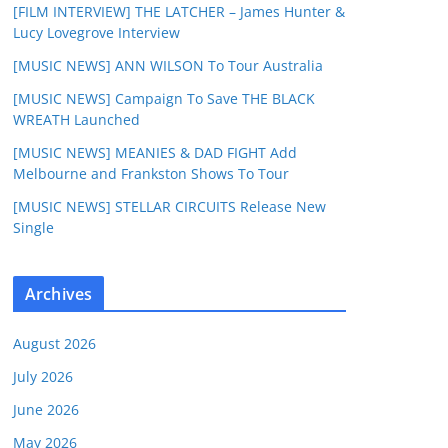
[FILM INTERVIEW] THE LATCHER – James Hunter &
Lucy Lovegrove Interview
[MUSIC NEWS] ANN WILSON To Tour Australia
[MUSIC NEWS] Campaign To Save THE BLACK
WREATH Launched
[MUSIC NEWS] MEANIES & DAD FIGHT Add
Melbourne and Frankston Shows To Tour
[MUSIC NEWS] STELLAR CIRCUITS Release New
Single
Archives
August 2026
July 2026
June 2026
May 2026