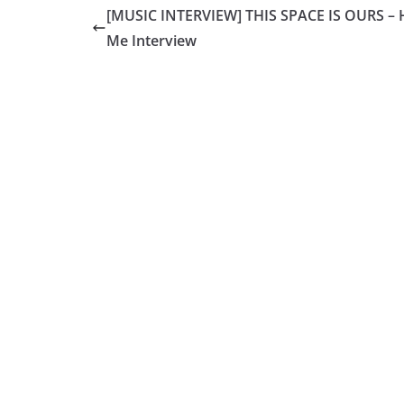
[MUSIC INTERVIEW] THIS SPACE IS OURS – 
Me Interview