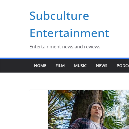
Skip
Subculture
to
content
Entertainment
Entertainment news and reviews
HOME
FILM
MUSIC
NEWS
PODC