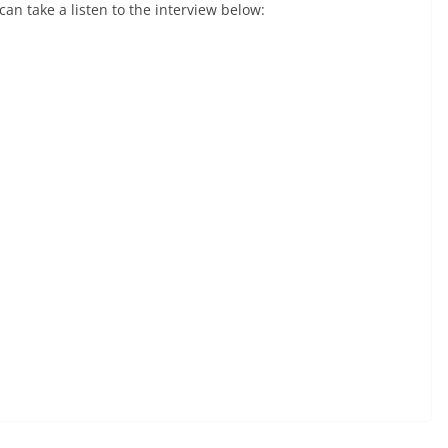
 can take a listen to the interview below: