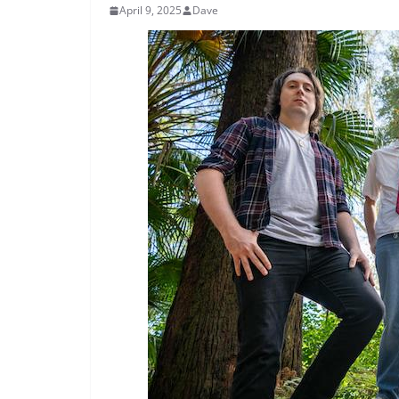
April 9, 2025
Dave