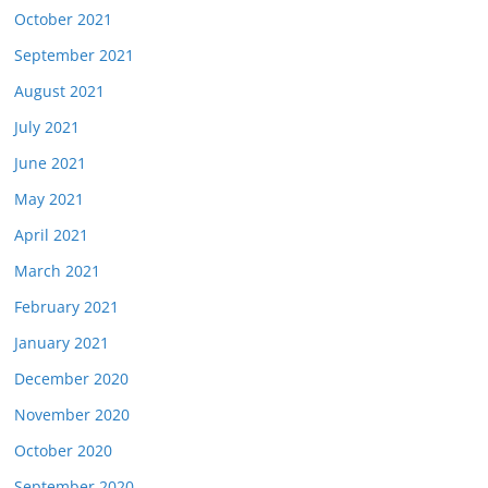
October 2021
September 2021
August 2021
July 2021
June 2021
May 2021
April 2021
March 2021
February 2021
January 2021
December 2020
November 2020
October 2020
September 2020