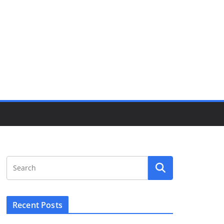
Recent Posts