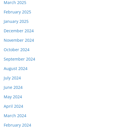
March 2025
February 2025
January 2025
December 2024
November 2024
October 2024
September 2024
August 2024
July 2024
June 2024
May 2024
April 2024
March 2024
February 2024