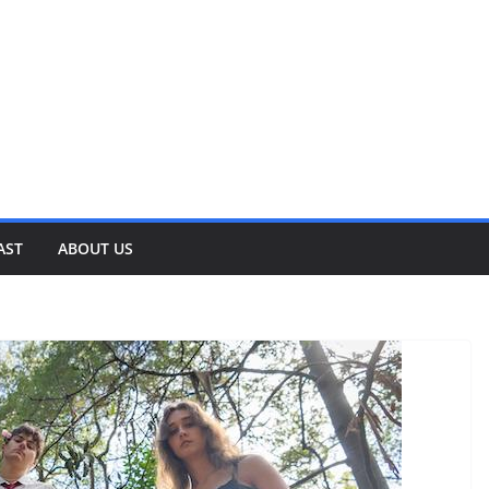
AST
ABOUT US