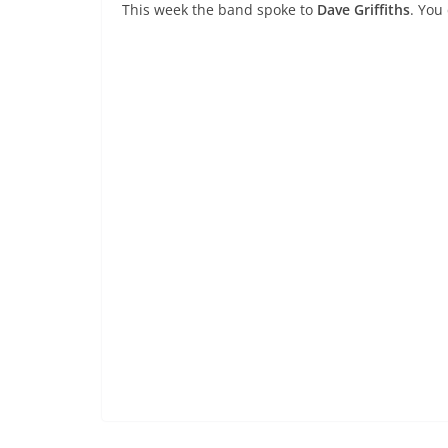
This week the band spoke to
Dave Griffiths
. You