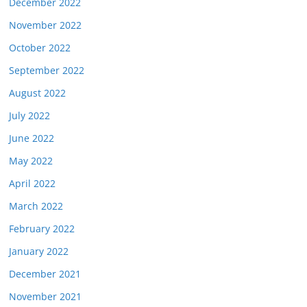
December 2022
November 2022
October 2022
September 2022
August 2022
July 2022
June 2022
May 2022
April 2022
March 2022
February 2022
January 2022
December 2021
November 2021