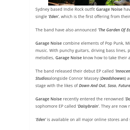
Sydney based Indie Rock outfit
Garage Noise
hav
single
‘Eden’
, which is the first offering from the
The band have also announced
‘The Garden Of E
Garage Noise
combine elements of Pop Punk, Mid
music. With punchy guitars, driving bass lines, p
melodies,
Garage Noise
know how to take their 
The band released their debut EP called
‘Innoce
Studios
alongside Connor Massey (
Deadshowws
) 
stage with the likes of
Down And Out
,
Soso
,
Future
Garage Noise
recently entered the renowned
‘Da
sophomore EP called
‘Daisybrain’
. They are now r
‘Eden’
is available on all major online stores and