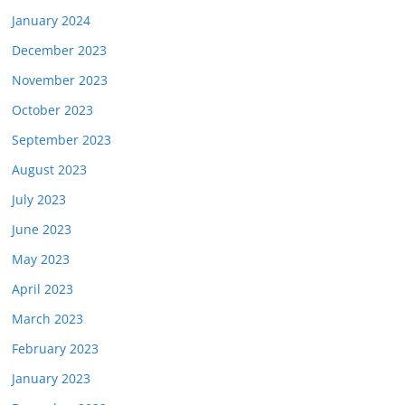
January 2024
December 2023
November 2023
October 2023
September 2023
August 2023
July 2023
June 2023
May 2023
April 2023
March 2023
February 2023
January 2023