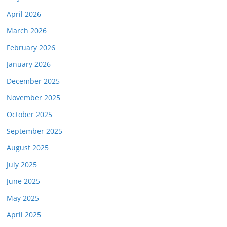
April 2026
March 2026
February 2026
January 2026
December 2025
November 2025
October 2025
September 2025
August 2025
July 2025
June 2025
May 2025
April 2025