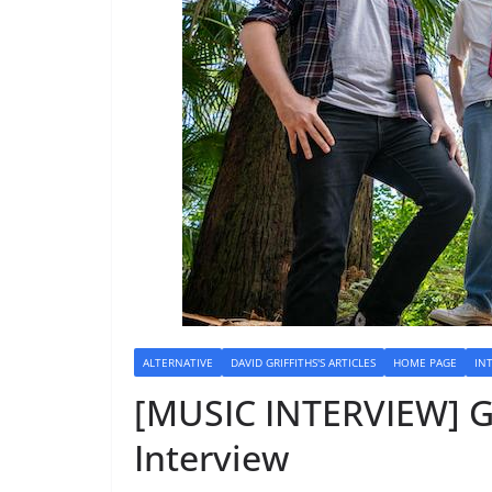
ALTERNATIVE
DAVID GRIFFITHS'S ARTICLES
HOME PAGE
IN
[MUSIC INTERVIEW] 
Interview