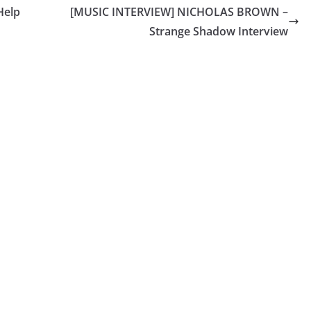
Help
[MUSIC INTERVIEW] NICHOLAS BROWN –
Strange Shadow Interview