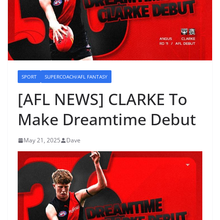
SPORT
SUPERCOACH/AFL FANTASY
[AFL NEWS] CLARKE To
Make Dreamtime Debut
May 21, 2025
Dave