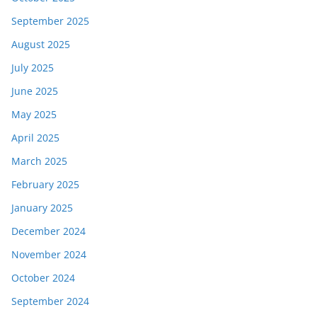
September 2025
August 2025
July 2025
June 2025
May 2025
April 2025
March 2025
February 2025
January 2025
December 2024
November 2024
October 2024
September 2024