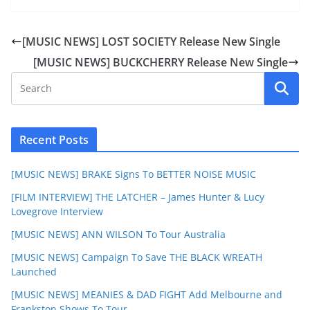
[MUSIC NEWS] LOST SOCIETY Release New Single
[MUSIC NEWS] BUCKCHERRY Release New Single
Recent Posts
[MUSIC NEWS] BRAKE Signs To BETTER NOISE MUSIC
[FILM INTERVIEW] THE LATCHER – James Hunter & Lucy
Lovegrove Interview
[MUSIC NEWS] ANN WILSON To Tour Australia
[MUSIC NEWS] Campaign To Save THE BLACK WREATH
Launched
[MUSIC NEWS] MEANIES & DAD FIGHT Add Melbourne and
Frankston Shows To Tour