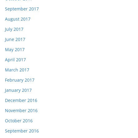
September 2017
August 2017
July 2017
June 2017
May 2017
April 2017
March 2017
February 2017
January 2017
December 2016
November 2016
October 2016
September 2016