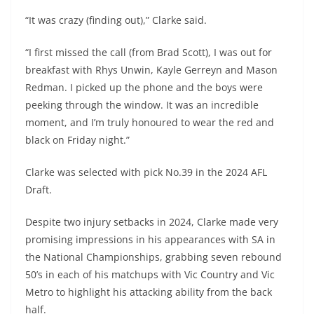
“It was crazy (finding out),” Clarke said.
“I first missed the call (from Brad Scott), I was out for
breakfast with Rhys Unwin, Kayle Gerreyn and Mason
Redman. I picked up the phone and the boys were
peeking through the window. It was an incredible
moment, and I’m truly honoured to wear the red and
black on Friday night.”
Clarke was selected with pick No.39 in the 2024 AFL
Draft.
Despite two injury setbacks in 2024, Clarke made very
promising impressions in his appearances with SA in
the National Championships, grabbing seven rebound
50’s in each of his matchups with Vic Country and Vic
Metro to highlight his attacking ability from the back
half.