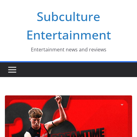
Skip
Subculture
to
content
Entertainment
Entertainment news and reviews