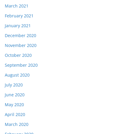
March 2021
February 2021
January 2021
December 2020
November 2020
October 2020
September 2020
August 2020
July 2020
June 2020
May 2020
April 2020
March 2020