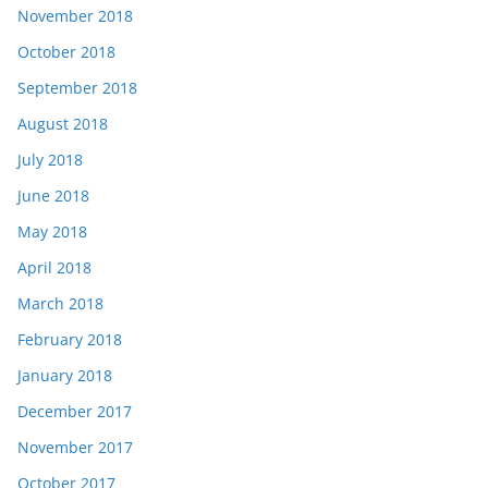
November 2018
October 2018
September 2018
August 2018
July 2018
June 2018
May 2018
April 2018
March 2018
February 2018
January 2018
December 2017
November 2017
October 2017