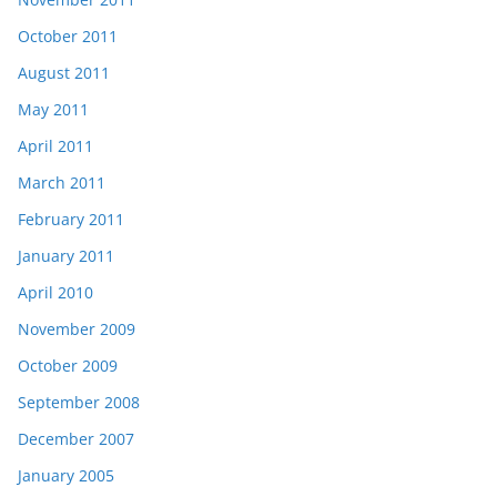
October 2011
August 2011
May 2011
April 2011
March 2011
February 2011
January 2011
April 2010
November 2009
October 2009
September 2008
December 2007
January 2005