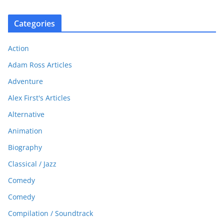
Categories
Action
Adam Ross Articles
Adventure
Alex First's Articles
Alternative
Animation
Biography
Classical / Jazz
Comedy
Comedy
Compilation / Soundtrack