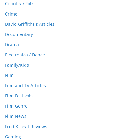
Country / Folk
Crime
David Griffiths's Articles
Documentary
Drama
Electronica / Dance
Family/Kids
Film
Film and TV Articles
Film Festivals
Film Genre
Film News
Fred K Levit Reviews
Gaming