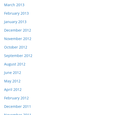
March 2013
February 2013
January 2013
December 2012
November 2012
October 2012
September 2012
August 2012
June 2012
May 2012
April 2012
February 2012
December 2011
November 2011