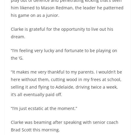
play out of defence and penetrating kicking that’s seen
him likened to Mason Redman, the leader he patterned
his game on as a junior.
Clarke is grateful for the opportunity to live out his
dream.
“I’m feeling very lucky and fortunate to be playing on
the ‘G.
“It makes me very thankful to my parents. I wouldn’t be
here without them, cutting wood in my frees at school,
selling it and flying to Adelaide, driving twice a week,
it’s all eventually paid off.
“I’m just ecstatic at the moment.”
Clarke was beaming after speaking with senior coach
Brad Scott this morning.