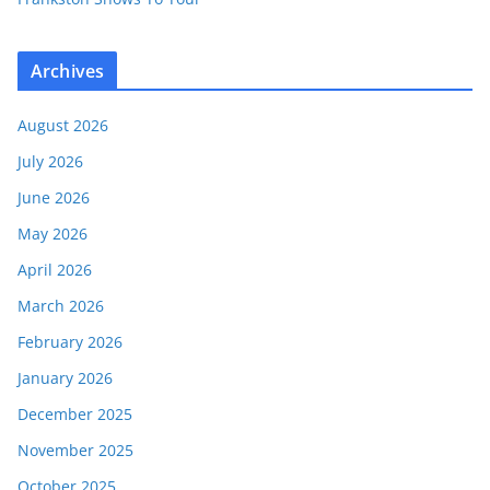
Archives
August 2026
July 2026
June 2026
May 2026
April 2026
March 2026
February 2026
January 2026
December 2025
November 2025
October 2025