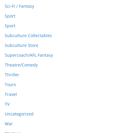
Sci-Fi / Fantasy
Sport
Sport
Subculture Collectables
Subculture Store
Supercoach/AFL Fantasy
Theatre/Comedy
Thriller
Tours
Travel
TV
Uncategorized
War