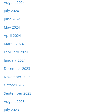
August 2024
July 2024
June 2024
May 2024
April 2024
March 2024
February 2024
January 2024
December 2023
November 2023
October 2023
September 2023
August 2023
July 2023