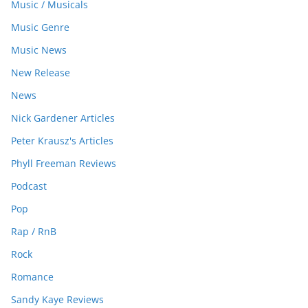
Music / Musicals
Music Genre
Music News
New Release
News
Nick Gardener Articles
Peter Krausz's Articles
Phyll Freeman Reviews
Podcast
Pop
Rap / RnB
Rock
Romance
Sandy Kaye Reviews