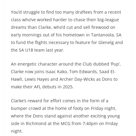
You’d struggle to find too many draftees from a recent
class who’ve worked harder to chase their big-league
dreams than Clarke, who’d cut and sell firewood on
early mornings out of his hometown in Tantanoola, SA
to fund the flights necessary to feature for Glenelg and
the SA U18 team last year.
An energetic character around the Club dubbed ‘Pup’,
Clarke now joins Isaac Kako, Tom Edwards, Saad El-
Hawli, Lewis Hayes and Archer Day-Wicks as Dons to
make their AFL debuts in 2025.
Clarke’s reward for effort comes in the form of a
bumper crowd at the home of footy on Friday night,
where the Dons stand against another exciting young
side in Richmond at the MCG from 7:40pm on Friday
night.