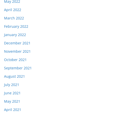
May 2022
April 2022
March 2022
February 2022
January 2022
December 2021
November 2021
October 2021
September 2021
August 2021
July 2021
June 2021
May 2021
April 2021