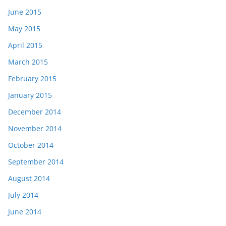
June 2015
May 2015
April 2015
March 2015
February 2015
January 2015
December 2014
November 2014
October 2014
September 2014
August 2014
July 2014
June 2014