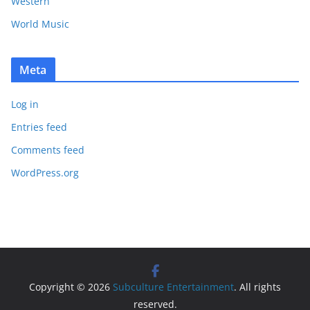
Western
World Music
Meta
Log in
Entries feed
Comments feed
WordPress.org
Copyright © 2026
Subculture Entertainment
. All rights
reserved.