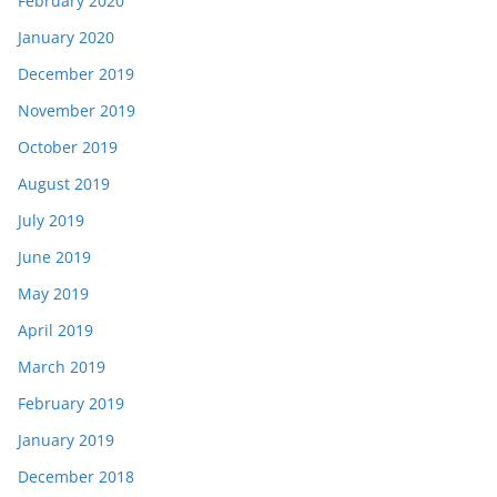
February 2020
January 2020
December 2019
November 2019
October 2019
August 2019
July 2019
June 2019
May 2019
April 2019
March 2019
February 2019
January 2019
December 2018