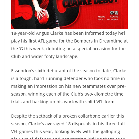
18-year-old Angus Clarke has been informed today he’ll
play his first AFL game for the Bombers in Dreamtime at
the ‘G this week, debuting on a special occasion for the
Club and wider footy landscape.
Essendon’s sixth debutant of the season to date, Clarke
is a tough, hard-running defender who took no time in
making an impression on his new teammates over pre-
season, winning each of the Club’s two-kilometre time
trials and backing up his work with solid VFL form.
Despite the setback of a broken collarbone earlier this
season, Clarke’s averaged 18 disposals in his three full
VFL games this year, looking lively with the galloping