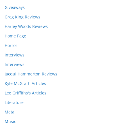
Giveaways
Greg King Reviews
Harley Woods Reviews
Home Page
Horror
Interviews
Interviews
Jacqui Hammerton Reviews
Kyle McGrath Articles
Lee Griffiths's Articles
Literature
Metal
Music