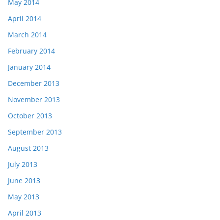
May 2014
April 2014
March 2014
February 2014
January 2014
December 2013
November 2013
October 2013
September 2013
August 2013
July 2013
June 2013
May 2013
April 2013