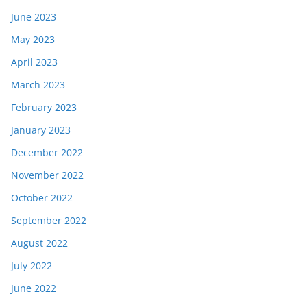
June 2023
May 2023
April 2023
March 2023
February 2023
January 2023
December 2022
November 2022
October 2022
September 2022
August 2022
July 2022
June 2022