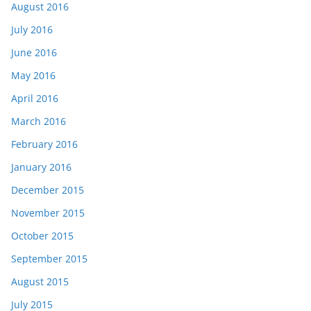
August 2016
July 2016
June 2016
May 2016
April 2016
March 2016
February 2016
January 2016
December 2015
November 2015
October 2015
September 2015
August 2015
July 2015